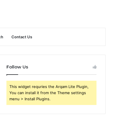
ch
Contact Us
Follow Us
This widget requries the Arqam Lite Plugin,
You can install it from the Theme settings
menu > Install Plugins.