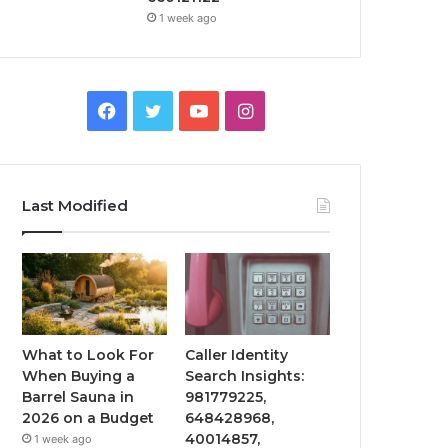
1 week ago
Facebook
Twitter
YouTube
Instagram
Last Modified
What to Look For
Caller Identity
When Buying a
Search Insights:
Barrel Sauna in
981779225,
2026 on a Budget
648428968,
40014857,
1 week ago