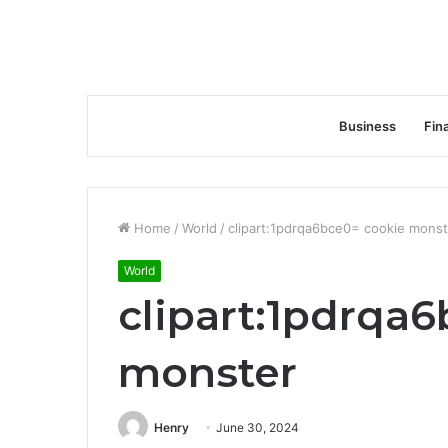
Business
Fin
Home
/
World
/
clipart:1pdrqa6bce0= cookie monst
World
clipart:1pdrqa
monster
Henry
June 30, 2024