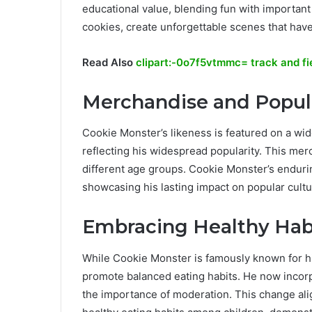
educational value, blending fun with important 
cookies, create unforgettable scenes that have
Read Also
clipart:-0o7f5vtmmc= track and fi
Merchandise and Popul
Cookie Monster’s likeness is featured on a wid
reflecting his widespread popularity. This me
different age groups. Cookie Monster’s endurin
showcasing his lasting impact on popular cultu
Embracing Healthy Hab
While Cookie Monster is famously known for hi
promote balanced eating habits. He now incorpo
the importance of moderation. This change al