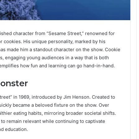
rished character from “Sesame Street,” renowned for
r cookies. His unique personality, marked by his
has made him a standout character on the show. Cookie
, engaging young audiences in a way that is both
xemplifies how fun and learning can go hand-in-hand.
Monster
eet” in 1969, introduced by Jim Henson. Created to
ickly became a beloved fixture on the show. Over
thier eating habits, mirroring broader societal shifts.
y to remain relevant while continuing to captivate
nd education.