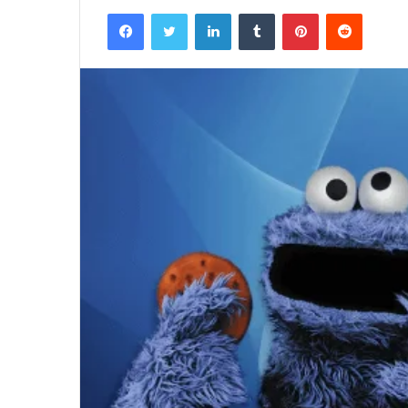
Facebook
Twitter
LinkedIn
Tumblr
Pinterest
Reddit