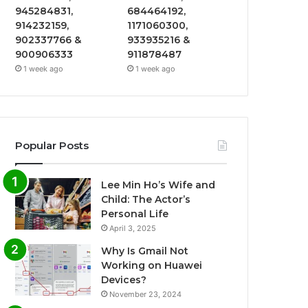
945284831,
684464192,
914232159,
1171060300,
902337766 &
933935216 &
900906333
911878487
1 week ago
1 week ago
Popular Posts
Lee Min Ho’s Wife and
Child: The Actor’s
Personal Life
April 3, 2025
Why Is Gmail Not
Working on Huawei
Devices?
November 23, 2024