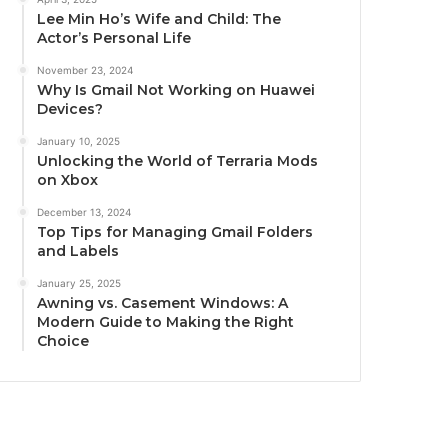
Lee Min Ho’s Wife and Child: The
Actor’s Personal Life
November 23, 2024
Why Is Gmail Not Working on Huawei
Devices?
January 10, 2025
Unlocking the World of Terraria Mods
on Xbox
December 13, 2024
Top Tips for Managing Gmail Folders
and Labels
January 25, 2025
Awning vs. Casement Windows: A
Modern Guide to Making the Right
Choice