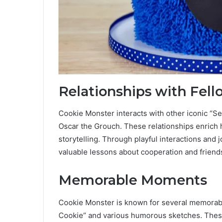
Relationships with Fell
Cookie Monster interacts with other iconic “S
Oscar the Grouch. These relationships enrich h
storytelling. Through playful interactions and
valuable lessons about cooperation and friend
Memorable Moments
Cookie Monster is known for several memorabl
Cookie” and various humorous sketches. These