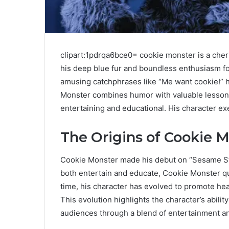
clipart:1pdrqa6bce0= cookie monster is a che
his deep blue fur and boundless enthusiasm fo
amusing catchphrases like “Me want cookie!” 
Monster combines humor with valuable lessons
entertaining and educational. His character e
The Origins of Cookie 
Cookie Monster made his debut on “Sesame Str
both entertain and educate, Cookie Monster qu
time, his character has evolved to promote heal
This evolution highlights the character’s abilit
audiences through a blend of entertainment a