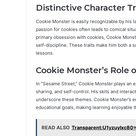
Distinctive Character Tr
Cookie Monster is easily recognizable by his l
passion for cookies often leads to comical sit
primary obsession with cookies, Cookie Monste
self-discipline. These traits make him both a s
lessons.
Cookie Monster’s Role 
In “Sesame Street,” Cookie Monster plays an es
sharing, and self-control. His skits and intera
underscore these themes. Cookie Monster’s e
educational goals, making learning enjoyable t
READ ALSO
Transparent:U1yzuylxc80