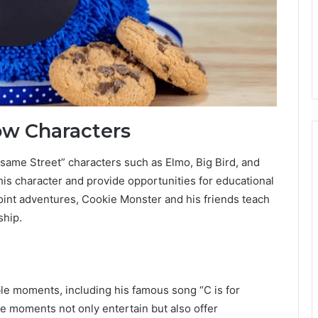
ow Characters
esame Street” characters such as Elmo, Big Bird, and
is character and provide opportunities for educational
 joint adventures, Cookie Monster and his friends teach
ship.
e moments, including his famous song “C is for
 moments not only entertain but also offer