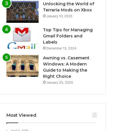
Unlocking the World of
Terraria Mods on Xbox
January 10, 2025
Top Tips for Managing
Gmail Folders and
Labels
December 13, 2024
Awning vs. Casement
Windows: A Modern
Guide to Making the
Right Choice
January 25, 2025
Most Viewed
April 3, 2025