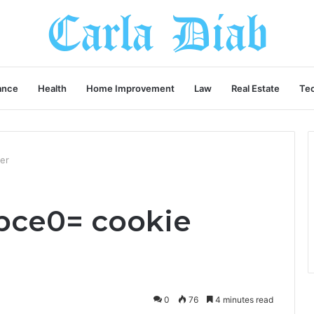
ance
Health
Home Improvement
Law
Real Estate
Te
er
6bce0= cookie
0
76
4 minutes read