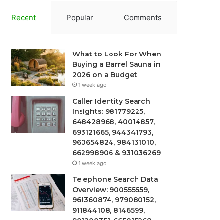
Recent
Popular
Comments
What to Look For When
Buying a Barrel Sauna in
2026 on a Budget
1 week ago
Caller Identity Search
Insights: 981779225,
648428968, 40014857,
693121665, 944341793,
960654824, 984131010,
662998906 & 931036269
1 week ago
Telephone Search Data
Overview: 900555559,
961360874, 979080152,
911844108, 8146599,