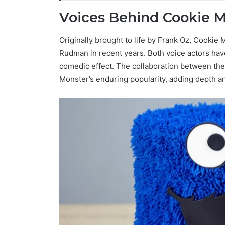
Voices Behind Cookie 
Originally brought to life by Frank Oz, Cookie
Rudman in recent years. Both voice actors have
comedic effect. The collaboration between the
Monster’s enduring popularity, adding depth an