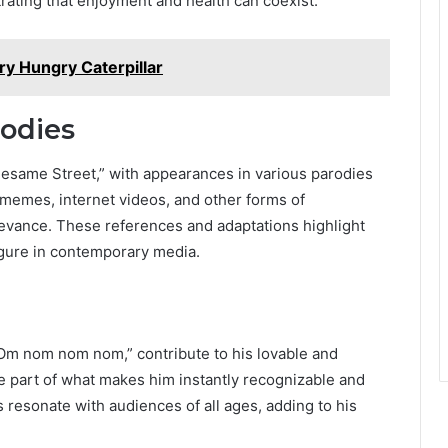
rating that enjoyment and health can coexist.
ry Hungry Caterpillar
rodies
esame Street,” with appearances in various parodies
 memes, internet videos, and other forms of
elevance. These references and adaptations highlight
igure in contemporary media.
“Om nom nom nom,” contribute to his lovable and
part of what makes him instantly recognizable and
 resonate with audiences of all ages, adding to his