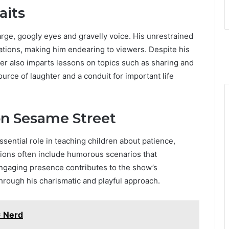
aits
arge, googly eyes and gravelly voice. His unrestrained
uations, making him endearing to viewers. Despite his
r also imparts lessons on topics such as sharing and
ource of laughter and a conduit for important life
on Sesame Street
sential role in teaching children about patience,
ctions often include humorous scenarios that
ngaging presence contributes to the show’s
hrough his charismatic and playful approach.
= Nerd