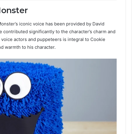
Monster
 Monster’s iconic voice has been provided by David
 contributed significantly to the character’s charm and
 voice actors and puppeteers is integral to Cookie
d warmth to his character.