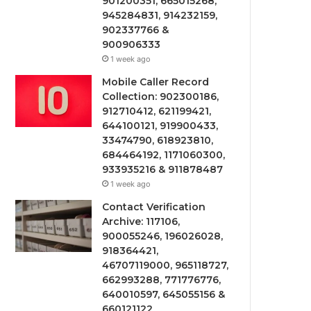
901200351, 665015268,
945284831, 914232159,
902337766 &
900906333
1 week ago
Mobile Caller Record
Collection: 902300186,
912710412, 621199421,
644100121, 919900433,
33474790, 618923810,
684464192, 1171060300,
933935216 & 911878487
1 week ago
Contact Verification
Archive: 117106,
900055246, 196026028,
918364421,
46707119000, 965118727,
662993288, 771776776,
640010597, 645055156 &
660121122