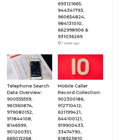
693121665,
944341793,
960654824,
984131010,
662998906 &
931036269
1 week ago
Telephone Search
Mobile Caller
Data Overview:
Record Collection:
900555559,
902300186,
961360874,
912710412,
979080152,
621199421,
911844108,
644100121,
8146599,
919900433,
901200351,
33474790,
665015268,
618923810,