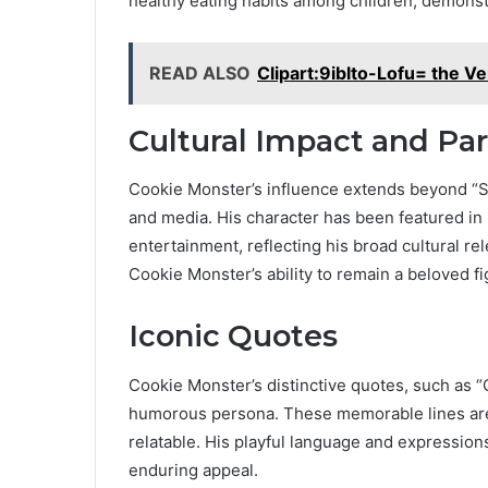
healthy eating habits among children, demonst
READ ALSO
Clipart:9iblto-Lofu= the Ve
Cultural Impact and Pa
Cookie Monster’s influence extends beyond “S
and media. His character has been featured in
entertainment, reflecting his broad cultural r
Cookie Monster’s ability to remain a beloved f
Iconic Quotes
Cookie Monster’s distinctive quotes, such as 
humorous persona. These memorable lines are 
relatable. His playful language and expressions
enduring appeal.