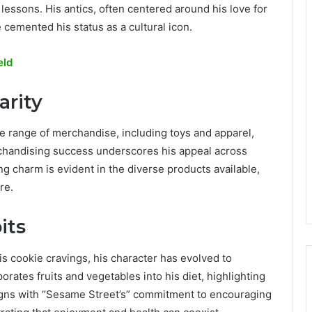
lessons. His antics, often centered around his love for
 cemented his status as a cultural icon.
eld
arity
e range of merchandise, including toys and apparel,
rchandising success underscores his appeal across
g charm is evident in the diverse products available,
re.
its
s cookie cravings, his character has evolved to
rates fruits and vegetables into his diet, highlighting
igns with “Sesame Street’s” commitment to encouraging