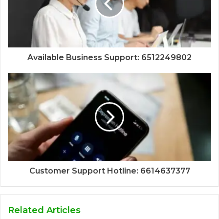
Available Business Support: 6512249802
Customer Support Hotline: 6614637377
Related Articles