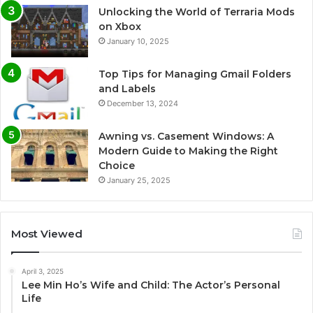
Unlocking the World of Terraria Mods
on Xbox
January 10, 2025
Top Tips for Managing Gmail Folders
and Labels
December 13, 2024
Awning vs. Casement Windows: A
Modern Guide to Making the Right
Choice
January 25, 2025
Most Viewed
April 3, 2025
Lee Min Ho’s Wife and Child: The Actor’s Personal
Life