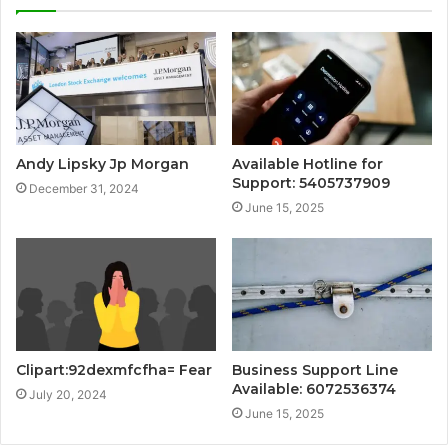
Andy Lipsky Jp Morgan
Available Hotline for
Support: 5405737909
December 31, 2024
June 15, 2025
Clipart:92dexmfcfha= Fear
Business Support Line
Available: 6072536374
July 20, 2024
June 15, 2025