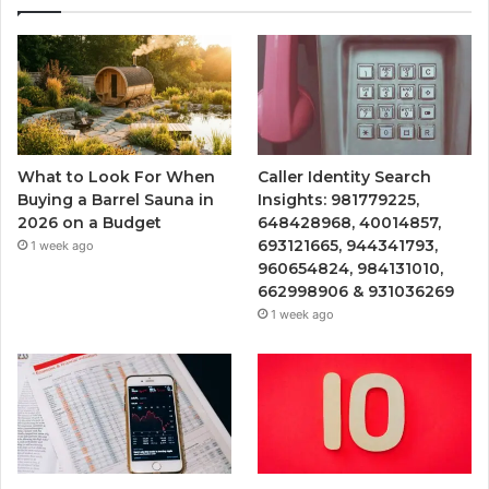
What to Look For When
Caller Identity Search
Buying a Barrel Sauna in
Insights: 981779225,
2026 on a Budget
648428968, 40014857,
693121665, 944341793,
1 week ago
960654824, 984131010,
662998906 & 931036269
1 week ago