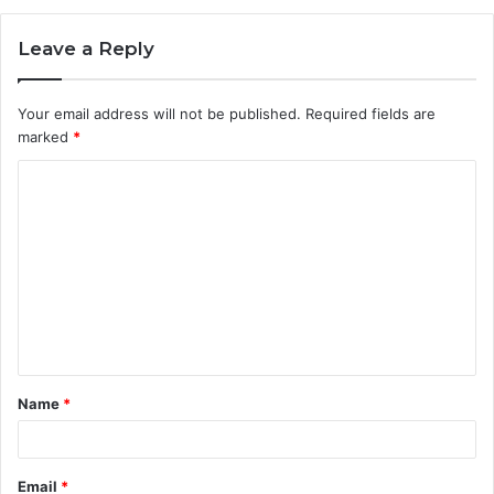
Leave a Reply
Your email address will not be published.
Required fields are
marked
*
C
o
m
m
e
n
t
Name
*
*
Email
*