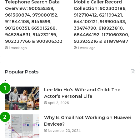
Telephone Search Data
Mobile Caller Record
Overview: 900555559,
Collection: 902300186,
961360874, 979080152,
912710412, 621199421,
911844108, 8146599,
644100121, 919900433,
901200351, 665015268,
33474790, 618923810,
945284831, 914232159,
684464192, 1171060300,
902337766 & 900906333
933935216 & 911878487
1 week ago
1 week ago
Popular Posts
Lee Min Ho’s Wife and Child: The
Actor’s Personal Life
April 3, 2025
Why Is Gmail Not Working on Huawei
Devices?
November 23, 2024