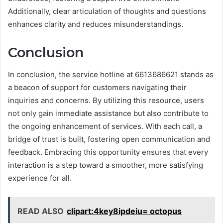
Additionally, clear articulation of thoughts and questions
enhances clarity and reduces misunderstandings.
Conclusion
In conclusion, the service hotline at 6613686621 stands as
a beacon of support for customers navigating their
inquiries and concerns. By utilizing this resource, users
not only gain immediate assistance but also contribute to
the ongoing enhancement of services. With each call, a
bridge of trust is built, fostering open communication and
feedback. Embracing this opportunity ensures that every
interaction is a step toward a smoother, more satisfying
experience for all.
READ ALSO
clipart:4key8ipdeiu= octopus