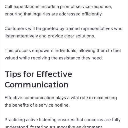
Call expectations include a prompt service response,
ensuring that inquiries are addressed efficiently.
Customers will be greeted by trained representatives who
listen attentively and provide clear solutions.
This process empowers individuals, allowing them to feel
valued while receiving the assistance they need.
Tips for Effective
Communication
Effective communication plays a vital role in maximizing
the benefits of a service hotline.
Practicing active listening ensures that concerns are fully
understood, fostering a supportive environment.