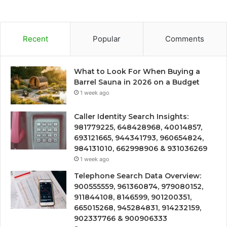
Recent
Popular
Comments
What to Look For When Buying a
Barrel Sauna in 2026 on a Budget
1 week ago
Caller Identity Search Insights:
981779225, 648428968, 40014857,
693121665, 944341793, 960654824,
984131010, 662998906 & 931036269
1 week ago
Telephone Search Data Overview:
900555559, 961360874, 979080152,
911844108, 8146599, 901200351,
665015268, 945284831, 914232159,
902337766 & 900906333