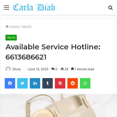
Menu
S
fo
Home
/
World
World
Available Service Hotline:
6613686621
Olivia
June 15, 2025
0
29
1 minute read
Facebook
Twitter
LinkedIn
Tumblr
Pinterest
Reddit
WhatsApp