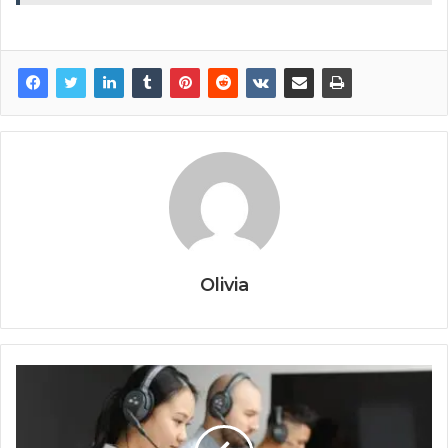
Olivia