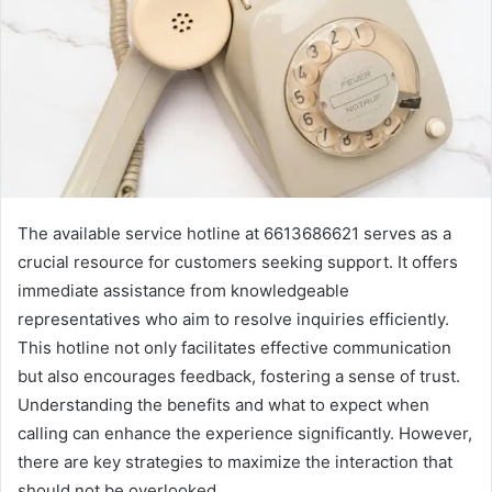
The available service hotline at 6613686621 serves as a
crucial resource for customers seeking support. It offers
immediate assistance from knowledgeable
representatives who aim to resolve inquiries efficiently.
This hotline not only facilitates effective communication
but also encourages feedback, fostering a sense of trust.
Understanding the benefits and what to expect when
calling can enhance the experience significantly. However,
there are key strategies to maximize the interaction that
should not be overlooked.