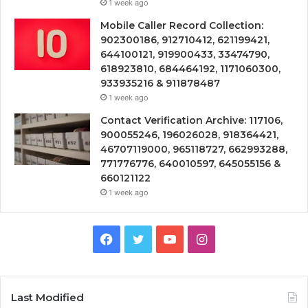
1 week ago
Mobile Caller Record Collection:
902300186, 912710412, 621199421,
644100121, 919900433, 33474790,
618923810, 684464192, 1171060300,
933935216 & 911878487
1 week ago
Contact Verification Archive: 117106,
900055246, 196026028, 918364421,
46707119000, 965118727, 662993288,
771776776, 640010597, 645055156 &
660121122
1 week ago
Facebook
Twitter
YouTube
Instagram
Last Modified