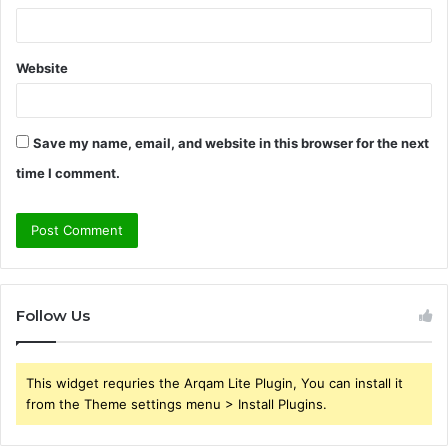
Website
Save my name, email, and website in this browser for the next
time I comment.
Follow Us
This widget requries the Arqam Lite Plugin, You can install it
from the Theme settings menu > Install Plugins.