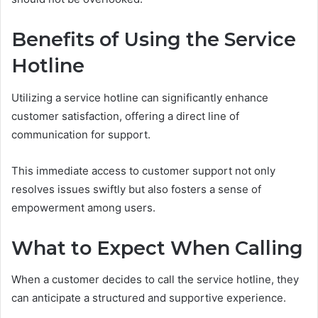
Benefits of Using the Service
Hotline
Utilizing a service hotline can significantly enhance
customer satisfaction, offering a direct line of
communication for support.
This immediate access to customer support not only
resolves issues swiftly but also fosters a sense of
empowerment among users.
What to Expect When Calling
When a customer decides to call the service hotline, they
can anticipate a structured and supportive experience.