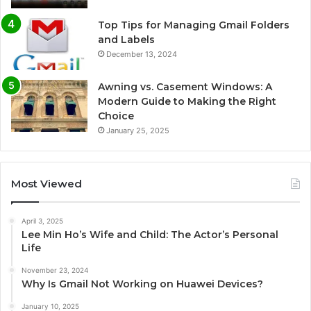
Top Tips for Managing Gmail Folders
and Labels
December 13, 2024
Awning vs. Casement Windows: A
Modern Guide to Making the Right
Choice
January 25, 2025
Most Viewed
April 3, 2025
Lee Min Ho’s Wife and Child: The Actor’s Personal
Life
November 23, 2024
Why Is Gmail Not Working on Huawei Devices?
January 10, 2025