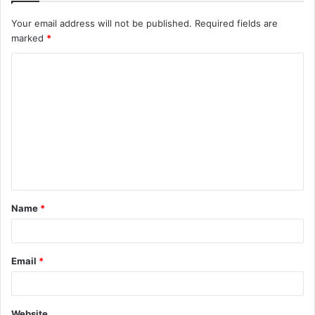
Your email address will not be published.
Required fields are
marked
*
C
o
m
m
e
n
t
Name
*
*
Email
*
Website