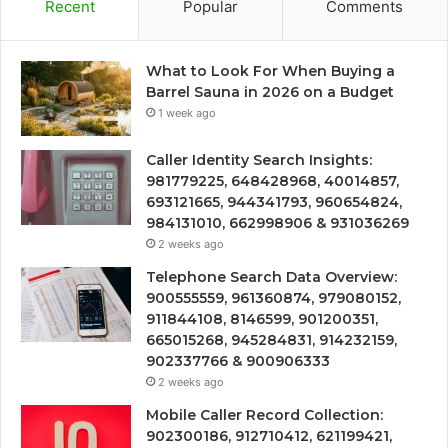
Recent
Popular
Comments
What to Look For When Buying a
Barrel Sauna in 2026 on a Budget
1 week ago
Caller Identity Search Insights:
981779225, 648428968, 40014857,
693121665, 944341793, 960654824,
984131010, 662998906 & 931036269
2 weeks ago
Telephone Search Data Overview:
900555559, 961360874, 979080152,
911844108, 8146599, 901200351,
665015268, 945284831, 914232159,
902337766 & 900906333
2 weeks ago
Mobile Caller Record Collection:
902300186, 912710412, 621199421,