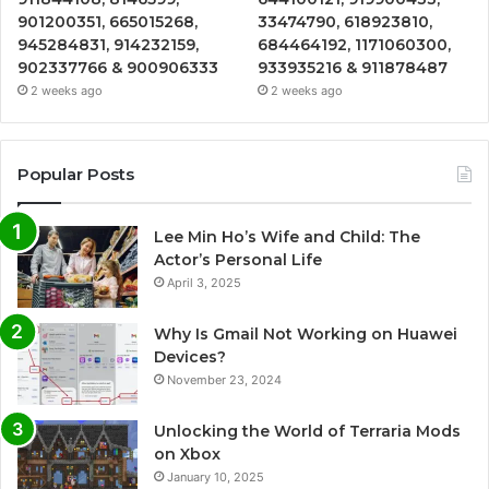
901200351, 665015268,
33474790, 618923810,
945284831, 914232159,
684464192, 1171060300,
902337766 & 900906333
933935216 & 911878487
2 weeks ago
2 weeks ago
Popular Posts
Lee Min Ho’s Wife and Child: The
Actor’s Personal Life
April 3, 2025
Why Is Gmail Not Working on Huawei
Devices?
November 23, 2024
Unlocking the World of Terraria Mods
on Xbox
January 10, 2025