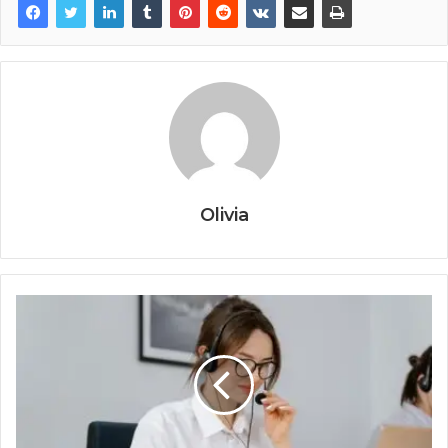
Olivia