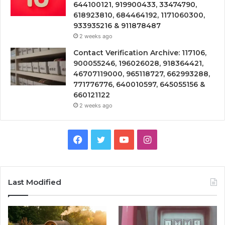
644100121, 919900433, 33474790,
618923810, 684464192, 1171060300,
933935216 & 911878487
2 weeks ago
Contact Verification Archive: 117106,
900055246, 196026028, 918364421,
46707119000, 965118727, 662993288,
771776776, 640010597, 645055156 &
660121122
2 weeks ago
Facebook
Twitter
YouTube
Instagram
Last Modified