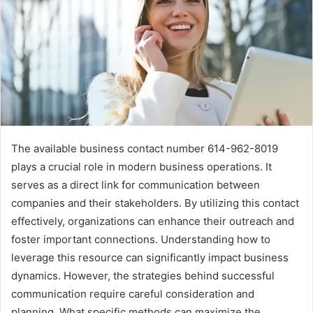
The available business contact number 614-962-8019
plays a crucial role in modern business operations. It
serves as a direct link for communication between
companies and their stakeholders. By utilizing this contact
effectively, organizations can enhance their outreach and
foster important connections. Understanding how to
leverage this resource can significantly impact business
dynamics. However, the strategies behind successful
communication require careful consideration and
planning. What specific methods can maximize the