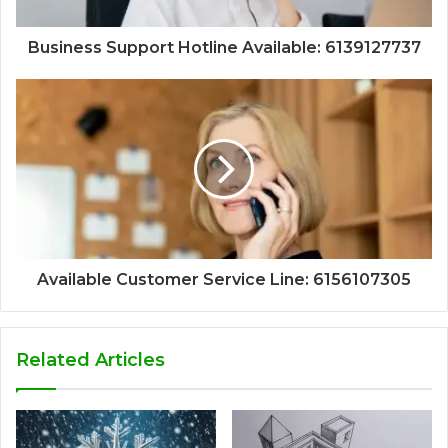
Business Support Hotline Available: 6139127737
Available Customer Service Line: 6156107305
Related Articles