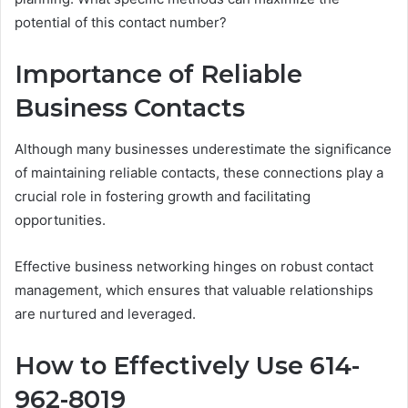
potential of this contact number?
Importance of Reliable
Business Contacts
Although many businesses underestimate the significance
of maintaining reliable contacts, these connections play a
crucial role in fostering growth and facilitating
opportunities.
Effective business networking hinges on robust contact
management, which ensures that valuable relationships
are nurtured and leveraged.
How to Effectively Use 614-
962-8019