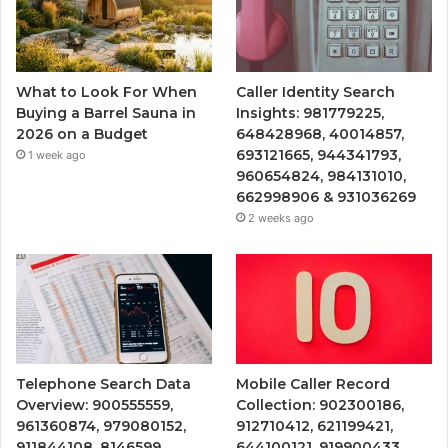
What to Look For When
Caller Identity Search
Buying a Barrel Sauna in
Insights: 981779225,
2026 on a Budget
648428968, 40014857,
693121665, 944341793,
1 week ago
960654824, 984131010,
662998906 & 931036269
2 weeks ago
Telephone Search Data
Mobile Caller Record
Overview: 900555559,
Collection: 902300186,
961360874, 979080152,
912710412, 621199421,
911844108, 8146599,
644100121, 919900433,