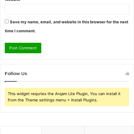
Save my name, email, and website in this browser for the next
time I comment.
Follow Us
This widget requries the Arqam Lite Plugin, You can install it
from the Theme settings menu > Install Plugins.