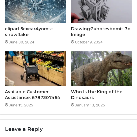
clipart:5cxcar4yoms=
Drawing:2uhbtevbqmi= 3d
snowflake
Image
June 30, 2024
October 9, 2024
Available Customer
Who Is the King of the
Assistance: 6787307464
Dinosaurs
June 15, 2025
January 13, 2025
Leave a Reply