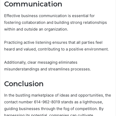
Communication
Effective business communication is essential for
fostering collaboration and building strong relationships
within and outside an organization.
Practicing active listening ensures that all parties feel
heard and valued, contributing to a positive environment.
Additionally, clear messaging eliminates
misunderstandings and streamlines processes.
Conclusion
In the bustling marketplace of ideas and opportunities, the
contact number 614-962-8019 stands as a lighthouse,
guiding businesses through the fog of competition. By
harnessing its potential, companies can cultivate