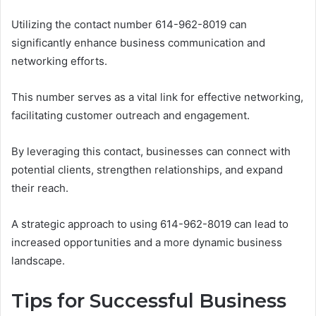
Utilizing the contact number 614-962-8019 can
significantly enhance business communication and
networking efforts.
This number serves as a vital link for effective networking,
facilitating customer outreach and engagement.
By leveraging this contact, businesses can connect with
potential clients, strengthen relationships, and expand
their reach.
A strategic approach to using 614-962-8019 can lead to
increased opportunities and a more dynamic business
landscape.
Tips for Successful Business