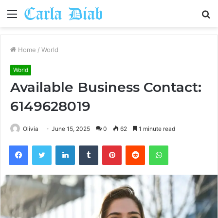
Menu
S
fo
Home
/
World
World
Available Business Contact:
6149628019
Olivia
June 15, 2025
0
62
1 minute read
Facebook
Twitter
LinkedIn
Tumblr
Pinterest
Reddit
WhatsApp