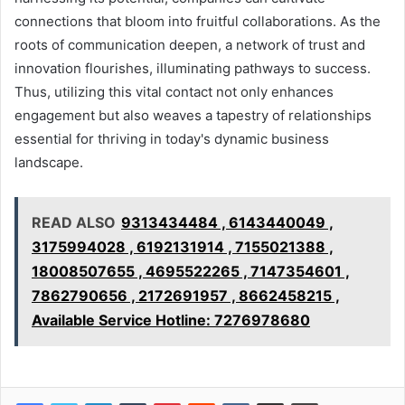
connections that bloom into fruitful collaborations. As the
roots of communication deepen, a network of trust and
innovation flourishes, illuminating pathways to success.
Thus, utilizing this vital contact not only enhances
engagement but also weaves a tapestry of relationships
essential for thriving in today's dynamic business
landscape.
READ ALSO
9313434484 , 6143440049 ,
3175994028 , 6192131914 , 7155021388 ,
18008507655 , 4695522265 , 7147354601 ,
7862790656 , 2172691957 , 8662458215 ,
Available Service Hotline: 7276978680