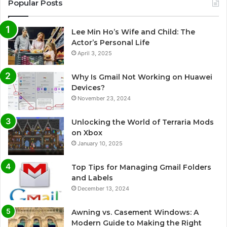
Popular Posts
Lee Min Ho’s Wife and Child: The
Actor’s Personal Life
April 3, 2025
Why Is Gmail Not Working on Huawei
Devices?
November 23, 2024
Unlocking the World of Terraria Mods
on Xbox
January 10, 2025
Top Tips for Managing Gmail Folders
and Labels
December 13, 2024
Awning vs. Casement Windows: A
Modern Guide to Making the Right