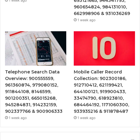
693121665, 944341793,
1 week ago
960654824, 984131010,
662998906 & 931036269
1 week ago
Telephone Search Data
Mobile Caller Record
Overview: 900555559,
Collection: 902300186,
961360874, 979080152,
912710412, 621199421,
911844108, 8146599,
644100121, 919900433,
901200351, 665015268,
33474790, 618923810,
945284831, 914232159,
684464192, 1171060300,
902337766 & 900906333
933935216 & 911878487
1 week ago
1 week ago