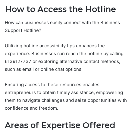
How to Access the Hotline
How can businesses easily connect with the Business
Support Hotline?
Utilizing hotline accessibility tips enhances the
experience. Businesses can reach the hotline by calling
6139127737 or exploring alternative contact methods,
such as email or online chat options.
Ensuring access to these resources enables
entrepreneurs to obtain timely assistance, empowering
them to navigate challenges and seize opportunities with
confidence and freedom.
Areas of Expertise Offered