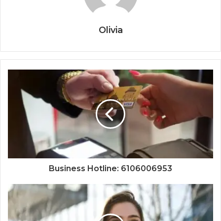
Olivia
Business Hotline: 6106006953