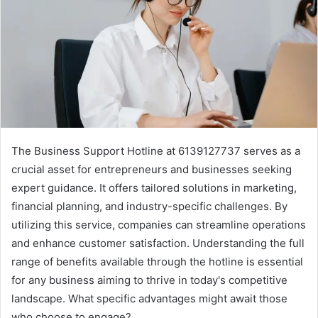
The Business Support Hotline at 6139127737 serves as a
crucial asset for entrepreneurs and businesses seeking
expert guidance. It offers tailored solutions in marketing,
financial planning, and industry-specific challenges. By
utilizing this service, companies can streamline operations
and enhance customer satisfaction. Understanding the full
range of benefits available through the hotline is essential
for any business aiming to thrive in today's competitive
landscape. What specific advantages might await those
who choose to engage?