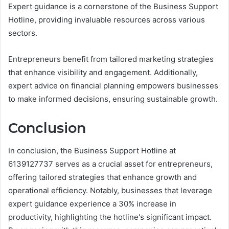
Expert guidance is a cornerstone of the Business Support
Hotline, providing invaluable resources across various
sectors.
Entrepreneurs benefit from tailored marketing strategies
that enhance visibility and engagement. Additionally,
expert advice on financial planning empowers businesses
to make informed decisions, ensuring sustainable growth.
Conclusion
In conclusion, the Business Support Hotline at
6139127737 serves as a crucial asset for entrepreneurs,
offering tailored strategies that enhance growth and
operational efficiency. Notably, businesses that leverage
expert guidance experience a 30% increase in
productivity, highlighting the hotline's significant impact.