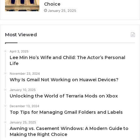
Choice
January 25, 2025
Most Viewed
April 3, 2025
Lee Min Ho’s Wife and Child: The Actor’s Personal
Life
November 23, 2024
Why Is Gmail Not Working on Huawei Devices?
January 10, 2025
Unlocking the World of Terraria Mods on Xbox
December 13, 2024
Top Tips for Managing Gmail Folders and Labels
January 25, 2025
Awning vs. Casement Windows: A Modern Guide to
Making the Right Choice