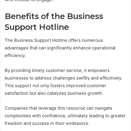
Benefits of the Business
Support Hotline
The Business Support Hotline offers numerous
advantages that can significantly enhance operational
efficiency.
By providing timely customer service, it empowers
businesses to address challenges swiftly and effectively.
This support not only fosters improved customer
satisfaction but also catalyzes business growth.
Companies that leverage this resource can navigate
complexities with confidence, ultimately leading to greater
freedom and success in their endeavors.