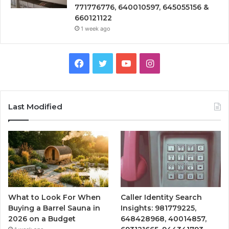
771776776, 640010597, 645055156 &
660121122
1 week ago
Facebook
Twitter
YouTube
Instagram
Last Modified
What to Look For When
Caller Identity Search
Buying a Barrel Sauna in
Insights: 981779225,
2026 on a Budget
648428968, 40014857,