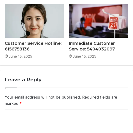
Customer Service Hotline:
Immediate Customer
6156758136
Service: 5404032097
June 15, 2025
June 15, 2025
Leave a Reply
Your email address will not be published.
Required fields are
marked
*
C
o
m