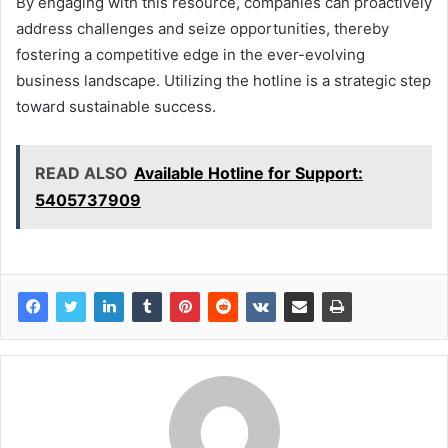
By engaging with this resource, companies can proactively
address challenges and seize opportunities, thereby
fostering a competitive edge in the ever-evolving
business landscape. Utilizing the hotline is a strategic step
toward sustainable success.
READ ALSO
Available Hotline for Support:
5405737909