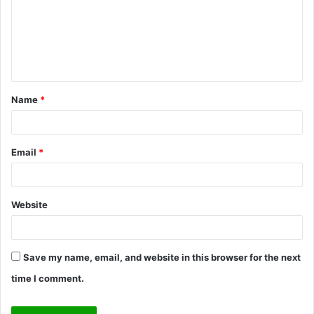
m
e
n
t
Name
*
*
Email
*
Website
Save my name, email, and website in this browser for the next
time I comment.