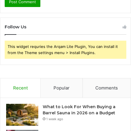
Follow Us
This widget requries the Arqam Lite Plugin, You can install it
from the Theme settings menu > Install Plugins.
Recent
Popular
Comments
What to Look For When Buying a
Barrel Sauna in 2026 on a Budget
1 week ago