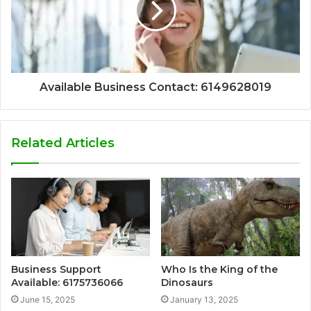
Available Business Contact: 6149628019
Related Articles
Business Support
Who Is the King of the
Available: 6175736066
Dinosaurs
June 15, 2025
January 13, 2025