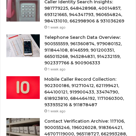
Caller Identity Search Insights:
981779225, 648428968, 40014857,
693121665, 944341793, 960654824,
984131010, 662998906 & 931036269
1 week ago
Telephone Search Data Overview:
900555559, 961360874, 979080152,
911844108, 8146599, 901200351,
665015268, 945284831, 914232159,
902337766 & 900906333
1 week ago
Mobile Caller Record Collection:
902300186, 912710412, 621199421,
644100121, 919900433, 33474790,
618923810, 684464192, 1171060300,
933935216 & 911878487
1 week ago
Contact Verification Archive: 117106,
900055246, 196026028, 918364421,
46707119000, 965118727, 662993288,