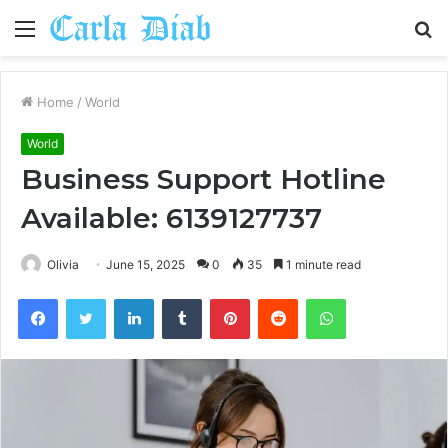
Menu
S
fo
Home
/
World
World
Business Support Hotline
Available: 6139127737
Olivia
June 15, 2025
0
35
1 minute read
Facebook
Twitter
LinkedIn
Tumblr
Pinterest
Reddit
WhatsApp