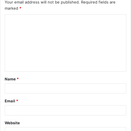
Your email address will not be published.
Required fields are
marked
*
C
o
m
m
e
n
t
Name
*
*
Email
*
Website