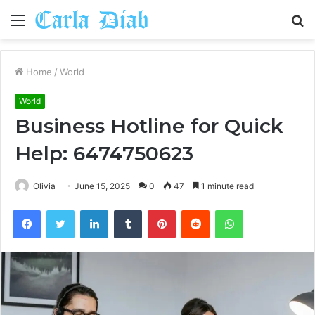
Menu
S
fo
Home
/
World
World
Business Hotline for Quick
Help: 6474750623
Olivia
June 15, 2025
0
47
1 minute read
Facebook
Twitter
LinkedIn
Tumblr
Pinterest
Reddit
WhatsApp