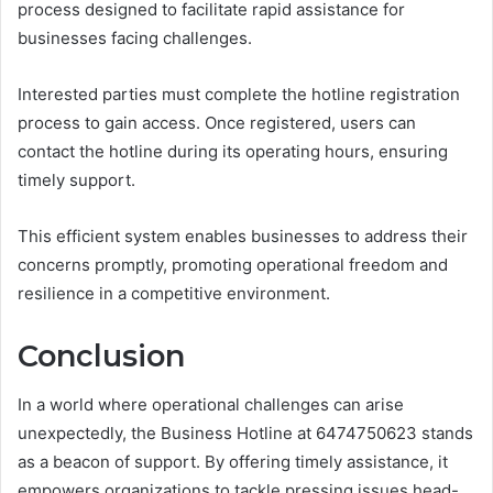
process designed to facilitate rapid assistance for
businesses facing challenges.
Interested parties must complete the hotline registration
process to gain access. Once registered, users can
contact the hotline during its operating hours, ensuring
timely support.
This efficient system enables businesses to address their
concerns promptly, promoting operational freedom and
resilience in a competitive environment.
Conclusion
In a world where operational challenges can arise
unexpectedly, the Business Hotline at 6474750623 stands
as a beacon of support. By offering timely assistance, it
empowers organizations to tackle pressing issues head-