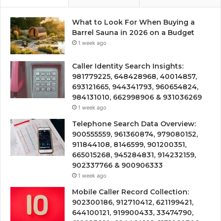
What to Look For When Buying a
Barrel Sauna in 2026 on a Budget
1 week ago
Caller Identity Search Insights:
981779225, 648428968, 40014857,
693121665, 944341793, 960654824,
984131010, 662998906 & 931036269
1 week ago
Telephone Search Data Overview:
900555559, 961360874, 979080152,
911844108, 8146599, 901200351,
665015268, 945284831, 914232159,
902337766 & 900906333
1 week ago
Mobile Caller Record Collection:
902300186, 912710412, 621199421,
644100121, 919900433, 33474790,