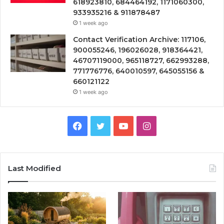
618923810, 684464192, 1171060300,
933935216 & 911878487
1 week ago
Contact Verification Archive: 117106,
900055246, 196026028, 918364421,
46707119000, 965118727, 662993288,
771776776, 640010597, 645055156 &
660121122
1 week ago
Facebook
Twitter
YouTube
Instagram
Last Modified