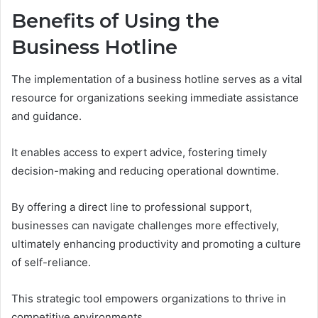
Benefits of Using the
Business Hotline
The implementation of a business hotline serves as a vital
resource for organizations seeking immediate assistance
and guidance.
It enables access to expert advice, fostering timely
decision-making and reducing operational downtime.
By offering a direct line to professional support,
businesses can navigate challenges more effectively,
ultimately enhancing productivity and promoting a culture
of self-reliance.
This strategic tool empowers organizations to thrive in
competitive environments.