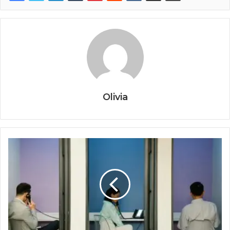
Olivia