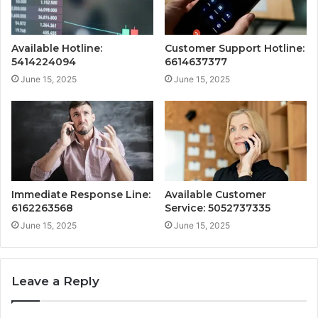
Available Hotline:
Customer Support Hotline:
5414224094
6614637377
June 15, 2025
June 15, 2025
Immediate Response Line:
Available Customer
6162263568
Service: 5052737335
June 15, 2025
June 15, 2025
Leave a Reply