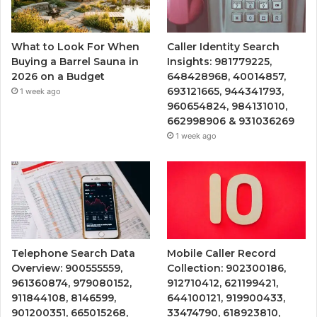
What to Look For When
Caller Identity Search
Buying a Barrel Sauna in
Insights: 981779225,
2026 on a Budget
648428968, 40014857,
693121665, 944341793,
1 week ago
960654824, 984131010,
662998906 & 931036269
1 week ago
Telephone Search Data
Mobile Caller Record
Overview: 900555559,
Collection: 902300186,
961360874, 979080152,
912710412, 621199421,
911844108, 8146599,
644100121, 919900433,
901200351, 665015268,
33474790, 618923810,