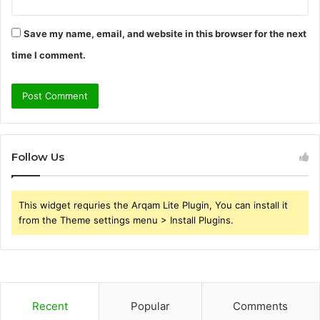
Save my name, email, and website in this browser for the next
time I comment.
Follow Us
This widget requries the Arqam Lite Plugin, You can install it
from the Theme settings menu > Install Plugins.
Recent
Popular
Comments