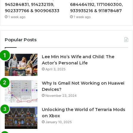
945284831, 914232159,
684464192, 1171060300,
902337766 & 900906333
933935216 & 911878487
1 week ago
1 week ago
Popular Posts
Lee Min Ho’s Wife and Child: The
Actor’s Personal Life
April 3, 2025
Why Is Gmail Not Working on Huawei
Devices?
November 23, 2024
Unlocking the World of Terraria Mods
on Xbox
January 10, 2025