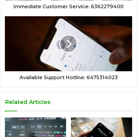
Immediate Customer Service: 6362279400
Available Support Hotline: 6475314023
Related Articles