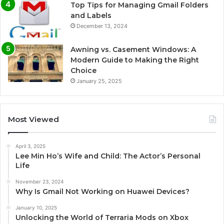
Top Tips for Managing Gmail Folders
and Labels
December 13, 2024
Awning vs. Casement Windows: A
Modern Guide to Making the Right
Choice
January 25, 2025
Most Viewed
April 3, 2025
Lee Min Ho’s Wife and Child: The Actor’s Personal
Life
November 23, 2024
Why Is Gmail Not Working on Huawei Devices?
January 10, 2025
Unlocking the World of Terraria Mods on Xbox