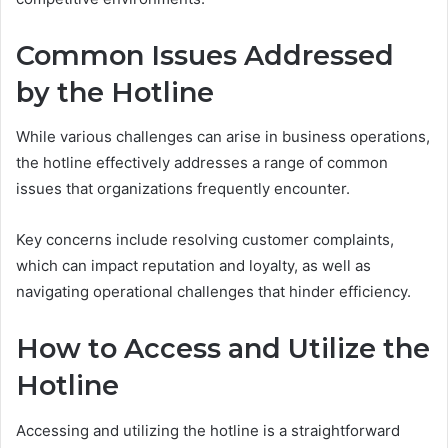
Common Issues Addressed
by the Hotline
While various challenges can arise in business operations,
the hotline effectively addresses a range of common
issues that organizations frequently encounter.
Key concerns include resolving customer complaints,
which can impact reputation and loyalty, as well as
navigating operational challenges that hinder efficiency.
How to Access and Utilize the
Hotline
Accessing and utilizing the hotline is a straightforward