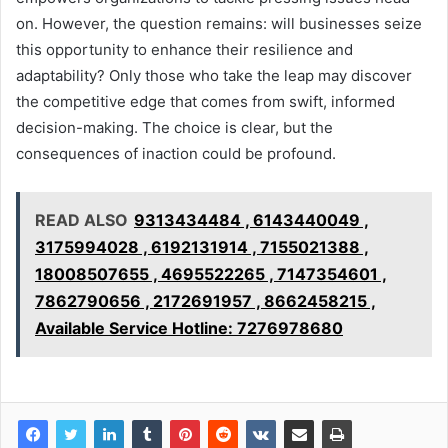
on. However, the question remains: will businesses seize
this opportunity to enhance their resilience and
adaptability? Only those who take the leap may discover
the competitive edge that comes from swift, informed
decision-making. The choice is clear, but the
consequences of inaction could be profound.
READ ALSO
9313434484 , 6143440049 ,
3175994028 , 6192131914 , 7155021388 ,
18008507655 , 4695522265 , 7147354601 ,
7862790656 , 2172691957 , 8662458215 ,
Available Service Hotline: 7276978680