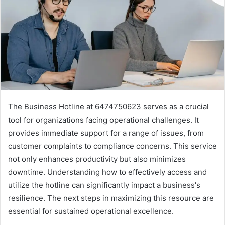
The Business Hotline at 6474750623 serves as a crucial
tool for organizations facing operational challenges. It
provides immediate support for a range of issues, from
customer complaints to compliance concerns. This service
not only enhances productivity but also minimizes
downtime. Understanding how to effectively access and
utilize the hotline can significantly impact a business's
resilience. The next steps in maximizing this resource are
essential for sustained operational excellence.