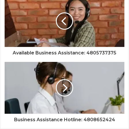
Available Business Assistance: 4805737375
Business Assistance Hotline: 4808652424