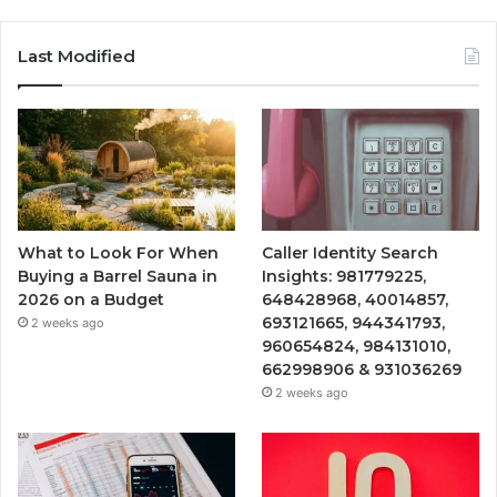
Last Modified
What to Look For When
Caller Identity Search
Buying a Barrel Sauna in
Insights: 981779225,
2026 on a Budget
648428968, 40014857,
693121665, 944341793,
2 weeks ago
960654824, 984131010,
662998906 & 931036269
2 weeks ago