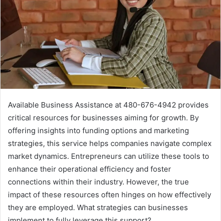
Available Business Assistance at 480-676-4942 provides
critical resources for businesses aiming for growth. By
offering insights into funding options and marketing
strategies, this service helps companies navigate complex
market dynamics. Entrepreneurs can utilize these tools to
enhance their operational efficiency and foster
connections within their industry. However, the true
impact of these resources often hinges on how effectively
they are employed. What strategies can businesses
implement to fully leverage this support?