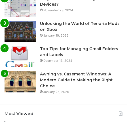
Devices?
November 23, 2024
Unlocking the World of Terraria Mods
on Xbox
January 10, 2025
Top Tips for Managing Gmail Folders
and Labels
December 13, 2024
Awning vs. Casement Windows: A
Modern Guide to Making the Right
Choice
January 25, 2025
Most Viewed