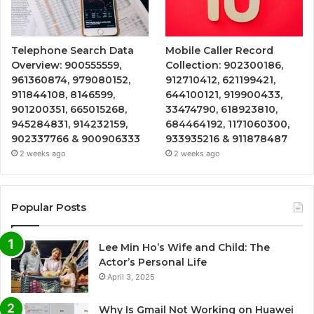
Telephone Search Data
Mobile Caller Record
Overview: 900555559,
Collection: 902300186,
961360874, 979080152,
912710412, 621199421,
911844108, 8146599,
644100121, 919900433,
901200351, 665015268,
33474790, 618923810,
945284831, 914232159,
684464192, 1171060300,
902337766 & 900906333
933935216 & 911878487
2 weeks ago
2 weeks ago
Popular Posts
Lee Min Ho’s Wife and Child: The
Actor’s Personal Life
April 3, 2025
Why Is Gmail Not Working on Huawei