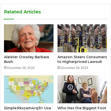
Related Articles
Aleister Crowley Barbara
Amazon Steers Consumers
Bush
to Higherpriced Lawsuit
December 28, 2024
December 28, 2024
Simple:Rkxzam4rq3i= Usa
Who Has the Biggest Foot