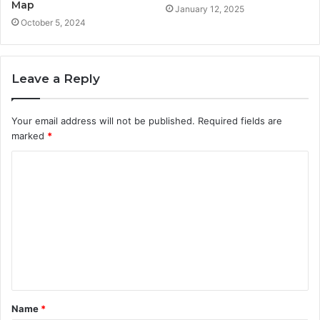
Map
January 12, 2025
October 5, 2024
Leave a Reply
Your email address will not be published.
Required fields are
marked
*
C
o
m
m
e
n
t
Name
*
*