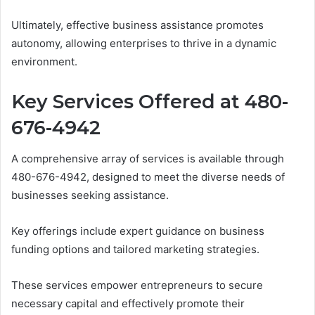
Ultimately, effective business assistance promotes
autonomy, allowing enterprises to thrive in a dynamic
environment.
Key Services Offered at 480-
676-4942
A comprehensive array of services is available through
480-676-4942, designed to meet the diverse needs of
businesses seeking assistance.
Key offerings include expert guidance on business
funding options and tailored marketing strategies.
These services empower entrepreneurs to secure
necessary capital and effectively promote their