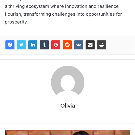
a thriving ecosystem where innovation and resilience
flourish, transforming challenges into opportunities for
prosperity.
Olivia