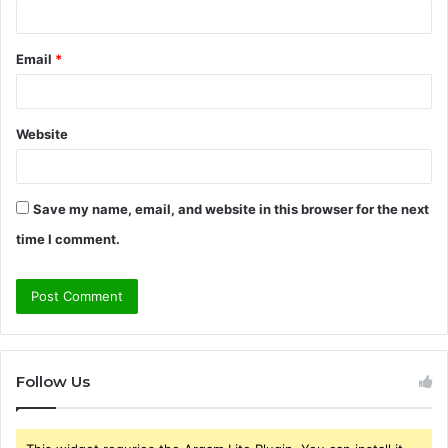
Email
*
Website
Save my name, email, and website in this browser for the next
time I comment.
Follow Us