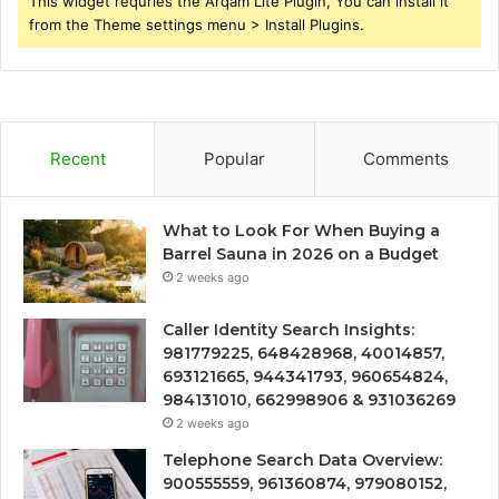
This widget requries the Arqam Lite Plugin, You can install it
from the Theme settings menu > Install Plugins.
Recent
Popular
Comments
What to Look For When Buying a
Barrel Sauna in 2026 on a Budget
2 weeks ago
Caller Identity Search Insights:
981779225, 648428968, 40014857,
693121665, 944341793, 960654824,
984131010, 662998906 & 931036269
2 weeks ago
Telephone Search Data Overview:
900555559, 961360874, 979080152,