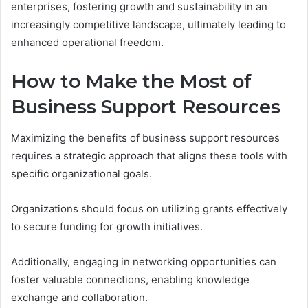
enterprises, fostering growth and sustainability in an
increasingly competitive landscape, ultimately leading to
enhanced operational freedom.
How to Make the Most of
Business Support Resources
Maximizing the benefits of business support resources
requires a strategic approach that aligns these tools with
specific organizational goals.
Organizations should focus on utilizing grants effectively
to secure funding for growth initiatives.
Additionally, engaging in networking opportunities can
foster valuable connections, enabling knowledge
exchange and collaboration.