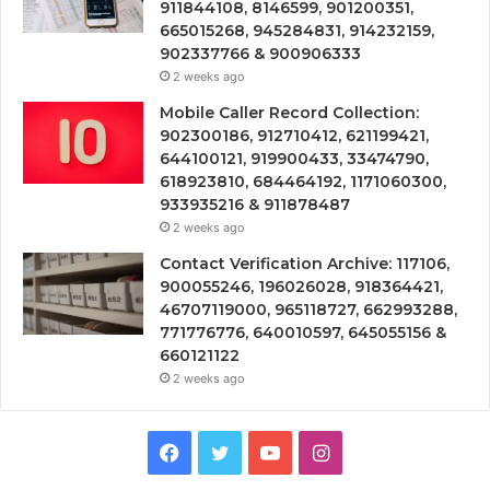
911844108, 8146599, 901200351,
665015268, 945284831, 914232159,
902337766 & 900906333
2 weeks ago
Mobile Caller Record Collection:
902300186, 912710412, 621199421,
644100121, 919900433, 33474790,
618923810, 684464192, 1171060300,
933935216 & 911878487
2 weeks ago
Contact Verification Archive: 117106,
900055246, 196026028, 918364421,
46707119000, 965118727, 662993288,
771776776, 640010597, 645055156 &
660121122
2 weeks ago
Facebook
Twitter
YouTube
Instagram