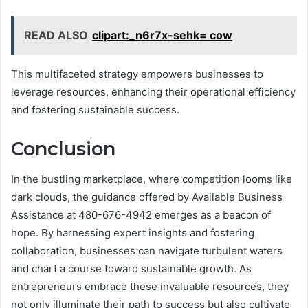
READ ALSO
clipart:_n6r7x-sehk= cow
This multifaceted strategy empowers businesses to
leverage resources, enhancing their operational efficiency
and fostering sustainable success.
Conclusion
In the bustling marketplace, where competition looms like
dark clouds, the guidance offered by Available Business
Assistance at 480-676-4942 emerges as a beacon of
hope. By harnessing expert insights and fostering
collaboration, businesses can navigate turbulent waters
and chart a course toward sustainable growth. As
entrepreneurs embrace these invaluable resources, they
not only illuminate their path to success but also cultivate