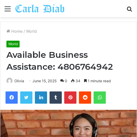
Menu
S
fo
Home
/
World
World
Available Business
Assistance: 4806764942
Olivia
June 15, 2025
0
34
1 minute read
Facebook
Twitter
LinkedIn
Tumblr
Pinterest
Reddit
WhatsApp