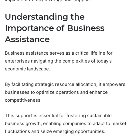
Understanding the
Importance of Business
Assistance
Business assistance serves as a critical lifeline for
enterprises navigating the complexities of today's
economic landscape.
By facilitating strategic resource allocation, it empowers
businesses to optimize operations and enhance
competitiveness.
This support is essential for fostering sustainable
business growth, enabling companies to adapt to market
fluctuations and seize emerging opportunities.