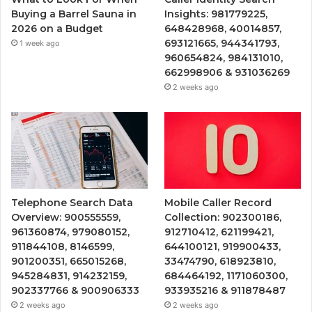
Buying a Barrel Sauna in
Insights: 981779225,
2026 on a Budget
648428968, 40014857,
693121665, 944341793,
1 week ago
960654824, 984131010,
662998906 & 931036269
2 weeks ago
Telephone Search Data
Mobile Caller Record
Overview: 900555559,
Collection: 902300186,
961360874, 979080152,
912710412, 621199421,
911844108, 8146599,
644100121, 919900433,
901200351, 665015268,
33474790, 618923810,
945284831, 914232159,
684464192, 1171060300,
902337766 & 900906333
933935216 & 911878487
2 weeks ago
2 weeks ago