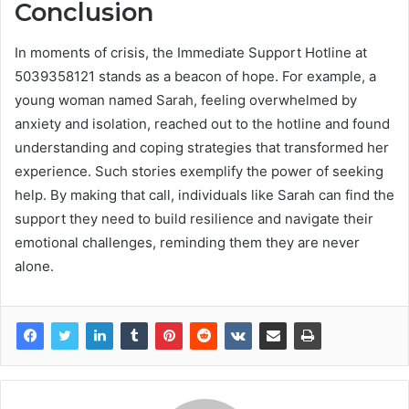
Conclusion
In moments of crisis, the Immediate Support Hotline at
5039358121 stands as a beacon of hope. For example, a
young woman named Sarah, feeling overwhelmed by
anxiety and isolation, reached out to the hotline and found
understanding and coping strategies that transformed her
experience. Such stories exemplify the power of seeking
help. By making that call, individuals like Sarah can find the
support they need to build resilience and navigate their
emotional challenges, reminding them they are never
alone.