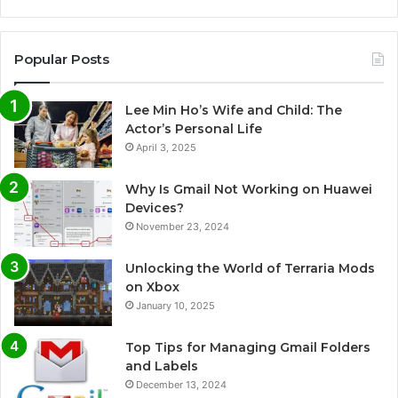
Popular Posts
Lee Min Ho’s Wife and Child: The
Actor’s Personal Life
April 3, 2025
Why Is Gmail Not Working on Huawei
Devices?
November 23, 2024
Unlocking the World of Terraria Mods
on Xbox
January 10, 2025
Top Tips for Managing Gmail Folders
and Labels
December 13, 2024