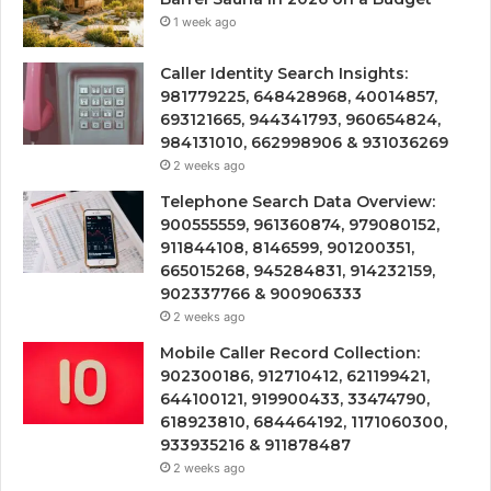
1 week ago
Caller Identity Search Insights:
981779225, 648428968, 40014857,
693121665, 944341793, 960654824,
984131010, 662998906 & 931036269
2 weeks ago
Telephone Search Data Overview:
900555559, 961360874, 979080152,
911844108, 8146599, 901200351,
665015268, 945284831, 914232159,
902337766 & 900906333
2 weeks ago
Mobile Caller Record Collection:
902300186, 912710412, 621199421,
644100121, 919900433, 33474790,
618923810, 684464192, 1171060300,
933935216 & 911878487
2 weeks ago