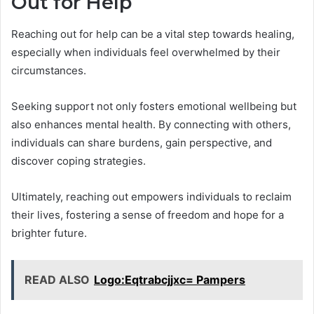
Out for Help
Reaching out for help can be a vital step towards healing,
especially when individuals feel overwhelmed by their
circumstances.
Seeking support not only fosters emotional wellbeing but
also enhances mental health. By connecting with others,
individuals can share burdens, gain perspective, and
discover coping strategies.
Ultimately, reaching out empowers individuals to reclaim
their lives, fostering a sense of freedom and hope for a
brighter future.
READ ALSO
Logo:Eqtrabcjjxc= Pampers