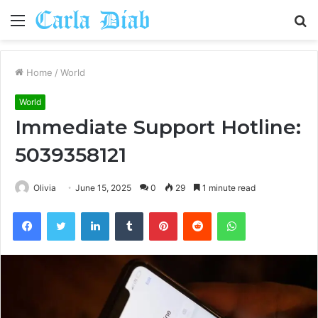
Menu
S
fo
Home
/
World
World
Immediate Support Hotline:
5039358121
Olivia
June 15, 2025
0
29
1 minute read
Facebook
Twitter
LinkedIn
Tumblr
Pinterest
Reddit
WhatsApp