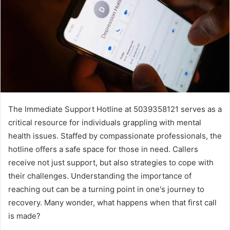
The Immediate Support Hotline at 5039358121 serves as a
critical resource for individuals grappling with mental
health issues. Staffed by compassionate professionals, the
hotline offers a safe space for those in need. Callers
receive not just support, but also strategies to cope with
their challenges. Understanding the importance of
reaching out can be a turning point in one's journey to
recovery. Many wonder, what happens when that first call
is made?