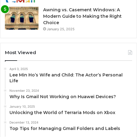
Awning vs. Casement Windows: A
Modern Guide to Making the Right
Choice
January 25, 2025
Most Viewed
April 3, 2025
Lee Min Ho’s Wife and Child: The Actor’s Personal
Life
November 23, 2024
Why Is Gmail Not Working on Huawei Devices?
January 10, 2025
Unlocking the World of Terraria Mods on Xbox
December 13, 2024
Top Tips for Managing Gmail Folders and Labels