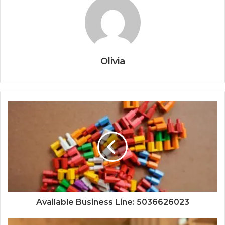
Olivia
Available Business Line: 5036626023