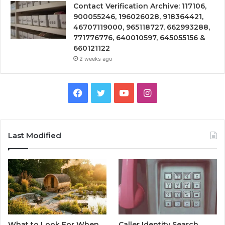
Contact Verification Archive: 117106,
900055246, 196026028, 918364421,
46707119000, 965118727, 662993288,
771776776, 640010597, 645055156 &
660121122
2 weeks ago
Facebook
Twitter
YouTube
Instagram
Last Modified
What to Look For When
Caller Identity Search