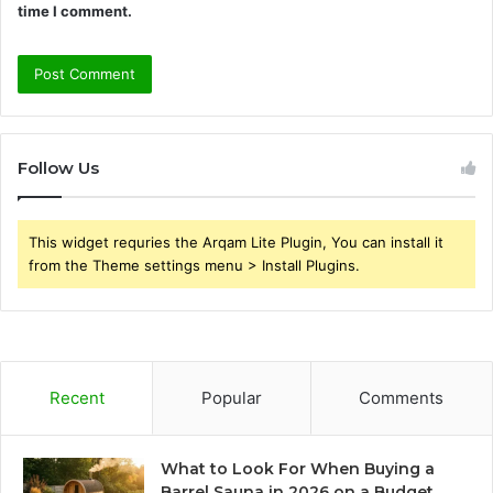
time I comment.
Follow Us
This widget requries the Arqam Lite Plugin, You can install it
from the Theme settings menu > Install Plugins.
Recent
Popular
Comments
What to Look For When Buying a
Barrel Sauna in 2026 on a Budget