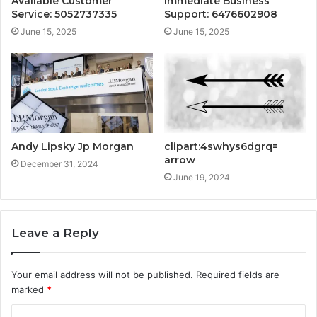
Available Customer
Immediate Business
Service: 5052737335
Support: 6476602908
June 15, 2025
June 15, 2025
Andy Lipsky Jp Morgan
clipart:4swhys6dgrq=
arrow
December 31, 2024
June 19, 2024
Leave a Reply
Your email address will not be published.
Required fields are
marked
*
C