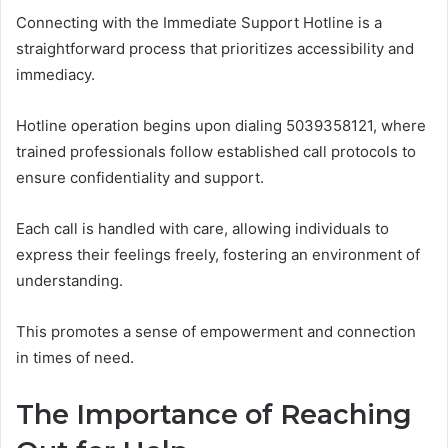
Connecting with the Immediate Support Hotline is a
straightforward process that prioritizes accessibility and
immediacy.
Hotline operation begins upon dialing 5039358121, where
trained professionals follow established call protocols to
ensure confidentiality and support.
Each call is handled with care, allowing individuals to
express their feelings freely, fostering an environment of
understanding.
This promotes a sense of empowerment and connection
in times of need.
The Importance of Reaching