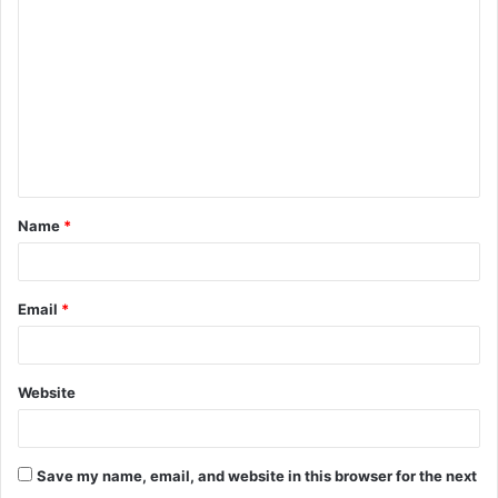
o
m
m
e
n
t
Name
*
*
Email
*
Website
Save my name, email, and website in this browser for the next