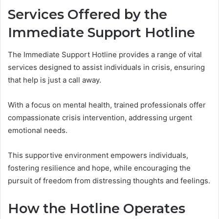
Services Offered by the
Immediate Support Hotline
The Immediate Support Hotline provides a range of vital
services designed to assist individuals in crisis, ensuring
that help is just a call away.
With a focus on mental health, trained professionals offer
compassionate crisis intervention, addressing urgent
emotional needs.
This supportive environment empowers individuals,
fostering resilience and hope, while encouraging the
pursuit of freedom from distressing thoughts and feelings.
How the Hotline Operates