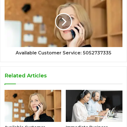
Available Customer Service: 5052737335
Related Articles