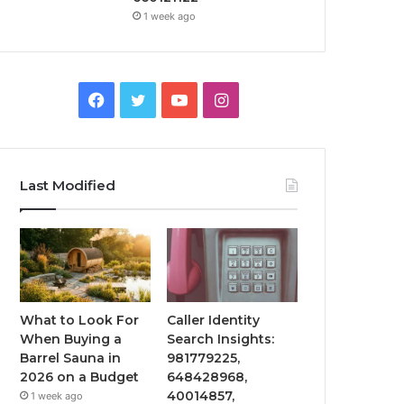
1 week ago
Facebook
Twitter
YouTube
Instagram
Last Modified
What to Look For
Caller Identity
When Buying a
Search Insights:
Barrel Sauna in
981779225,
2026 on a Budget
648428968,
40014857,
1 week ago