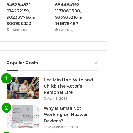
945284831,
684464192,
914232159,
1171060300,
902337766 &
933935216 &
900906333
911878487
1 week ago
1 week ago
Popular Posts
Lee Min Ho’s Wife and
Child: The Actor’s
Personal Life
April 3, 2025
Why Is Gmail Not
Working on Huawei
Devices?
November 23, 2024