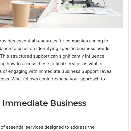
ovides essential resources for companies aiming to
dance focuses on identifying specific business needs,
 This structured support can significantly influence
g how to access these critical services is vital for
s of engaging with Immediate Business Support reveal
ccess. What follows could reshape your approach to
y Immediate Business
of essential services designed to address the