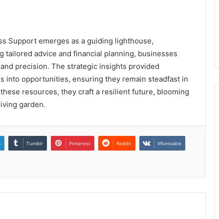
ss Support emerges as a guiding lighthouse,
g tailored advice and financial planning, businesses
and precision. The strategic insights provided
 into opportunities, ensuring they remain steadfast in
these resources, they craft a resilient future, blooming
riving garden.
n
Tumblr
Pinterest
Reddit
VKontakte