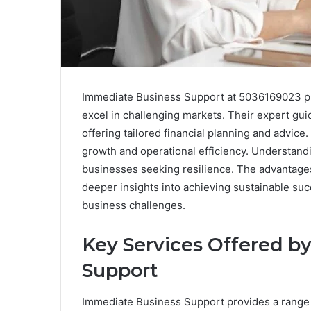
Immediate Business Support at 5036169023 pr
excel in challenging markets. Their expert gui
offering tailored financial planning and advice.
growth and operational efficiency. Understandin
businesses seeking resilience. The advantage
deeper insights into achieving sustainable su
business challenges.
Key Services Offered b
Support
Immediate Business Support provides a range 