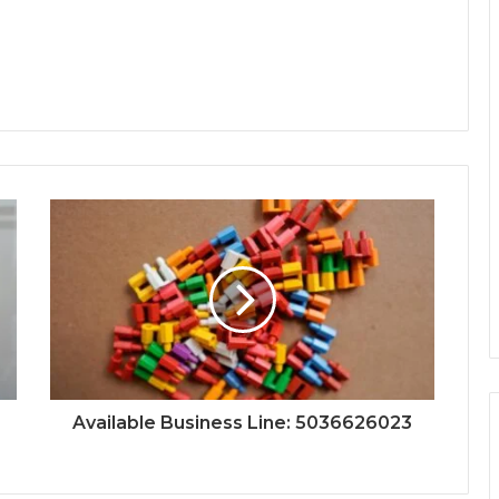
Available Business Line: 5036626023