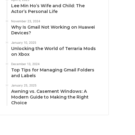
Lee Min Ho’s Wife and Child: The
Actor’s Personal Life
November 23, 2024
Why Is Gmail Not Working on Huawei
Devices?
January 10, 2025
Unlocking the World of Terraria Mods
on Xbox
December 13, 2024
Top Tips for Managing Gmail Folders
and Labels
January 25, 2025
Awning vs. Casement Windows: A
Modern Guide to Making the Right
Choice