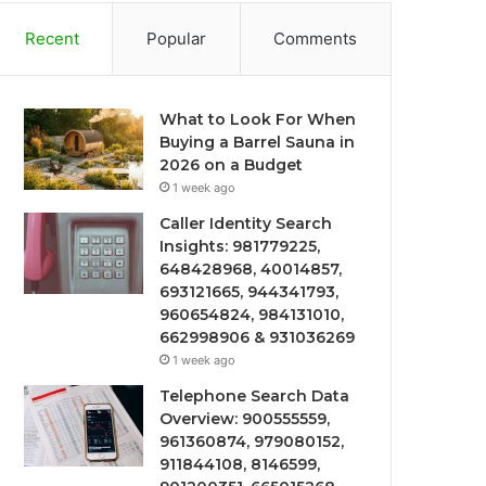
Recent
Popular
Comments
What to Look For When
Buying a Barrel Sauna in
2026 on a Budget
1 week ago
Caller Identity Search
Insights: 981779225,
648428968, 40014857,
693121665, 944341793,
960654824, 984131010,
662998906 & 931036269
1 week ago
Telephone Search Data
Overview: 900555559,
961360874, 979080152,
911844108, 8146599,