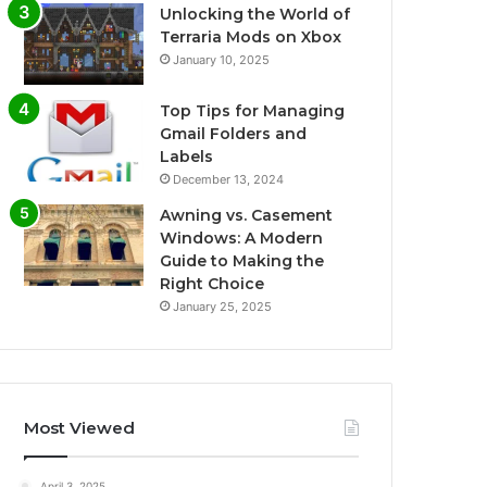
Unlocking the World of
Terraria Mods on Xbox
January 10, 2025
Top Tips for Managing
Gmail Folders and
Labels
December 13, 2024
Awning vs. Casement
Windows: A Modern
Guide to Making the
Right Choice
January 25, 2025
Most Viewed
April 3, 2025