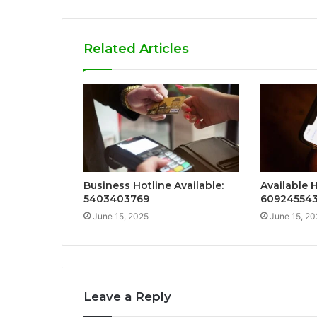
Related Articles
Business Hotline Available:
Available H
5403403769
60924554
June 15, 2025
June 15, 20
Leave a Reply