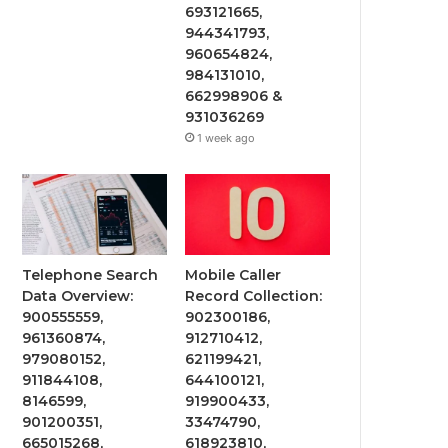
693121665,
944341793,
960654824,
984131010,
662998906 &
931036269
1 week ago
Telephone Search
Mobile Caller
Data Overview:
Record Collection:
900555559,
902300186,
961360874,
912710412,
979080152,
621199421,
911844108,
644100121,
8146599,
919900433,
901200351,
33474790,
665015268,
618923810,