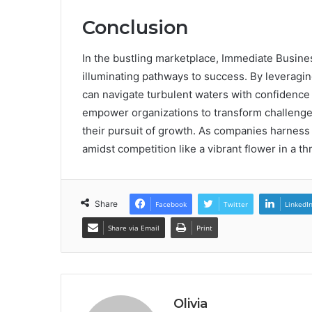
Conclusion
In the bustling marketplace, Immediate Busine
illuminating pathways to success. By leveragin
can navigate turbulent waters with confidence 
empower organizations to transform challenges
their pursuit of growth. As companies harness 
amidst competition like a vibrant flower in a th
Share
Facebook
Twitter
LinkedI
Share via Email
Print
Olivia