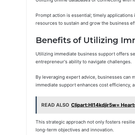
Prompt action is essential; timely applications
resources to sustain and grow the business eff
Benefits of Utilizing I
Utilizing immediate business support offers se
entrepreneur's ability to navigate challenges.
By leveraging expert advice, businesses can ma
immediate support enhances cost efficiency, a
READ ALSO
Clipart:Hl14kdjir5w= Heart
This strategic approach not only fosters resi
long-term objectives and innovation.