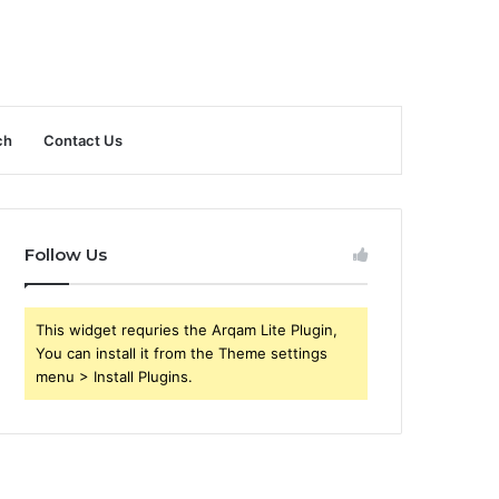
ch
Contact Us
Follow Us
This widget requries the Arqam Lite Plugin,
You can install it from the Theme settings
menu > Install Plugins.