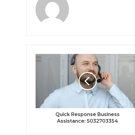
Quick Response Business
Assistance: 5032703354