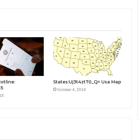
otline:
States:Uj3t4zt70_Q= Usa Map
35
October 4, 2024
25