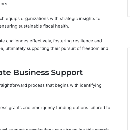
ors.
ch equips organizations with strategic insights to
nsuring sustainable fiscal health.
 challenges effectively, fostering resilience and
e, ultimately supporting their pursuit of freedom and
te Business Support
aightforward process that begins with identifying
ess grants and emergency funding options tailored to
ocal support organizations can streamline this search.