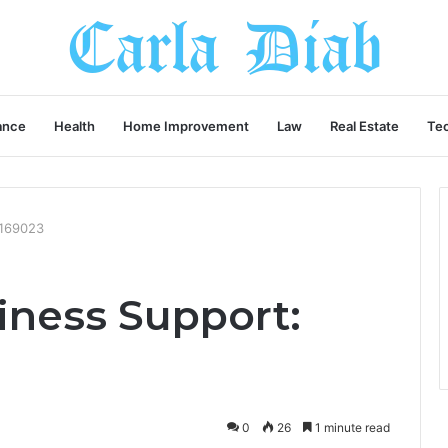
ance
Health
Home Improvement
Law
Real Estate
Te
6169023
ness Support:
0
26
1 minute read