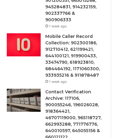
901200351, 665015268,
945284831, 914232159,
902337766 &
900906333
1 week ago
Mobile Caller Record
Collection: 902300186,
912710412, 621199421,
644100121, 919900433,
33474790, 618923810,
684464192, 1171060300,
933935216 & 911878487
1 week ago
Contact Verification
Archive: 117106,
900055246, 196026028,
918364421,
46707119000, 965118727,
662993288, 771776776,
640010597, 645055156 &
660121122