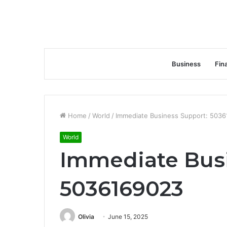
Business
Fin
Home
/
World
/
Immediate Business Support: 503
World
Immediate Busi
5036169023
Olivia
June 15, 2025