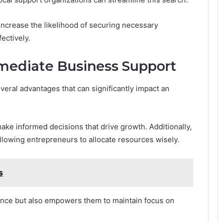
 increase the likelihood of securing necessary
ectively.
mmediate Business Support
veral advantages that can significantly impact an
ke informed decisions that drive growth. Additionally,
llowing entrepreneurs to allocate resources wisely.
s
lience but also empowers them to maintain focus on