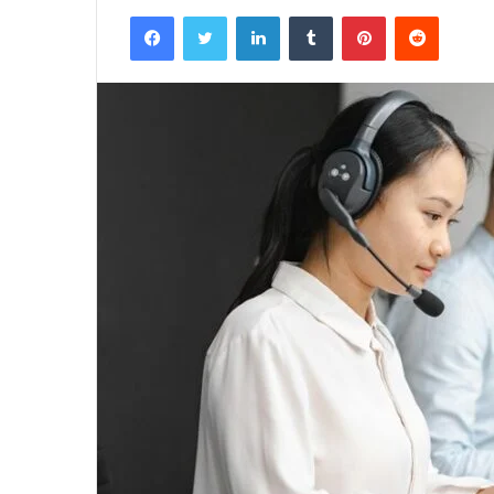
Facebook
Twitter
LinkedIn
Tumblr
Pinterest
Reddit