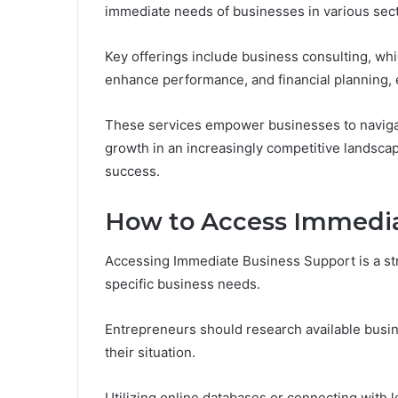
immediate needs of businesses in various sect
Key offerings include business consulting, whi
enhance performance, and financial planning, e
These services empower businesses to navigate
growth in an increasingly competitive landscap
success.
How to Access Immedia
Accessing Immediate Business Support is a str
specific business needs.
Entrepreneurs should research available busin
their situation.
Utilizing online databases or connecting with l