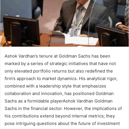
Ashok Vardhan’s tenure at Goldman Sachs has been
marked by a series of strategic initiatives that have not
only elevated portfolio returns but also redefined the
firm’s approach to market dynamics. His analytical rigor,
combined with a leadership style that emphasizes
collaboration and innovation, has positioned Goldman
Sachs as a formidable playerAshok Vardhan Goldman
Sachs in the financial sector. However, the implications of
his contributions extend beyond internal metrics; they
pose intriguing questions about the future of investment