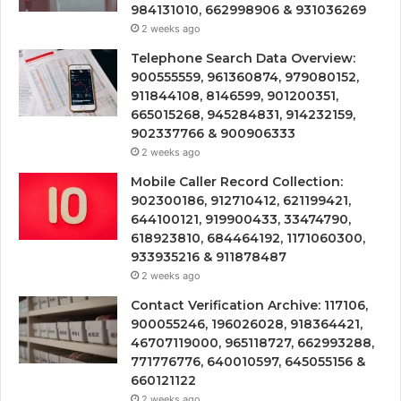
984131010, 662998906 & 931036269
2 weeks ago
Telephone Search Data Overview:
900555559, 961360874, 979080152,
911844108, 8146599, 901200351,
665015268, 945284831, 914232159,
902337766 & 900906333
2 weeks ago
Mobile Caller Record Collection:
902300186, 912710412, 621199421,
644100121, 919900433, 33474790,
618923810, 684464192, 1171060300,
933935216 & 911878487
2 weeks ago
Contact Verification Archive: 117106,
900055246, 196026028, 918364421,
46707119000, 965118727, 662993288,
771776776, 640010597, 645055156 &
660121122
2 weeks ago