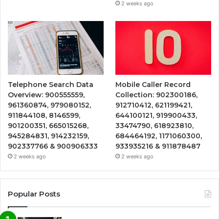
2 weeks ago
Telephone Search Data
Mobile Caller Record
Overview: 900555559,
Collection: 902300186,
961360874, 979080152,
912710412, 621199421,
911844108, 8146599,
644100121, 919900433,
901200351, 665015268,
33474790, 618923810,
945284831, 914232159,
684464192, 1171060300,
902337766 & 900906333
933935216 & 911878487
2 weeks ago
2 weeks ago
Popular Posts