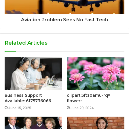
Aviation Problem Sees No Fast Tech
Related Articles
Business Support
clipart:5ftz0amu-rq=
Available: 6175736066
flowers
June 15, 2025
June 29, 2024