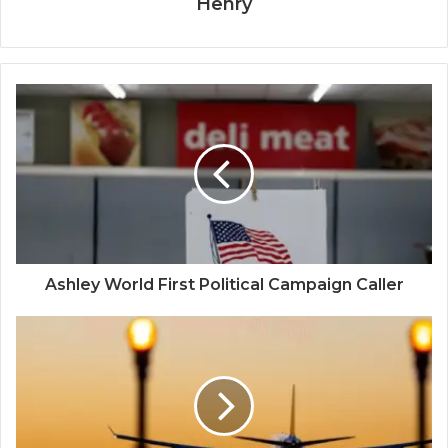
Henry
Ashley World First Political Campaign Caller