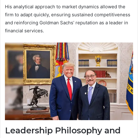
His analytical approach to market dynamics allowed the
firm to adapt quickly, ensuring sustained competitiveness
and reinforcing Goldman Sachs’ reputation as a leader in
financial services.
Leadership Philosophy and