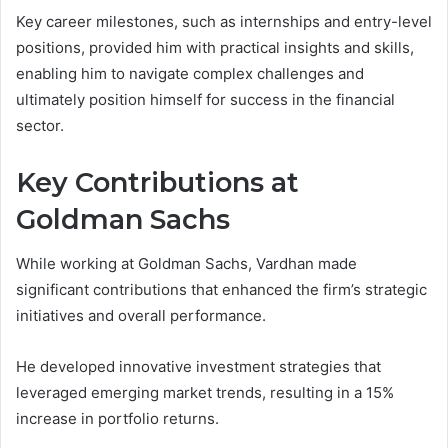
Key career milestones, such as internships and entry-level
positions, provided him with practical insights and skills,
enabling him to navigate complex challenges and
ultimately position himself for success in the financial
sector.
Key Contributions at
Goldman Sachs
While working at Goldman Sachs, Vardhan made
significant contributions that enhanced the firm’s strategic
initiatives and overall performance.
He developed innovative investment strategies that
leveraged emerging market trends, resulting in a 15%
increase in portfolio returns.