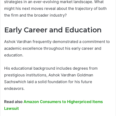
strategies in an ever-evolving market landscape. What
might his next moves reveal about the trajectory of both
the firm and the broader industry?
Early Career and Education
Ashok Vardhan frequently demonstrated a commitment to
academic excellence throughout his early career and
education.
His educational background includes degrees from
prestigious institutions, Ashok Vardhan Goldman
Sachswhich laid a solid foundation for his future
endeavors.
Read also
Amazon Consumers to Higherpriced Items
Lawsuit