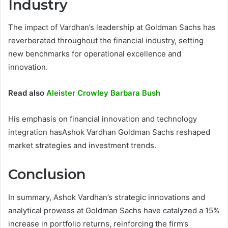
Industry
The impact of Vardhan’s leadership at Goldman Sachs has
reverberated throughout the financial industry, setting
new benchmarks for operational excellence and
innovation.
Read also
Aleister Crowley Barbara Bush
His emphasis on financial innovation and technology
integration hasAshok Vardhan Goldman Sachs reshaped
market strategies and investment trends.
Conclusion
In summary, Ashok Vardhan’s strategic innovations and
analytical prowess at Goldman Sachs have catalyzed a 15%
increase in portfolio returns, reinforcing the firm’s