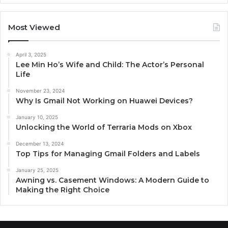
Most Viewed
April 3, 2025
Lee Min Ho’s Wife and Child: The Actor’s Personal
Life
November 23, 2024
Why Is Gmail Not Working on Huawei Devices?
January 10, 2025
Unlocking the World of Terraria Mods on Xbox
December 13, 2024
Top Tips for Managing Gmail Folders and Labels
January 25, 2025
Awning vs. Casement Windows: A Modern Guide to
Making the Right Choice