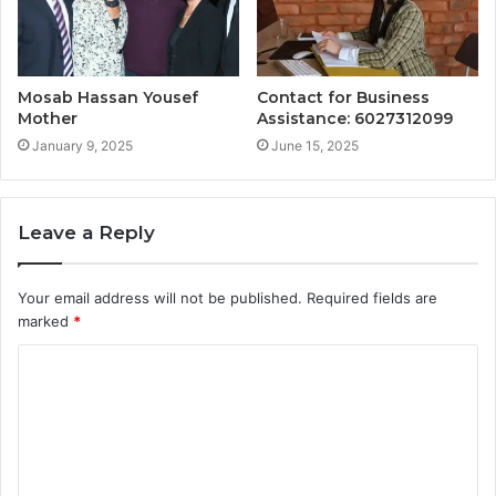
Mosab Hassan Yousef
Contact for Business
Mother
Assistance: 6027312099
January 9, 2025
June 15, 2025
Leave a Reply
Your email address will not be published.
Required fields are
marked
*
C
o
m
m
e