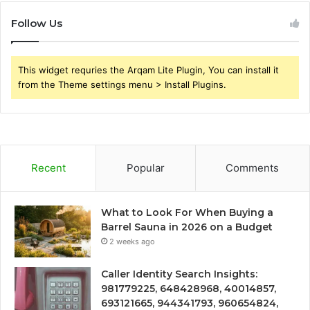
Follow Us
This widget requries the Arqam Lite Plugin, You can install it
from the Theme settings menu > Install Plugins.
Recent
Popular
Comments
What to Look For When Buying a
Barrel Sauna in 2026 on a Budget
2 weeks ago
Caller Identity Search Insights:
981779225, 648428968, 40014857,
693121665, 944341793, 960654824,