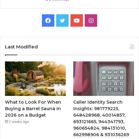
Facebook
Twitter
YouTube
Instagram
Last Modified
What to Look For When
Caller Identity Search
Buying a Barrel Sauna in
Insights: 981779225,
2026 on a Budget
648428968, 40014857,
693121665, 944341793,
2 weeks ago
960654824, 984131010,
662998906 & 931036269