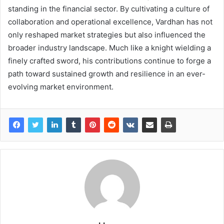
standing in the financial sector. By cultivating a culture of
collaboration and operational excellence, Vardhan has not
only reshaped market strategies but also influenced the
broader industry landscape. Much like a knight wielding a
finely crafted sword, his contributions continue to forge a
path toward sustained growth and resilience in an ever-
evolving market environment.