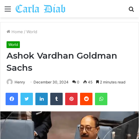
Menu
S
fo
Home
/
World
World
Ashok Vardhan Goldman
Sachs
Henry
December 30, 2024
0
45
2 minutes read
Facebook
Twitter
LinkedIn
Tumblr
Pinterest
Reddit
WhatsApp