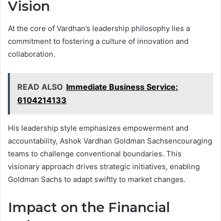
Vision
At the core of Vardhan’s leadership philosophy lies a
commitment to fostering a culture of innovation and
collaboration.
READ ALSO
Immediate Business Service:
6104214133
His leadership style emphasizes empowerment and
accountability, Ashok Vardhan Goldman Sachsencouraging
teams to challenge conventional boundaries. This
visionary approach drives strategic initiatives, enabling
Goldman Sachs to adapt swiftly to market changes.
Impact on the Financial