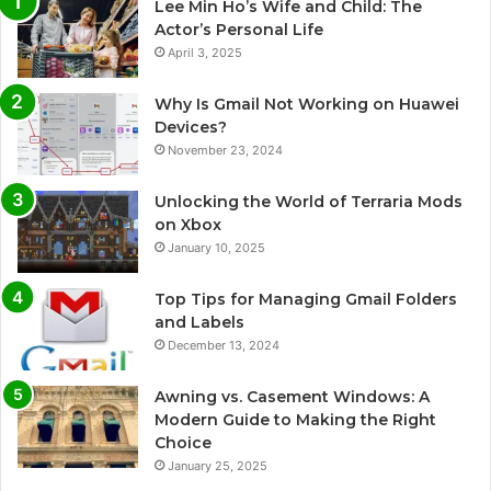
Lee Min Ho’s Wife and Child: The
Actor’s Personal Life
April 3, 2025
Why Is Gmail Not Working on Huawei
Devices?
November 23, 2024
Unlocking the World of Terraria Mods
on Xbox
January 10, 2025
Top Tips for Managing Gmail Folders
and Labels
December 13, 2024
Awning vs. Casement Windows: A
Modern Guide to Making the Right
Choice
January 25, 2025