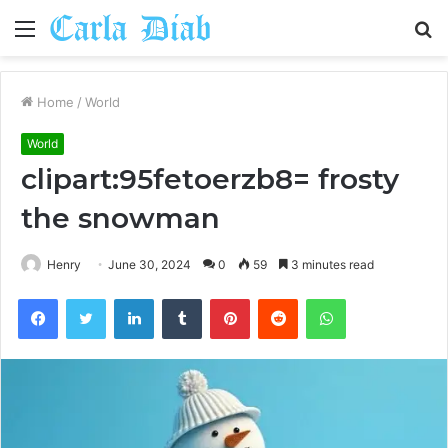
Menu
S
fo
Home
/
World
World
clipart:95fetoerzb8= frosty
the snowman
Henry
June 30, 2024
0
59
3 minutes read
Facebook
Twitter
LinkedIn
Tumblr
Pinterest
Reddit
WhatsApp