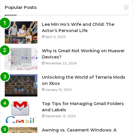
Popular Posts
Lee Min Ho’s Wife and Child: The
Actor’s Personal Life
April 3, 2025
Why Is Gmail Not Working on Huawei
Devices?
November 23, 2024
Unlocking the World of Terraria Mods
on Xbox
January 10, 2025
Top Tips for Managing Gmail Folders
and Labels
December 13, 2024
Awning vs. Casement Windows: A