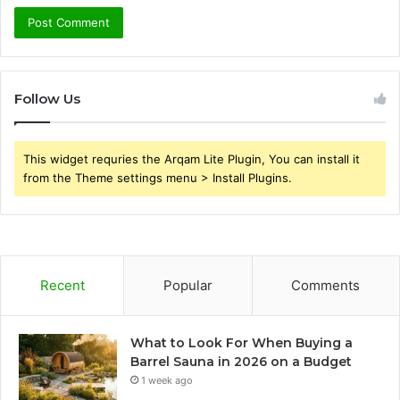
Follow Us
This widget requries the Arqam Lite Plugin, You can install it
from the Theme settings menu > Install Plugins.
Recent
Popular
Comments
What to Look For When Buying a
Barrel Sauna in 2026 on a Budget
1 week ago