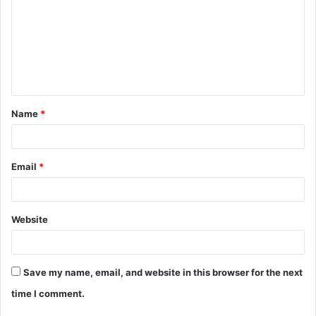
m
m
e
n
t
Name
*
*
Email
*
Website
Save my name, email, and website in this browser for the next
time I comment.