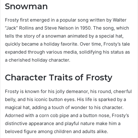
Snowman
Frosty first emerged in a popular song written by Walter
“Jack” Rollins and Steve Nelson in 1950. The song, which
tells the story of a snowman animated by a special hat,
quickly became a holiday favorite. Over time, Frosty’s tale
expanded through various media, solidifying his status as
a cherished holiday character.
Character Traits of Frosty
Frosty is known for his jolly demeanor, his round, cheerful
belly, and his iconic button eyes. His life is sparked by a
magical hat, adding a touch of wonder to his character.
Adorned with a corn cob pipe and a button nose, Frosty’s
distinctive appearance and playful nature make him a
beloved figure among children and adults alike.