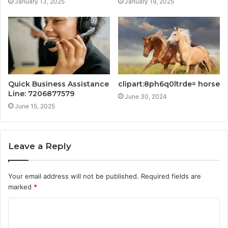
January 13, 2025
January 19, 2025
Quick Business Assistance
clipart:8ph6q0ltrde= horse
Line: 7206877579
June 30, 2024
June 15, 2025
Leave a Reply
Your email address will not be published.
Required fields are
marked
*
C
o