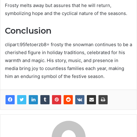
Frosty melts away but assures that he will return,
symbolizing hope and the cyclical nature of the seasons.
Conclusion
clipart:95fetoerzb8= frosty the snowman continues to be a
cherished figure in holiday traditions, celebrated for his
warmth and magic. His story, music, and presence in
media bring joy to countless families each year, making
him an enduring symbol of the festive season.