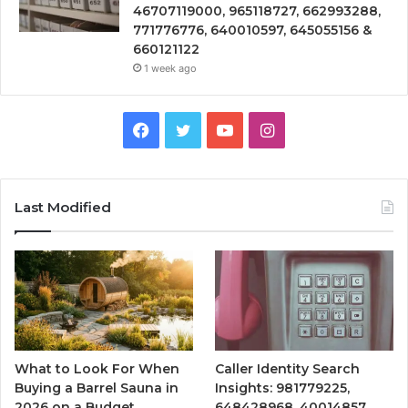
46707119000, 965118727, 662993288,
771776776, 640010597, 645055156 &
660121122
1 week ago
Facebook
Twitter
YouTube
Instagram
Last Modified
What to Look For When
Caller Identity Search
Buying a Barrel Sauna in
Insights: 981779225,
2026 on a Budget
648428968, 40014857,