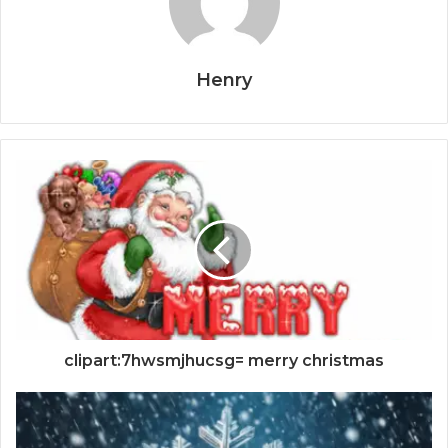
Henry
clipart:7hwsmjhucsg= merry christmas