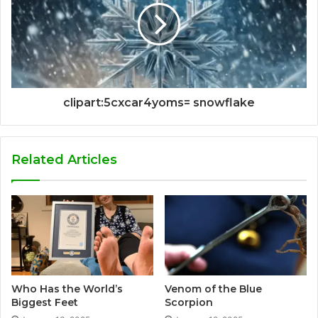
clipart:5cxcar4yoms= snowflake
Related Articles
Who Has the World’s
Venom of the Blue
Biggest Feet
Scorpion