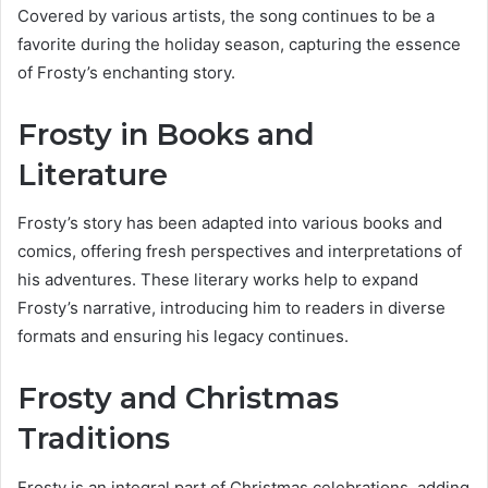
Covered by various artists, the song continues to be a
favorite during the holiday season, capturing the essence
of Frosty’s enchanting story.
Frosty in Books and
Literature
Frosty’s story has been adapted into various books and
comics, offering fresh perspectives and interpretations of
his adventures. These literary works help to expand
Frosty’s narrative, introducing him to readers in diverse
formats and ensuring his legacy continues.
Frosty and Christmas
Traditions
Frosty is an integral part of Christmas celebrations, adding