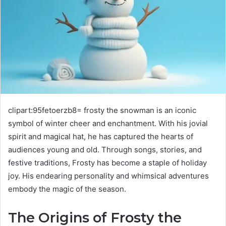
clipart:95fetoerzb8= frosty the snowman is an iconic
symbol of winter cheer and enchantment. With his jovial
spirit and magical hat, he has captured the hearts of
audiences young and old. Through songs, stories, and
festive traditions, Frosty has become a staple of holiday
joy. His endearing personality and whimsical adventures
embody the magic of the season.
The Origins of Frosty the