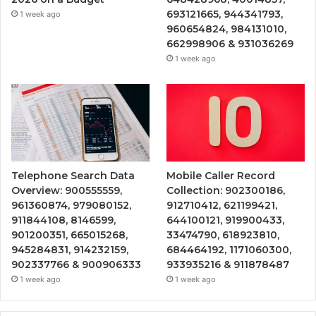
693121665, 944341793,
1 week ago
960654824, 984131010,
662998906 & 931036269
1 week ago
Telephone Search Data
Mobile Caller Record
Overview: 900555559,
Collection: 902300186,
961360874, 979080152,
912710412, 621199421,
911844108, 8146599,
644100121, 919900433,
901200351, 665015268,
33474790, 618923810,
945284831, 914232159,
684464192, 1171060300,
902337766 & 900906333
933935216 & 911878487
1 week ago
1 week ago