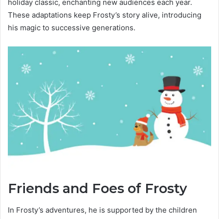
holiday classic, enchanting new audiences each year.
These adaptations keep Frosty’s story alive, introducing
his magic to successive generations.
Friends and Foes of Frosty
In Frosty’s adventures, he is supported by the children