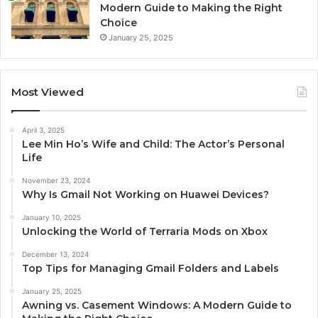
Modern Guide to Making the Right
Choice
January 25, 2025
Most Viewed
April 3, 2025
Lee Min Ho’s Wife and Child: The Actor’s Personal
Life
November 23, 2024
Why Is Gmail Not Working on Huawei Devices?
January 10, 2025
Unlocking the World of Terraria Mods on Xbox
December 13, 2024
Top Tips for Managing Gmail Folders and Labels
January 25, 2025
Awning vs. Casement Windows: A Modern Guide to