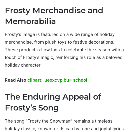
Frosty Merchandise and
Memorabilia
Frosty’s image is featured on a wide range of holiday
merchandise, from plush toys to festive decorations.
These products allow fans to celebrate the season with a
touch of Frosty’s magic, reinforcing his role as a beloved
holiday character.
Read Also
clipart:_uexxcvpibu= school
The Enduring Appeal of
Frosty’s Song
The song “Frosty the Snowman” remains a timeless
holiday classic, known for its catchy tune and joyful lyrics.