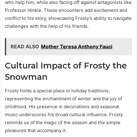
who help him, while also facing off against antagonists like
Professor Hinkle. These encounters add excitement and
conflict to his story, showcasing Frosty’s ability to navigate
challenges with the help of his friends.
READ ALSO
Mother Teresa Anthony Fauci
Cultural Impact of Frosty the
Snowman
Frosty holds a special place in holiday traditions,
representing the enchantment of winter and the joy of
childhood. His presence in decorations and seasonal
music underscores his broad cultural influence. Frosty
reminds us of the magic of the season and the simple
pleasures that accompany it.