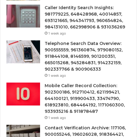
Caller Identity Search Insights:
981779225, 648428968, 40014857,
693121665, 944341793, 960654824,
984131010, 662998906 & 931036269
1 week ago
Telephone Search Data Overview:
900555559, 961360874, 979080152,
911844108, 8146599, 901200351,
665015268, 945284831, 914232159,
902337766 & 900906333
1 week ago
Mobile Caller Record Collection:
902300186, 912710412, 621199421,
644100121, 919900433, 33474790,
618923810, 684464192, 1171060300,
933935216 & 911878487
1 week ago
Contact Verification Archive: 117106,
900055246, 196026028, 918364421,