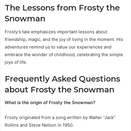
The Lessons from Frosty the
Snowman
Frosty’s tale emphasizes important lessons about
friendship, magic, and the joy of living in the moment. His
adventures remind us to value our experiences and
embrace the wonder of childhood, celebrating the simple
joys of life.
Frequently Asked Questions
about Frosty the Snowman
What is the origin of Frosty the Snowman?
Frosty originated from a song written by Walter “Jack”
Rollins and Steve Nelson in 1950.