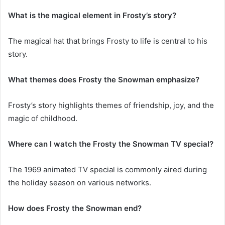
What is the magical element in Frosty’s story?
The magical hat that brings Frosty to life is central to his
story.
What themes does Frosty the Snowman emphasize?
Frosty’s story highlights themes of friendship, joy, and the
magic of childhood.
Where can I watch the Frosty the Snowman TV special?
The 1969 animated TV special is commonly aired during
the holiday season on various networks.
How does Frosty the Snowman end?