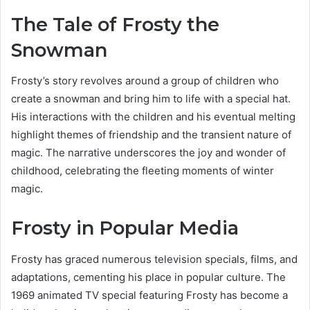
The Tale of Frosty the
Snowman
Frosty’s story revolves around a group of children who
create a snowman and bring him to life with a special hat.
His interactions with the children and his eventual melting
highlight themes of friendship and the transient nature of
magic. The narrative underscores the joy and wonder of
childhood, celebrating the fleeting moments of winter
magic.
Frosty in Popular Media
Frosty has graced numerous television specials, films, and
adaptations, cementing his place in popular culture. The
1969 animated TV special featuring Frosty has become a