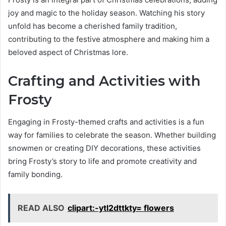
joy and magic to the holiday season. Watching his story
unfold has become a cherished family tradition,
contributing to the festive atmosphere and making him a
beloved aspect of Christmas lore.
Crafting and Activities with
Frosty
Engaging in Frosty-themed crafts and activities is a fun
way for families to celebrate the season. Whether building
snowmen or creating DIY decorations, these activities
bring Frosty’s story to life and promote creativity and
family bonding.
READ ALSO
clipart:-ytl2dttkty= flowers