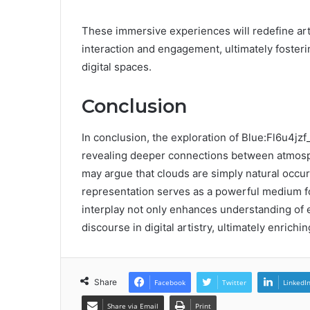
These immersive experiences will redefine art
interaction and engagement, ultimately fosterin
digital spaces.
Conclusion
In conclusion, the exploration of Blue:Fl6u4jz
revealing deeper connections between atmos
may argue that clouds are simply natural occurr
representation serves as a powerful medium fo
interplay not only enhances understanding of 
discourse in digital artistry, ultimately enrichi
Share
Facebook
Twitter
LinkedI
Share via Email
Print