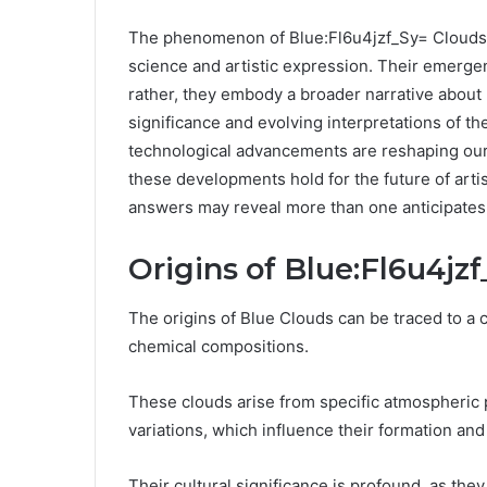
The phenomenon of Blue:Fl6u4jzf_Sy= Clouds p
science and artistic expression. Their emergen
rather, they embody a broader narrative about p
significance and evolving interpretations of 
technological advancements are reshaping our
these developments hold for the future of art
answers may reveal more than one anticipates
Origins of Blue:Fl6u4jz
The origins of Blue Clouds can be traced to a 
chemical compositions.
These clouds arise from specific atmospheric
variations, which influence their formation and 
Their cultural significance is profound, as t