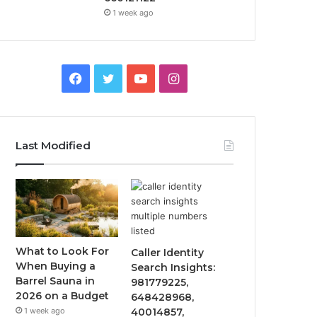
1 week ago
Facebook
Twitter
YouTube
Instagram
Last Modified
What to Look For
Caller Identity
When Buying a
Search Insights:
Barrel Sauna in
981779225,
2026 on a Budget
648428968,
1 week ago
40014857,