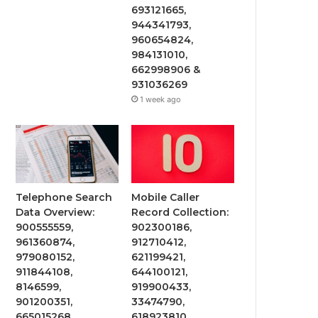
693121665,
944341793,
960654824,
984131010,
662998906 &
931036269
1 week ago
Telephone Search
Mobile Caller
Data Overview:
Record Collection:
900555559,
902300186,
961360874,
912710412,
979080152,
621199421,
911844108,
644100121,
8146599,
919900433,
901200351,
33474790,
665015268,
618923810,