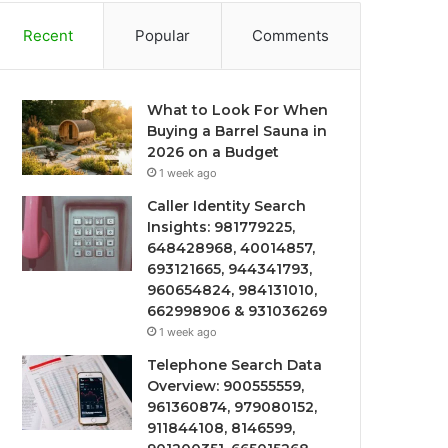
Recent
Popular
Comments
What to Look For When
Buying a Barrel Sauna in
2026 on a Budget
1 week ago
Caller Identity Search
Insights: 981779225,
648428968, 40014857,
693121665, 944341793,
960654824, 984131010,
662998906 & 931036269
1 week ago
Telephone Search Data
Overview: 900555559,
961360874, 979080152,
911844108, 8146599,