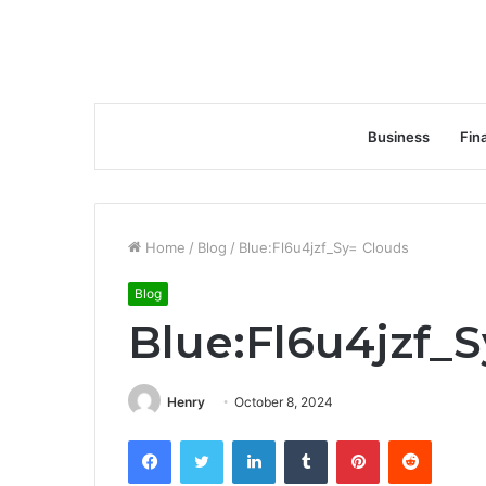
Business
Fin
Home
/
Blog
/
Blue:Fl6u4jzf_Sy= Clouds
Blog
Blue:Fl6u4jzf_
Henry
October 8, 2024
Facebook
Twitter
LinkedIn
Tumblr
Pinterest
Reddit