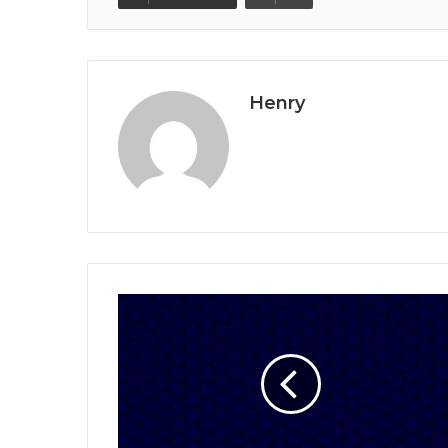
Henry