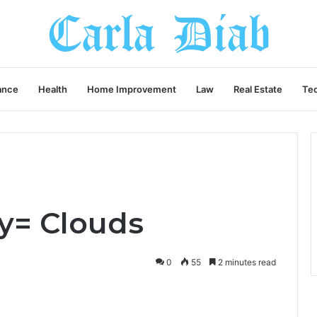
ance
Health
Home Improvement
Law
Real Estate
Te
Sy= Clouds
0
55
2 minutes read