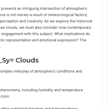
resents an intriguing intersection of atmospheric
ce is not merely a result of meteorological factors;
erception and creativity. As we explore the historical
these clouds, we must also consider how contemporary
 engagement with this subject. What implications do
istic representation and emotional expression? The
.
f_Sy= Clouds
complex interplay of atmospheric conditions and
 phenomena, including humidity and temperature
color.
hey often symbolize freedom and transcendence,