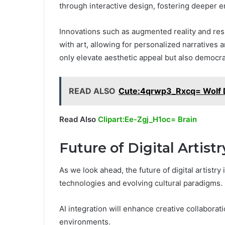
through interactive design, fostering deeper
Innovations such as augmented reality and res
with art, allowing for personalized narrativ
only elevate aesthetic appeal but also democr
READ ALSO
Cute:4qrwp3_Rxcq= Wolf 
Read Also
Clipart:Ee-Zgj_H1oc= Brain
Future of Digital Artistr
As we look ahead, the future of digital artistr
technologies and evolving cultural paradigms.
AI integration will enhance creative collaboratio
environments.