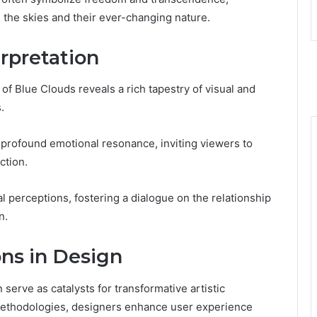
h the skies and their ever-changing nature.
erpretation
 of Blue Clouds reveals a rich tapestry of visual and
.
profound emotional resonance, inviting viewers to
ction.
 perceptions, fostering a dialogue on the relationship
n.
ons in Design
 serve as catalysts for transformative artistic
 methodologies, designers enhance user experience