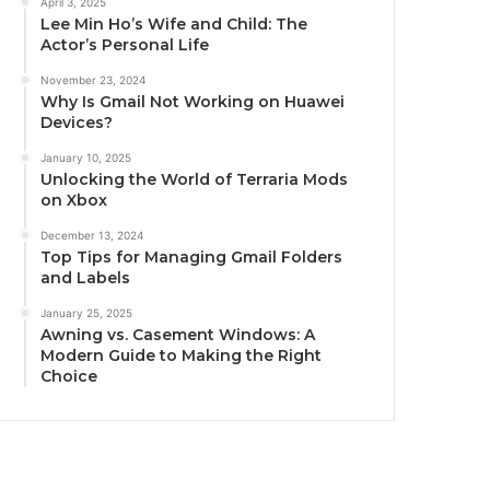
April 3, 2025
Lee Min Ho’s Wife and Child: The
Actor’s Personal Life
November 23, 2024
Why Is Gmail Not Working on Huawei
Devices?
January 10, 2025
Unlocking the World of Terraria Mods
on Xbox
December 13, 2024
Top Tips for Managing Gmail Folders
and Labels
January 25, 2025
Awning vs. Casement Windows: A
Modern Guide to Making the Right
Choice