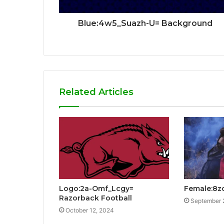
Blue:4w5_Suazh-U= Background
Related Articles
Logo:2a-Omf_Lcgy=
Female:8z
Razorback Football
September 
October 12, 2024