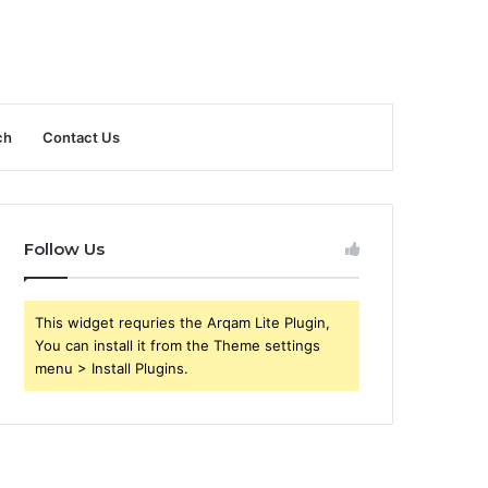
ch
Contact Us
Follow Us
This widget requries the Arqam Lite Plugin,
You can install it from the Theme settings
menu > Install Plugins.