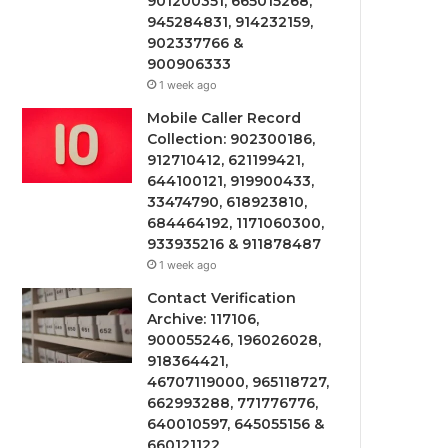
901200351, 665015268,
945284831, 914232159,
902337766 &
900906333
1 week ago
Mobile Caller Record
Collection: 902300186,
912710412, 621199421,
644100121, 919900433,
33474790, 618923810,
684464192, 1171060300,
933935216 & 911878487
1 week ago
Contact Verification
Archive: 117106,
900055246, 196026028,
918364421,
46707119000, 965118727,
662993288, 771776776,
640010597, 645055156 &
660121122