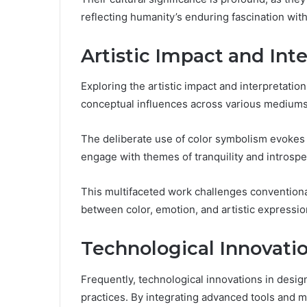
reflecting humanity’s enduring fascination wit
Artistic Impact and Int
Exploring the artistic impact and interpretation
conceptual influences across various mediums
The deliberate use of color symbolism evokes 
engage with themes of tranquility and introspe
This multifaceted work challenges conventional
between color, emotion, and artistic expressio
Technological Innovati
Frequently, technological innovations in design
practices. By integrating advanced tools and