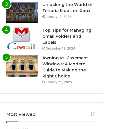
Unlocking the World of
Terraria Mods on Xbox
January 10, 2025
Top Tips for Managing
Gmail Folders and
Labels
December 13, 2024
Awning vs. Casement
Windows: A Modern
Guide to Making the
Right Choice
January 25, 2025
Most Viewed