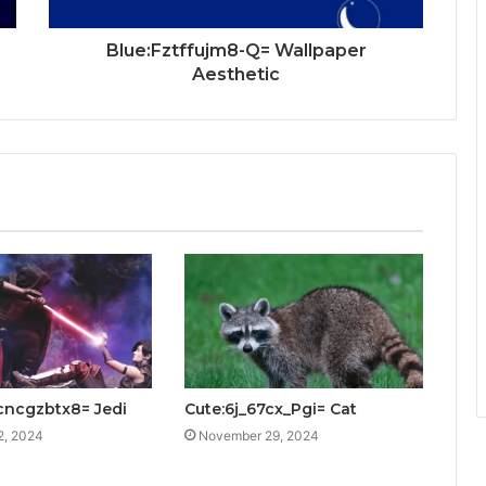
Blue:Fztffujm8-Q= Wallpaper
Aesthetic
cncgzbtx8= Jedi
Cute:6j_67cx_Pgi= Cat
2, 2024
November 29, 2024