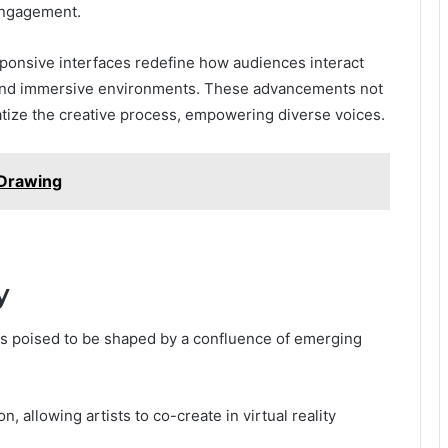
 engagement.
ponsive interfaces redefine how audiences interact
es and immersive environments. These advancements not
atize the creative process, empowering diverse voices.
Drawing
y
y is poised to be shaped by a confluence of emerging
n, allowing artists to co-create in virtual reality