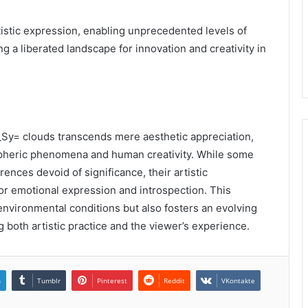
istic expression, enabling unprecedented levels of
g a liberated landscape for innovation and creativity in
f_Sy= clouds transcends mere aesthetic appreciation,
pheric phenomena and human creativity. While some
ences devoid of significance, their artistic
r emotional expression and introspection. This
environmental conditions but also fosters an evolving
ng both artistic practice and the viewer’s experience.
n
Tumblr
Pinterest
Reddit
VKontakte