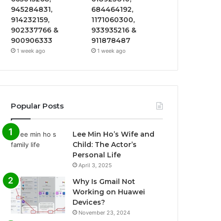
945284831,
684464192,
914232159,
1171060300,
902337766 &
933935216 &
900906333
911878487
1 week ago
1 week ago
Popular Posts
Lee Min Ho’s Wife and
Child: The Actor’s
Personal Life
April 3, 2025
Why Is Gmail Not
Working on Huawei
Devices?
November 23, 2024