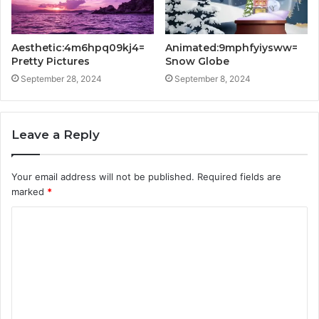
Aesthetic:4m6hpq09kj4=
Animated:9mphfyiysww=
Pretty Pictures
Snow Globe
September 28, 2024
September 8, 2024
Leave a Reply
Your email address will not be published.
Required fields are
marked
*
C
o
m
m
e