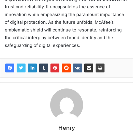
trust and reliability. It encapsulates the essence of
innovation while emphasizing the paramount importance
of digital protection. As the future unfolds, McAfee’s
emblematic shield will continue to resonate, reinforcing
the critical interplay between brand identity and the
safeguarding of digital experiences.
Henry