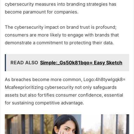
cybersecurity measures into branding strategies has
become paramount for companies.
The cybersecurity impact on brand trust is profound;
consumers are more likely to engage with brands that
demonstrate a commitment to protecting their data.
READ ALSO
Simple:_Gs50k81bqo= Easy Sketch
As breaches become more common, Logo:4h8tywlgqk8=
Mcafeeprioritizing cybersecurity not only safeguards
assets but also fortifies consumer confidence, essential
for sustaining competitive advantage.