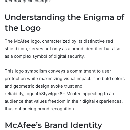
technological change?
Understanding the Enigma of
the Logo
The McAfee logo, characterized by its distinctive red
shield icon, serves not only as a brand identifier but also
as a complex symbol of digital security.
This logo symbolism conveys a commitment to user
protection while maximizing visual impact. The bold colors
and geometric design evoke trust and
reliability,Logo:4h8tywlgqk8= Mcafee appealing to an
audience that values freedom in their digital experiences,
thus enhancing brand recognition.
McAfee’s Brand Identity