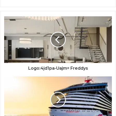
Logo:4jd1pa-Uajm= Freddys