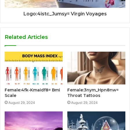
Logo:4istc_Jumsy= Virgin Voyages
Related Articles
Female:4fk-Kmaidf8= Bmi
Female:3nym_Hpn8nw=
Scale
Throat Tattoos
August 29, 2024
August 29, 2024