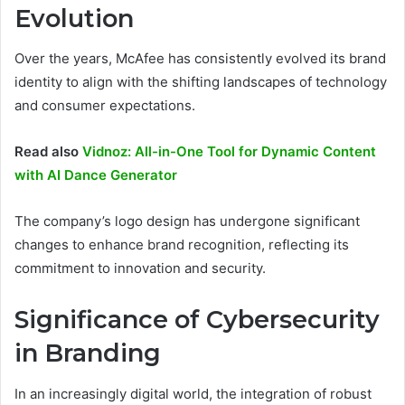
Evolution
Over the years, McAfee has consistently evolved its brand
identity to align with the shifting landscapes of technology
and consumer expectations.
Read also
Vidnoz: All-in-One Tool for Dynamic Content
with AI Dance Generator
The company’s logo design has undergone significant
changes to enhance brand recognition, reflecting its
commitment to innovation and security.
Significance of Cybersecurity
in Branding
In an increasingly digital world, the integration of robust