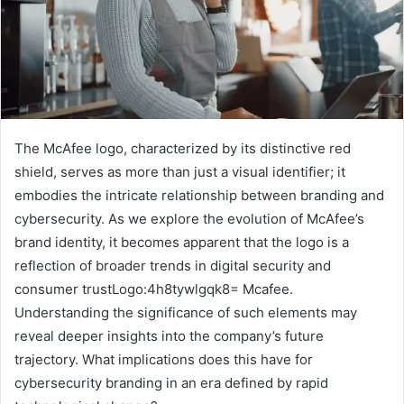
The McAfee logo, characterized by its distinctive red
shield, serves as more than just a visual identifier; it
embodies the intricate relationship between branding and
cybersecurity. As we explore the evolution of McAfee’s
brand identity, it becomes apparent that the logo is a
reflection of broader trends in digital security and
consumer trustLogo:4h8tywlgqk8= Mcafee.
Understanding the significance of such elements may
reveal deeper insights into the company’s future
trajectory. What implications does this have for
cybersecurity branding in an era defined by rapid