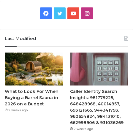
Facebook
Twitter
YouTube
Instagram
Last Modified
What to Look For When
Caller Identity Search
Buying a Barrel Sauna in
Insights: 981779225,
2026 on a Budget
648428968, 40014857,
693121665, 944341793,
2 weeks ago
960654824, 984131010,
662998906 & 931036269
2 weeks ago