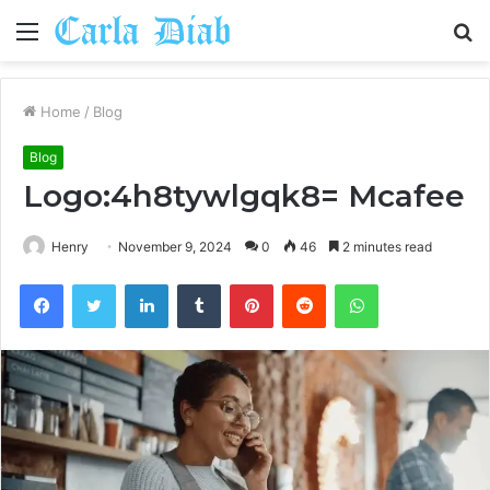
Menu
S
fo
Home
/
Blog
Blog
Logo:4h8tywlgqk8= Mcafee
Henry
November 9, 2024
0
46
2 minutes read
Facebook
Twitter
LinkedIn
Tumblr
Pinterest
Reddit
WhatsApp