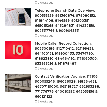
2 weeks ago
Telephone Search Data Overview:
900555559, 961360874, 979080152,
911844108, 8146599, 901200351,
665015268, 945284831, 914232159,
902337766 & 900906333
2 weeks ago
Mobile Caller Record Collection:
902300186, 912710412, 621199421,
644100121, 919900433, 33474790,
618923810, 684464192, 1171060300,
933935216 & 911878487
2 weeks ago
Contact Verification Archive: 117106,
900055246, 196026028, 918364421,
46707119000, 965118727, 662993288,
771776776, 640010597, 645055156 &
660121122
2 weeks ago