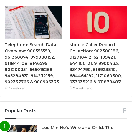
Telephone Search Data
Mobile Caller Record
Overview: 900555559,
Collection: 902300186,
961360874, 979080152,
912710412, 621199421,
911844108, 8146599,
644100121, 919900433,
901200351, 665015268,
33474790, 618923810,
945284831, 914232159,
684464192, 1171060300,
902337766 & 900906333
933935216 & 911878487
2 weeks ago
2 weeks ago
Popular Posts
Lee Min Ho’s Wife and Child: The