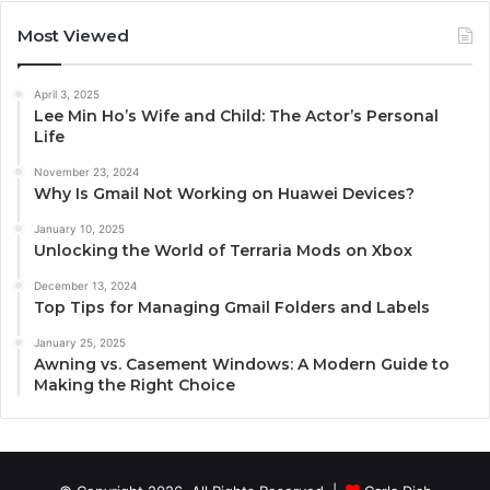
Most Viewed
April 3, 2025
Lee Min Ho’s Wife and Child: The Actor’s Personal
Life
November 23, 2024
Why Is Gmail Not Working on Huawei Devices?
January 10, 2025
Unlocking the World of Terraria Mods on Xbox
December 13, 2024
Top Tips for Managing Gmail Folders and Labels
January 25, 2025
Awning vs. Casement Windows: A Modern Guide to
Making the Right Choice