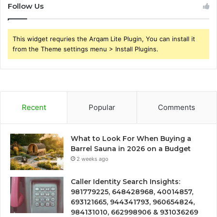
Follow Us
This widget requries the Arqam Lite Plugin, You can install it
from the Theme settings menu > Install Plugins.
Recent
Popular
Comments
What to Look For When Buying a
Barrel Sauna in 2026 on a Budget
2 weeks ago
Caller Identity Search Insights:
981779225, 648428968, 40014857,
693121665, 944341793, 960654824,
984131010, 662998906 & 931036269