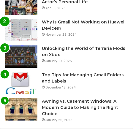
Actor’s Personal Life
April 3, 2025
Why Is Gmail Not Working on Huawei
Devices?
November 23, 2024
Unlocking the World of Terraria Mods
on Xbox
January 10, 2025
Top Tips for Managing Gmail Folders
and Labels
December 13, 2024
Awning vs. Casement Windows: A
Modern Guide to Making the Right
Choice
January 25, 2025