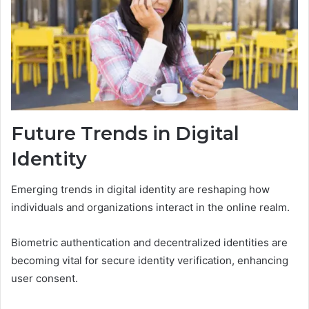
Future Trends in Digital
Identity
Emerging trends in digital identity are reshaping how
individuals and organizations interact in the online realm.
Biometric authentication and decentralized identities are
becoming vital for secure identity verification, enhancing
user consent.