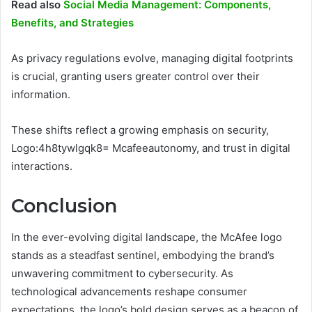
Read also
Social Media Management: Components,
Benefits, and Strategies
As privacy regulations evolve, managing digital footprints
is crucial, granting users greater control over their
information.
These shifts reflect a growing emphasis on security,
Logo:4h8tywlgqk8= Mcafeeautonomy, and trust in digital
interactions.
Conclusion
In the ever-evolving digital landscape, the McAfee logo
stands as a steadfast sentinel, embodying the brand’s
unwavering commitment to cybersecurity. As
technological advancements reshape consumer
expectations, the logo’s bold design serves as a beacon of