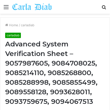
Menu
S
fo
Home
/
carladiab
carladiab
Advanced System
Verification Sheet –
9057987605, 9084708025,
9085214110, 9085268800,
9085288998, 9085855499,
9089558128, 9093628011,
9093759675, 9094067513