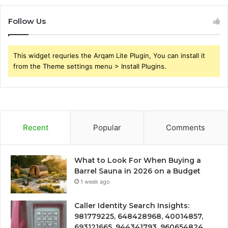
Follow Us
This widget requries the Arqam Lite Plugin, You can install it
from the Theme settings menu > Install Plugins.
Recent
Popular
Comments
What to Look For When Buying a
Barrel Sauna in 2026 on a Budget
1 week ago
Caller Identity Search Insights:
981779225, 648428968, 40014857,
693121665, 944341793, 960654824,