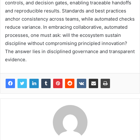
controls, and decision gates, enabling traceable handoffs
and reproducible results. Standards and best practices
anchor consistency across teams, while automated checks
reduce variance. In embracing collaborative, automated
processes, one must ask: will the ecosystem sustain
discipline without compromising principled innovation?
The answer lies in disciplined governance and transparent
evidence.