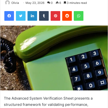
Olivia
May 23, 2026
0
6
3 minutes read
Facebook
Twitter
LinkedIn
Tumblr
Pinterest
Reddit
WhatsApp
The Advanced System Verification Sheet presents a
structured framework for validating performance,