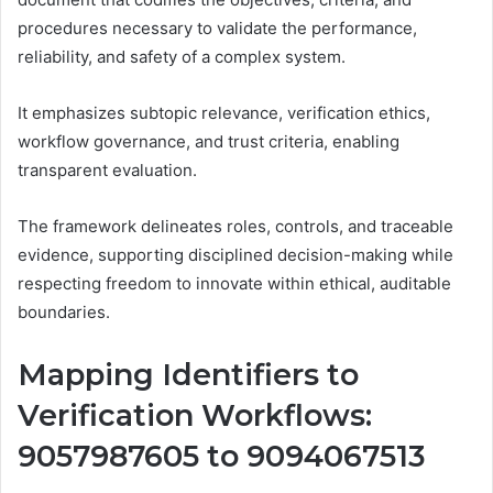
procedures necessary to validate the performance,
reliability, and safety of a complex system.
It emphasizes subtopic relevance, verification ethics,
workflow governance, and trust criteria, enabling
transparent evaluation.
The framework delineates roles, controls, and traceable
evidence, supporting disciplined decision-making while
respecting freedom to innovate within ethical, auditable
boundaries.
Mapping Identifiers to
Verification Workflows:
9057987605 to 9094067513