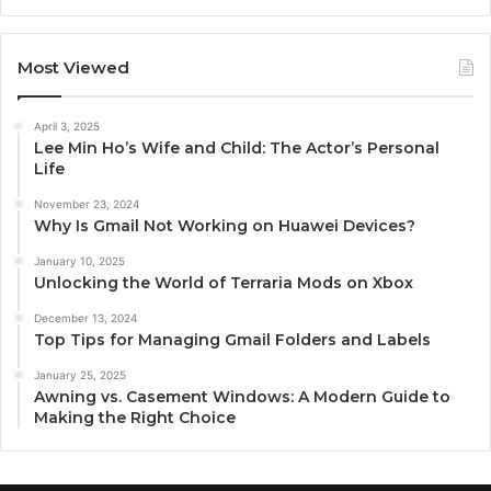
Most Viewed
April 3, 2025
Lee Min Ho’s Wife and Child: The Actor’s Personal
Life
November 23, 2024
Why Is Gmail Not Working on Huawei Devices?
January 10, 2025
Unlocking the World of Terraria Mods on Xbox
December 13, 2024
Top Tips for Managing Gmail Folders and Labels
January 25, 2025
Awning vs. Casement Windows: A Modern Guide to
Making the Right Choice