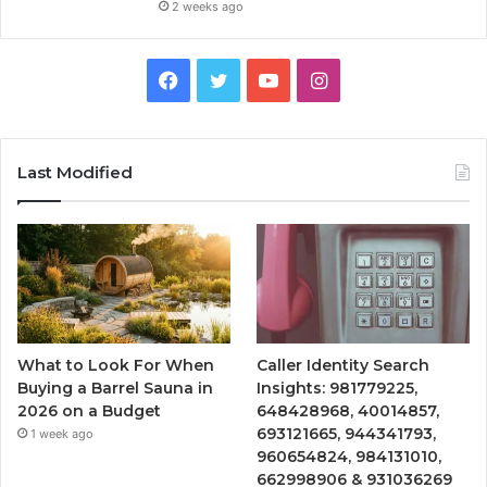
2 weeks ago
Facebook
Twitter
YouTube
Instagram
Last Modified
What to Look For When
Caller Identity Search
Buying a Barrel Sauna in
Insights: 981779225,
2026 on a Budget
648428968, 40014857,
693121665, 944341793,
1 week ago
960654824, 984131010,
662998906 & 931036269