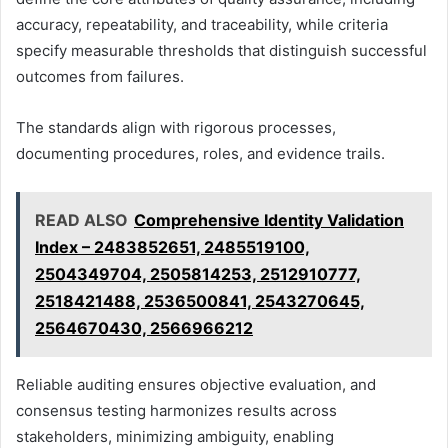
accuracy, repeatability, and traceability, while criteria
specify measurable thresholds that distinguish successful
outcomes from failures.
The standards align with rigorous processes,
documenting procedures, roles, and evidence trails.
READ ALSO
Comprehensive Identity Validation
Index – 2483852651, 2485519100,
2504349704, 2505814253, 2512910777,
2518421488, 2536500841, 2543270645,
2564670430, 2566966212
Reliable auditing ensures objective evaluation, and
consensus testing harmonizes results across
stakeholders, minimizing ambiguity, enabling