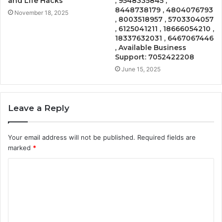
and Life Hacks
, 9548335845 ,
8448738179 , 4804076793
November 18, 2025
, 8003518957 , 5703304057
, 6125041211 , 18666054210 ,
18337632031 , 6467067446
, Available Business
Support: 7052422208
June 15, 2025
Leave a Reply
Your email address will not be published.
Required fields are
marked
*
C
o
m
m