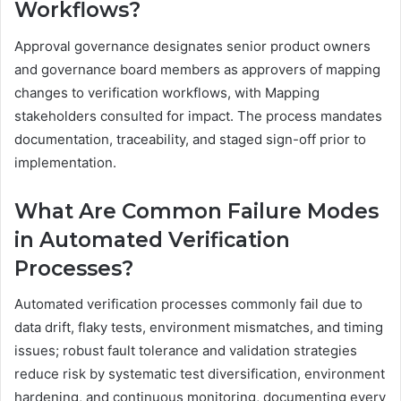
Workflows?
Approval governance designates senior product owners
and governance board members as approvers of mapping
changes to verification workflows, with Mapping
stakeholders consulted for impact. The process mandates
documentation, traceability, and staged sign-off prior to
implementation.
What Are Common Failure Modes
in Automated Verification
Processes?
Automated verification processes commonly fail due to
data drift, flaky tests, environment mismatches, and timing
issues; robust fault tolerance and validation strategies
reduce risk by systematic test diversification, environment
hardening, and continuous monitoring, documenting every