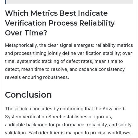
Which Metrics Best Indicate
Verification Process Reliability
Over Time?
Metaphorically, the clear signal emerges: reliability metrics
and process timing jointly define verification stability; over
time, systematic tracking of defect rates, mean time to
detect, mean time to resolve, and cadence consistency
reveals enduring robustness.
Conclusion
The article concludes by confirming that the Advanced
System Verification Sheet establishes a rigorous,
auditable backbone for performance, reliability, and safety
validation. Each identifier is mapped to precise workflows,