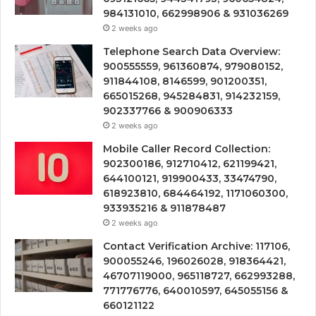
984131010, 662998906 & 931036269
2 weeks ago
Telephone Search Data Overview:
900555559, 961360874, 979080152,
911844108, 8146599, 901200351,
665015268, 945284831, 914232159,
902337766 & 900906333
2 weeks ago
Mobile Caller Record Collection:
902300186, 912710412, 621199421,
644100121, 919900433, 33474790,
618923810, 684464192, 1171060300,
933935216 & 911878487
2 weeks ago
Contact Verification Archive: 117106,
900055246, 196026028, 918364421,
46707119000, 965118727, 662993288,
771776776, 640010597, 645055156 &
660121122