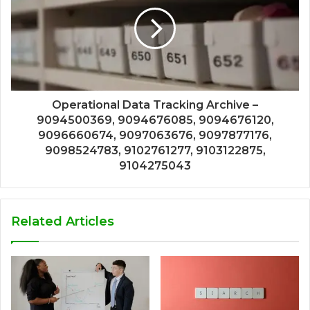
Operational Data Tracking Archive –
9094500369, 9094676085, 9094676120,
9096660674, 9097063676, 9097877176,
9098524783, 9102761277, 9103122875,
9104275043
Related Articles