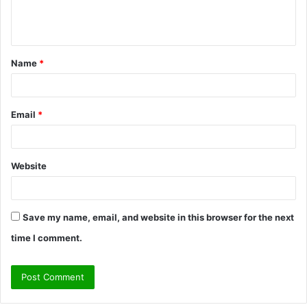
e
n
t
Name
*
*
Email
*
Website
Save my name, email, and website in this browser for the next
time I comment.