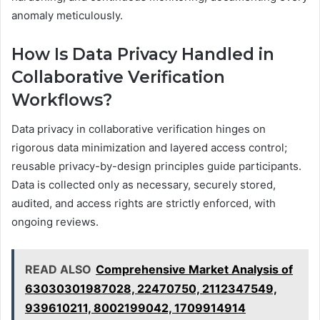
anomaly meticulously.
How Is Data Privacy Handled in
Collaborative Verification
Workflows?
Data privacy in collaborative verification hinges on
rigorous data minimization and layered access control;
reusable privacy-by-design principles guide participants.
Data is collected only as necessary, securely stored,
audited, and access rights are strictly enforced, with
ongoing reviews.
READ ALSO
Comprehensive Market Analysis of
63030301987028, 22470750, 2112347549,
939610211, 8002199042, 1709914914