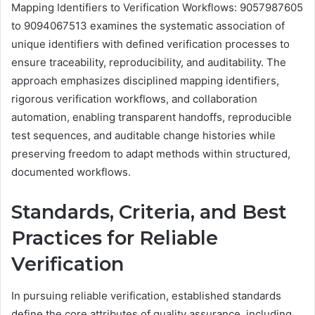
Mapping Identifiers to Verification Workflows: 9057987605
to 9094067513 examines the systematic association of
unique identifiers with defined verification processes to
ensure traceability, reproducibility, and auditability. The
approach emphasizes disciplined mapping identifiers,
rigorous verification workflows, and collaboration
automation, enabling transparent handoffs, reproducible
test sequences, and auditable change histories while
preserving freedom to adapt methods within structured,
documented workflows.
Standards, Criteria, and Best
Practices for Reliable
Verification
In pursuing reliable verification, established standards
define the core attributes of quality assurance, including