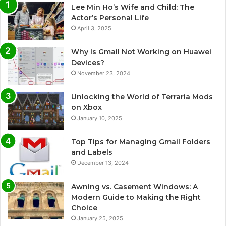
Lee Min Ho’s Wife and Child: The
Actor’s Personal Life
April 3, 2025
Why Is Gmail Not Working on Huawei
Devices?
November 23, 2024
Unlocking the World of Terraria Mods
on Xbox
January 10, 2025
Top Tips for Managing Gmail Folders
and Labels
December 13, 2024
Awning vs. Casement Windows: A
Modern Guide to Making the Right
Choice
January 25, 2025