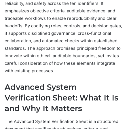
reliability, and safety across the ten identifiers. It
emphasizes objective criteria, auditable evidence, and
traceable workflows to enable reproducibility and clear
handoffs. By codifying roles, controls, and decision gates,
it supports disciplined governance, cross-functional
collaboration, and automated checks within established
standards. The approach promises principled freedom to
innovate within ethical, auditable boundaries, yet invites
careful consideration of how these elements integrate
with existing processes.
Advanced System
Verification Sheet: What It Is
and Why It Matters
The Advanced System Verification Sheet is a structured
document that codifies the objectives, criteria, and