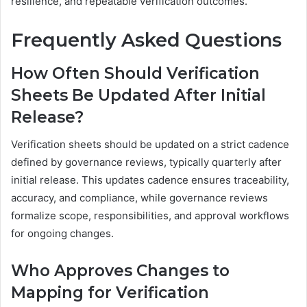
resilience, and repeatable verification outcomes.
Frequently Asked Questions
How Often Should Verification
Sheets Be Updated After Initial
Release?
Verification sheets should be updated on a strict cadence
defined by governance reviews, typically quarterly after
initial release. This updates cadence ensures traceability,
accuracy, and compliance, while governance reviews
formalize scope, responsibilities, and approval workflows
for ongoing changes.
Who Approves Changes to
Mapping for Verification