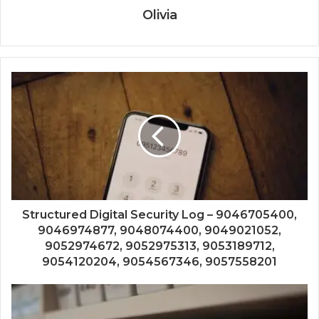
Olivia
Structured Digital Security Log – 9046705400,
9046974877, 9048074400, 9049021052,
9052974672, 9052975313, 9053189712,
9054120204, 9054567346, 9057558201