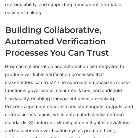
reproducibility, and supporting transparent, verifiable
decision-making.
Building Collaborative,
Automated Verification
Processes You Can Trust
How can collaboration and automation be integrated to
produce verifiable verification processes that
stakeholders can trust? The approach emphasizes cross-
functional governance, clear interfaces, and auditable
traceability, enabling transparent decision-making.
Process alignment ensures consistent inputs, outputs, and
criteria across teams, while automated checks enforce
standards. Structured risk mitigation mitigates deviations,
and collaborative verification cycles promote trust,