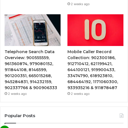
2 weeks ago
Telephone Search Data
Mobile Caller Record
Overview: 900555559,
Collection: 902300186,
961360874, 979080152,
912710412, 621199421,
911844108, 8146599,
644100121, 919900433,
901200351, 665015268,
33474790, 618923810,
945284831, 914232159,
684464192, 1171060300,
902337766 & 900906333
933935216 & 911878487
2 weeks ago
2 weeks ago
Popular Posts