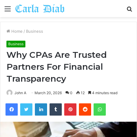
Menu
S
fo
Home
/
Business
Business
Why CPAs Are Trusted
Partners For Financial
Transparency
John A
March 20, 2026
0
12
4 minutes read
Facebook
Twitter
LinkedIn
Tumblr
Pinterest
Reddit
WhatsApp