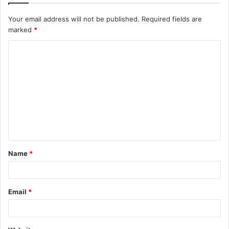
Your email address will not be published.
Required fields are
marked
*
C
o
m
m
e
n
t
Name
*
*
Email
*