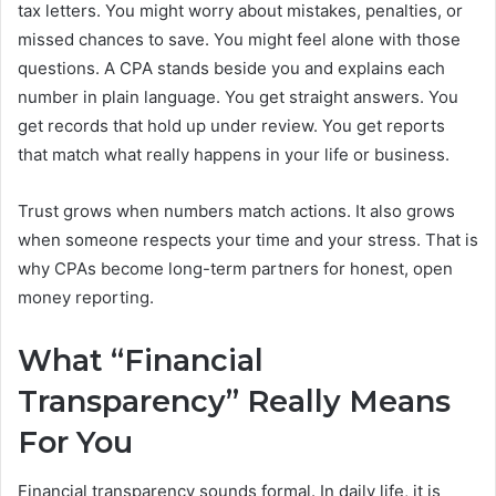
tax letters. You might worry about mistakes, penalties, or
missed chances to save. You might feel alone with those
questions. A CPA stands beside you and explains each
number in plain language. You get straight answers. You
get records that hold up under review. You get reports
that match what really happens in your life or business.
Trust grows when numbers match actions. It also grows
when someone respects your time and your stress. That is
why CPAs become long-term partners for honest, open
money reporting.
What “Financial
Transparency” Really Means
For You
Financial transparency sounds formal. In daily life, it is