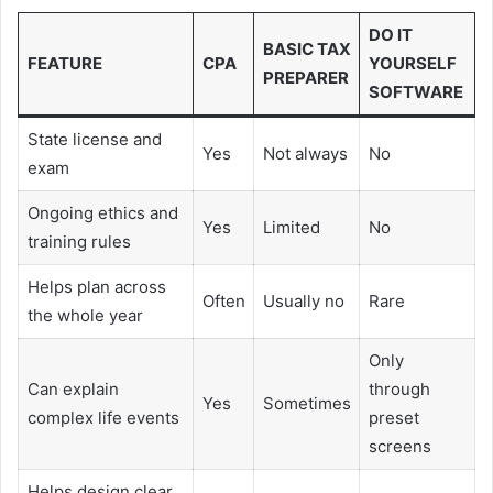
DO IT
BASIC TAX
FEATURE
CPA
YOURSELF
PREPARER
SOFTWARE
State license and
Yes
Not always
No
exam
Ongoing ethics and
Yes
Limited
No
training rules
Helps plan across
Often
Usually no
Rare
the whole year
Only
Can explain
through
Yes
Sometimes
complex life events
preset
screens
Helps design clear