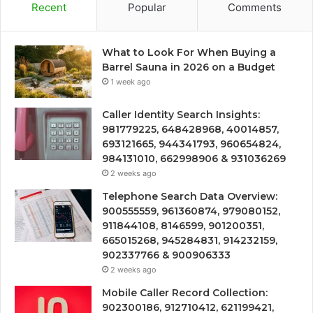
Recent
Popular
Comments
What to Look For When Buying a
Barrel Sauna in 2026 on a Budget
1 week ago
Caller Identity Search Insights:
981779225, 648428968, 40014857,
693121665, 944341793, 960654824,
984131010, 662998906 & 931036269
2 weeks ago
Telephone Search Data Overview:
900555559, 961360874, 979080152,
911844108, 8146599, 901200351,
665015268, 945284831, 914232159,
902337766 & 900906333
2 weeks ago
Mobile Caller Record Collection:
902300186, 912710412, 621199421,