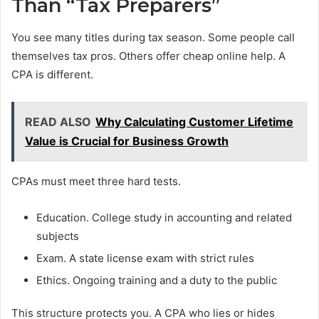
Than “Tax Preparers”
You see many titles during tax season. Some people call
themselves tax pros. Others offer cheap online help. A
CPA is different.
READ ALSO
Why Calculating Customer Lifetime
Value is Crucial for Business Growth
CPAs must meet three hard tests.
Education. College study in accounting and related
subjects
Exam. A state license exam with strict rules
Ethics. Ongoing training and a duty to the public
This structure protects you. A CPA who lies or hides