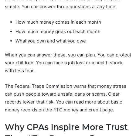
simple. You can answer three questions at any time.
How much money comes in each month
How much money goes out each month
What you own and what you owe
When you can answer these, you can plan. You can protect
your children. You can face a job loss or a health shock
with less fear.
The Federal Trade Commission warns that money stress
can push people toward unsafe loans or scams. Clear
records lower that risk. You can read more about basic
money records on the FTC money and credit page.
Why CPAs Inspire More Trust