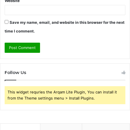
Website
Save my name, email, and website in this browser for the next
time I comment.
Follow Us
This widget requries the Arqam Lite Plugin, You can install it
from the Theme settings menu > Install Plugins.