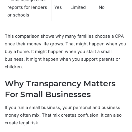
reports for lenders
Yes
Limited
No
or schools
This comparison shows why many families choose a CPA
once their money life grows. That might happen when you
buy a home. It might happen when you start a small
business. It might happen when you support parents or
children.
Why Transparency Matters
For Small Businesses
If you run a small business, your personal and business
money often mix. That mix creates confusion. It can also
create legal risk.