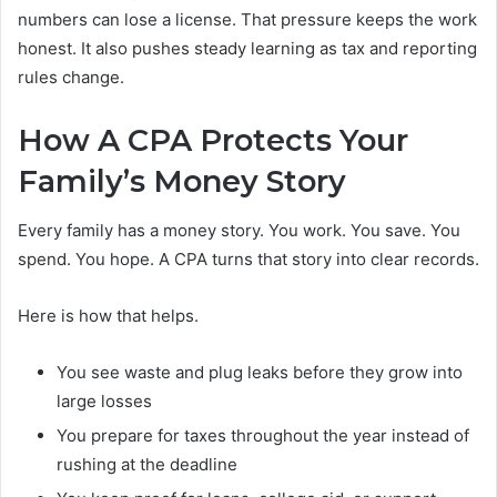
numbers can lose a license. That pressure keeps the work
honest. It also pushes steady learning as tax and reporting
rules change.
How A CPA Protects Your
Family’s Money Story
Every family has a money story. You work. You save. You
spend. You hope. A CPA turns that story into clear records.
Here is how that helps.
You see waste and plug leaks before they grow into
large losses
You prepare for taxes throughout the year instead of
rushing at the deadline