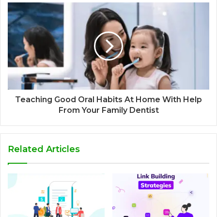
Teaching Good Oral Habits At Home With Help
From Your Family Dentist
Related Articles