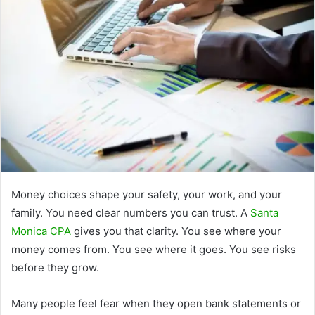
Money choices shape your safety, your work, and your
family. You need clear numbers you can trust. A
Santa
Monica CPA
gives you that clarity. You see where your
money comes from. You see where it goes. You see risks
before they grow.
Many people feel fear when they open bank statements or