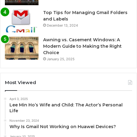
Top Tips for Managing Gmail Folders
and Labels
December 13, 2024
Awning vs. Casement Windows: A
Modern Guide to Making the Right
Choice
January 25, 2025
Most Viewed
April 3, 2025
Lee Min Ho’s Wife and Child: The Actor’s Personal
Life
November 23, 2024
Why Is Gmail Not Working on Huawei Devices?
January 10, 2025