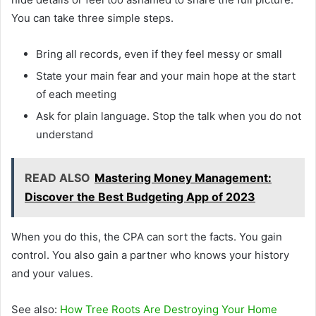
You can take three simple steps.
Bring all records, even if they feel messy or small
State your main fear and your main hope at the start
of each meeting
Ask for plain language. Stop the talk when you do not
understand
READ ALSO
Mastering Money Management:
Discover the Best Budgeting App of 2023
When you do this, the CPA can sort the facts. You gain
control. You also gain a partner who knows your history
and your values.
See also:
How Tree Roots Are Destroying Your Home