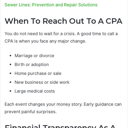
Sewer Lines: Prevention and Repair Solutions
When To Reach Out To A CPA
You do not need to wait for a crisis. A good time to call a
CPA is when you face any major change.
Marriage or divorce
Birth or adoption
Home purchase or sale
New business or side work
Large medical costs
Each event changes your money story. Early guidance can
prevent painful surprises.
Financial Transparency As A