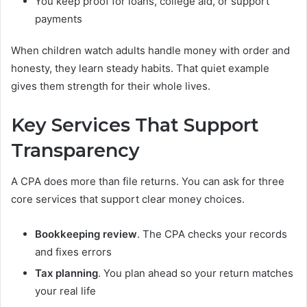
You keep proof for loans, college aid, or support
payments
When children watch adults handle money with order and
honesty, they learn steady habits. That quiet example
gives them strength for their whole lives.
Key Services That Support
Transparency
A CPA does more than file returns. You can ask for three
core services that support clear money choices.
Bookkeeping review
. The CPA checks your records
and fixes errors
Tax planning
. You plan ahead so your return matches
your real life