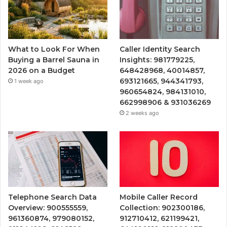
What to Look For When
Caller Identity Search
Buying a Barrel Sauna in
Insights: 981779225,
2026 on a Budget
648428968, 40014857,
693121665, 944341793,
1 week ago
960654824, 984131010,
662998906 & 931036269
2 weeks ago
Telephone Search Data
Mobile Caller Record
Overview: 900555559,
Collection: 902300186,
961360874, 979080152,
912710412, 621199421,