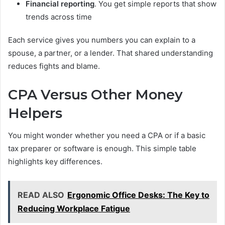
Financial reporting
. You get simple reports that show
trends across time
Each service gives you numbers you can explain to a
spouse, a partner, or a lender. That shared understanding
reduces fights and blame.
CPA Versus Other Money
Helpers
You might wonder whether you need a CPA or if a basic
tax preparer or software is enough. This simple table
highlights key differences.
READ ALSO
Ergonomic Office Desks: The Key to
Reducing Workplace Fatigue