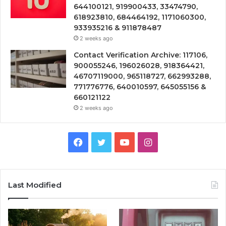
644100121, 919900433, 33474790,
618923810, 684464192, 1171060300,
933935216 & 911878487
2 weeks ago
Contact Verification Archive: 117106,
900055246, 196026028, 918364421,
46707119000, 965118727, 662993288,
771776776, 640010597, 645055156 &
660121122
2 weeks ago
Facebook
Twitter
YouTube
Instagram
Last Modified