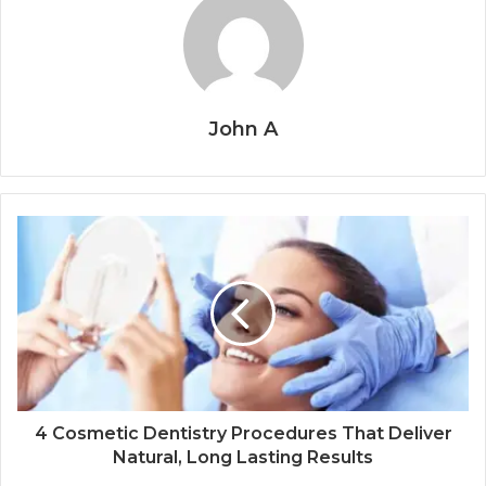
John A
4 Cosmetic Dentistry Procedures That Deliver
Natural, Long Lasting Results