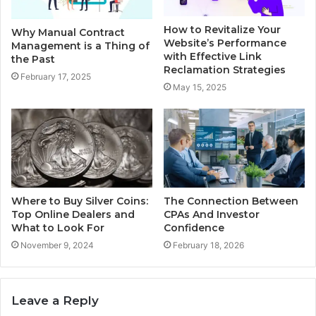
How to Revitalize Your
Why Manual Contract
Website’s Performance
Management is a Thing of
with Effective Link
the Past
Reclamation Strategies
February 17, 2025
May 15, 2025
Where to Buy Silver Coins:
The Connection Between
Top Online Dealers and
CPAs And Investor
What to Look For
Confidence
November 9, 2024
February 18, 2026
Leave a Reply