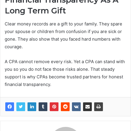
Long Term Gift
Clear money records are a gift to your family. They spare
your spouse or children from confusion if you are sick or
gone. They also show that you faced hard numbers with
courage.
A CPA cannot remove every risk. Yet a CPA can stand with
you so you do not face those risks alone. That steady
support is why CPAs become trusted partners for honest
financial transparency.