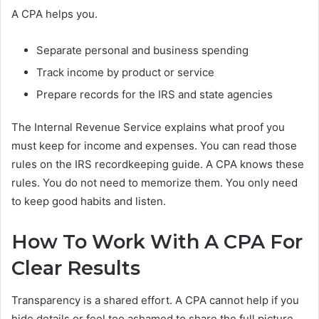
A CPA helps you.
Separate personal and business spending
Track income by product or service
Prepare records for the IRS and state agencies
The Internal Revenue Service explains what proof you
must keep for income and expenses. You can read those
rules on the IRS recordkeeping guide. A CPA knows these
rules. You do not need to memorize them. You only need
to keep good habits and listen.
How To Work With A CPA For
Clear Results
Transparency is a shared effort. A CPA cannot help if you
hide details or feel too ashamed to share the full picture.