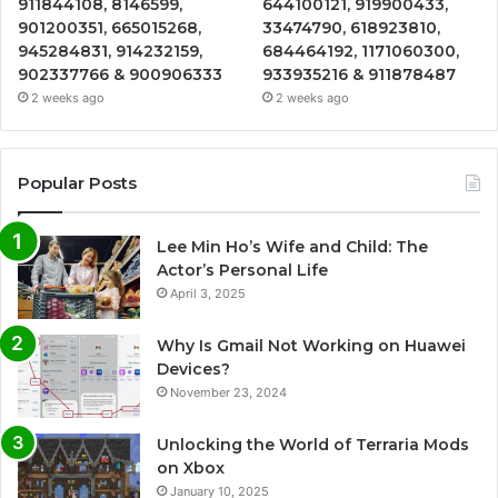
911844108, 8146599,
644100121, 919900433,
901200351, 665015268,
33474790, 618923810,
945284831, 914232159,
684464192, 1171060300,
902337766 & 900906333
933935216 & 911878487
2 weeks ago
2 weeks ago
Popular Posts
Lee Min Ho’s Wife and Child: The
Actor’s Personal Life
April 3, 2025
Why Is Gmail Not Working on Huawei
Devices?
November 23, 2024
Unlocking the World of Terraria Mods
on Xbox
January 10, 2025