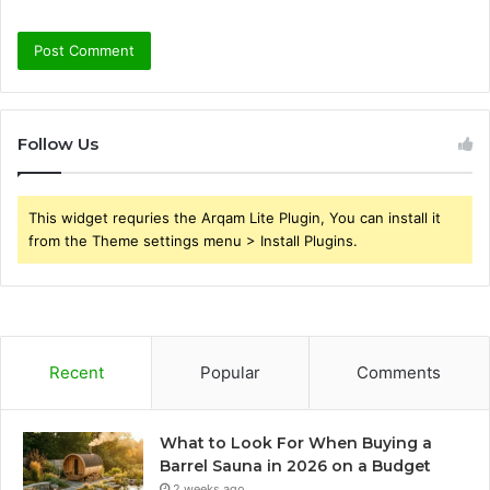
Follow Us
This widget requries the Arqam Lite Plugin, You can install it
from the Theme settings menu > Install Plugins.
Recent
Popular
Comments
What to Look For When Buying a
Barrel Sauna in 2026 on a Budget
2 weeks ago