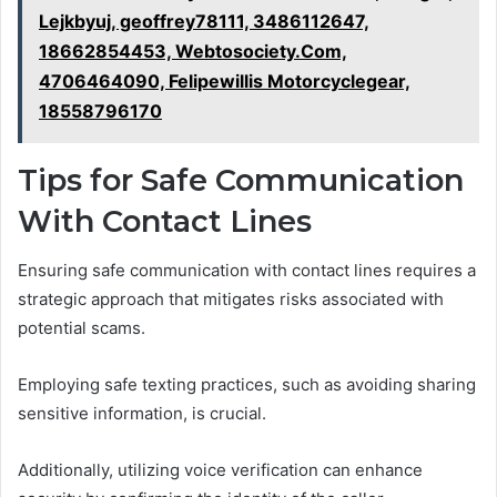
Lejkbyuj, geoffrey78111, 3486112647,
18662854453, Webtosociety.Com,
4706464090, Felipewillis Motorcyclegear,
18558796170
Tips for Safe Communication
With Contact Lines
Ensuring safe communication with contact lines requires a
strategic approach that mitigates risks associated with
potential scams.
Employing safe texting practices, such as avoiding sharing
sensitive information, is crucial.
Additionally, utilizing voice verification can enhance