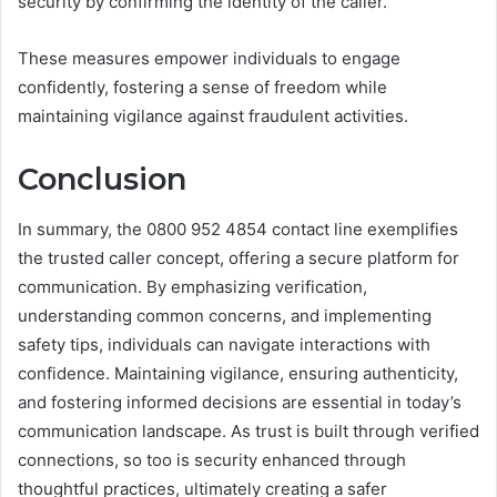
security by confirming the identity of the caller.
These measures empower individuals to engage
confidently, fostering a sense of freedom while
maintaining vigilance against fraudulent activities.
Conclusion
In summary, the 0800 952 4854 contact line exemplifies
the trusted caller concept, offering a secure platform for
communication. By emphasizing verification,
understanding common concerns, and implementing
safety tips, individuals can navigate interactions with
confidence. Maintaining vigilance, ensuring authenticity,
and fostering informed decisions are essential in today’s
communication landscape. As trust is built through verified
connections, so too is security enhanced through
thoughtful practices, ultimately creating a safer