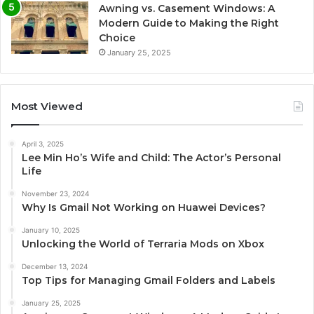
Awning vs. Casement Windows: A
Modern Guide to Making the Right
Choice
January 25, 2025
Most Viewed
April 3, 2025
Lee Min Ho’s Wife and Child: The Actor’s Personal
Life
November 23, 2024
Why Is Gmail Not Working on Huawei Devices?
January 10, 2025
Unlocking the World of Terraria Mods on Xbox
December 13, 2024
Top Tips for Managing Gmail Folders and Labels
January 25, 2025