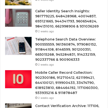
Caller Identity Search Insights:
981779225, 648428968, 40014857,
693121665, 944341793, 960654824,
984131010, 662998906 & 931036269
2 weeks ago
Telephone Search Data Overview:
900555559, 961360874, 979080152,
911844108, 8146599, 901200351,
665015268, 945284831, 914232159,
902337766 & 900906333
2 weeks ago
Mobile Caller Record Collection:
902300186, 912710412, 621199421,
644100121, 919900433, 33474790,
618923810, 684464192, 1171060300,
933935216 & 911878487
2 weeks ago
Contact Verification Archive: 117106,