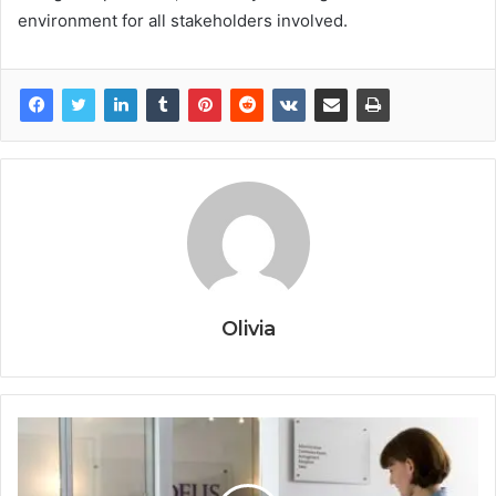
environment for all stakeholders involved.
Olivia