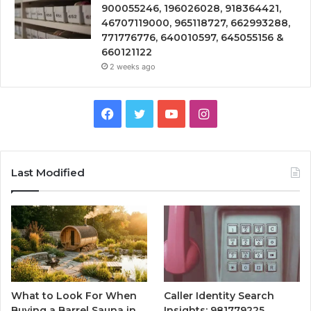
900055246, 196026028, 918364421,
46707119000, 965118727, 662993288,
771776776, 640010597, 645055156 &
660121122
2 weeks ago
Facebook
Twitter
YouTube
Instagram
Last Modified
What to Look For When
Caller Identity Search
Buying a Barrel Sauna in
Insights: 981779225,