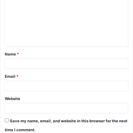
o
m
m
e
n
t
Name
*
*
Email
*
Website
Save my name, email, and website in this browser for the next
time I comment.