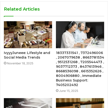
Related Articles
IvyyyJuneee: Lifestyle and
18337331541 , 7372496006
Social Media Trends
, 2067079638 , 8663781534
, 9512531268 , 7205544473 ,
November 18, 2025
9037712373 , 8437613946 ,
8668536098 , 6615352626 ,
8004906880 , Immediate
Business Support:
7405202492
June 15, 2025