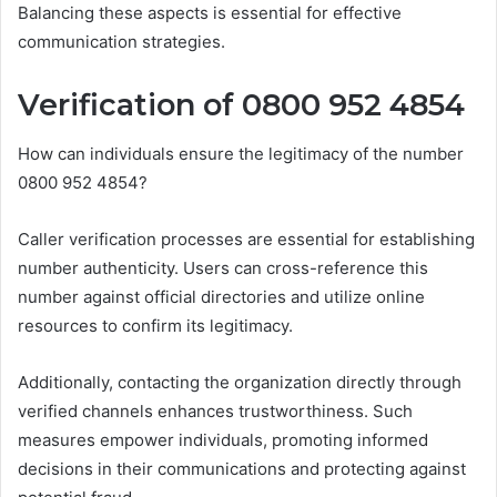
Balancing these aspects is essential for effective
communication strategies.
Verification of 0800 952 4854
How can individuals ensure the legitimacy of the number
0800 952 4854?
Caller verification processes are essential for establishing
number authenticity. Users can cross-reference this
number against official directories and utilize online
resources to confirm its legitimacy.
Additionally, contacting the organization directly through
verified channels enhances trustworthiness. Such
measures empower individuals, promoting informed
decisions in their communications and protecting against