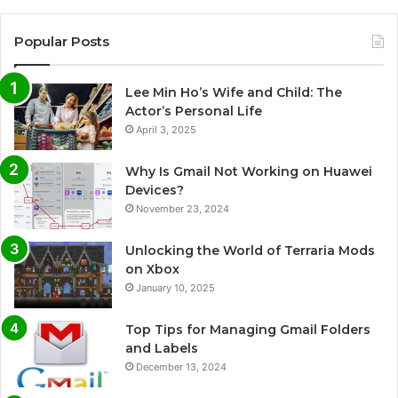
Popular Posts
Lee Min Ho’s Wife and Child: The
Actor’s Personal Life
April 3, 2025
Why Is Gmail Not Working on Huawei
Devices?
November 23, 2024
Unlocking the World of Terraria Mods
on Xbox
January 10, 2025
Top Tips for Managing Gmail Folders
and Labels
December 13, 2024