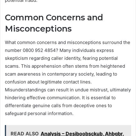
potential fraud.
Common Concerns and
Misconceptions
What common concerns and misconceptions surround the
number 0800 952 4854? Many individuals express
skepticism regarding caller identity, fearing potential
scams. This apprehension often stems from heightened
scam awareness in contemporary society, leading to
confusion about legitimate contact lines.
Misunderstandings can result in undue mistrust, ultimately
hindering effective communication. It is essential to
differentiate genuine calls from deceptive ones to
safeguard personal information.
READ ALSO
Analysis – Desiboobsckub, Ahbgbr,