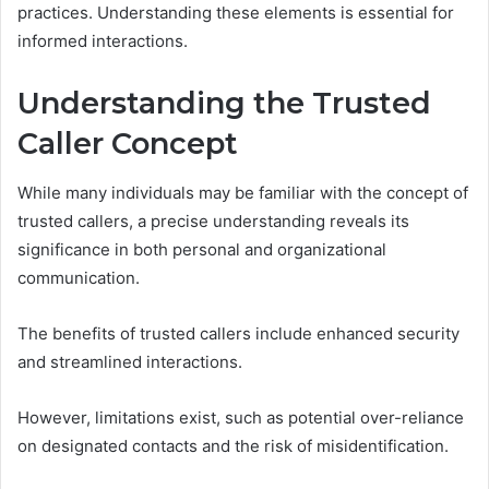
practices. Understanding these elements is essential for
informed interactions.
Understanding the Trusted
Caller Concept
While many individuals may be familiar with the concept of
trusted callers, a precise understanding reveals its
significance in both personal and organizational
communication.
The benefits of trusted callers include enhanced security
and streamlined interactions.
However, limitations exist, such as potential over-reliance
on designated contacts and the risk of misidentification.