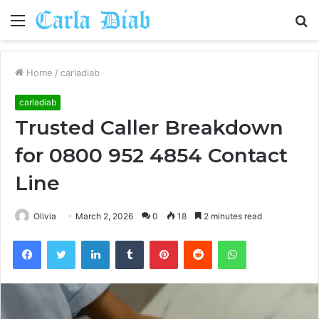
Menu
S
fo
Home
/
carladiab
carladiab
Trusted Caller Breakdown
for 0800 952 4854 Contact
Line
Olivia
March 2, 2026
0
18
2 minutes read
Facebook
Twitter
LinkedIn
Tumblr
Pinterest
Reddit
WhatsApp