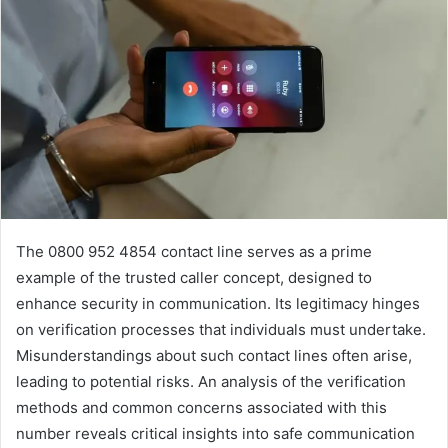
The 0800 952 4854 contact line serves as a prime
example of the trusted caller concept, designed to
enhance security in communication. Its legitimacy hinges
on verification processes that individuals must undertake.
Misunderstandings about such contact lines often arise,
leading to potential risks. An analysis of the verification
methods and common concerns associated with this
number reveals critical insights into safe communication