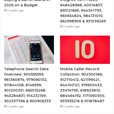
2026 on a Budget
648428968, 40014857,
693121665, 944341793,
2 weeks ago
960654824, 984131010,
662998906 & 931036269
2 weeks ago
Telephone Search Data
Mobile Caller Record
Overview: 900555559,
Collection: 902300186,
961360874, 979080152,
912710412, 621199421,
911844108, 8146599,
644100121, 919900433,
901200351, 665015268,
33474790, 618923810,
945284831, 914232159,
684464192, 1171060300,
902337766 & 900906333
933935216 & 911878487
2 weeks ago
2 weeks ago