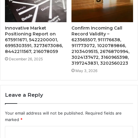
Innovative Market
Confirm Incoming Call
Positioning Report on
Record Validity –
675911671, 5422200001,
623565507, 911176638,
6995303591, 3273673086,
911773072, 1020789866,
8442211567, 216078059
2103409515, 2676870994,
3024137472, 3160965398,
December 26, 2025
3197243831, 3202560223
May 3, 2026
Leave a Reply
Your email address will not be published.
Required fields are
marked
*
C