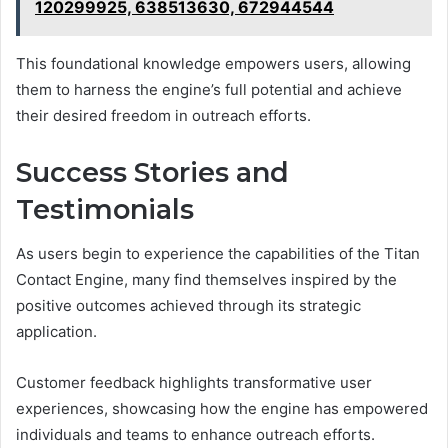
120299925, 638513630, 672944544
This foundational knowledge empowers users, allowing
them to harness the engine’s full potential and achieve
their desired freedom in outreach efforts.
Success Stories and
Testimonials
As users begin to experience the capabilities of the Titan
Contact Engine, many find themselves inspired by the
positive outcomes achieved through its strategic
application.
Customer feedback highlights transformative user
experiences, showcasing how the engine has empowered
individuals and teams to enhance outreach efforts.