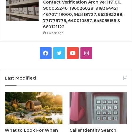
Contact Verification Archive: 117106,
900055246, 196026028, 918364421,
46707119000, 965118727, 662993288,
771776776, 640010597, 645055156 &
660121122
1 week ago
Facebook
Twitter
YouTube
Instagram
Last Modified
What to Look For When
Caller Identity Search