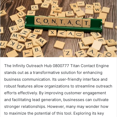
The Infinity Outreach Hub 0800777 Titan Contact Engine
stands out as a transformative solution for enhancing
business communication. Its user-friendly interface and
robust features allow organizations to streamline outreach
efforts effectively. By improving customer engagement
and facilitating lead generation, businesses can cultivate
stronger relationships. However, many may wonder how
to maximize the potential of this tool. Exploring its key