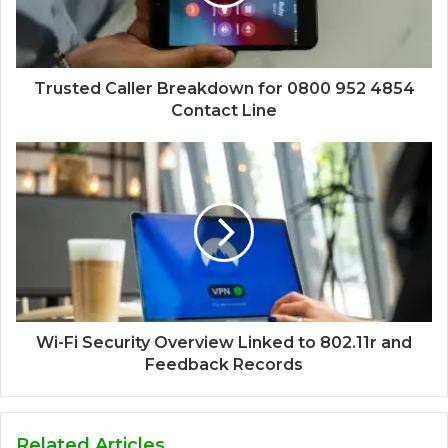
Trusted Caller Breakdown for 0800 952 4854
Contact Line
Wi-Fi Security Overview Linked to 802.11r and
Feedback Records
Related Articles