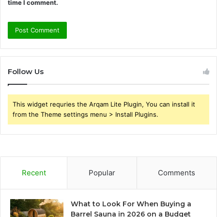
time I comment.
Follow Us
This widget requries the Arqam Lite Plugin, You can install it
from the Theme settings menu > Install Plugins.
Recent
Popular
Comments
What to Look For When Buying a
Barrel Sauna in 2026 on a Budget