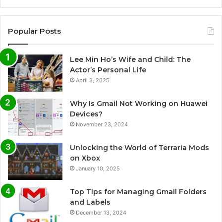
Popular Posts
Lee Min Ho’s Wife and Child: The
Actor’s Personal Life
April 3, 2025
Why Is Gmail Not Working on Huawei
Devices?
November 23, 2024
Unlocking the World of Terraria Mods
on Xbox
January 10, 2025
Top Tips for Managing Gmail Folders
and Labels
December 13, 2024