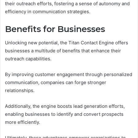
their outreach efforts, fostering a sense of autonomy and
efficiency in communication strategies.
Benefits for Businesses
Unlocking new potential, the Titan Contact Engine offers
businesses a multitude of benefits that enhance their
outreach capabilities.
By improving customer engagement through personalized
communication, companies can forge stronger
relationships.
Additionally, the engine boosts lead generation efforts,
enabling businesses to identify and convert prospects
more efficiently.
Ultimately, these advantages empower organizations to