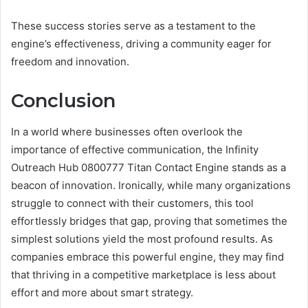
These success stories serve as a testament to the
engine’s effectiveness, driving a community eager for
freedom and innovation.
Conclusion
In a world where businesses often overlook the
importance of effective communication, the Infinity
Outreach Hub 0800777 Titan Contact Engine stands as a
beacon of innovation. Ironically, while many organizations
struggle to connect with their customers, this tool
effortlessly bridges that gap, proving that sometimes the
simplest solutions yield the most profound results. As
companies embrace this powerful engine, they may find
that thriving in a competitive marketplace is less about
effort and more about smart strategy.