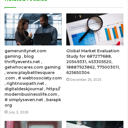
gamerunitynet.com
Global Market Evaluation
gaming , blog
Study for 687277688,
thriftyevents.net ,
20549331, 453305520,
getwhocares.com gaming
18887923862, 775003011,
, www.playbattlesquare
625650304
.com , # webtosociety.com
December 26, 2025
, rightnowpath.net ,
digitaldeskjournal , https//
modernbusinesslife.com ,
# simplyseven.net , barapk
org
July 3, 2026