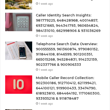
1 week ago
Caller Identity Search Insights:
981779225, 648428968, 40014857,
693121665, 944341793, 960654824,
984131010, 662998906 & 931036269
1 week ago
Telephone Search Data Overview:
900555559, 961360874, 979080152,
911844108, 8146599, 901200351,
665015268, 945284831, 914232159,
902337766 & 900906333
1 week ago
Mobile Caller Record Collection:
902300186, 912710412, 621199421,
644100121, 919900433, 33474790,
618923810, 684464192, 1171060300,
933935216 & 911878487
1 week ago