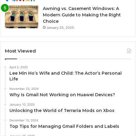
Awning vs. Casement Windows: A
Modern Guide to Making the Right
Choice
January 25, 2025
Most Viewed
April 3, 2025
Lee Min Ho’s Wife and Child: The Actor’s Personal
Life
November 23, 2024
Why Is Gmail Not Working on Huawei Devices?
January 10, 2025
Unlocking the World of Terraria Mods on Xbox
December 13, 2024
Top Tips for Managing Gmail Folders and Labels
January 25, 2025