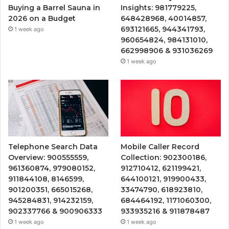
Buying a Barrel Sauna in
Insights: 981779225,
2026 on a Budget
648428968, 40014857,
693121665, 944341793,
1 week ago
960654824, 984131010,
662998906 & 931036269
1 week ago
Telephone Search Data
Mobile Caller Record
Overview: 900555559,
Collection: 902300186,
961360874, 979080152,
912710412, 621199421,
911844108, 8146599,
644100121, 919900433,
901200351, 665015268,
33474790, 618923810,
945284831, 914232159,
684464192, 1171060300,
902337766 & 900906333
933935216 & 911878487
1 week ago
1 week ago