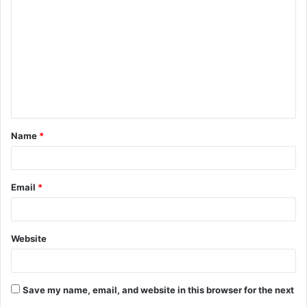
o
m
m
e
n
t
Name
*
*
Email
*
Website
Save my name, email, and website in this browser for the next