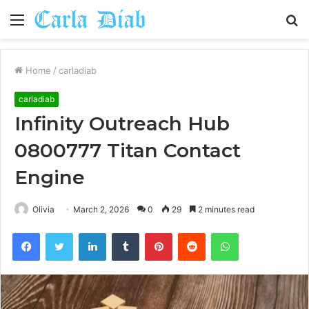
Menu
S
fo
Home
/
carladiab
carladiab
Infinity Outreach Hub
0800777 Titan Contact
Engine
Olivia
March 2, 2026
0
29
2 minutes read
Facebook
Twitter
LinkedIn
Tumblr
Pinterest
Reddit
WhatsApp