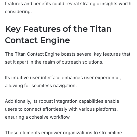
features and benefits could reveal strategic insights worth
considering.
Key Features of the Titan
Contact Engine
The Titan Contact Engine boasts several key features that
set it apart in the realm of outreach solutions.
Its intuitive user interface enhances user experience,
allowing for seamless navigation.
Additionally, its robust integration capabilities enable
users to connect effortlessly with various platforms,
ensuring a cohesive workflow.
These elements empower organizations to streamline