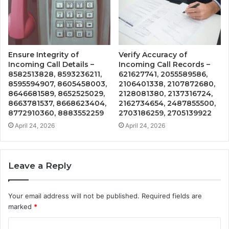
Ensure Integrity of
Verify Accuracy of
Incoming Call Details –
Incoming Call Records –
8582513828, 8593236211,
621627741, 2055589586,
8595594907, 8605458003,
2106401338, 2107872680,
8646681589, 8652525029,
2128081380, 2137316724,
8663781537, 8668623404,
2162734654, 2487855500,
8772910360, 8883552259
2703186259, 2705139922
April 24, 2026
April 24, 2026
Leave a Reply
Your email address will not be published.
Required fields are
marked
*
C