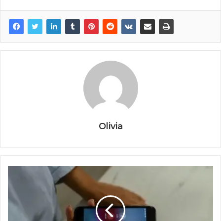
Olivia