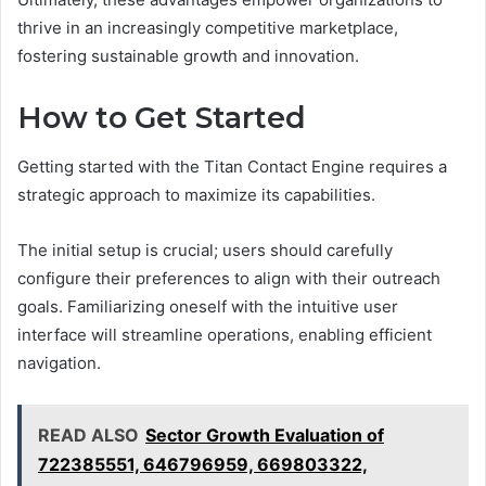
thrive in an increasingly competitive marketplace,
fostering sustainable growth and innovation.
How to Get Started
Getting started with the Titan Contact Engine requires a
strategic approach to maximize its capabilities.
The initial setup is crucial; users should carefully
configure their preferences to align with their outreach
goals. Familiarizing oneself with the intuitive user
interface will streamline operations, enabling efficient
navigation.
READ ALSO
Sector Growth Evaluation of
722385551, 646796959, 669803322,