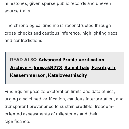
milestones, given sparse public records and uneven
source trails.
The chronological timeline is reconstructed through
cross-checks and cautious inference, highlighting gaps
and contradictions.
READ ALSO
Advanced Profile Verification
Archive – jtnowak9273, Kamalthalu, Kasotgarh,
Kassemmerson, Katelovesthiscity
Findings emphasize exploration limits and data ethics,
urging disciplined verification, cautious interpretation, and
transparent provenance to sustain credible, freedom-
oriented assessments of milestones and their
significance.