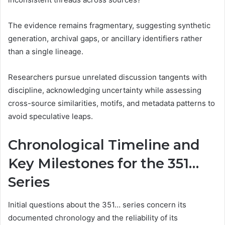
The evidence remains fragmentary, suggesting synthetic
generation, archival gaps, or ancillary identifiers rather
than a single lineage.
Researchers pursue unrelated discussion tangents with
discipline, acknowledging uncertainty while assessing
cross-source similarities, motifs, and metadata patterns to
avoid speculative leaps.
Chronological Timeline and
Key Milestones for the 351…
Series
Initial questions about the 351… series concern its
documented chronology and the reliability of its