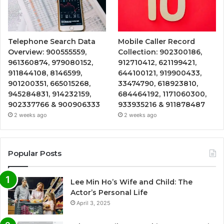
Telephone Search Data
Mobile Caller Record
Overview: 900555559,
Collection: 902300186,
961360874, 979080152,
912710412, 621199421,
911844108, 8146599,
644100121, 919900433,
901200351, 665015268,
33474790, 618923810,
945284831, 914232159,
684464192, 1171060300,
902337766 & 900906333
933935216 & 911878487
2 weeks ago
2 weeks ago
Popular Posts
Lee Min Ho’s Wife and Child: The
Actor’s Personal Life
April 3, 2025