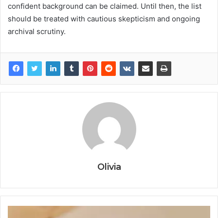
confident background can be claimed. Until then, the list
should be treated with cautious skepticism and ongoing
archival scrutiny.
Olivia