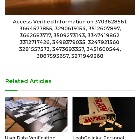
Access Verified Information on 3703628561,
3664577855, 3290619154, 3512607897,
3662683717, 3509273143, 3347419862,
3312717426, 3498379035, 3247921560,
3281557573, 3473693357, 3451600544,
3887593657, 3271949268
Related Articles
User Data Verification
LeahGelickk: Personal