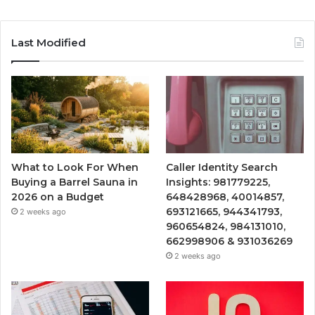
Last Modified
What to Look For When
Caller Identity Search
Buying a Barrel Sauna in
Insights: 981779225,
2026 on a Budget
648428968, 40014857,
693121665, 944341793,
2 weeks ago
960654824, 984131010,
662998906 & 931036269
2 weeks ago