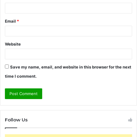
Email
*
Website
Save my name, email, and website in this browser for the next
time I comment.
Follow Us