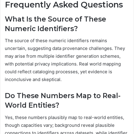
Frequently Asked Questions
What Is the Source of These
Numeric Identifiers?
The source of these numeric identifiers remains
uncertain, suggesting data provenance challenges. They
may arise from multiple identifier generation schemes,
with potential privacy implications. Real world mapping
could reflect cataloging processes, yet evidence is
inconclusive and skeptical.
Do These Numbers Map to Real-
World Entities?
Yes, these numbers plausibly map to real-world entities,
though capacities vary; background reveal plausible
connections to identifiers across datasets, while identifier