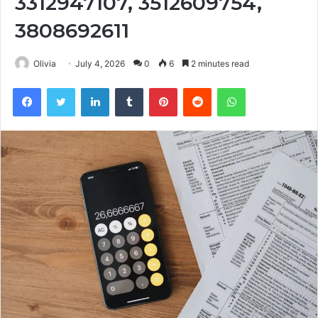
3312947107, 3512609754,
3808692611
Olivia
July 4, 2026
0
6
2 minutes read
Facebook
Twitter
LinkedIn
Tumblr
Pinterest
Reddit
WhatsApp