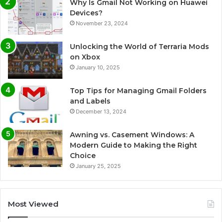
Why Is Gmail Not Working on Huawei
Devices?
November 23, 2024
Unlocking the World of Terraria Mods
on Xbox
January 10, 2025
Top Tips for Managing Gmail Folders
and Labels
December 13, 2024
Awning vs. Casement Windows: A
Modern Guide to Making the Right
Choice
January 25, 2025
Most Viewed