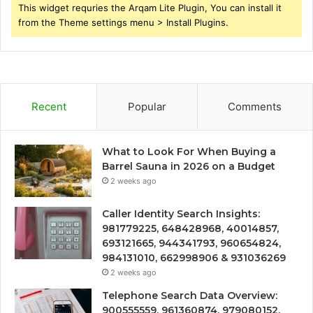
This widget requries the Arqam Lite Plugin, You can install it
from the Theme settings menu > Install Plugins.
Recent
Popular
Comments
What to Look For When Buying a
Barrel Sauna in 2026 on a Budget
2 weeks ago
Caller Identity Search Insights:
981779225, 648428968, 40014857,
693121665, 944341793, 960654824,
984131010, 662998906 & 931036269
2 weeks ago
Telephone Search Data Overview:
900555559, 961360874, 979080152,