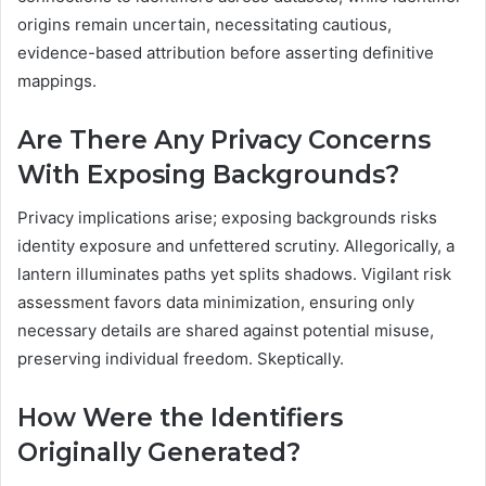
origins remain uncertain, necessitating cautious,
evidence-based attribution before asserting definitive
mappings.
Are There Any Privacy Concerns
With Exposing Backgrounds?
Privacy implications arise; exposing backgrounds risks
identity exposure and unfettered scrutiny. Allegorically, a
lantern illuminates paths yet splits shadows. Vigilant risk
assessment favors data minimization, ensuring only
necessary details are shared against potential misuse,
preserving individual freedom. Skeptically.
How Were the Identifiers
Originally Generated?