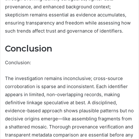
provenance, and enhanced background context;
skepticism remains essential as evidence accumulates,
ensuring transparency and freedom while assessing how
such trends affect trust and governance of identifiers.
Conclusion
Conclusion:
The investigation remains inconclusive; cross-source
corroboration is sparse and inconsistent. Each identifier
appears in limited, non-overlapping records, making
definitive linkage speculative at best. A disciplined,
evidence-based approach shows plausible patterns but no
decisive origins emerge—like assembling fragments from
a shattered mosaic. Thorough provenance verification and
transparent metadata comparison are essential before any