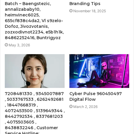
Batch – Baengstezic,
Branding Tips
annalizababy10,
November 18, 2025
heimvinec6025,
655cf838c4da2, Vl s9zelo-
Dofoz, Jivozvotanis,
zozxodivnot2234, e5b1h1k,
84862252416, Buntrigyoz
May 3, 2026
7208481330 , 9345007887
Cyber Pulse 960450497
, 5033767533 , 6262492681
Digital Flow
, 18447668319 ,
March 2, 2026
4072453500 , 5139649344 ,
8442792534 , 8337681203
, 4075503605 ,
8438832246 , Customer
Service Hotline: