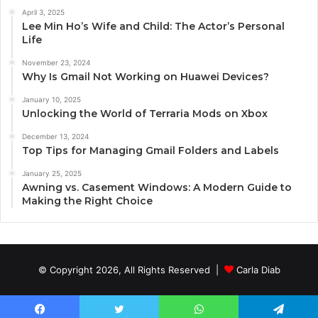
April 3, 2025
Lee Min Ho’s Wife and Child: The Actor’s Personal
Life
November 23, 2024
Why Is Gmail Not Working on Huawei Devices?
January 10, 2025
Unlocking the World of Terraria Mods on Xbox
December 13, 2024
Top Tips for Managing Gmail Folders and Labels
January 25, 2025
Awning vs. Casement Windows: A Modern Guide to
Making the Right Choice
© Copyright 2026, All Rights Reserved |
Carla Diab