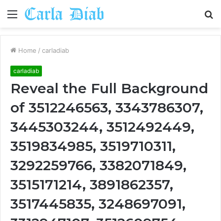
Menu
S
fo
Home
/
carladiab
carladiab
Reveal the Full Background
of 3512246563, 3343786307,
3445303244, 3512492449,
3519834985, 3519710311,
3292259766, 3382071849,
3515171214, 3891862357,
3517445835, 3248697091,