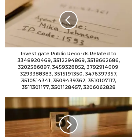
Investigate Public Records Related to
3348920469, 3512294869, 3518662686,
3202586897, 3459328852, 3792914009,
3293388383, 3515191350, 3476397357,
3510514341, 3509439362, 3510107117,
3511301177, 3501128457, 3206062828