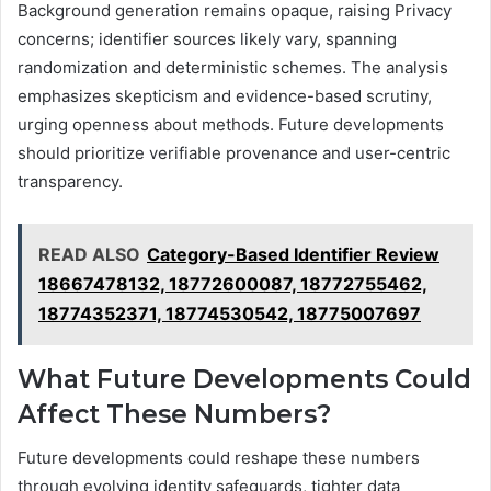
Background generation remains opaque, raising Privacy
concerns; identifier sources likely vary, spanning
randomization and deterministic schemes. The analysis
emphasizes skepticism and evidence-based scrutiny,
urging openness about methods. Future developments
should prioritize verifiable provenance and user-centric
transparency.
READ ALSO
Category-Based Identifier Review
18667478132, 18772600087, 18772755462,
18774352371, 18774530542, 18775007697
What Future Developments Could
Affect These Numbers?
Future developments could reshape these numbers
through evolving identity safeguards, tighter data