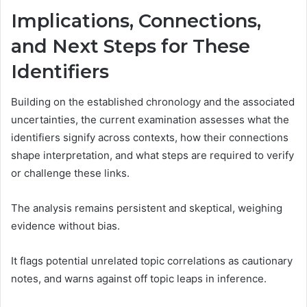
Implications, Connections,
and Next Steps for These
Identifiers
Building on the established chronology and the associated
uncertainties, the current examination assesses what the
identifiers signify across contexts, how their connections
shape interpretation, and what steps are required to verify
or challenge these links.
The analysis remains persistent and skeptical, weighing
evidence without bias.
It flags potential unrelated topic correlations as cautionary
notes, and warns against off topic leaps in inference.