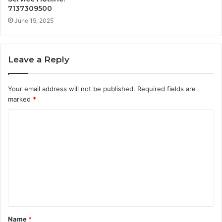
7137309500
June 15, 2025
Leave a Reply
Your email address will not be published.
Required fields are
marked
*
C
o
m
m
e
n
t
Name
*
*