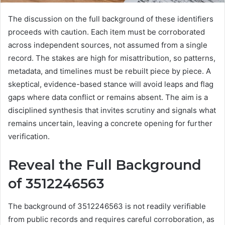
The discussion on the full background of these identifiers
proceeds with caution. Each item must be corroborated
across independent sources, not assumed from a single
record. The stakes are high for misattribution, so patterns,
metadata, and timelines must be rebuilt piece by piece. A
skeptical, evidence-based stance will avoid leaps and flag
gaps where data conflict or remains absent. The aim is a
disciplined synthesis that invites scrutiny and signals what
remains uncertain, leaving a concrete opening for further
verification.
Reveal the Full Background
of 3512246563
The background of 3512246563 is not readily verifiable
from public records and requires careful corroboration, as