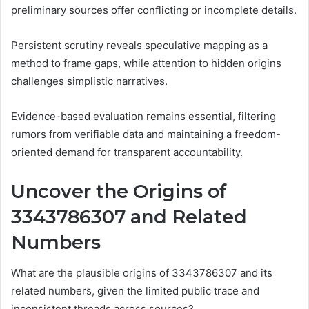
preliminary sources offer conflicting or incomplete details.
Persistent scrutiny reveals speculative mapping as a
method to frame gaps, while attention to hidden origins
challenges simplistic narratives.
Evidence-based evaluation remains essential, filtering
rumors from verifiable data and maintaining a freedom-
oriented demand for transparent accountability.
Uncover the Origins of
3343786307 and Related
Numbers
What are the plausible origins of 3343786307 and its
related numbers, given the limited public trace and
inconsistent threads across sources?