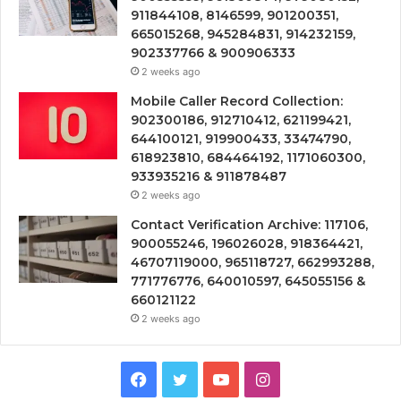
911844108, 8146599, 901200351,
665015268, 945284831, 914232159,
902337766 & 900906333
2 weeks ago
Mobile Caller Record Collection:
902300186, 912710412, 621199421,
644100121, 919900433, 33474790,
618923810, 684464192, 1171060300,
933935216 & 911878487
2 weeks ago
Contact Verification Archive: 117106,
900055246, 196026028, 918364421,
46707119000, 965118727, 662993288,
771776776, 640010597, 645055156 &
660121122
2 weeks ago
Facebook
Twitter
YouTube
Instagram