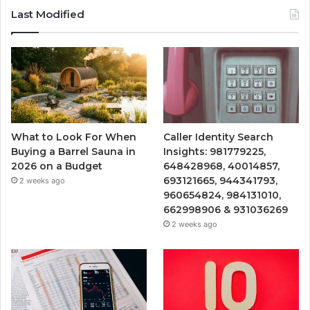
Last Modified
What to Look For When
Caller Identity Search
Buying a Barrel Sauna in
Insights: 981779225,
2026 on a Budget
648428968, 40014857,
693121665, 944341793,
2 weeks ago
960654824, 984131010,
662998906 & 931036269
2 weeks ago