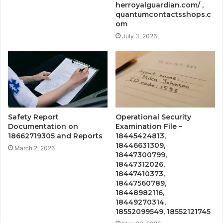
herroyalguardian.com/ ,
quantumcontactsshops.c
om
July 3, 2026
Safety Report
Operational Security
Documentation on
Examination File –
18662719305 and Reports
18445424813,
18446631309,
March 2, 2026
18447300799,
18447312026,
18447410373,
18447560789,
18448982116,
18449270314,
18552099549, 18552121745