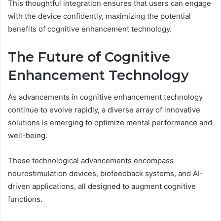
This thoughtful integration ensures that users can engage
with the device confidently, maximizing the potential
benefits of cognitive enhancement technology.
The Future of Cognitive
Enhancement Technology
As advancements in cognitive enhancement technology
continue to evolve rapidly, a diverse array of innovative
solutions is emerging to optimize mental performance and
well-being.
These technological advancements encompass
neurostimulation devices, biofeedback systems, and AI-
driven applications, all designed to augment cognitive
functions.