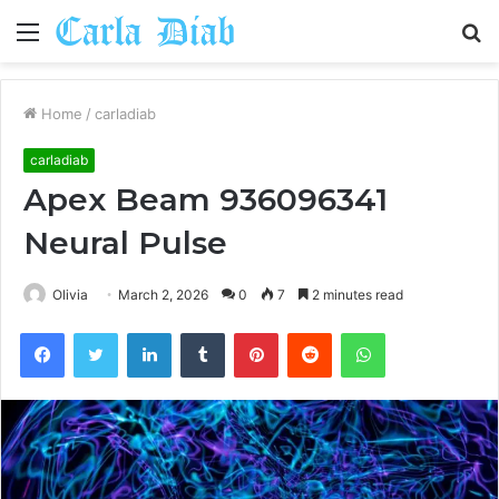
Menu
S
fo
Home
/
carladiab
carladiab
Apex Beam 936096341
Neural Pulse
Olivia
March 2, 2026
0
7
2 minutes read
Facebook
Twitter
LinkedIn
Tumblr
Pinterest
Reddit
WhatsApp