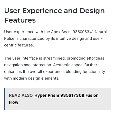
User Experience and Design
Features
User experience with the Apex Beam 936096341 Neural
Pulse is characterized by its intuitive design and user-
centric features.
The user interface is streamlined, promoting effortless
navigation and interaction. Aesthetic appeal further
enhances the overall experience, blending functionality
with modern design elements.
READ ALSO
Hyper Prism 935617308 Fusion
Flow