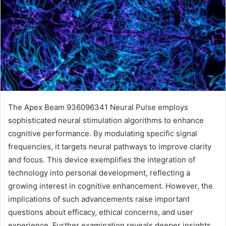
The Apex Beam 936096341 Neural Pulse employs
sophisticated neural stimulation algorithms to enhance
cognitive performance. By modulating specific signal
frequencies, it targets neural pathways to improve clarity
and focus. This device exemplifies the integration of
technology into personal development, reflecting a
growing interest in cognitive enhancement. However, the
implications of such advancements raise important
questions about efficacy, ethical concerns, and user
experience. Further examination reveals deeper insights