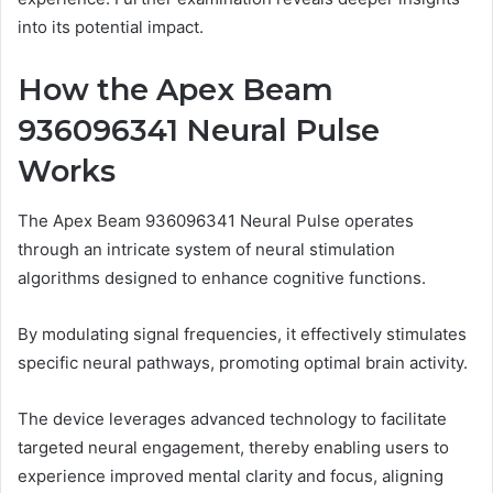
into its potential impact.
How the Apex Beam
936096341 Neural Pulse
Works
The Apex Beam 936096341 Neural Pulse operates
through an intricate system of neural stimulation
algorithms designed to enhance cognitive functions.
By modulating signal frequencies, it effectively stimulates
specific neural pathways, promoting optimal brain activity.
The device leverages advanced technology to facilitate
targeted neural engagement, thereby enabling users to
experience improved mental clarity and focus, aligning