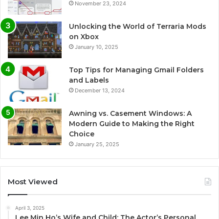
November 23, 2024
Unlocking the World of Terraria Mods
on Xbox
January 10, 2025
Top Tips for Managing Gmail Folders
and Labels
December 13, 2024
Awning vs. Casement Windows: A
Modern Guide to Making the Right
Choice
January 25, 2025
Most Viewed
April 3, 2025
Lee Min Ho’s Wife and Child: The Actor’s Personal