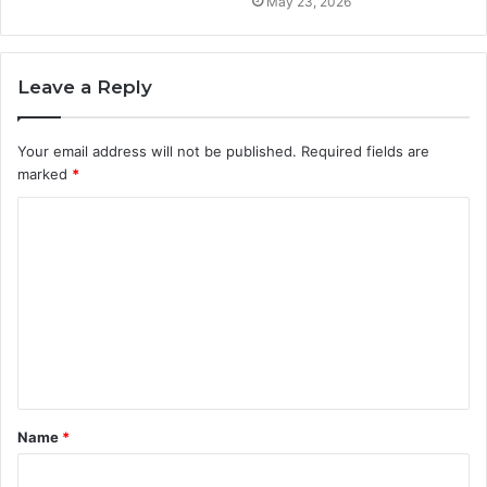
May 23, 2026
Leave a Reply
Your email address will not be published.
Required fields are
marked
*
C
o
m
m
e
n
t
Name
*
*