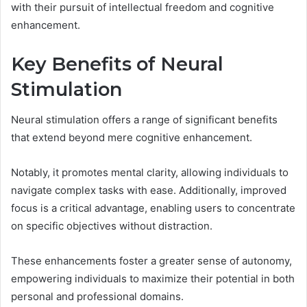
with their pursuit of intellectual freedom and cognitive
enhancement.
Key Benefits of Neural
Stimulation
Neural stimulation offers a range of significant benefits
that extend beyond mere cognitive enhancement.
Notably, it promotes mental clarity, allowing individuals to
navigate complex tasks with ease. Additionally, improved
focus is a critical advantage, enabling users to concentrate
on specific objectives without distraction.
These enhancements foster a greater sense of autonomy,
empowering individuals to maximize their potential in both
personal and professional domains.