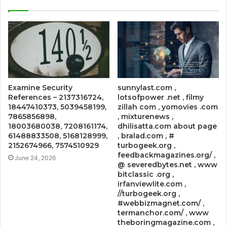
Examine Security
sunnylast.com ,
References – 2137316724,
lotsofpower .net , filmy
18447410373, 5039458199,
zillah com , yomovies .com
7865856898,
, mixturenews ,
18003680038, 7208161174,
dhilisatta.com about page
61488833508, 5168128999,
, bralad.com , #
2152674966, 7574510929
turbogeek.org ,
feedbackmagazines.org/ ,
June 24, 2026
@ severedbytes.net , www
bitclassic .org ,
irfanviewlite.com ,
//turbogeek.org ,
#webbizmagnet.com/ ,
termanchor.com/ , www
theboringmagazine.com ,