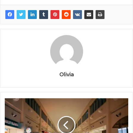
Olivia