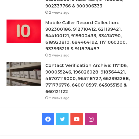
902337766 & 900906333
2 weeks ago
Mobile Caller Record Collection:
902300186, 912710412, 621199421,
644100121, 919900433, 33474790,
618923810, 684464192, 1171060300,
933935216 & 911878487
2 weeks ago
Contact Verification Archive: 117106,
900055246, 196026028, 918364421,
46707119000, 965118727, 662993288,
771776776, 640010597, 645055156 &
660121122
2 weeks ago
Facebook
Twitter
YouTube
Instagram