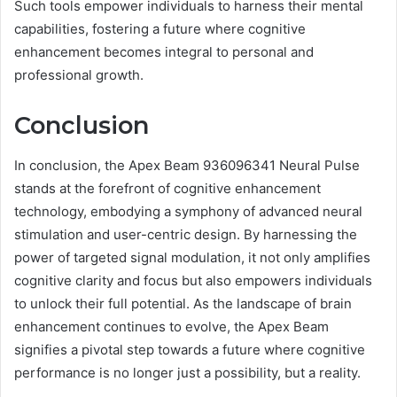
Such tools empower individuals to harness their mental
capabilities, fostering a future where cognitive
enhancement becomes integral to personal and
professional growth.
Conclusion
In conclusion, the Apex Beam 936096341 Neural Pulse
stands at the forefront of cognitive enhancement
technology, embodying a symphony of advanced neural
stimulation and user-centric design. By harnessing the
power of targeted signal modulation, it not only amplifies
cognitive clarity and focus but also empowers individuals
to unlock their full potential. As the landscape of brain
enhancement continues to evolve, the Apex Beam
signifies a pivotal step towards a future where cognitive
performance is no longer just a possibility, but a reality.