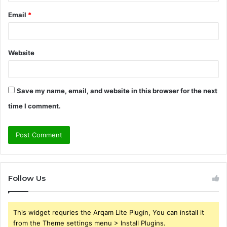
Email
*
Website
Save my name, email, and website in this browser for the next
time I comment.
Follow Us
This widget requries the Arqam Lite Plugin, You can install it
from the Theme settings menu > Install Plugins.