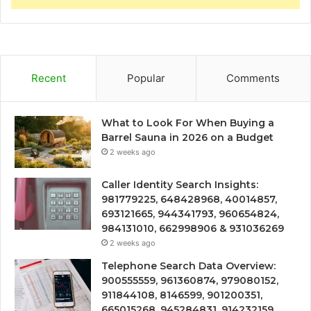
Recent
Popular
Comments
What to Look For When Buying a
Barrel Sauna in 2026 on a Budget
2 weeks ago
Caller Identity Search Insights:
981779225, 648428968, 40014857,
693121665, 944341793, 960654824,
984131010, 662998906 & 931036269
2 weeks ago
Telephone Search Data Overview:
900555559, 961360874, 979080152,
911844108, 8146599, 901200351,
665015268, 945284831, 914232159,