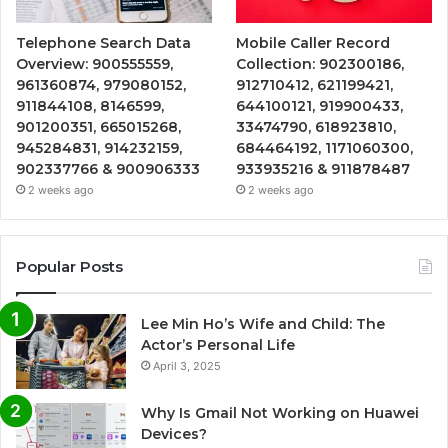
Telephone Search Data
Mobile Caller Record
Overview: 900555559,
Collection: 902300186,
961360874, 979080152,
912710412, 621199421,
911844108, 8146599,
644100121, 919900433,
901200351, 665015268,
33474790, 618923810,
945284831, 914232159,
684464192, 1171060300,
902337766 & 900906333
933935216 & 911878487
2 weeks ago
2 weeks ago
Popular Posts
Lee Min Ho’s Wife and Child: The
Actor’s Personal Life
April 3, 2025
Why Is Gmail Not Working on Huawei
Devices?