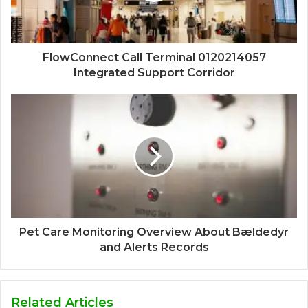
FlowConnect Call Terminal 0120214057
Integrated Support Corridor
Pet Care Monitoring Overview About Bældedyr
and Alerts Records
Related Articles