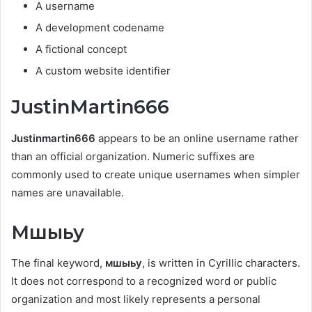
A username
A development codename
A fictional concept
A custom website identifier
JustinMartin666
Justinmartin666
appears to be an online username rather
than an official organization. Numeric suffixes are
commonly used to create unique usernames when simpler
names are unavailable.
Мшыьу
The final keyword,
мшыьу
, is written in Cyrillic characters.
It does not correspond to a recognized word or public
organization and most likely represents a personal