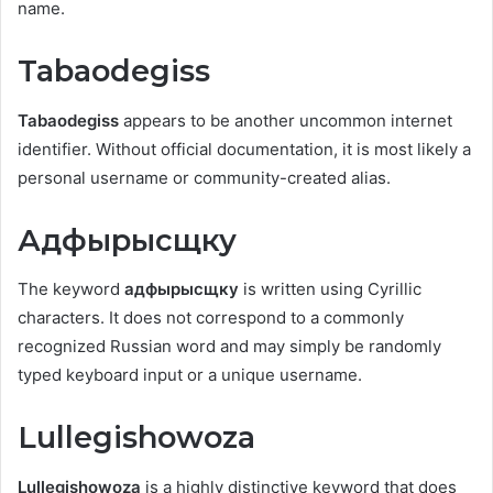
name.
Tabaodegiss
Tabaodegiss
appears to be another uncommon internet
identifier. Without official documentation, it is most likely a
personal username or community-created alias.
Адфырысщку
The keyword
адфырысщку
is written using Cyrillic
characters. It does not correspond to a commonly
recognized Russian word and may simply be randomly
typed keyboard input or a unique username.
Lullegishowoza
Lullegishowoza
is a highly distinctive keyword that does