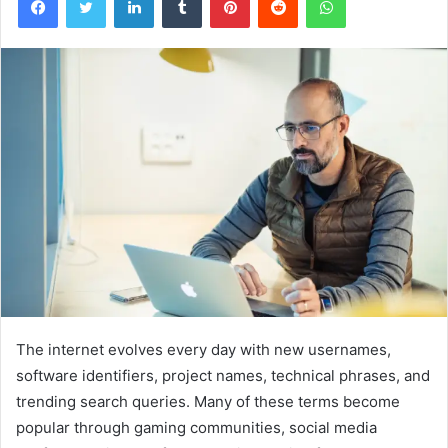
The internet evolves every day with new usernames,
software identifiers, project names, technical phrases, and
trending search queries. Many of these terms become
popular through gaming communities, social media