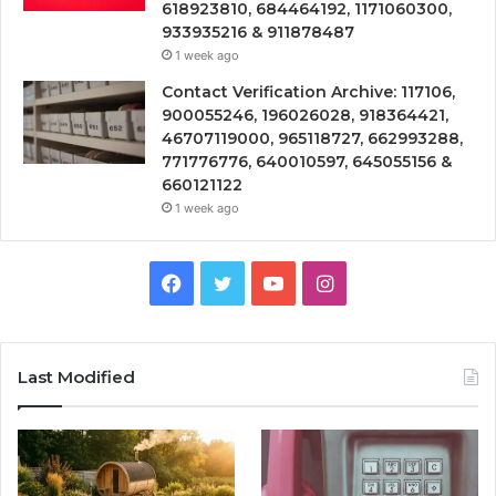
618923810, 684464192, 1171060300,
933935216 & 911878487
1 week ago
Contact Verification Archive: 117106,
900055246, 196026028, 918364421,
46707119000, 965118727, 662993288,
771776776, 640010597, 645055156 &
660121122
1 week ago
Facebook
Twitter
YouTube
Instagram
Last Modified