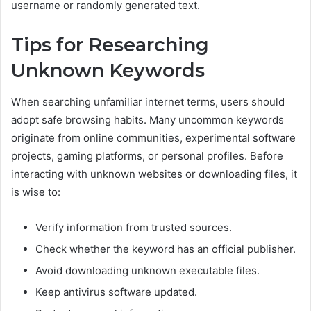
username or randomly generated text.
Tips for Researching
Unknown Keywords
When searching unfamiliar internet terms, users should
adopt safe browsing habits. Many uncommon keywords
originate from online communities, experimental software
projects, gaming platforms, or personal profiles. Before
interacting with unknown websites or downloading files, it
is wise to:
Verify information from trusted sources.
Check whether the keyword has an official publisher.
Avoid downloading unknown executable files.
Keep antivirus software updated.