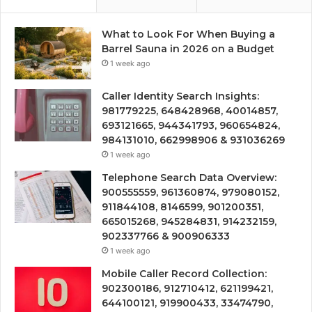
What to Look For When Buying a
Barrel Sauna in 2026 on a Budget
1 week ago
Caller Identity Search Insights:
981779225, 648428968, 40014857,
693121665, 944341793, 960654824,
984131010, 662998906 & 931036269
1 week ago
Telephone Search Data Overview:
900555559, 961360874, 979080152,
911844108, 8146599, 901200351,
665015268, 945284831, 914232159,
902337766 & 900906333
1 week ago
Mobile Caller Record Collection:
902300186, 912710412, 621199421,
644100121, 919900433, 33474790,