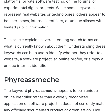
platforms, private software testing, online forums, or
experimental digital projects. While some keywords
represent real websites or technologies, others appear to
be usernames, internal identifiers, or unique aliases with
limited public information.
This article explains several trending search terms and
what is currently known about them. Understanding these
keywords can help users identify whether they refer to a
website, a software project, an online profile, or simply a
unique internet identifier.
Phyreassmeche
The keyword
phyreassmeche
appears to be a unique
online identifier rather than a widely recognized
application or software project. It does not currently match
any officially documented product or organization. Like