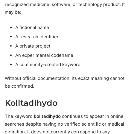
recognized medicine, software, or technology product. It
may be:
A fictional name
A research identifier
A private project
An experimental codename
A community-created keyword
Without official documentation, its exact meaning cannot
be confirmed.
Kolltadihydo
The keyword
kolltadihydo
continues to appear in online
searches despite having no verified scientific or medical
definition. It does not currently correspond to any