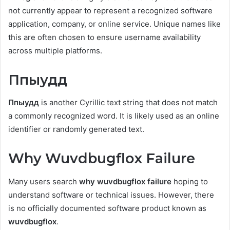
not currently appear to represent a recognized software
application, company, or online service. Unique names like
this are often chosen to ensure username availability
across multiple platforms.
Ппыудд
Ппыудд
is another Cyrillic text string that does not match
a commonly recognized word. It is likely used as an online
identifier or randomly generated text.
Why Wuvdbugflox Failure
Many users search
why wuvdbugflox failure
hoping to
understand software or technical issues. However, there
is no officially documented software product known as
wuvdbugflox
.