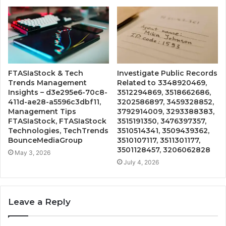
FTASIaStock & Tech
Investigate Public Records
Trends Management
Related to 3348920469,
Insights – d3e295e6-70c8-
3512294869, 3518662686,
411d-ae28-a5596c3dbf11,
3202586897, 3459328852,
Management Tips
3792914009, 3293388383,
FTASIaStock, FTASIaStock
3515191350, 3476397357,
Technologies, TechTrends
3510514341, 3509439362,
BounceMediaGroup
3510107117, 3511301177,
3501128457, 3206062828
May 3, 2026
July 4, 2026
Leave a Reply