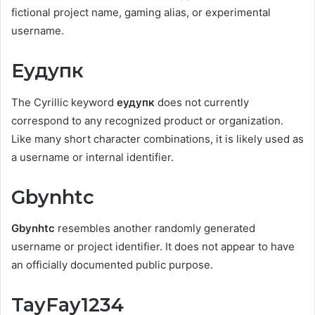
fictional project name, gaming alias, or experimental
username.
Еудупк
The Cyrillic keyword
еудупк
does not currently
correspond to any recognized product or organization.
Like many short character combinations, it is likely used as
a username or internal identifier.
Gbynhtc
Gbynhtc
resembles another randomly generated
username or project identifier. It does not appear to have
an officially documented public purpose.
TayFay1234