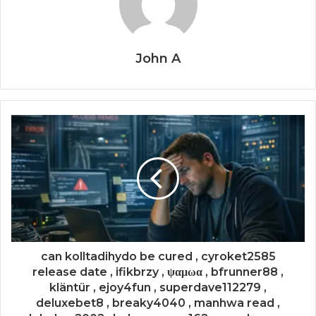
John A
can kolltadihydo be cured , cyroket2585
release date , ifikbrzy , ψαμωα , bfrunner88 ,
kläntür , ejoy4fun , superdave112279 ,
deluxebet8 , breaky4040 , manhwa read ,