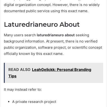
digital organization concept. However, there is no widely
documented public service using this exact name.
Laturedrianeuro About
Many users search
laturedrianeuro about
seeking
background information. At present, there is no verified
public organization, software project, or scientific concept
officially known by this exact name.
READ ALSO
LeahGelickk: Personal Branding
Tips
It may instead refer to:
A private research project