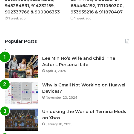
945284831, 914232159,
684464192, 1171060300,
902337766 & 900906333
933935216 & 911878487
1 week ago
1 week ago
Popular Posts
Lee Min Ho’s Wife and Child: The
Actor’s Personal Life
April 3, 2025
Why Is Gmail Not Working on Huawei
Devices?
November 23, 2024
Unlocking the World of Terraria Mods
on Xbox
January 10, 2025