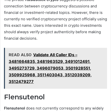
connection between cryptocurrency discussions and
financial or investment-related topics. However, there is
currently no verified cryptocurrency project officially using
this exact name. Users interested in crypto investments
should always verify project authenticity before making
financial decisions.
READ ALSO
Validate All Caller IDs –
3481664835, 3481963529, 3491012491,
3495273729, 3496079053, 3501928551,
3509925968, 3511403043, 3512039209,
3512479277
Flensutenol
Flensutenol
does not currently correspond to any widely