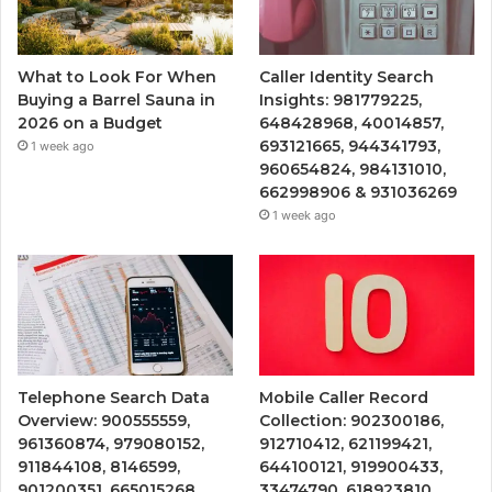
What to Look For When
Caller Identity Search
Buying a Barrel Sauna in
Insights: 981779225,
2026 on a Budget
648428968, 40014857,
693121665, 944341793,
1 week ago
960654824, 984131010,
662998906 & 931036269
1 week ago
Telephone Search Data
Mobile Caller Record
Overview: 900555559,
Collection: 902300186,
961360874, 979080152,
912710412, 621199421,
911844108, 8146599,
644100121, 919900433,
901200351, 665015268,
33474790, 618923810,