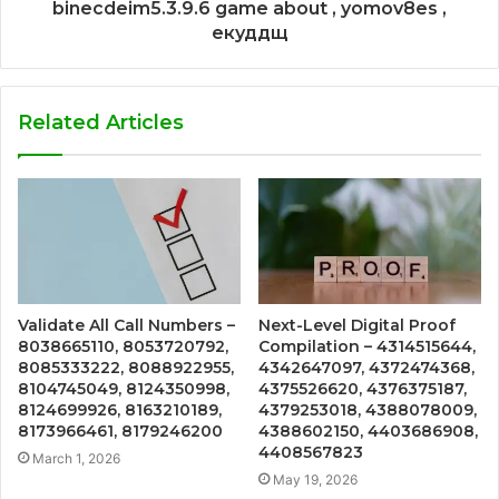
binecdeim5.3.9.6 game about , yomov8es ,
екуддщ
Related Articles
Validate All Call Numbers –
Next-Level Digital Proof
8038665110, 8053720792,
Compilation – 4314515644,
8085333222, 8088922955,
4342647097, 4372474368,
8104745049, 8124350998,
4375526620, 4376375187,
8124699926, 8163210189,
4379253018, 4388078009,
8173966461, 8179246200
4388602150, 4403686908,
4408567823
March 1, 2026
May 19, 2026