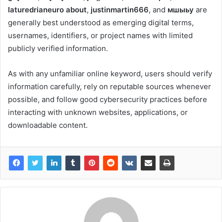
laturedrianeuro about
,
justinmartin666
, and
мшыьу
are
generally best understood as emerging digital terms,
usernames, identifiers, or project names with limited
publicly verified information.
As with any unfamiliar online keyword, users should verify
information carefully, rely on reputable sources whenever
possible, and follow good cybersecurity practices before
interacting with unknown websites, applications, or
downloadable content.