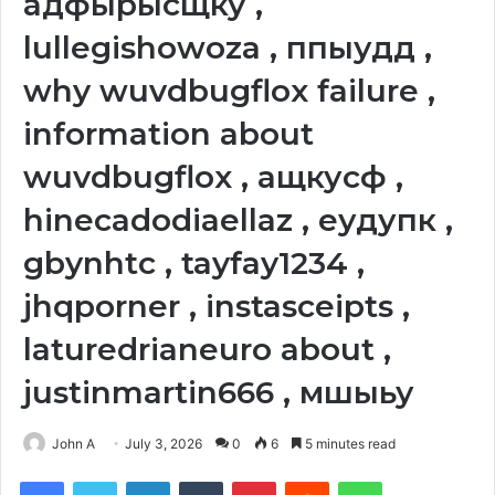
адфырысщку ,
lullegishowoza , ппыудд ,
why wuvdbugflox failure ,
information about
wuvdbugflox , ащкусф ,
hinecadodiaellaz , еудупк ,
gbynhtc , tayfay1234 ,
jhqporner , instasceipts ,
laturedrianeuro about ,
justinmartin666 , мшыьу
John A
July 3, 2026
0
6
5 minutes read
Facebook
Twitter
LinkedIn
Tumblr
Pinterest
Reddit
WhatsApp