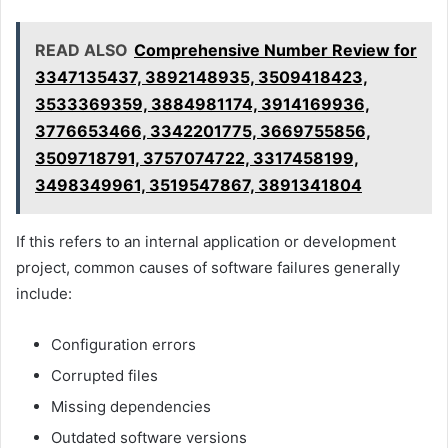
READ ALSO
Comprehensive Number Review for
3347135437, 3892148935, 3509418423,
3533369359, 3884981174, 3914169936,
3776653466, 3342201775, 3669755856,
3509718791, 3757074722, 3317458199,
3498349961, 3519547867, 3891341804
If this refers to an internal application or development
project, common causes of software failures generally
include:
Configuration errors
Corrupted files
Missing dependencies
Outdated software versions