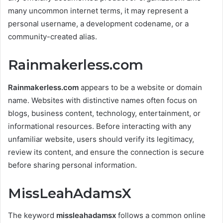
many uncommon internet terms, it may represent a
personal username, a development codename, or a
community-created alias.
Rainmakerless.com
Rainmakerless.com
appears to be a website or domain
name. Websites with distinctive names often focus on
blogs, business content, technology, entertainment, or
informational resources. Before interacting with any
unfamiliar website, users should verify its legitimacy,
review its content, and ensure the connection is secure
before sharing personal information.
MissLeahAdamsX
The keyword
missleahadamsx
follows a common online