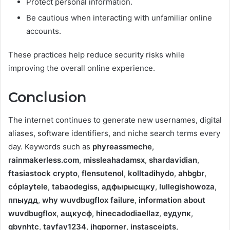
Protect personal information.
Be cautious when interacting with unfamiliar online
accounts.
These practices help reduce security risks while
improving the overall online experience.
Conclusion
The internet continues to generate new usernames, digital
aliases, software identifiers, and niche search terms every
day. Keywords such as
phyreassmeche
,
rainmakerless.com
,
missleahadamsx
,
shardavidian
,
ftasiastock crypto
,
flensutenol
,
kolltadihydo
,
ahbgbr
,
cóplaytele
,
tabaodegiss
,
адфырысщку
,
lullegishowoza
,
ппыудд
,
why wuvdbugflox failure
,
information about
wuvdbugflox
,
ащкусф
,
hinecadodiaellaz
,
еудупк
,
gbynhtc
,
tayfay1234
,
jhqporner
,
instasceipts
,