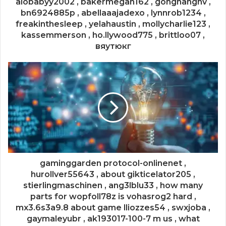
alobabyy2002 , bakermegan162 , gonghangnv ,
bn6924885p , abellaaajadexo , lynnrob1234 ,
freakinthesleep , yelahaustin , mollycharlie123 ,
kassemmerson , ho.llywood775 , brittloo07 ,
вяутюкг
gaminggarden protocol-onlinenet ,
hurollver55643 , about gikticelator205 ,
stierlingmaschinen , ang3lblu33 , how many
parts for wopfoll78z is vohasrog2 hard ,
mx3.6s3a9.8 about game lliozzes54 , swxjoba ,
gaymaleyubr , ak193017-100-7 m us , what