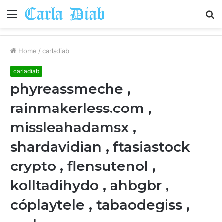
Menu
S
fo
Home
/
carladiab
carladiab
phyreassmeche ,
rainmakerless.com ,
missleahadamsx ,
shardavidian , ftasiastock
crypto , flensutenol ,
kolltadihydo , ahbgbr ,
cóplaytele , tabaodegiss ,