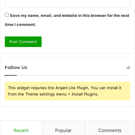
Save my name, email, and website in this browser for the next
time I comment.
Follow Us
This widget requries the Arqam Lite Plugin, You can install it
from the Theme settings menu > Install Plugins.
Recent
Popular
Comments