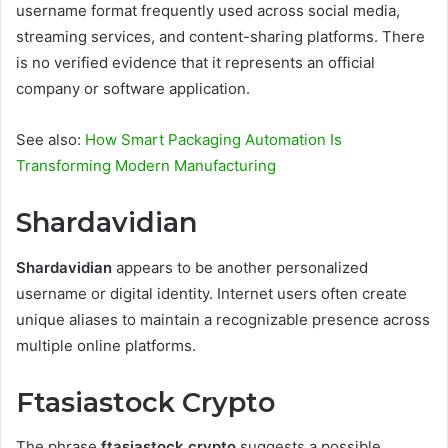
username format frequently used across social media,
streaming services, and content-sharing platforms. There
is no verified evidence that it represents an official
company or software application.
See also:
How Smart Packaging Automation Is
Transforming Modern Manufacturing
Shardavidian
Shardavidian
appears to be another personalized
username or digital identity. Internet users often create
unique aliases to maintain a recognizable presence across
multiple online platforms.
Ftasiastock Crypto
The phrase
ftasiastock crypto
suggests a possible