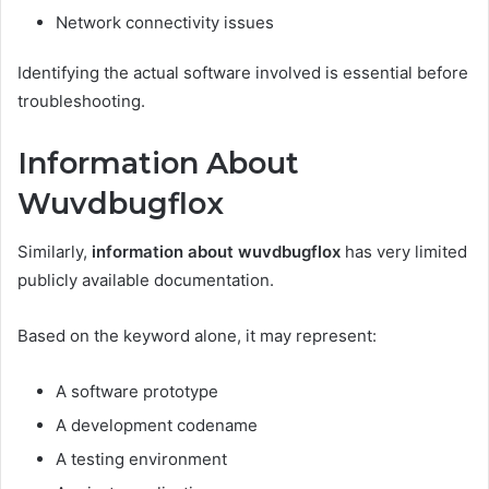
Network connectivity issues
Identifying the actual software involved is essential before
troubleshooting.
Information About
Wuvdbugflox
Similarly,
information about wuvdbugflox
has very limited
publicly available documentation.
Based on the keyword alone, it may represent:
A software prototype
A development codename
A testing environment