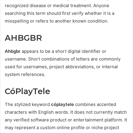
recognized disease or medical treatment. Anyone
searching this term should first verify whether it is a
misspelling or refers to another known condition.
AHBGBR
Ahbgbr
appears to be a short digital identifier or
username. Short combinations of letters are commonly
used for usernames, project abbreviations, or internal
system references.
CóPlayTele
The stylized keyword
cóplaytele
combines accented
characters with English words. It does not currently match
any verified software product or entertainment platform. It
may represent a custom online profile or niche project