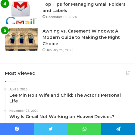
Top Tips for Managing Gmail Folders
and Labels
December 13, 2024
Awning vs. Casement Windows: A
Modern Guide to Making the Right
Choice
January 25, 2025
Most Viewed
April 3, 2025
Lee Min Ho’s Wife and Child: The Actor’s Personal
Life
November 23, 2024
Why Is Gmail Not Working on Huawei Devices?
January 10, 2025
Unlocking the World of Terraria Mods on Xbox
Facebook
Twitter
WhatsApp
Telegram