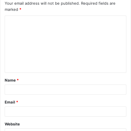
Your email address will not be published.
Required fields are
marked
*
C
o
m
m
e
n
t
Name
*
*
Email
*
Website