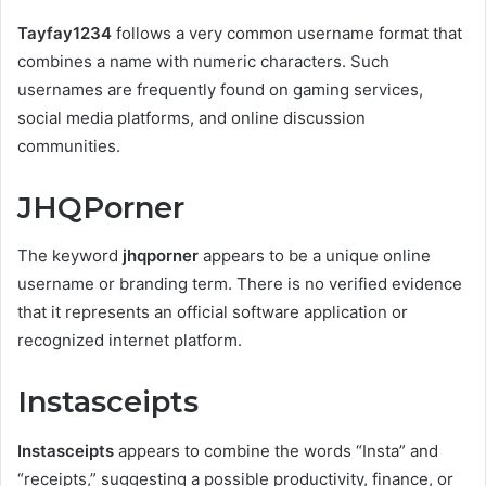
Tayfay1234
follows a very common username format that
combines a name with numeric characters. Such
usernames are frequently found on gaming services,
social media platforms, and online discussion
communities.
JHQPorner
The keyword
jhqporner
appears to be a unique online
username or branding term. There is no verified evidence
that it represents an official software application or
recognized internet platform.
Instasceipts
Instasceipts
appears to combine the words “Insta” and
“receipts,” suggesting a possible productivity, finance, or