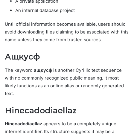
A private application
An internal database project
Until official information becomes available, users should
avoid downloading files claiming to be associated with this
name unless they come from trusted sources.
Ащкусф
The keyword
ащкусф
is another Cyrillic text sequence
with no commonly recognized public meaning. It most
likely functions as an online alias or randomly generated
text.
Hinecadodiaellaz
Hinecadodiaellaz
appears to be a completely unique
internet identifier. Its structure suggests it may be a