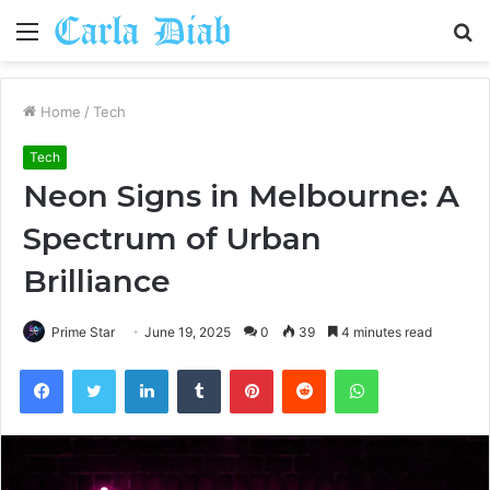
Menu
S
fo
Home
/
Tech
Tech
Neon Signs in Melbourne: A
Spectrum of Urban
Brilliance
Prime Star
June 19, 2025
0
39
4 minutes read
Facebook
Twitter
LinkedIn
Tumblr
Pinterest
Reddit
WhatsApp