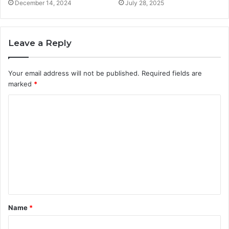
December 14, 2024
July 28, 2025
Leave a Reply
Your email address will not be published.
Required fields are
marked
*
C
o
m
m
e
n
t
Name
*
*