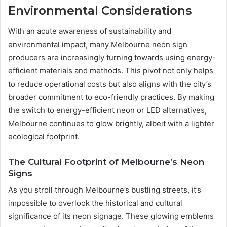
Environmental Considerations
With an acute awareness of sustainability and
environmental impact, many Melbourne neon sign
producers are increasingly turning towards using energy-
efficient materials and methods. This pivot not only helps
to reduce operational costs but also aligns with the city’s
broader commitment to eco-friendly practices. By making
the switch to energy-efficient neon or LED alternatives,
Melbourne continues to glow brightly, albeit with a lighter
ecological footprint.
The Cultural Footprint of Melbourne’s Neon
Signs
As you stroll through Melbourne’s bustling streets, it’s
impossible to overlook the historical and cultural
significance of its neon signage. These glowing emblems