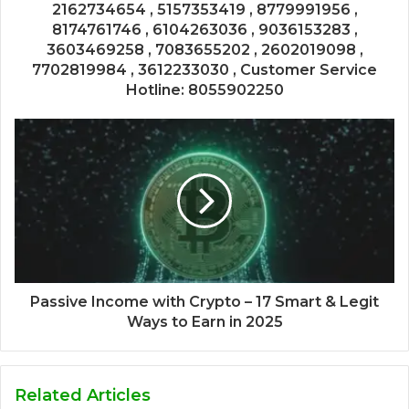
2162734654 , 5157353419 , 8779991956 ,
8174761746 , 6104263036 , 9036153283 ,
3603469258 , 7083655202 , 2602019098 ,
7702819984 , 3612233030 , Customer Service
Hotline: 8055902250
Passive Income with Crypto – 17 Smart & Legit
Ways to Earn in 2025
Related Articles