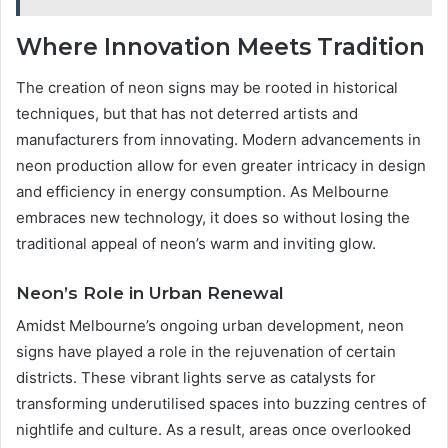
Where Innovation Meets Tradition
The creation of neon signs may be rooted in historical
techniques, but that has not deterred artists and
manufacturers from innovating. Modern advancements in
neon production allow for even greater intricacy in design
and efficiency in energy consumption. As Melbourne
embraces new technology, it does so without losing the
traditional appeal of neon’s warm and inviting glow.
Neon’s Role in Urban Renewal
Amidst Melbourne’s ongoing urban development, neon
signs have played a role in the rejuvenation of certain
districts. These vibrant lights serve as catalysts for
transforming underutilised spaces into buzzing centres of
nightlife and culture. As a result, areas once overlooked