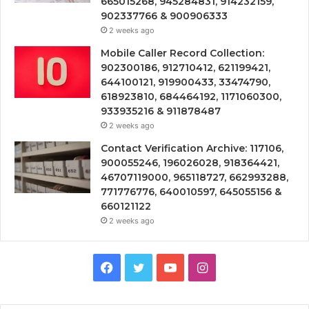
665015268, 945284831, 914232159,
902337766 & 900906333
2 weeks ago
Mobile Caller Record Collection:
902300186, 912710412, 621199421,
644100121, 919900433, 33474790,
618923810, 684464192, 1171060300,
933935216 & 911878487
2 weeks ago
Contact Verification Archive: 117106,
900055246, 196026028, 918364421,
46707119000, 965118727, 662993288,
771776776, 640010597, 645055156 &
660121122
2 weeks ago
Facebook
Twitter
YouTube
Instagram