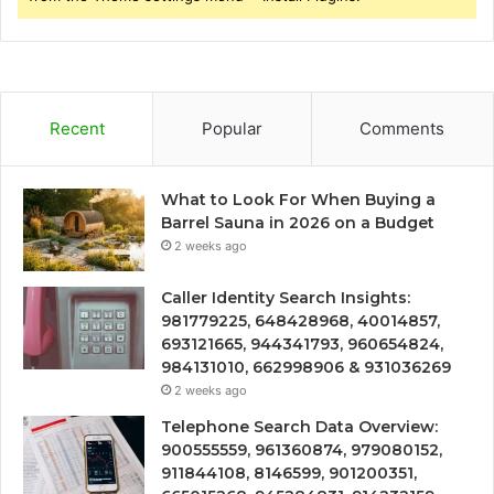
Recent
Popular
Comments
What to Look For When Buying a
Barrel Sauna in 2026 on a Budget
2 weeks ago
Caller Identity Search Insights:
981779225, 648428968, 40014857,
693121665, 944341793, 960654824,
984131010, 662998906 & 931036269
2 weeks ago
Telephone Search Data Overview:
900555559, 961360874, 979080152,
911844108, 8146599, 901200351,