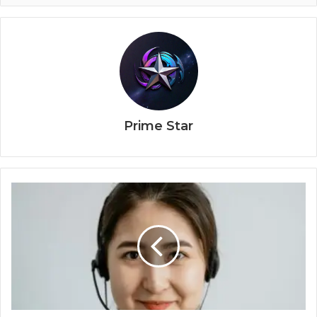
Prime Star