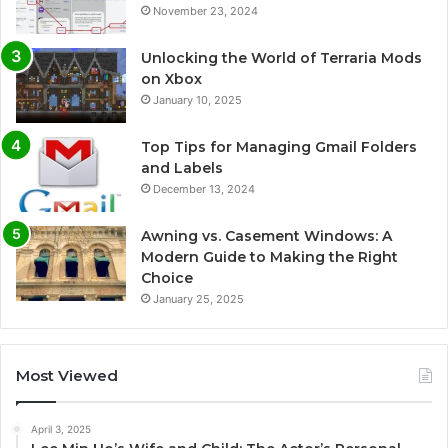
November 23, 2024
Unlocking the World of Terraria Mods
on Xbox
January 10, 2025
Top Tips for Managing Gmail Folders
and Labels
December 13, 2024
Awning vs. Casement Windows: A
Modern Guide to Making the Right
Choice
January 25, 2025
Most Viewed
April 3, 2025