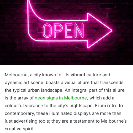
Melbourne, a city known for its vibrant culture and
dynamic art scene, boasts a visual allure that transcends
the typical urban landscape. An integral part of this allure
is the array of
neon signs in Melbourne
, which add a
colourful vibrance to the city’s nightscape. From retro to
contemporary, these illuminated displays are more than
just advertising tools; they are a testament to Melbourne’s
creative spirit.