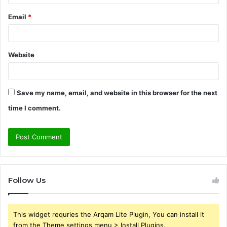
Email
*
Website
Save my name, email, and website in this browser for the next
time I comment.
Follow Us
This widget requries the Arqam Lite Plugin, You can install it
from the Theme settings menu > Install Plugins.