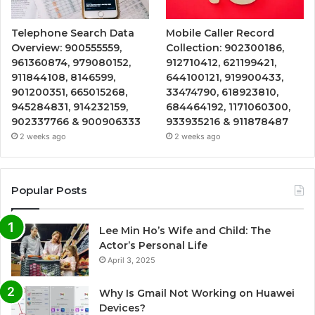
Telephone Search Data
Mobile Caller Record
Overview: 900555559,
Collection: 902300186,
961360874, 979080152,
912710412, 621199421,
911844108, 8146599,
644100121, 919900433,
901200351, 665015268,
33474790, 618923810,
945284831, 914232159,
684464192, 1171060300,
902337766 & 900906333
933935216 & 911878487
2 weeks ago
2 weeks ago
Popular Posts
Lee Min Ho’s Wife and Child: The
Actor’s Personal Life
April 3, 2025
Why Is Gmail Not Working on Huawei
Devices?