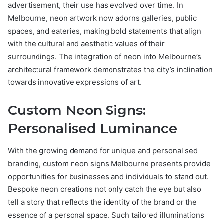
advertisement, their use has evolved over time. In
Melbourne, neon artwork now adorns galleries, public
spaces, and eateries, making bold statements that align
with the cultural and aesthetic values of their
surroundings. The integration of neon into Melbourne’s
architectural framework demonstrates the city’s inclination
towards innovative expressions of art.
Custom Neon Signs:
Personalised Luminance
With the growing demand for unique and personalised
branding, custom neon signs Melbourne presents provide
opportunities for businesses and individuals to stand out.
Bespoke neon creations not only catch the eye but also
tell a story that reflects the identity of the brand or the
essence of a personal space. Such tailored illuminations