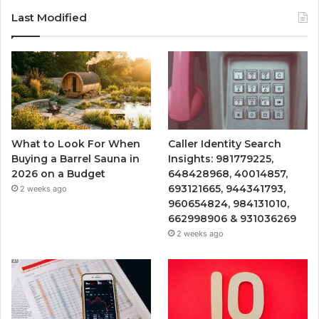
Last Modified
What to Look For When
Caller Identity Search
Buying a Barrel Sauna in
Insights: 981779225,
2026 on a Budget
648428968, 40014857,
693121665, 944341793,
2 weeks ago
960654824, 984131010,
662998906 & 931036269
2 weeks ago