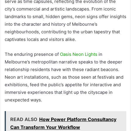
serve as time capsules, reflecting the evolution of the
city’s commercial and artistic landscapes. From iconic
landmarks to small, hidden gems, neon signs offer insights
into the character and history of Melbourne’s
neighbourhoods, contributing to the urban tapestry that
captivates locals and visitors alike.
The enduring presence of
Oasis Neon Lights
in
Melbourne’s metropolitan narrative speaks to the deeper
relationship residents have with these radiant beacons.
Neon art installations, such as those seen at festivals and
exhibitions, feed the public’s appetite for interactive and
immersive experiences that light up the cityscape in
unexpected ways.
READ ALSO
How Power Platform Consultancy
Can Transform Your Workflow