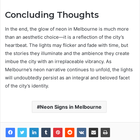
Concluding Thoughts
In the end, the glow of neon in Melbourne is much more
than an aesthetic choice—it is a reflection of the city’s
heartbeat. The lights may flicker and fade with time, but
the stories they illuminate and the ambience they create
imbue the city with an irreplaceable vibrancy. As
Melbourne’s neon narrative continues to unfold, the lights
will undoubtedly persist as an integral and beloved facet
of the city’s identity.
Neon Signs in Melbourne