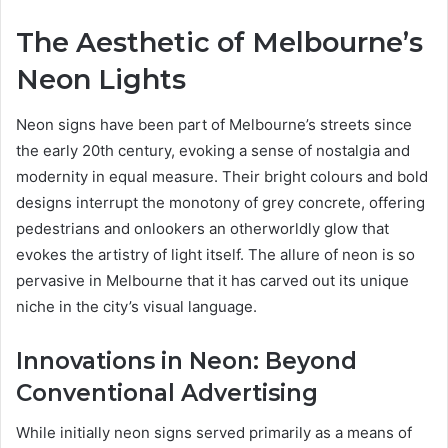
The Aesthetic of Melbourne’s
Neon Lights
Neon signs have been part of Melbourne’s streets since
the early 20th century, evoking a sense of nostalgia and
modernity in equal measure. Their bright colours and bold
designs interrupt the monotony of grey concrete, offering
pedestrians and onlookers an otherworldly glow that
evokes the artistry of light itself. The allure of neon is so
pervasive in Melbourne that it has carved out its unique
niche in the city’s visual language.
Innovations in Neon: Beyond
Conventional Advertising
While initially neon signs served primarily as a means of