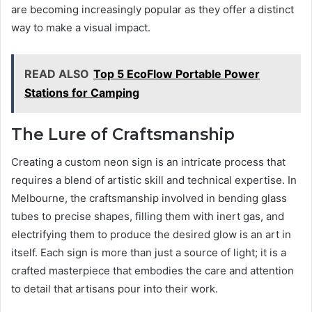
are becoming increasingly popular as they offer a distinct
way to make a visual impact.
READ ALSO
Top 5 EcoFlow Portable Power
Stations for Camping
The Lure of Craftsmanship
Creating a custom neon sign is an intricate process that
requires a blend of artistic skill and technical expertise. In
Melbourne, the craftsmanship involved in bending glass
tubes to precise shapes, filling them with inert gas, and
electrifying them to produce the desired glow is an art in
itself. Each sign is more than just a source of light; it is a
crafted masterpiece that embodies the care and attention
to detail that artisans pour into their work.