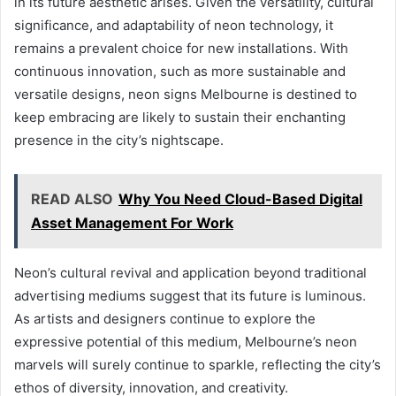
in its future aesthetic arises. Given the versatility, cultural
significance, and adaptability of neon technology, it
remains a prevalent choice for new installations. With
continuous innovation, such as more sustainable and
versatile designs, neon signs Melbourne is destined to
keep embracing are likely to sustain their enchanting
presence in the city’s nightscape.
READ ALSO
Why You Need Cloud-Based Digital
Asset Management For Work
Neon’s cultural revival and application beyond traditional
advertising mediums suggest that its future is luminous.
As artists and designers continue to explore the
expressive potential of this medium, Melbourne’s neon
marvels will surely continue to sparkle, reflecting the city’s
ethos of diversity, innovation, and creativity.