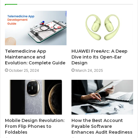
Telemedicine App
HUAWEI FreeArc: A Deep
Maintenance and
Dive into Its Open-Ear
Evolution: Complete Guide
Design
October 25, 2024
March 24, 2025
Mobile Design Revolution:
How the Best Account
From Flip Phones to
Payable Software
Foldables
Enhances Audit Readiness