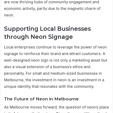
are now thriving hubs of community engagement and
economic activity, partly due to the magnetic charm of
neon.
Supporting Local Businesses
through Neon Signage
Local enterprises continue to leverage the power of neon
signage to reinforce their brand and attract customers. A
well-designed neon sign is not only a marketing asset but
also a visual extension of a business’s ethos and
personality. For small and medium-sized businesses in
Melbourne, the investment in neon is an investment in a
unique identity that resonates with the community.
The Future of Neon in Melbourne
As Melbourne moves forward, the question of neon’s place