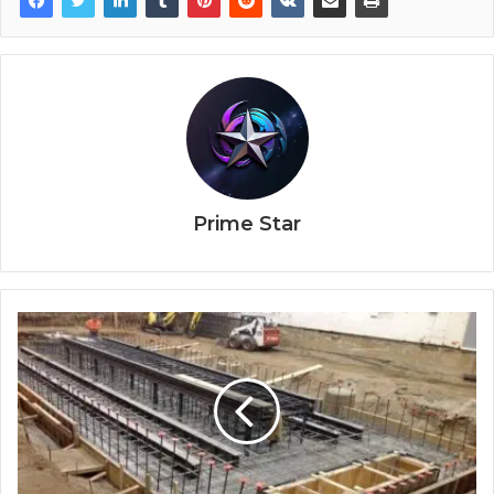
Prime Star