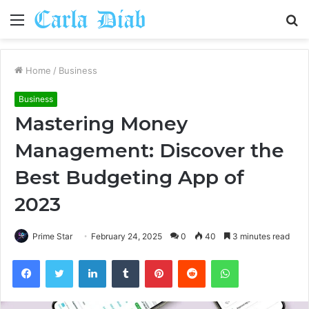
Menu
S
fo
Home
/
Business
Business
Mastering Money
Management: Discover the
Best Budgeting App of
2023
Prime Star
February 24, 2025
0
40
3 minutes read
Facebook
Twitter
LinkedIn
Tumblr
Pinterest
Reddit
WhatsApp