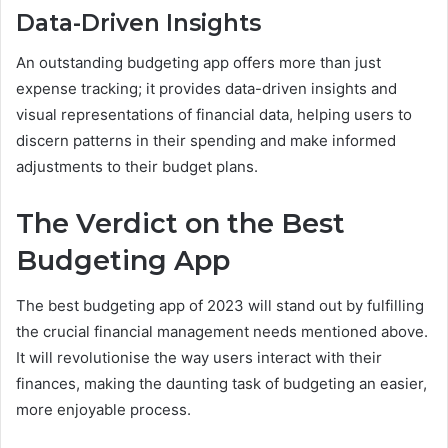
Data-Driven Insights
An outstanding budgeting app offers more than just
expense tracking; it provides data-driven insights and
visual representations of financial data, helping users to
discern patterns in their spending and make informed
adjustments to their budget plans.
The Verdict on the Best
Budgeting App
The best budgeting app of 2023 will stand out by fulfilling
the crucial financial management needs mentioned above.
It will revolutionise the way users interact with their
finances, making the daunting task of budgeting an easier,
more enjoyable process.