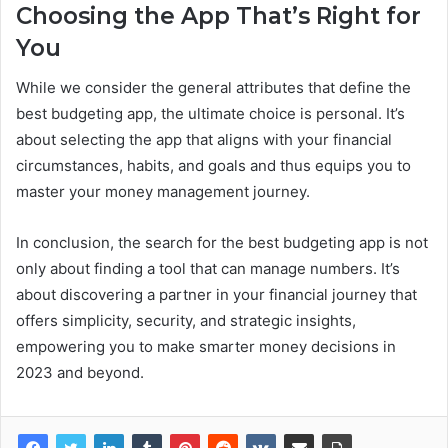
Choosing the App That’s Right for
You
While we consider the general attributes that define the
best budgeting app, the ultimate choice is personal. It’s
about selecting the app that aligns with your financial
circumstances, habits, and goals and thus equips you to
master your money management journey.
In conclusion, the search for the best budgeting app is not
only about finding a tool that can manage numbers. It’s
about discovering a partner in your financial journey that
offers simplicity, security, and strategic insights,
empowering you to make smarter money decisions in
2023 and beyond.