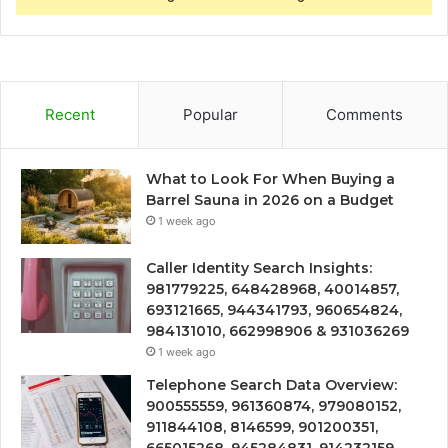
Recent
Popular
Comments
What to Look For When Buying a
Barrel Sauna in 2026 on a Budget
1 week ago
Caller Identity Search Insights:
981779225, 648428968, 40014857,
693121665, 944341793, 960654824,
984131010, 662998906 & 931036269
1 week ago
Telephone Search Data Overview:
900555559, 961360874, 979080152,
911844108, 8146599, 901200351,
665015268, 945284831, 914232159,