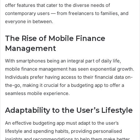
offer features that cater to the diverse needs of
contemporary users — from freelancers to families, and
everyone in between.
The Rise of Mobile Finance
Management
With smartphones being an integral part of daily life,
mobile finance management has seen exponential growth.
Individuals prefer having access to their financial data on-
the-go, making it crucial for a budgeting app to offer a
seamless mobile experience.
Adaptability to the User’s Lifestyle
An effective budgeting app must adapt to the user’s
lifestyle and spending habits, providing personalised
insights and recommendations to help them make better