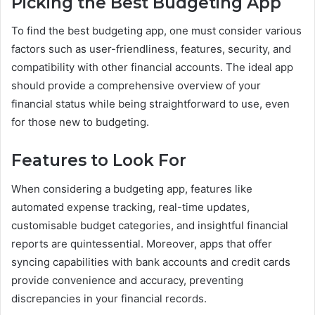
Picking the Best Budgeting App
To find the best budgeting app, one must consider various
factors such as user-friendliness, features, security, and
compatibility with other financial accounts. The ideal app
should provide a comprehensive overview of your
financial status while being straightforward to use, even
for those new to budgeting.
Features to Look For
When considering a budgeting app, features like
automated expense tracking, real-time updates,
customisable budget categories, and insightful financial
reports are quintessential. Moreover, apps that offer
syncing capabilities with bank accounts and credit cards
provide convenience and accuracy, preventing
discrepancies in your financial records.