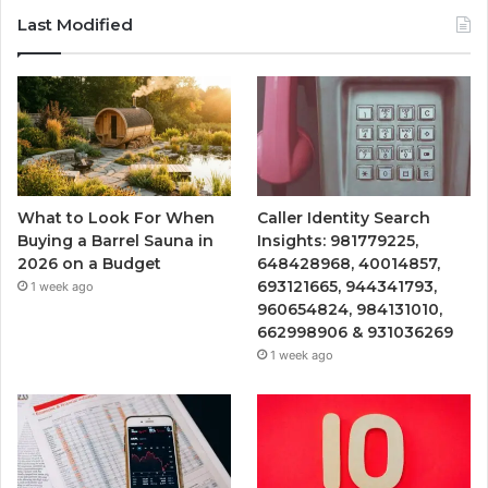
Last Modified
What to Look For When
Caller Identity Search
Buying a Barrel Sauna in
Insights: 981779225,
2026 on a Budget
648428968, 40014857,
693121665, 944341793,
1 week ago
960654824, 984131010,
662998906 & 931036269
1 week ago