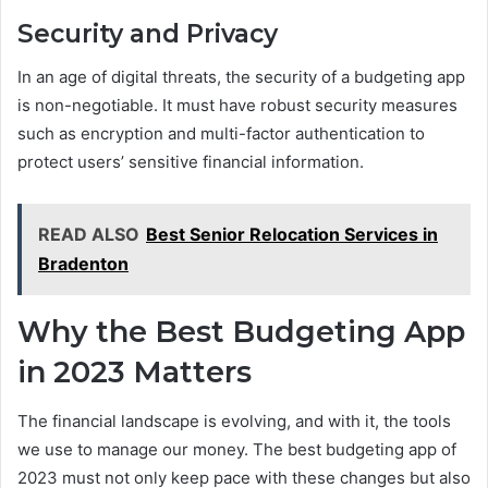
Security and Privacy
In an age of digital threats, the security of a budgeting app
is non-negotiable. It must have robust security measures
such as encryption and multi-factor authentication to
protect users’ sensitive financial information.
READ ALSO
Best Senior Relocation Services in
Bradenton
Why the Best Budgeting App
in 2023 Matters
The financial landscape is evolving, and with it, the tools
we use to manage our money. The best budgeting app of
2023 must not only keep pace with these changes but also