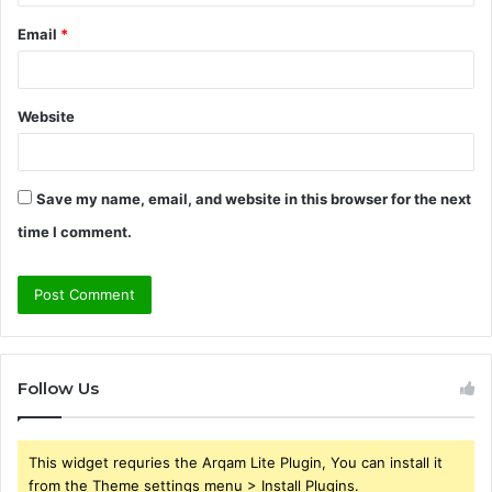
Email
*
Website
Save my name, email, and website in this browser for the next
time I comment.
Follow Us
This widget requries the Arqam Lite Plugin, You can install it
from the Theme settings menu > Install Plugins.