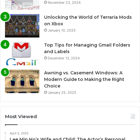
November 23, 2024
Unlocking the World of Terraria Mods
on Xbox
January 10, 2025
Top Tips for Managing Gmail Folders
and Labels
December 13, 2024
Awning vs. Casement Windows: A
Modern Guide to Making the Right
Choice
January 25, 2025
Most Viewed
April 3, 2025
Lee Min Ho’s Wife and Child: The Actor’s Personal