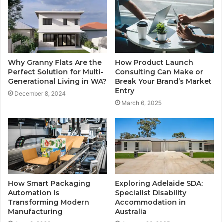
Why Granny Flats Are the
How Product Launch
Perfect Solution for Multi-
Consulting Can Make or
Generational Living in WA?
Break Your Brand’s Market
Entry
December 8, 2024
March 6, 2025
How Smart Packaging
Exploring Adelaide SDA:
Automation Is
Specialist Disability
Transforming Modern
Accommodation in
Manufacturing
Australia