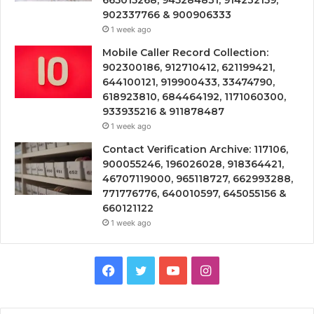
902337766 & 900906333
1 week ago
Mobile Caller Record Collection:
902300186, 912710412, 621199421,
644100121, 919900433, 33474790,
618923810, 684464192, 1171060300,
933935216 & 911878487
1 week ago
Contact Verification Archive: 117106,
900055246, 196026028, 918364421,
46707119000, 965118727, 662993288,
771776776, 640010597, 645055156 &
660121122
1 week ago
Facebook
Twitter
YouTube
Instagram