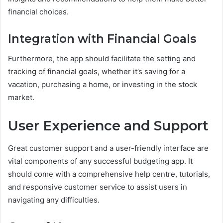
financial choices.
Integration with Financial Goals
Furthermore, the app should facilitate the setting and
tracking of financial goals, whether it’s saving for a
vacation, purchasing a home, or investing in the stock
market.
User Experience and Support
Great customer support and a user-friendly interface are
vital components of any successful budgeting app. It
should come with a comprehensive help centre, tutorials,
and responsive customer service to assist users in
navigating any difficulties.