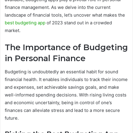
finance management. As we delve into the current
landscape of financial tools, let’s uncover what makes the
best budgeting app
of 2023 stand out in a crowded
market.
The Importance of Budgeting
in Personal Finance
Budgeting is undoubtedly an essential habit for sound
financial health. It enables individuals to track their income
and expenses, set achievable savings goals, and make
well-informed spending decisions. With rising living costs
and economic uncertainty, being in control of one’s
finances can alleviate stress and lead to a more secure
future.