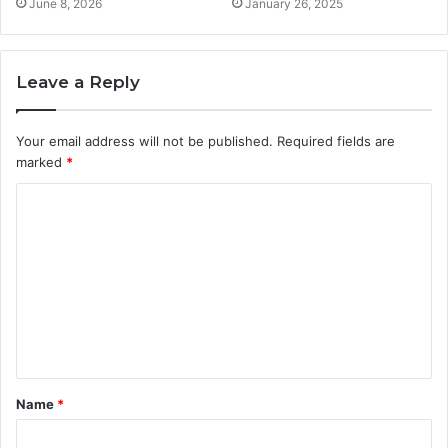
June 8, 2026
January 26, 2025
Leave a Reply
Your email address will not be published.
Required fields are
marked
*
C
o
m
m
e
n
t
Name
*
*