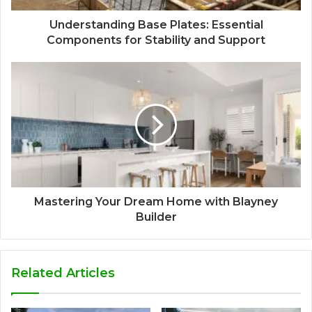
Understanding Base Plates: Essential
Components for Stability and Support
Mastering Your Dream Home with Blayney
Builder
Related Articles