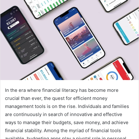
In the era where financial literacy has become more
crucial than ever, the quest for efficient money
management tools is on the rise. Individuals and families
are continuously in search of innovative and effective
ways to manage their budgets, save money, and achieve
financial stability. Among the myriad of financial tools
available, budgeting apps play a pivotal role in personal