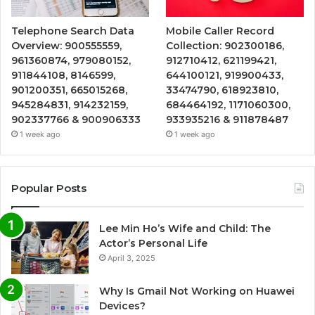
Telephone Search Data
Mobile Caller Record
Overview: 900555559,
Collection: 902300186,
961360874, 979080152,
912710412, 621199421,
911844108, 8146599,
644100121, 919900433,
901200351, 665015268,
33474790, 618923810,
945284831, 914232159,
684464192, 1171060300,
902337766 & 900906333
933935216 & 911878487
1 week ago
1 week ago
Popular Posts
Lee Min Ho’s Wife and Child: The
Actor’s Personal Life
April 3, 2025
Why Is Gmail Not Working on Huawei
Devices?