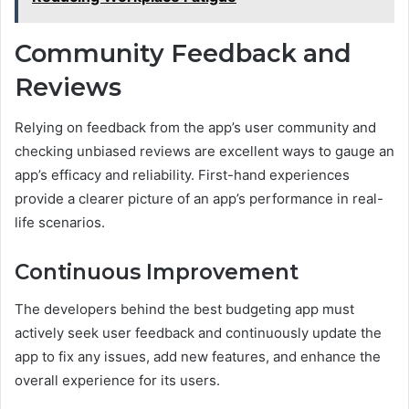
Community Feedback and
Reviews
Relying on feedback from the app’s user community and
checking unbiased reviews are excellent ways to gauge an
app’s efficacy and reliability. First-hand experiences
provide a clearer picture of an app’s performance in real-
life scenarios.
Continuous Improvement
The developers behind the best budgeting app must
actively seek user feedback and continuously update the
app to fix any issues, add new features, and enhance the
overall experience for its users.