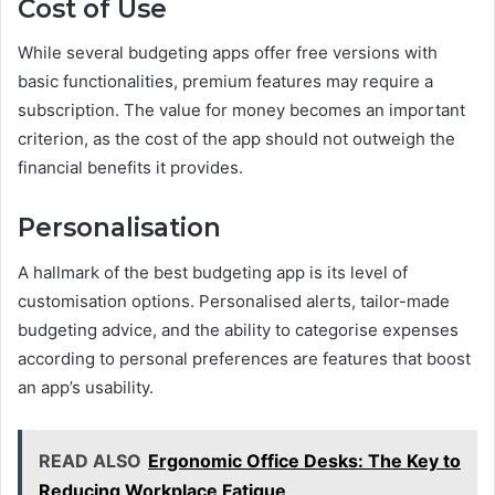
Cost of Use
While several budgeting apps offer free versions with
basic functionalities, premium features may require a
subscription. The value for money becomes an important
criterion, as the cost of the app should not outweigh the
financial benefits it provides.
Personalisation
A hallmark of the best budgeting app is its level of
customisation options. Personalised alerts, tailor-made
budgeting advice, and the ability to categorise expenses
according to personal preferences are features that boost
an app’s usability.
READ ALSO
Ergonomic Office Desks: The Key to
Reducing Workplace Fatigue