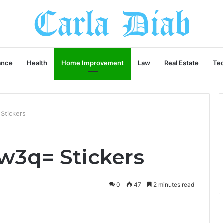
ance
Health
Home Improvement
Law
Real Estate
Te
Stickers
w3q= Stickers
0
47
2 minutes read