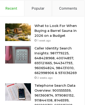
Recent
Popular
Comments
What to Look For When
Buying a Barrel Sauna in
2026 on a Budget
1 week ago
Caller Identity Search
Insights: 981779225,
648428968, 40014857,
693121665, 944341793,
960654824, 984131010,
662998906 & 931036269
2 weeks ago
Telephone Search Data
Overview: 900555559,
961360874, 979080152,
911844108, 8146599,