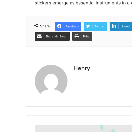
stickers emerge as essential instruments in cr
Share
Facebook
Twitter
LinkedI
Share via Email
Print
Henry