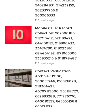
901200351, 665015268,
945284831, 914232159,
902337766 &
900906333
2 weeks ago
Mobile Caller Record
Collection: 902300186,
912710412, 621199421,
644100121, 919900433,
33474790, 618923810,
684464192, 1171060300,
933935216 & 911878487
2 weeks ago
Contact Verification
Archive: 117106,
900055246, 196026028,
918364421,
46707119000, 965118727,
662993288, 771776776,
640010597, 645055156 &
660121122