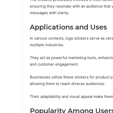
ensuring they resonate with an audience that v
messages with clarity.
Applications and Uses
In various contexts, logo stickers serve as ver
multiple industries.
They act as powerful marketing tools, enhanci
and customer engagement.
Businesses utilize these stickers for product
allowing them to reach diverse audiences.
Their adaptability and visual appeal make the
Popularity Among User