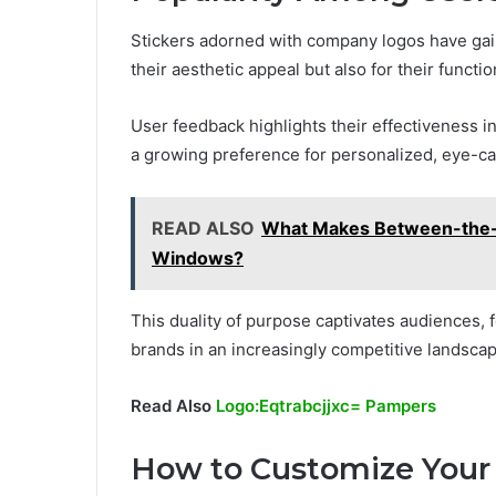
Stickers adorned with company logos have gai
their aesthetic appeal but also for their functio
User feedback highlights their effectiveness i
a growing preference for personalized, eye-ca
READ ALSO
What Makes Between-the-Gl
Windows?
This duality of purpose captivates audiences
brands in an increasingly competitive landscap
Read Also
Logo:Eqtrabcjjxc= Pampers
How to Customize Your 