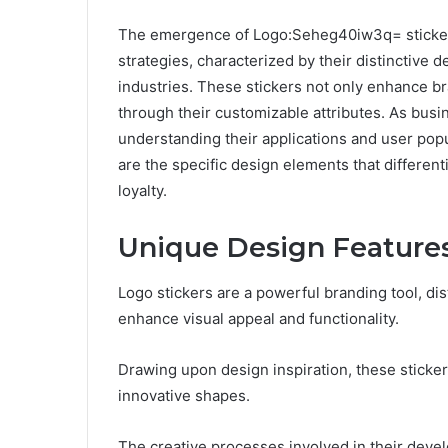
The emergence of Logo:Seheg40iw3q= stickers 
strategies, characterized by their distinctive 
industries. These stickers not only enhance br
through their customizable attributes. As busi
understanding their applications and user pop
are the specific design elements that differen
loyalty.
Unique Design Feature
Logo stickers are a powerful branding tool, di
enhance visual appeal and functionality.
Drawing upon design inspiration, these stickers
innovative shapes.
The creative processes involved in their devel