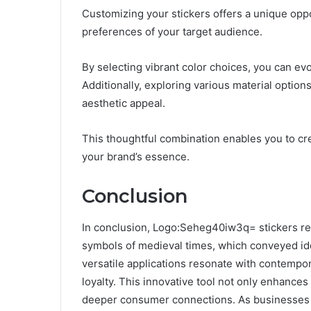
Customizing your stickers offers a unique oppo
preferences of your target audience.
By selecting vibrant color choices, you can e
Additionally, exploring various material optio
aesthetic appeal.
This thoughtful combination enables you to crea
your brand’s essence.
Conclusion
In conclusion, Logo:Seheg40iw3q= stickers re
symbols of medieval times, which conveyed ide
versatile applications resonate with contempor
loyalty. This innovative tool not only enhances
deeper consumer connections. As businesses 