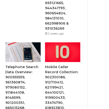
693121665,
944341793,
960654824,
984131010,
662998906 &
931036269
2 weeks ago
Telephone Search
Mobile Caller
Data Overview:
Record Collection:
900555559,
902300186,
961360874,
912710412,
979080152,
621199421,
911844108,
644100121,
8146599,
919900433,
901200351,
33474790,
665015268,
618923810,