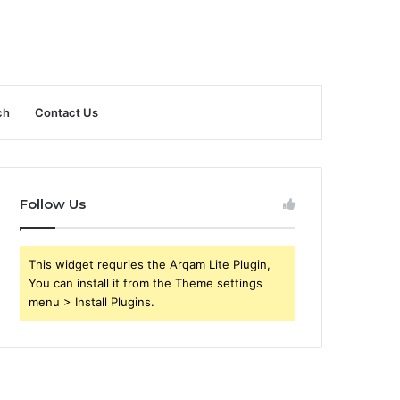
ch
Contact Us
Follow Us
This widget requries the Arqam Lite Plugin,
You can install it from the Theme settings
menu > Install Plugins.