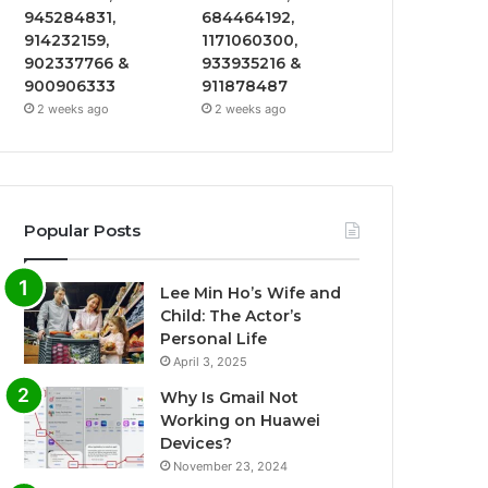
945284831,
684464192,
914232159,
1171060300,
902337766 &
933935216 &
900906333
911878487
2 weeks ago
2 weeks ago
Popular Posts
Lee Min Ho’s Wife and
Child: The Actor’s
Personal Life
April 3, 2025
Why Is Gmail Not
Working on Huawei
Devices?
November 23, 2024