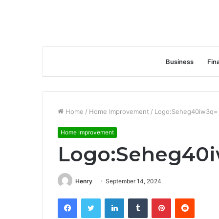
Business
Fin
Home
/
Home Improvement
/
Logo:Seheg40iw3q= 
Home Improvement
Logo:Seheg40i
Henry
September 14, 2024
Facebook
Twitter
LinkedIn
Tumblr
Pinterest
Reddit