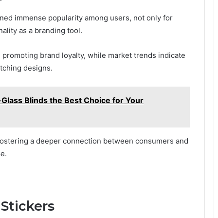
ned immense popularity among users, not only for
nality as a branding tool.
n promoting brand loyalty, while market trends indicate
tching designs.
ass Blinds the Best Choice for Your
, fostering a deeper connection between consumers and
e.
Stickers