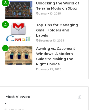
Unlocking the World of
Terraria Mods on Xbox
January 10, 2025
Top Tips for Managing
Gmail Folders and
Labels
December 13, 2024
Awning vs. Casement
Windows: A Modern
Guide to Making the
Right Choice
January 25, 2025
Most Viewed
April 3, 2025