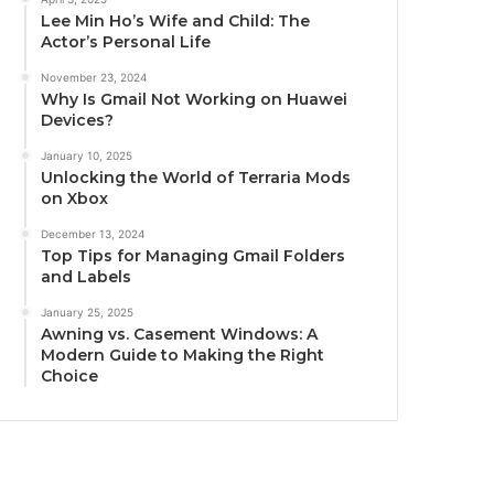
Lee Min Ho’s Wife and Child: The
Actor’s Personal Life
November 23, 2024
Why Is Gmail Not Working on Huawei
Devices?
January 10, 2025
Unlocking the World of Terraria Mods
on Xbox
December 13, 2024
Top Tips for Managing Gmail Folders
and Labels
January 25, 2025
Awning vs. Casement Windows: A
Modern Guide to Making the Right
Choice