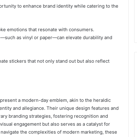
rtunity to enhance brand identity while catering to the
voke emotions that resonate with consumers.
ns—such as vinyl or paper—can elevate durability and
te stickers that not only stand out but also reflect
present a modern-day emblem, akin to the heraldic
ntity and allegiance. Their unique design features and
ary branding strategies, fostering recognition and
 visual engagement but also serves as a catalyst for
navigate the complexities of modern marketing, these