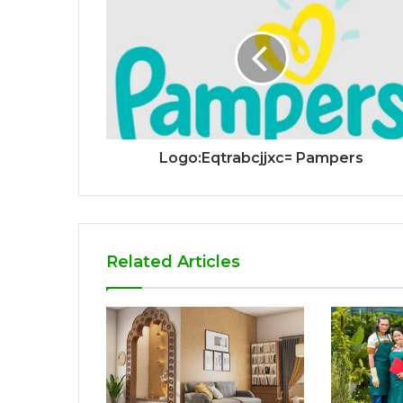
Logo:Eqtrabcjjxc= Pampers
Related Articles