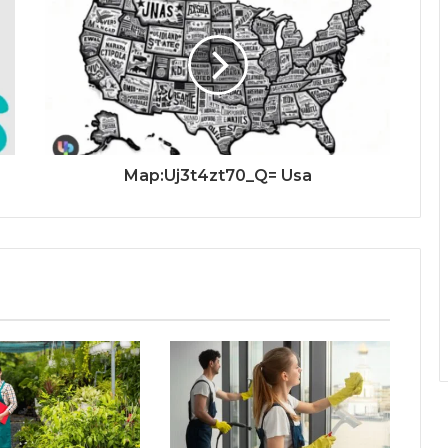
Map:Uj3t4zt70_Q= Usa