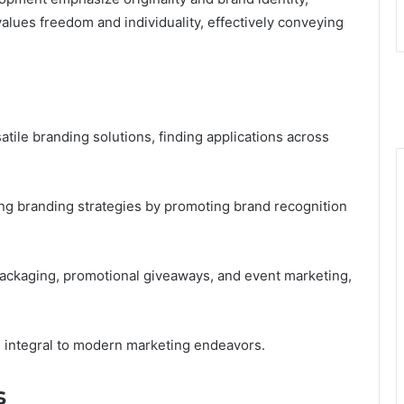
alues freedom and individuality, effectively conveying
satile branding solutions, finding applications across
ng branding strategies by promoting brand recognition
 packaging, promotional giveaways, and event marketing,
m integral to modern marketing endeavors.
s