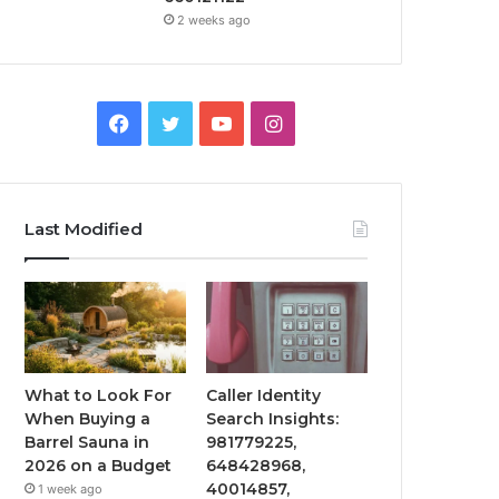
2 weeks ago
Facebook
Twitter
YouTube
Instagram
Last Modified
What to Look For
Caller Identity
When Buying a
Search Insights:
Barrel Sauna in
981779225,
2026 on a Budget
648428968,
40014857,
1 week ago