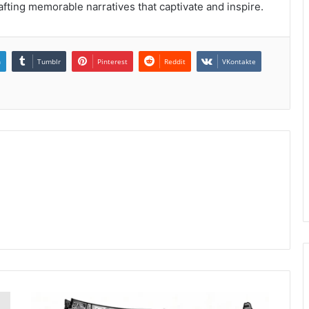
afting memorable narratives that captivate and inspire.
n
Tumblr
Pinterest
Reddit
VKontakte