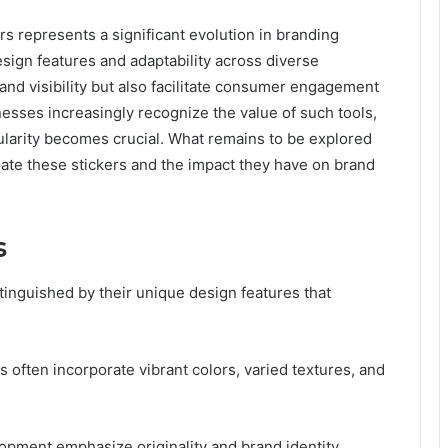
represents a significant evolution in branding
design features and adaptability across diverse
and visibility but also facilitate consumer engagement
nesses increasingly recognize the value of such tools,
ularity becomes crucial. What remains to be explored
tiate these stickers and the impact they have on brand
s
stinguished by their unique design features that
 often incorporate vibrant colors, varied textures, and
opment emphasize originality and brand identity,