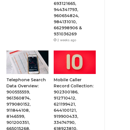
693121665,
944341793,
960654824,
984131010,
662998906 &
931036269
2 weeks ago
Telephone Search
Mobile Caller
Data Overview:
Record Collection:
900555559,
902300186,
961360874,
912710412,
979080152,
621199421,
911844108,
644100121,
8146599,
919900433,
901200351,
33474790,
665015268,
618923810,