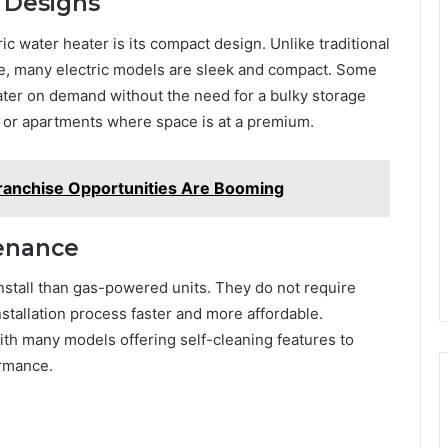
 Designs
ic water heater is its compact design. Unlike traditional
ace, many electric models are sleek and compact. Some
ater on demand without the need for a bulky storage
 or apartments where space is at a premium.
ranchise Opportunities Are Booming
tenance
install than gas-powered units. They do not require
nstallation process faster and more affordable.
with many models offering self-cleaning features to
ormance.