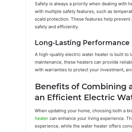
Safety is always a priority when dealing with
with multiple safety features, such as temperat
scald protection. These features help prevent
safely and efficiently.
Long-Lasting Performance
A high-quality electric water heater is built to
maintenance, these heaters can provide reliab
with warranties to protect your investment, en
Benefits of Combining 
an Efficient Electric W
When updating your home, choosing both a bla
heater
can enhance your living experience. Th
experience, while the water heater offers con