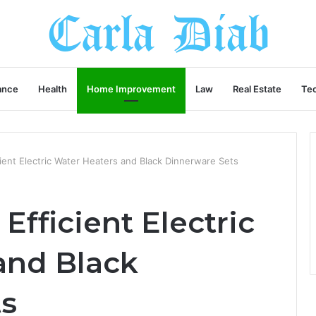
ance
Health
Home Improvement
Law
Real Estate
Te
cient Electric Water Heaters and Black Dinnerware Sets
Efficient Electric
and Black
ts