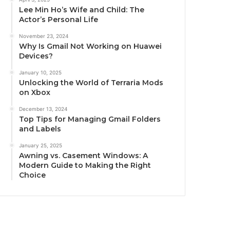
Lee Min Ho’s Wife and Child: The
Actor’s Personal Life
November 23, 2024
Why Is Gmail Not Working on Huawei
Devices?
January 10, 2025
Unlocking the World of Terraria Mods
on Xbox
December 13, 2024
Top Tips for Managing Gmail Folders
and Labels
January 25, 2025
Awning vs. Casement Windows: A
Modern Guide to Making the Right
Choice