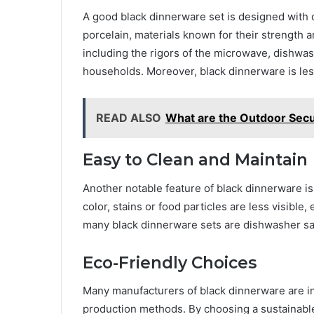
A good black dinnerware set is designed with 
porcelain, materials known for their strength 
including the rigors of the microwave, dishwa
households. Moreover, black dinnerware is less
READ ALSO
What are the Outdoor Secu
Easy to Clean and Maintain
Another notable feature of black dinnerware is
color, stains or food particles are less visible,
many black dinnerware sets are dishwasher sa
Eco-Friendly Choices
Many manufacturers of black dinnerware are i
production methods. By choosing a sustainable