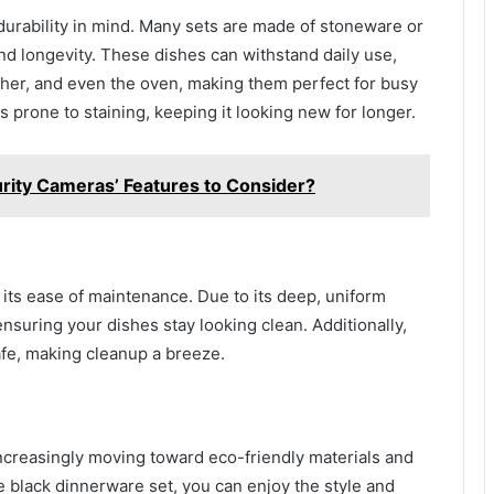
durability in mind. Many sets are made of stoneware or
and longevity. These dishes can withstand daily use,
sher, and even the oven, making them perfect for busy
 prone to staining, keeping it looking new for longer.
rity Cameras’ Features to Consider?
 its ease of maintenance. Due to its deep, uniform
 ensuring your dishes stay looking clean. Additionally,
fe, making cleanup a breeze.
ncreasingly moving toward eco-friendly materials and
 black dinnerware set, you can enjoy the style and