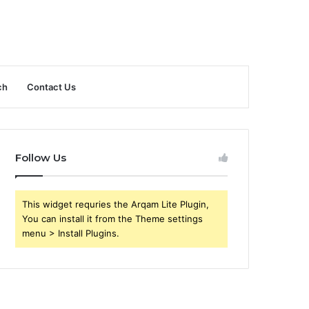
ch
Contact Us
Follow Us
This widget requries the Arqam Lite Plugin,
You can install it from the Theme settings
menu > Install Plugins.