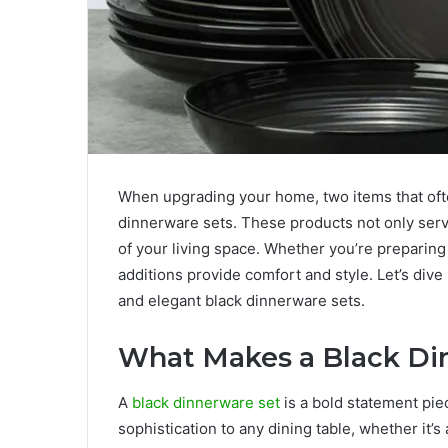
When upgrading your home, two items that ofte
dinnerware sets. These products not only serv
of your living space. Whether you’re preparing 
additions provide comfort and style. Let’s dive 
and elegant black dinnerware sets.
What Makes a Black Di
A
black dinnerware set
is a bold statement pie
sophistication to any dining table, whether it’s