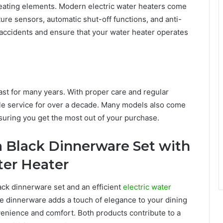
 heating elements. Modern electric water heaters come
ure sensors, automatic shut-off functions, and anti-
 accidents and ensure that your water heater operates
 last for many years. With proper care and regular
le service for over a decade. Many models also come
suring you get the most out of your purchase.
a Black Dinnerware Set with
ater Heater
ck dinnerware set and an efficient
electric water
e dinnerware adds a touch of elegance to your dining
venience and comfort. Both products contribute to a