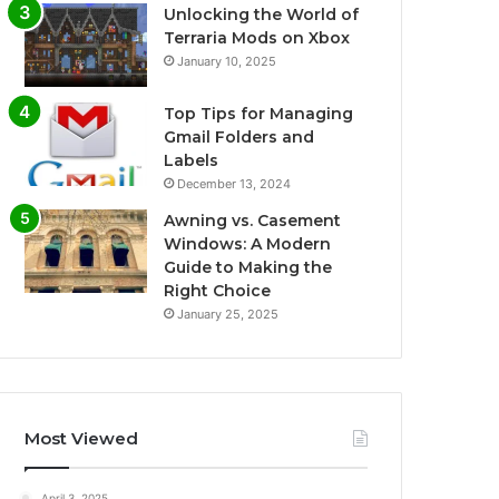
Unlocking the World of
Terraria Mods on Xbox
January 10, 2025
Top Tips for Managing
Gmail Folders and
Labels
December 13, 2024
Awning vs. Casement
Windows: A Modern
Guide to Making the
Right Choice
January 25, 2025
Most Viewed
April 3, 2025