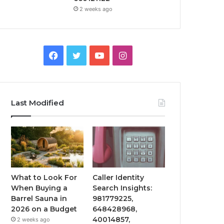
2 weeks ago
Facebook
Twitter
YouTube
Instagram
Last Modified
What to Look For
Caller Identity
When Buying a
Search Insights:
Barrel Sauna in
981779225,
2026 on a Budget
648428968,
40014857,
2 weeks ago