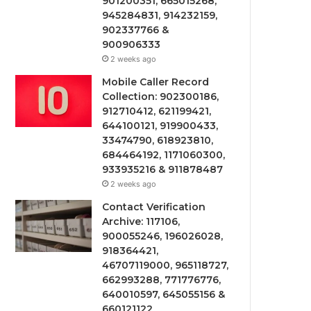
901200351, 665015268,
945284831, 914232159,
902337766 &
900906333
2 weeks ago
Mobile Caller Record
Collection: 902300186,
912710412, 621199421,
644100121, 919900433,
33474790, 618923810,
684464192, 1171060300,
933935216 & 911878487
2 weeks ago
Contact Verification
Archive: 117106,
900055246, 196026028,
918364421,
46707119000, 965118727,
662993288, 771776776,
640010597, 645055156 &
660121122