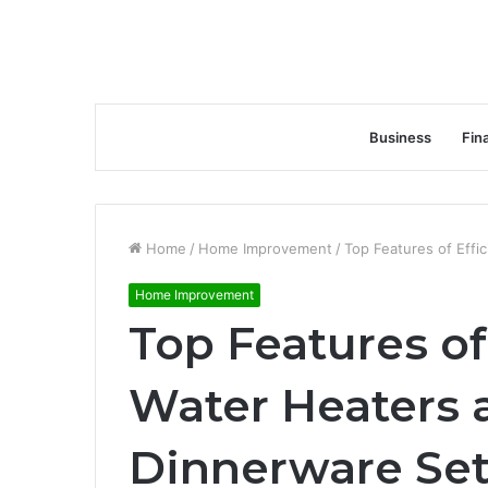
Business
Fin
Home
/
Home Improvement
/
Top Features of Effi
Home Improvement
Top Features of 
Water Heaters 
Dinnerware Se