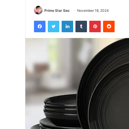
Prime Star Seo
November 18, 2024
Facebook
Twitter
LinkedIn
Tumblr
Pinterest
Reddit