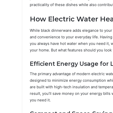
practicality of these dishes while also contrib
How Electric Water He
While black dinnerware adds elegance to your 
and convenience to your everyday life. Having 
you always have hot water when you need it, w
your home. But what features should you look f
Efficient Energy Usage for 
The primary advantage of modern electric wate
designed to minimize energy consumption while
are built with high-tech insulation and temper
result, you’ll save money on your energy bill
you need it.