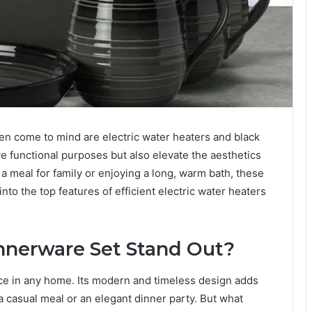
n come to mind are electric water heaters and black
e functional purposes but also elevate the aesthetics
a meal for family or enjoying a long, warm bath, these
into the top features of efficient electric water heaters
nnerware Set Stand Out?
ce in any home. Its modern and timeless design adds
 a casual meal or an elegant dinner party. But what