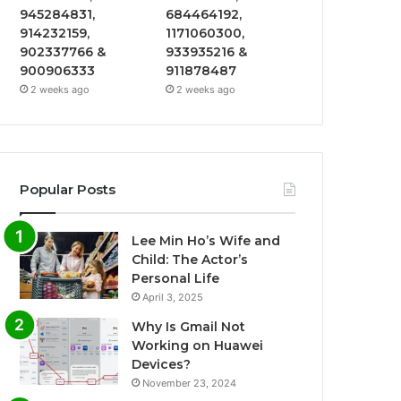
945284831,
684464192,
914232159,
1171060300,
902337766 &
933935216 &
900906333
911878487
2 weeks ago
2 weeks ago
Popular Posts
Lee Min Ho’s Wife and
Child: The Actor’s
Personal Life
April 3, 2025
Why Is Gmail Not
Working on Huawei
Devices?
November 23, 2024