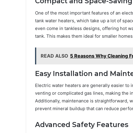
Compact and Space-Saving
One of the most important features of an electr
tank water heaters, which take up a lot of sp
even come in tankless designs, offering hot w
tank. This makes them ideal for smaller homes
READ ALSO
5 Reasons Why Cleaning F
Easy Installation and Main
Electric water heaters are generally easier to 
venting or complicated gas lines, making the i
Additionally, maintenance is straightforward, 
prevent mineral buildup that can reduce perf
Advanced Safety Features