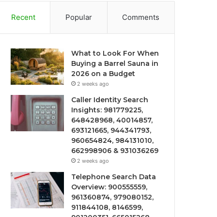
Recent
Popular
Comments
What to Look For When
Buying a Barrel Sauna in
2026 on a Budget
2 weeks ago
Caller Identity Search
Insights: 981779225,
648428968, 40014857,
693121665, 944341793,
960654824, 984131010,
662998906 & 931036269
2 weeks ago
Telephone Search Data
Overview: 900555559,
961360874, 979080152,
911844108, 8146599,