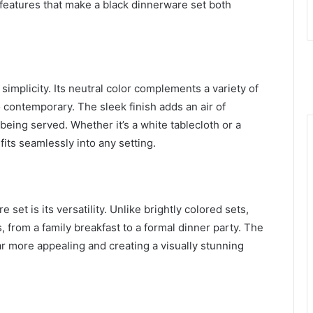
features that make a black dinnerware set both
 simplicity. Its neutral color complements a variety of
to contemporary. The sleek finish adds an air of
eing served. Whether it’s a white tablecloth or a
its seamlessly into any setting.
set is its versatility. Unlike brightly colored sets,
 from a family breakfast to a formal dinner party. The
ar more appealing and creating a visually stunning