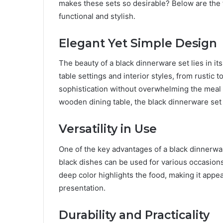
makes these sets so desirable? Below are the 
functional and stylish.
Elegant Yet Simple Design
The beauty of a black dinnerware set lies in its
table settings and interior styles, from rustic 
sophistication without overwhelming the meal b
wooden dining table, the black dinnerware set f
Versatility in Use
One of the key advantages of a black dinnerware 
black dishes can be used for various occasions,
deep color highlights the food, making it appe
presentation.
Durability and Practicality