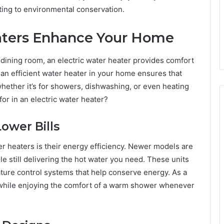
uting to environmental conservation.
aters Enhance Your Home
dining room, an electric water heater provides comfort
an efficient water heater in your home ensures that
hether it’s for showers, dishwashing, or even heating
or in an electric water heater?
Lower Bills
r heaters is their energy efficiency. Newer models are
 still delivering the hot water you need. These units
ature control systems that help conserve energy. As a
s while enjoying the comfort of a warm shower whenever