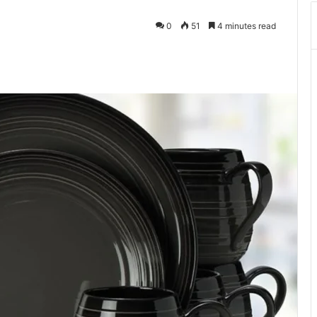
0
51
4 minutes read