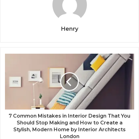
Henry
7 Common Mistakes in Interior Design That You
Should Stop Making and How to Create a
Stylish, Modern Home by Interior Architects
London