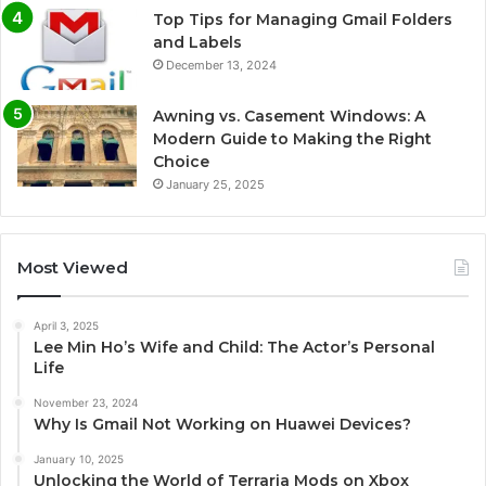
Top Tips for Managing Gmail Folders
and Labels
December 13, 2024
Awning vs. Casement Windows: A
Modern Guide to Making the Right
Choice
January 25, 2025
Most Viewed
April 3, 2025
Lee Min Ho’s Wife and Child: The Actor’s Personal
Life
November 23, 2024
Why Is Gmail Not Working on Huawei Devices?
January 10, 2025
Unlocking the World of Terraria Mods on Xbox