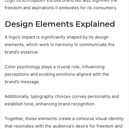
Logo:3s5chf5q6bs= Eurosa brand but also signifies the
freedom and aspirations it embodies for its consumers.
Design Elements Explained
A logo’s impact is significantly shaped by its design
elements, which work in harmony to communicate the
brand’s essence.
Color psychology plays a crucial role, influencing
perceptions and evoking emotions aligned with the
brand’s message.
Additionally, typography choices convey personality and
establish tone, enhancing brand recognition.
Together, these elements create a cohesive visual identity
that resonates with the audience’s desire for freedom and