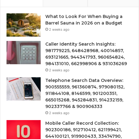
What to Look For When Buying a
Barrel Sauna in 2026 on a Budget
2 weeks ago
Caller Identity Search Insights:
981779225, 648428968, 40014857,
693121665, 944341793, 960654824,
984131010, 662998906 & 931036269
2 weeks ago
Telephone Search Data Overview:
900555559, 961360874, 979080152,
911844108, 8146599, 901200351,
665015268, 945284831, 914232159,
902337766 & 900906333
2 weeks ago
Mobile Caller Record Collection:
902300186, 912710412, 621199421,
644100121, 919900433, 33474790,