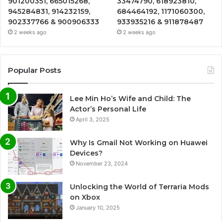
901200351, 665015268,
33474790, 618923810,
945284831, 914232159,
684464192, 1171060300,
902337766 & 900906333
933935216 & 911878487
2 weeks ago
2 weeks ago
Popular Posts
Lee Min Ho’s Wife and Child: The
Actor’s Personal Life
April 3, 2025
Why Is Gmail Not Working on Huawei
Devices?
November 23, 2024
Unlocking the World of Terraria Mods
on Xbox
January 10, 2025