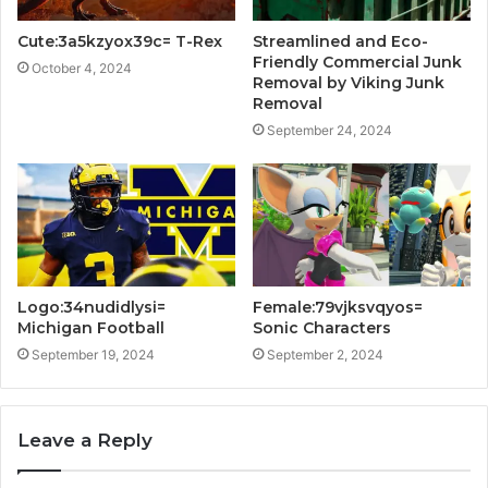
Cute:3a5kzyox39c= T-Rex
Streamlined and Eco-
Friendly Commercial Junk
October 4, 2024
Removal by Viking Junk
Removal
September 24, 2024
Logo:34nudidlysi=
Female:79vjksvqyos=
Michigan Football
Sonic Characters
September 19, 2024
September 2, 2024
Leave a Reply