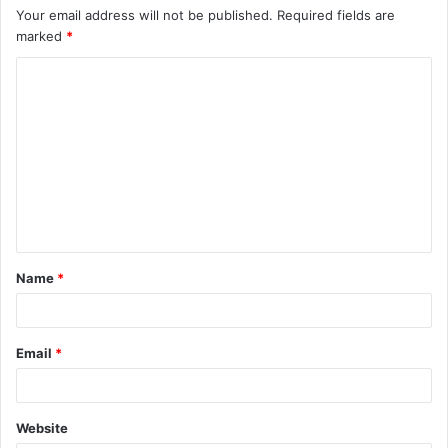
Your email address will not be published.
Required fields are
marked
*
C
o
m
m
e
n
t
Name
*
*
Email
*
Website