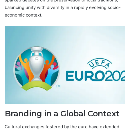
balancing unity with diversity in a rapidly evolving socio-
economic context.
Branding in a Global Context
Cultural exchanges fostered by the euro have extended