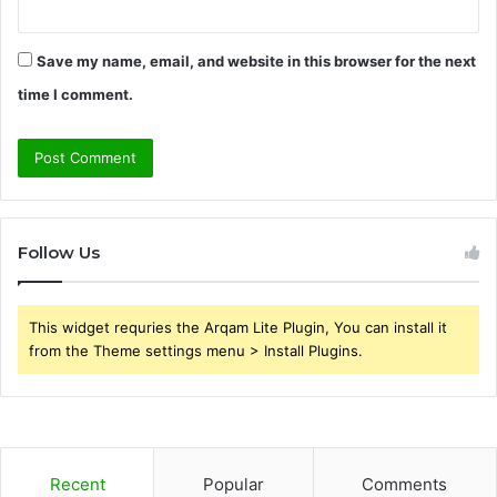
Save my name, email, and website in this browser for the next
time I comment.
Follow Us
This widget requries the Arqam Lite Plugin, You can install it
from the Theme settings menu > Install Plugins.
Recent
Popular
Comments