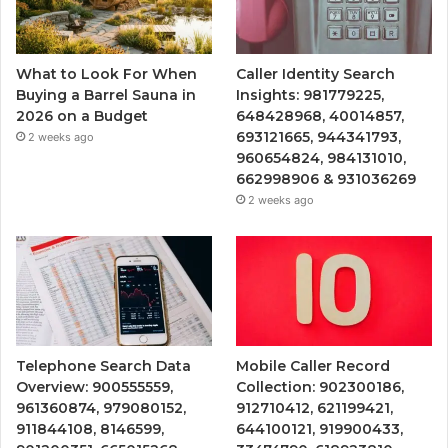
What to Look For When
Caller Identity Search
Buying a Barrel Sauna in
Insights: 981779225,
2026 on a Budget
648428968, 40014857,
693121665, 944341793,
2 weeks ago
960654824, 984131010,
662998906 & 931036269
2 weeks ago
Telephone Search Data
Mobile Caller Record
Overview: 900555559,
Collection: 902300186,
961360874, 979080152,
912710412, 621199421,
911844108, 8146599,
644100121, 919900433,