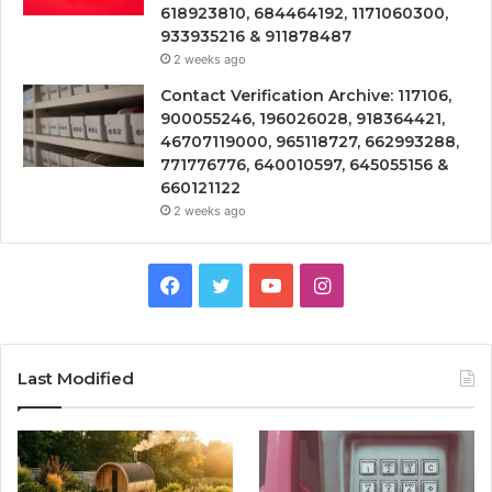
618923810, 684464192, 1171060300,
933935216 & 911878487
2 weeks ago
Contact Verification Archive: 117106,
900055246, 196026028, 918364421,
46707119000, 965118727, 662993288,
771776776, 640010597, 645055156 &
660121122
2 weeks ago
Facebook
Twitter
YouTube
Instagram
Last Modified