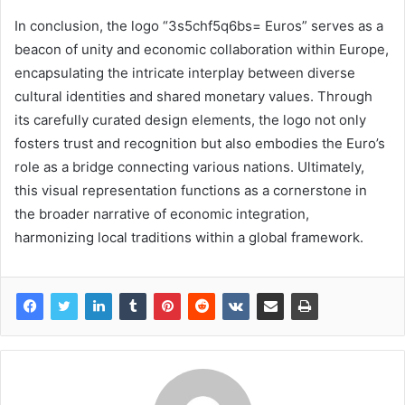
In conclusion, the logo “3s5chf5q6bs= Euros” serves as a
beacon of unity and economic collaboration within Europe,
encapsulating the intricate interplay between diverse
cultural identities and shared monetary values. Through
its carefully curated design elements, the logo not only
fosters trust and recognition but also embodies the Euro’s
role as a bridge connecting various nations. Ultimately,
this visual representation functions as a cornerstone in
the broader narrative of economic integration,
harmonizing local traditions within a global framework.