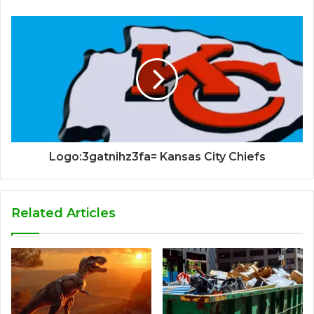
Logo:3gatnihz3fa= Kansas City Chiefs
Related Articles