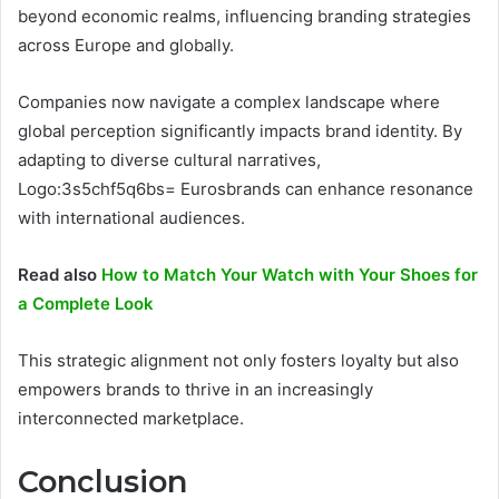
beyond economic realms, influencing branding strategies
across Europe and globally.
Companies now navigate a complex landscape where
global perception significantly impacts brand identity. By
adapting to diverse cultural narratives,
Logo:3s5chf5q6bs= Eurosbrands can enhance resonance
with international audiences.
Read also
How to Match Your Watch with Your Shoes for
a Complete Look
This strategic alignment not only fosters loyalty but also
empowers brands to thrive in an increasingly
interconnected marketplace.
Conclusion