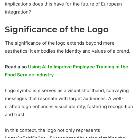
implications does this have for the future of European
integration?
Significance of the Logo
The significance of the logo extends beyond mere
aesthetics; it embodies the identity and values of a brand.
Read also
Using AI to Improve Employee Training in the
Food Service Industry
Logo symbolism serves as a visual shorthand, conveying
messages that resonate with target audiences. A well-
crafted logo enhances visual identity, fostering recognition
and trust.
In this context, the logo not only represents