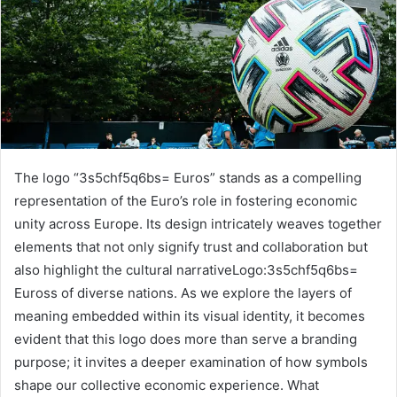
The logo “3s5chf5q6bs= Euros” stands as a compelling
representation of the Euro’s role in fostering economic
unity across Europe. Its design intricately weaves together
elements that not only signify trust and collaboration but
also highlight the cultural narrativeLogo:3s5chf5q6bs=
Euross of diverse nations. As we explore the layers of
meaning embedded within its visual identity, it becomes
evident that this logo does more than serve a branding
purpose; it invites a deeper examination of how symbols
shape our collective economic experience. What