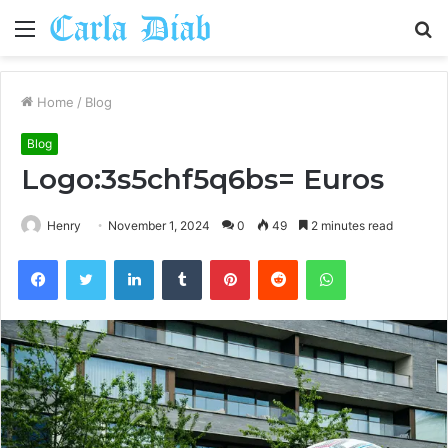
Menu
S
fo
Home
/
Blog
Blog
Logo:3s5chf5q6bs= Euros
Henry
November 1, 2024
0
49
2 minutes read
Facebook
Twitter
LinkedIn
Tumblr
Pinterest
Reddit
WhatsApp