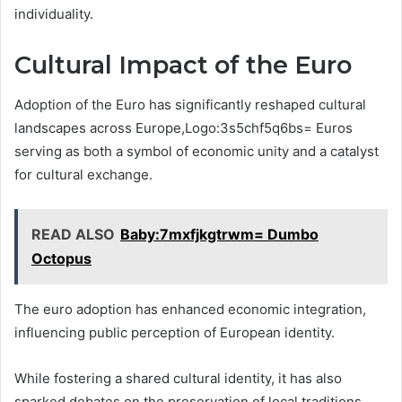
individuality.
Cultural Impact of the Euro
Adoption of the Euro has significantly reshaped cultural
landscapes across Europe,Logo:3s5chf5q6bs= Euros
serving as both a symbol of economic unity and a catalyst
for cultural exchange.
READ ALSO
Baby:7mxfjkgtrwm= Dumbo
Octopus
The euro adoption has enhanced economic integration,
influencing public perception of European identity.
While fostering a shared cultural identity, it has also
sparked debates on the preservation of local traditions,