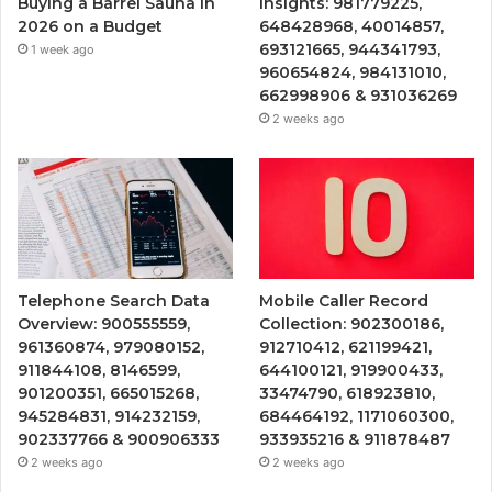
Buying a Barrel Sauna in
Insights: 981779225,
2026 on a Budget
648428968, 40014857,
693121665, 944341793,
1 week ago
960654824, 984131010,
662998906 & 931036269
2 weeks ago
Telephone Search Data
Mobile Caller Record
Overview: 900555559,
Collection: 902300186,
961360874, 979080152,
912710412, 621199421,
911844108, 8146599,
644100121, 919900433,
901200351, 665015268,
33474790, 618923810,
945284831, 914232159,
684464192, 1171060300,
902337766 & 900906333
933935216 & 911878487
2 weeks ago
2 weeks ago