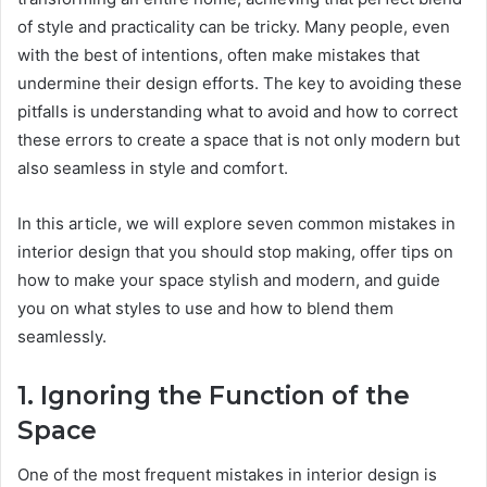
of style and practicality can be tricky. Many people, even
with the best of intentions, often make mistakes that
undermine their design efforts. The key to avoiding these
pitfalls is understanding what to avoid and how to correct
these errors to create a space that is not only modern but
also seamless in style and comfort.
In this article, we will explore seven common mistakes in
interior design that you should stop making, offer tips on
how to make your space stylish and modern, and guide
you on what styles to use and how to blend them
seamlessly.
1. Ignoring the Function of the
Space
One of the most frequent mistakes in interior design is