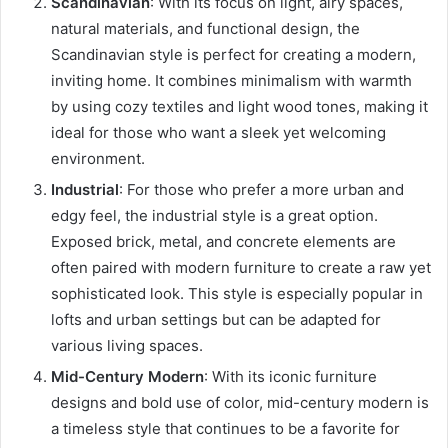
Scandinavian
: With its focus on light, airy spaces,
natural materials, and functional design, the
Scandinavian style is perfect for creating a modern,
inviting home. It combines minimalism with warmth
by using cozy textiles and light wood tones, making it
ideal for those who want a sleek yet welcoming
environment.
Industrial
: For those who prefer a more urban and
edgy feel, the industrial style is a great option.
Exposed brick, metal, and concrete elements are
often paired with modern furniture to create a raw yet
sophisticated look. This style is especially popular in
lofts and urban settings but can be adapted for
various living spaces.
Mid-Century Modern
: With its iconic furniture
designs and bold use of color, mid-century modern is
a timeless style that continues to be a favorite for