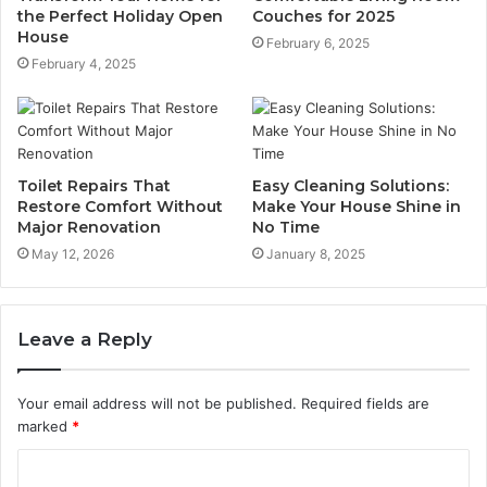
the Perfect Holiday Open
Couches for 2025
House
February 6, 2025
February 4, 2025
Toilet Repairs That
Easy Cleaning Solutions:
Restore Comfort Without
Make Your House Shine in
Major Renovation
No Time
May 12, 2026
January 8, 2025
Leave a Reply
Your email address will not be published.
Required fields are
marked
*
C