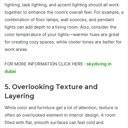
lighting, task lighting, and accent lighting should all work
together to enhance the room’s overall feel. For example, a
combination of floor lamps, wall sconces, and pendant
lights can add depth to a living room. Also, consider the
color temperature of your lights—warmer hues are great
for creating cozy spaces, while cooler tones are better for
work areas.
FOR MORE INFORMATION CLICK HERE :
skydiving in
dubai
5. Overlooking Texture and
Layering
While color and furniture get a lot of attention, texture is
often an overlooked element in interior design. A room
filled with flat, smooth surfaces can feel cold and