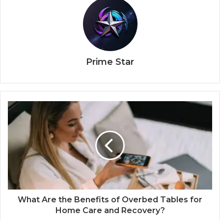
Prime Star
What Are the Benefits of Overbed Tables for
Home Care and Recovery?