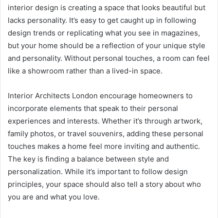
interior design is creating a space that looks beautiful but
lacks personality. It’s easy to get caught up in following
design trends or replicating what you see in magazines,
but your home should be a reflection of your unique style
and personality. Without personal touches, a room can feel
like a showroom rather than a lived-in space.
Interior Architects London encourage homeowners to
incorporate elements that speak to their personal
experiences and interests. Whether it’s through artwork,
family photos, or travel souvenirs, adding these personal
touches makes a home feel more inviting and authentic.
The key is finding a balance between style and
personalization. While it’s important to follow design
principles, your space should also tell a story about who
you are and what you love.