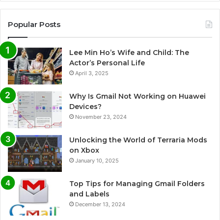
Popular Posts
Lee Min Ho’s Wife and Child: The
Actor’s Personal Life
April 3, 2025
Why Is Gmail Not Working on Huawei
Devices?
November 23, 2024
Unlocking the World of Terraria Mods
on Xbox
January 10, 2025
Top Tips for Managing Gmail Folders
and Labels
December 13, 2024