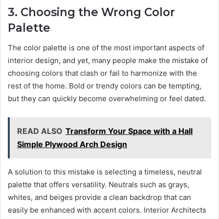
3. Choosing the Wrong Color
Palette
The color palette is one of the most important aspects of
interior design, and yet, many people make the mistake of
choosing colors that clash or fail to harmonize with the
rest of the home. Bold or trendy colors can be tempting,
but they can quickly become overwhelming or feel dated.
READ ALSO
Transform Your Space with a Hall
Simple Plywood Arch Design
A solution to this mistake is selecting a timeless, neutral
palette that offers versatility. Neutrals such as grays,
whites, and beiges provide a clean backdrop that can
easily be enhanced with accent colors. Interior Architects