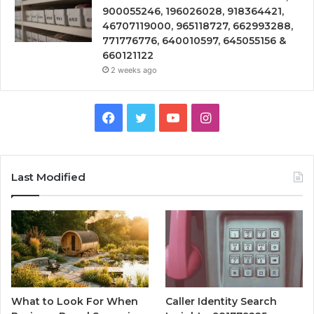
900055246, 196026028, 918364421,
46707119000, 965118727, 662993288,
771776776, 640010597, 645055156 &
660121122
2 weeks ago
Facebook
Twitter
YouTube
Instagram
Last Modified
What to Look For When
Caller Identity Search