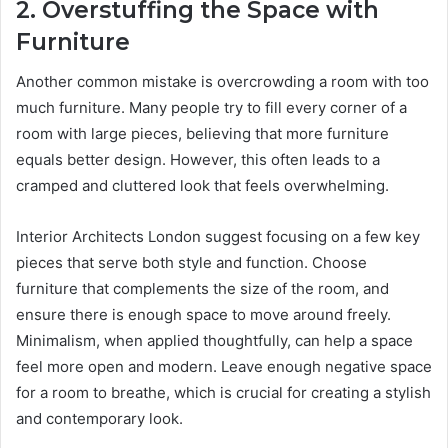
2. Overstuffing the Space with
Furniture
Another common mistake is overcrowding a room with too
much furniture. Many people try to fill every corner of a
room with large pieces, believing that more furniture
equals better design. However, this often leads to a
cramped and cluttered look that feels overwhelming.
Interior Architects London suggest focusing on a few key
pieces that serve both style and function. Choose
furniture that complements the size of the room, and
ensure there is enough space to move around freely.
Minimalism, when applied thoughtfully, can help a space
feel more open and modern. Leave enough negative space
for a room to breathe, which is crucial for creating a stylish
and contemporary look.