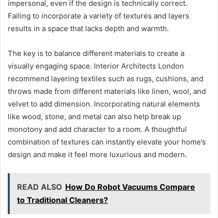
impersonal, even if the design is technically correct.
Failing to incorporate a variety of textures and layers
results in a space that lacks depth and warmth.
The key is to balance different materials to create a
visually engaging space. Interior Architects London
recommend layering textiles such as rugs, cushions, and
throws made from different materials like linen, wool, and
velvet to add dimension. Incorporating natural elements
like wood, stone, and metal can also help break up
monotony and add character to a room. A thoughtful
combination of textures can instantly elevate your home’s
design and make it feel more luxurious and modern.
READ ALSO
How Do Robot Vacuums Compare
to Traditional Cleaners?