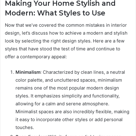
Making Your Home Stylish and
Modern: What Styles to Use
Now that we’ve covered the common mistakes in interior
design, let’s discuss how to achieve a modern and stylish
look by selecting the right design styles. Here are a few
styles that have stood the test of time and continue to
offer a contemporary appeal:
Minimalism
: Characterized by clean lines, a neutral
color palette, and uncluttered spaces, minimalism
remains one of the most popular modern design
styles. It emphasizes simplicity and functionality,
allowing for a calm and serene atmosphere.
Minimalist spaces are also incredibly flexible, making
it easy to incorporate other styles or add personal
touches.