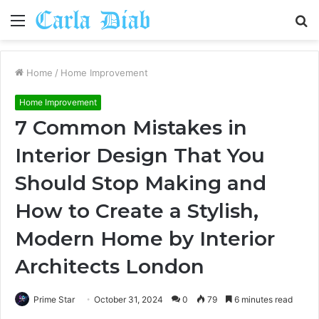
Menu
S
fo
Home
/
Home Improvement
Home Improvement
7 Common Mistakes in
Interior Design That You
Should Stop Making and
How to Create a Stylish,
Modern Home by Interior
Architects London
Prime Star
October 31, 2024
0
79
6 minutes read