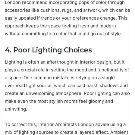
London recommend incorporating pops of color through
accessories like cushions, rugs, and artwork, which can be
easily updated if trends or your preferences change. This
approach keeps the space feeling fresh and modern
without committing to a color that could go out of style.
4. Poor Lighting Choices
Lighting is often an afterthought in interior design, but it
plays a crucial role in setting the mood and functionality of
a space. One common mistake is relying on a single
overhead light source, which can cast harsh shadows and
create an unwelcoming atmosphere. Poor lighting can also
make even the most stylish rooms feel gloomy and
uninviting.
To correct this, Interior Architects London advise using a
mix of lighting sources to create a layered effect. Ambient