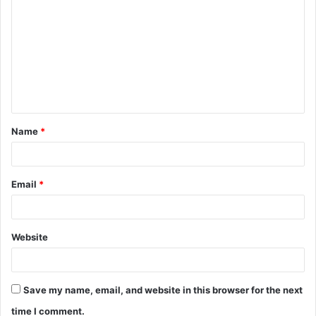
o
m
m
e
n
t
Name
*
*
Email
*
Website
Save my name, email, and website in this browser for the next
time I comment.