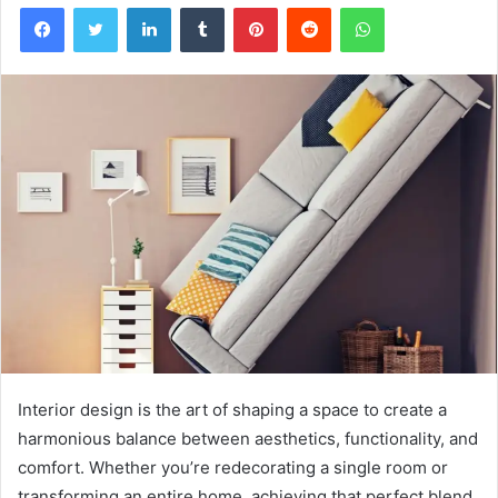
Facebook
Twitter
LinkedIn
Tumblr
Pinterest
Reddit
WhatsApp
Interior design is the art of shaping a space to create a
harmonious balance between aesthetics, functionality, and
comfort. Whether you’re redecorating a single room or
transforming an entire home, achieving that perfect blend