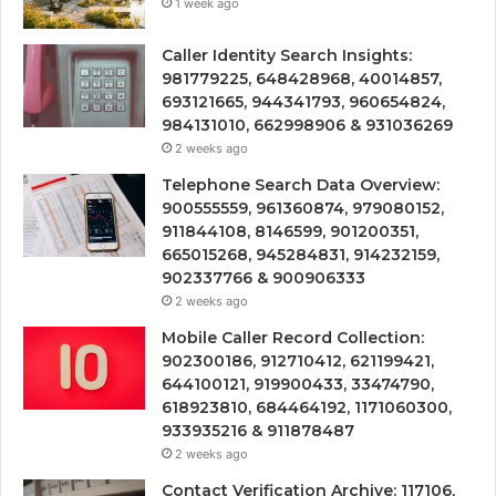
1 week ago
Caller Identity Search Insights:
981779225, 648428968, 40014857,
693121665, 944341793, 960654824,
984131010, 662998906 & 931036269
2 weeks ago
Telephone Search Data Overview:
900555559, 961360874, 979080152,
911844108, 8146599, 901200351,
665015268, 945284831, 914232159,
902337766 & 900906333
2 weeks ago
Mobile Caller Record Collection:
902300186, 912710412, 621199421,
644100121, 919900433, 33474790,
618923810, 684464192, 1171060300,
933935216 & 911878487
2 weeks ago
Contact Verification Archive: 117106,