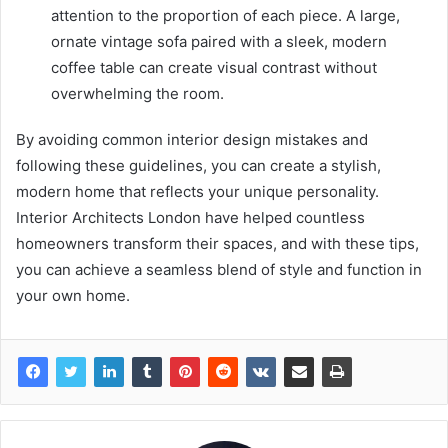
attention to the proportion of each piece. A large,
ornate vintage sofa paired with a sleek, modern
coffee table can create visual contrast without
overwhelming the room.
By avoiding common interior design mistakes and
following these guidelines, you can create a stylish,
modern home that reflects your unique personality.
Interior Architects London have helped countless
homeowners transform their spaces, and with these tips,
you can achieve a seamless blend of style and function in
your own home.