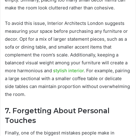
make the room look cluttered rather than cohesive.
To avoid this issue, Interior Architects London suggests
measuring your space before purchasing any furniture or
decor. Opt for a mix of larger statement pieces, such as a
sofa or dining table, and smaller accent items that
complement the room’s scale. Additionally, keeping a
balanced visual weight among your furniture will create a
more harmonious and
stylish interior
. For example, pairing
a large sectional with a smaller coffee table or delicate
side tables can maintain proportion without overwhelming
the room.
7. Forgetting About Personal
Touches
Finally, one of the biggest mistakes people make in