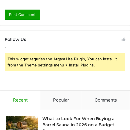
Follow Us
This widget requries the Arqam Lite Plugin, You can install it
from the Theme settings menu > Install Plugins.
Recent
Popular
Comments
What to Look For When Buying a
Barrel Sauna in 2026 on a Budget