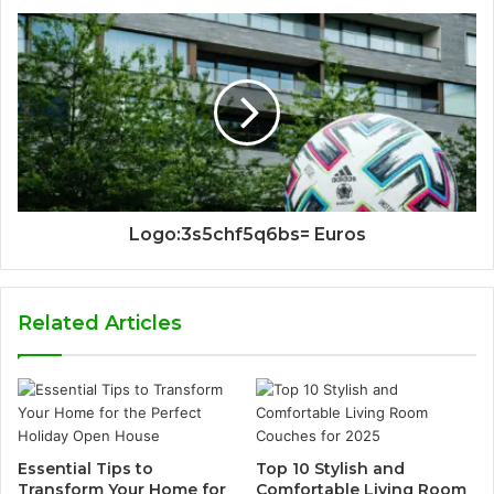
Logo:3s5chf5q6bs= Euros
Related Articles
Essential Tips to
Top 10 Stylish and
Transform Your Home for
Comfortable Living Room