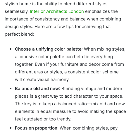
stylish home is the ability to blend different styles
seamlessly.
Interior Architects London
emphasizes the
importance of consistency and balance when combining
design styles. Here are a few tips for achieving that
perfect blend:
Choose a unifying color palette
: When mixing styles,
a cohesive color palette can help tie everything
together. Even if your furniture and decor come from
different eras or styles, a consistent color scheme
will create visual harmony.
Balance old and new
: Blending vintage and modern
pieces is a great way to add character to your space.
The key is to keep a balanced ratio—mix old and new
elements in equal measure to avoid making the space
feel outdated or too trendy.
Focus on proportion
: When combining styles, pay