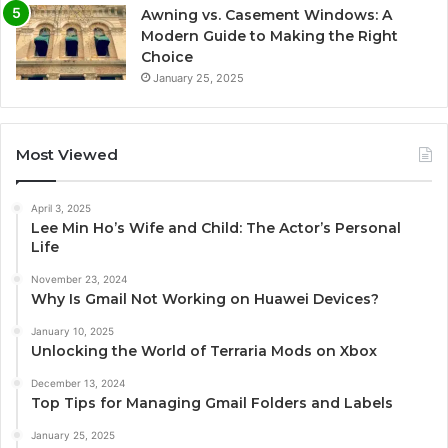
Awning vs. Casement Windows: A
Modern Guide to Making the Right
Choice
January 25, 2025
Most Viewed
April 3, 2025
Lee Min Ho’s Wife and Child: The Actor’s Personal
Life
November 23, 2024
Why Is Gmail Not Working on Huawei Devices?
January 10, 2025
Unlocking the World of Terraria Mods on Xbox
December 13, 2024
Top Tips for Managing Gmail Folders and Labels
January 25, 2025