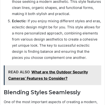
those seeking a modern aesthetic. This style features
clean lines, organic shapes, and functional forms,
making it both stylish and practical.
Eclectic
: If you enjoy mixing different styles and eras,
eclectic design might be for you. This style allows for
a more personalized approach, combining elements
from various design aesthetics to create a cohesive
yet unique look. The key to successful eclectic
design is finding balance and ensuring that the
pieces you choose complement one another.
READ ALSO
What are the Outdoor Security
Cameras’ Features to Consider?
Blending Styles Seamlessly
One of the most important aspects of creating a modern,