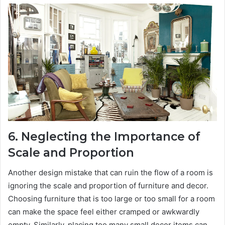
6. Neglecting the Importance of
Scale and Proportion
Another design mistake that can ruin the flow of a room is
ignoring the scale and proportion of furniture and decor.
Choosing furniture that is too large or too small for a room
can make the space feel either cramped or awkwardly
empty. Similarly, placing too many small decor items can