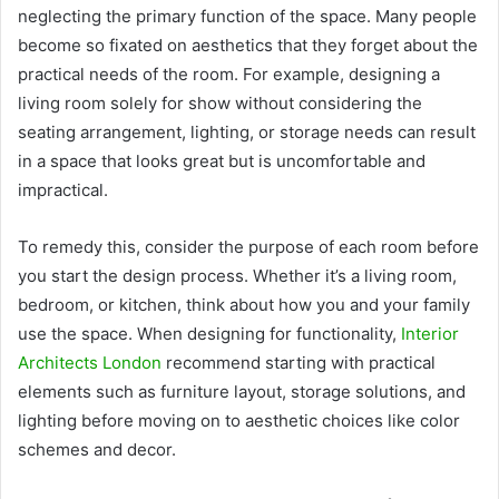
neglecting the primary function of the space. Many people
become so fixated on aesthetics that they forget about the
practical needs of the room. For example, designing a
living room solely for show without considering the
seating arrangement, lighting, or storage needs can result
in a space that looks great but is uncomfortable and
impractical.
To remedy this, consider the purpose of each room before
you start the design process. Whether it’s a living room,
bedroom, or kitchen, think about how you and your family
use the space. When designing for functionality,
Interior
Architects London
recommend starting with practical
elements such as furniture layout, storage solutions, and
lighting before moving on to aesthetic choices like color
schemes and decor.