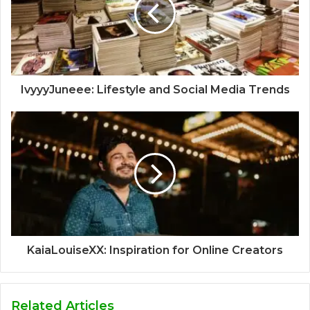
IvyyyJuneee: Lifestyle and Social Media Trends
KaiaLouiseXX: Inspiration for Online Creators
Related Articles