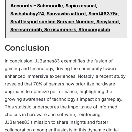
Accounts – Sahmoodle, Sapioxessual,
Sashababyy24, Sauvavibraattorit, Scmt46375r,
Seattlesportsonline Service Number, Secylamd,
Sereserendib, Sexisummerk, Sfmcompclub
Conclusion
In conclusion, JJBarnes83 exemplifies the fusion of
gaming and technology, driving the community toward
enhanced immersive experiences. Notably, a recent study
revealed that 70% of gamers now prioritize hardware
upgrades to optimize performance, highlighting the
growing awareness of technology’s impact on gameplay.
This statistic underscores the importance of informed
choices in hardware and software, reinforcing
JJBarnes83’s mission to share insights and foster
collaboration among enthusiasts in this dynamic digital