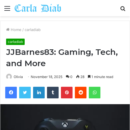
Menu
S
fo
Home
/
carladiab
carladiab
JJBarnes83: Gaming, Tech,
and More
Olivia
November 18, 2025
0
28
1 minute read
Facebook
Twitter
LinkedIn
Tumblr
Pinterest
Reddit
WhatsApp