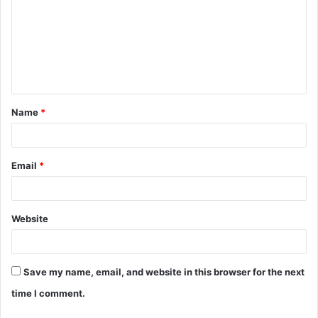
m
m
e
n
t
Name
*
*
Email
*
Website
Save my name, email, and website in this browser for the next
time I comment.