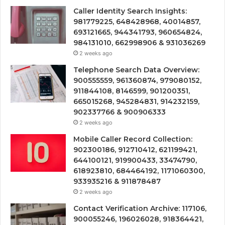
Caller Identity Search Insights:
981779225, 648428968, 40014857,
693121665, 944341793, 960654824,
984131010, 662998906 & 931036269
2 weeks ago
Telephone Search Data Overview:
900555559, 961360874, 979080152,
911844108, 8146599, 901200351,
665015268, 945284831, 914232159,
902337766 & 900906333
2 weeks ago
Mobile Caller Record Collection:
902300186, 912710412, 621199421,
644100121, 919900433, 33474790,
618923810, 684464192, 1171060300,
933935216 & 911878487
2 weeks ago
Contact Verification Archive: 117106,
900055246, 196026028, 918364421,