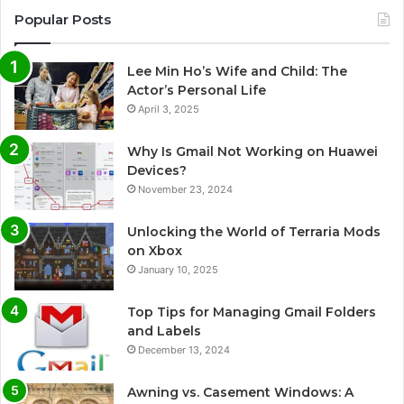
Popular Posts
Lee Min Ho’s Wife and Child: The
Actor’s Personal Life
April 3, 2025
Why Is Gmail Not Working on Huawei
Devices?
November 23, 2024
Unlocking the World of Terraria Mods
on Xbox
January 10, 2025
Top Tips for Managing Gmail Folders
and Labels
December 13, 2024
Awning vs. Casement Windows: A