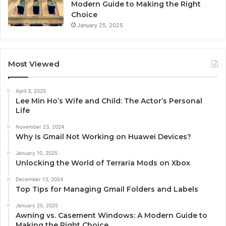
Modern Guide to Making the Right
Choice
January 25, 2025
Most Viewed
April 3, 2025
Lee Min Ho’s Wife and Child: The Actor’s Personal
Life
November 23, 2024
Why Is Gmail Not Working on Huawei Devices?
January 10, 2025
Unlocking the World of Terraria Mods on Xbox
December 13, 2024
Top Tips for Managing Gmail Folders and Labels
January 25, 2025
Awning vs. Casement Windows: A Modern Guide to
Making the Right Choice