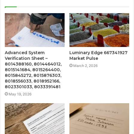
Advanced System
Luminary Edge 667341927
Verification Sheet –
Market Pulse
8014388160, 8014464012,
March 2, 2026
8015141684, 8015264400,
8015845272, 8015876303,
8018556033, 8018952166,
8023301033, 8033391481
May 19, 2026