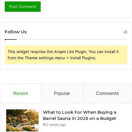
Follow Us
This widget requries the Arqam Lite Plugin, You can install it
from the Theme settings menu > Install Plugins.
Recent
Popular
Comments
What to Look For When Buying a
Barrel Sauna in 2026 on a Budget
2 weeks ago