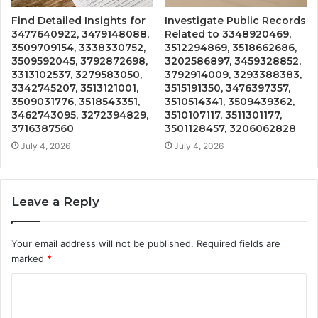
Find Detailed Insights for
Investigate Public Records
3477640922, 3479148088,
Related to 3348920469,
3509709154, 3338330752,
3512294869, 3518662686,
3509592045, 3792872698,
3202586897, 3459328852,
3313102537, 3279583050,
3792914009, 3293388383,
3342745207, 3513121001,
3515191350, 3476397357,
3509031776, 3518543351,
3510514341, 3509439362,
3462743095, 3272394829,
3510107117, 3511301177,
3716387560
3501128457, 3206062828
July 4, 2026
July 4, 2026
Leave a Reply
Your email address will not be published.
Required fields are
marked
*
C
o