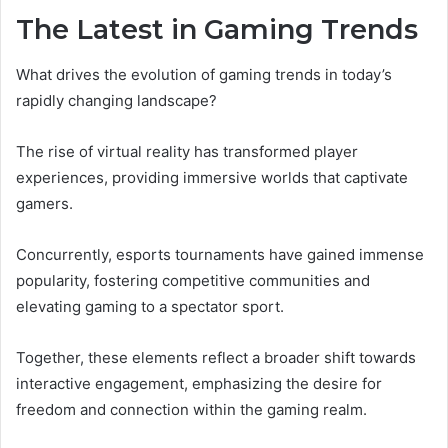
The Latest in Gaming Trends
What drives the evolution of gaming trends in today’s
rapidly changing landscape?
The rise of virtual reality has transformed player
experiences, providing immersive worlds that captivate
gamers.
Concurrently, esports tournaments have gained immense
popularity, fostering competitive communities and
elevating gaming to a spectator sport.
Together, these elements reflect a broader shift towards
interactive engagement, emphasizing the desire for
freedom and connection within the gaming realm.