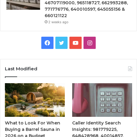
46707119000, 965118727, 662993288,
771776776, 640010597, 645055156 &
660121122
2 weeks ago
Facebook
Twitter
YouTube
Instagram
Last Modified
What to Look For When
Caller Identity Search
Buying a Barrel Sauna in
Insights: 981779225,
2026 on a Budget
648428968, 40014857,