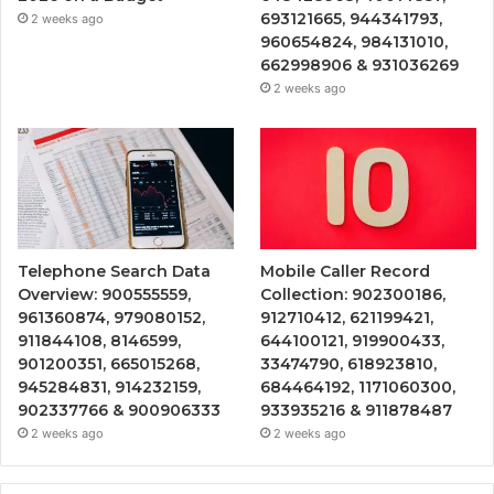
693121665, 944341793,
2 weeks ago
960654824, 984131010,
662998906 & 931036269
2 weeks ago
Telephone Search Data
Mobile Caller Record
Overview: 900555559,
Collection: 902300186,
961360874, 979080152,
912710412, 621199421,
911844108, 8146599,
644100121, 919900433,
901200351, 665015268,
33474790, 618923810,
945284831, 914232159,
684464192, 1171060300,
902337766 & 900906333
933935216 & 911878487
2 weeks ago
2 weeks ago