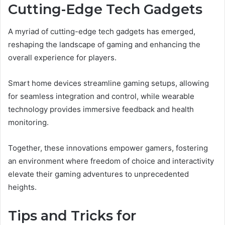
Cutting-Edge Tech Gadgets
A myriad of cutting-edge tech gadgets has emerged,
reshaping the landscape of gaming and enhancing the
overall experience for players.
Smart home devices streamline gaming setups, allowing
for seamless integration and control, while wearable
technology provides immersive feedback and health
monitoring.
Together, these innovations empower gamers, fostering
an environment where freedom of choice and interactivity
elevate their gaming adventures to unprecedented
heights.
Tips and Tricks for