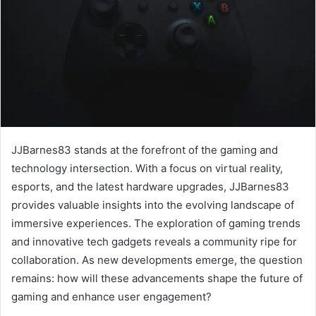
JJBarnes83 stands at the forefront of the gaming and
technology intersection. With a focus on virtual reality,
esports, and the latest hardware upgrades, JJBarnes83
provides valuable insights into the evolving landscape of
immersive experiences. The exploration of gaming trends
and innovative tech gadgets reveals a community ripe for
collaboration. As new developments emerge, the question
remains: how will these advancements shape the future of
gaming and enhance user engagement?