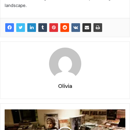
landscape.
Olivia