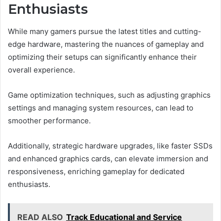
Enthusiasts
While many gamers pursue the latest titles and cutting-
edge hardware, mastering the nuances of gameplay and
optimizing their setups can significantly enhance their
overall experience.
Game optimization techniques, such as adjusting graphics
settings and managing system resources, can lead to
smoother performance.
Additionally, strategic hardware upgrades, like faster SSDs
and enhanced graphics cards, can elevate immersion and
responsiveness, enriching gameplay for dedicated
enthusiasts.
READ ALSO
Track Educational and Service