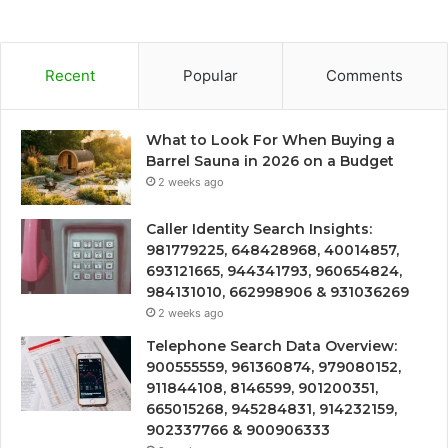
Recent
Popular
Comments
What to Look For When Buying a
Barrel Sauna in 2026 on a Budget
2 weeks ago
Caller Identity Search Insights:
981779225, 648428968, 40014857,
693121665, 944341793, 960654824,
984131010, 662998906 & 931036269
2 weeks ago
Telephone Search Data Overview:
900555559, 961360874, 979080152,
911844108, 8146599, 901200351,
665015268, 945284831, 914232159,
902337766 & 900906333