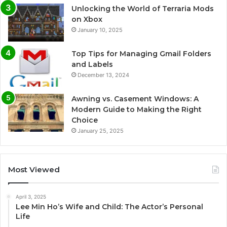
Unlocking the World of Terraria Mods
on Xbox
January 10, 2025
Top Tips for Managing Gmail Folders
and Labels
December 13, 2024
Awning vs. Casement Windows: A
Modern Guide to Making the Right
Choice
January 25, 2025
Most Viewed
April 3, 2025
Lee Min Ho’s Wife and Child: The Actor’s Personal
Life