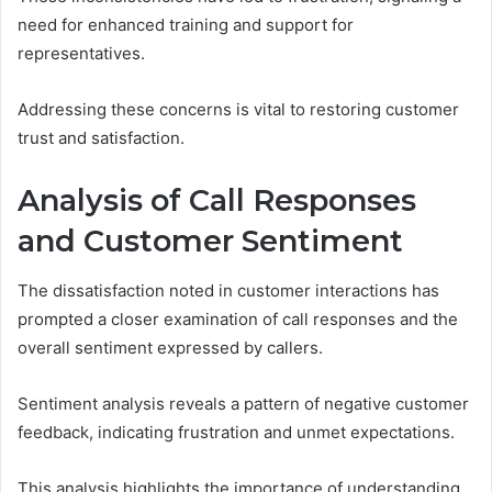
need for enhanced training and support for
representatives.
Addressing these concerns is vital to restoring customer
trust and satisfaction.
Analysis of Call Responses
and Customer Sentiment
The dissatisfaction noted in customer interactions has
prompted a closer examination of call responses and the
overall sentiment expressed by callers.
Sentiment analysis reveals a pattern of negative customer
feedback, indicating frustration and unmet expectations.
This analysis highlights the importance of understanding