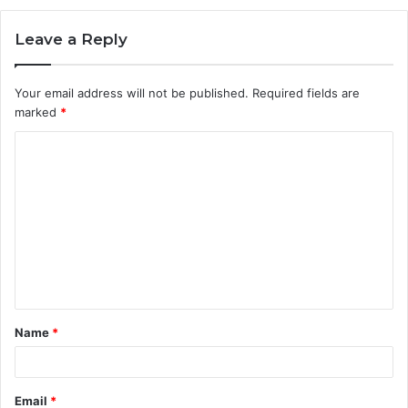
Leave a Reply
Your email address will not be published.
Required fields are
marked
*
C
o
m
m
e
n
t
Name
*
*
Email
*