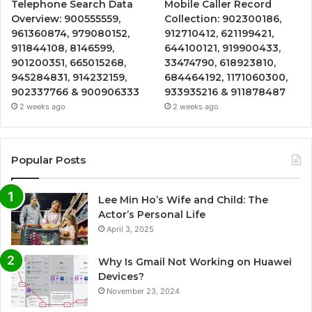
Telephone Search Data
Mobile Caller Record
Overview: 900555559,
Collection: 902300186,
961360874, 979080152,
912710412, 621199421,
911844108, 8146599,
644100121, 919900433,
901200351, 665015268,
33474790, 618923810,
945284831, 914232159,
684464192, 1171060300,
902337766 & 900906333
933935216 & 911878487
2 weeks ago
2 weeks ago
Popular Posts
Lee Min Ho’s Wife and Child: The
Actor’s Personal Life
April 3, 2025
Why Is Gmail Not Working on Huawei
Devices?
November 23, 2024