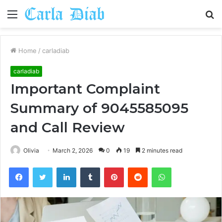
Menu
S
fo
Home
/
carladiab
carladiab
Important Complaint
Summary of 9045585095
and Call Review
Olivia
March 2, 2026
0
19
2 minutes read
Facebook
Twitter
LinkedIn
Tumblr
Pinterest
Reddit
WhatsApp