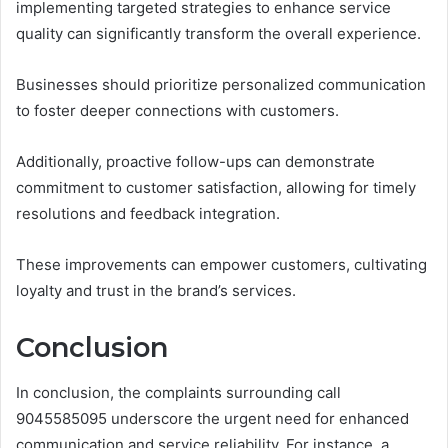
implementing targeted strategies to enhance service
quality can significantly transform the overall experience.
Businesses should prioritize personalized communication
to foster deeper connections with customers.
Additionally, proactive follow-ups can demonstrate
commitment to customer satisfaction, allowing for timely
resolutions and feedback integration.
These improvements can empower customers, cultivating
loyalty and trust in the brand’s services.
Conclusion
In conclusion, the complaints surrounding call
9045585095 underscore the urgent need for enhanced
communication and service reliability. For instance, a