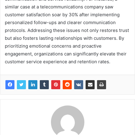
similar case at a telecommunications company saw
customer satisfaction soar by 30% after implementing
personalized follow-ups and clearer communication
protocols. Addressing these issues not only restores trust
but also fosters lasting relationships with customers. By
prioritizing emotional concerns and proactive
engagement, organizations can significantly elevate their
customer service experience and retention rates.