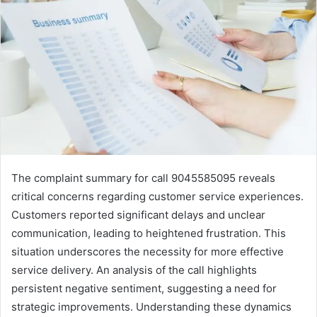
The complaint summary for call 9045585095 reveals
critical concerns regarding customer service experiences.
Customers reported significant delays and unclear
communication, leading to heightened frustration. This
situation underscores the necessity for more effective
service delivery. An analysis of the call highlights
persistent negative sentiment, suggesting a need for
strategic improvements. Understanding these dynamics