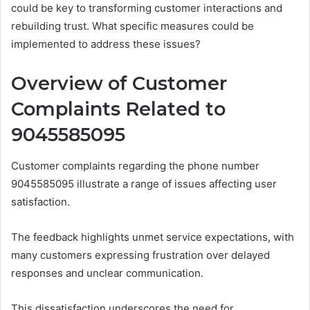
could be key to transforming customer interactions and
rebuilding trust. What specific measures could be
implemented to address these issues?
Overview of Customer
Complaints Related to
9045585095
Customer complaints regarding the phone number
9045585095 illustrate a range of issues affecting user
satisfaction.
The feedback highlights unmet service expectations, with
many customers expressing frustration over delayed
responses and unclear communication.
This dissatisfaction underscores the need for