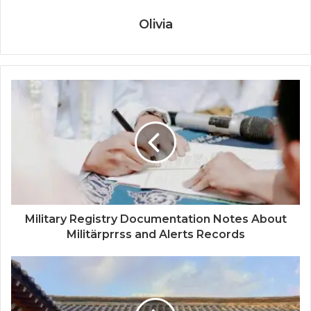
Olivia
Military Registry Documentation Notes About
Militärprrss and Alerts Records