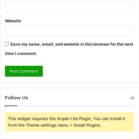
Website
Save my name, email, and website in this browser for the next
time I comment.
Follow Us
This widget requries the Arqam Lite Plugin, You can install it
from the Theme settings menu > Install Plugins.