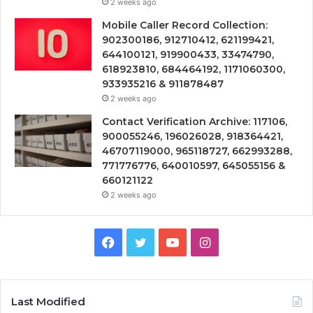
2 weeks ago
Mobile Caller Record Collection:
902300186, 912710412, 621199421,
644100121, 919900433, 33474790,
618923810, 684464192, 1171060300,
933935216 & 911878487
2 weeks ago
Contact Verification Archive: 117106,
900055246, 196026028, 918364421,
46707119000, 965118727, 662993288,
771776776, 640010597, 645055156 &
660121122
2 weeks ago
Facebook
Twitter
YouTube
Instagram
Last Modified