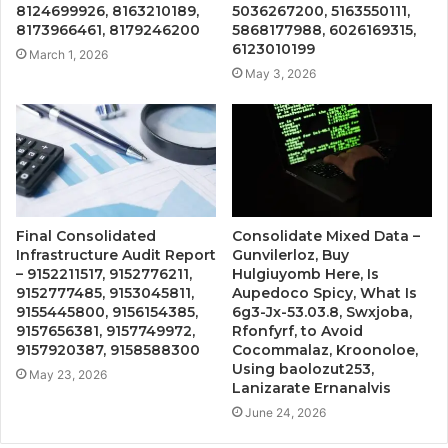
8124699926, 8163210189,
5036267200, 5163550111,
8173966461, 8179246200
5868177988, 6026169315,
6123010199
March 1, 2026
May 3, 2026
Final Consolidated
Consolidate Mixed Data –
Infrastructure Audit Report
Gunvilerloz, Buy
– 9152211517, 9152776211,
Hulgiuyomb Here, Is
9152777485, 9153045811,
Aupedoco Spicy, What Is
9155445800, 9156154385,
6g3-Jx-53.03.8, Swxjoba,
9157656381, 9157749972,
Rfonfyrf, to Avoid
9157920387, 9158588300
Cocommalaz, Kroonoloe,
Using baolozut253,
May 23, 2026
Lanizarate Ernanalvis
June 24, 2026