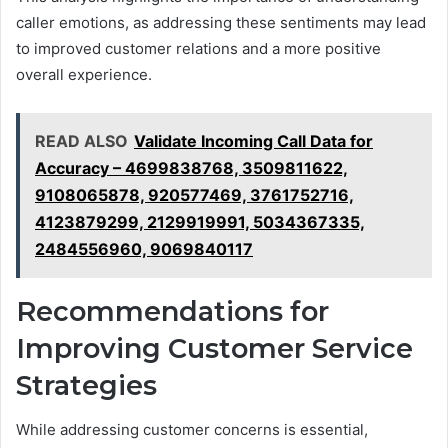
caller emotions, as addressing these sentiments may lead
to improved customer relations and a more positive
overall experience.
READ ALSO
Validate Incoming Call Data for
Accuracy – 4699838768, 3509811622,
9108065878, 920577469, 3761752716,
4123879299, 2129919991, 5034367335,
2484556960, 9069840117
Recommendations for
Improving Customer Service
Strategies
While addressing customer concerns is essential,