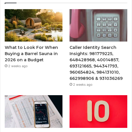
What to Look For When
Caller Identity Search
Buying a Barrel Sauna in
Insights: 981779225,
2026 on a Budget
648428968, 40014857,
693121665, 944341793,
2 weeks ago
960654824, 984131010,
662998906 & 931036269
2 weeks ago