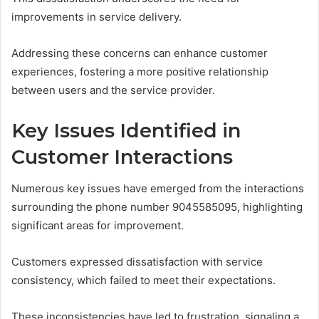
improvements in service delivery.
Addressing these concerns can enhance customer
experiences, fostering a more positive relationship
between users and the service provider.
Key Issues Identified in
Customer Interactions
Numerous key issues have emerged from the interactions
surrounding the phone number 9045585095, highlighting
significant areas for improvement.
Customers expressed dissatisfaction with service
consistency, which failed to meet their expectations.
These inconsistencies have led to frustration, signaling a