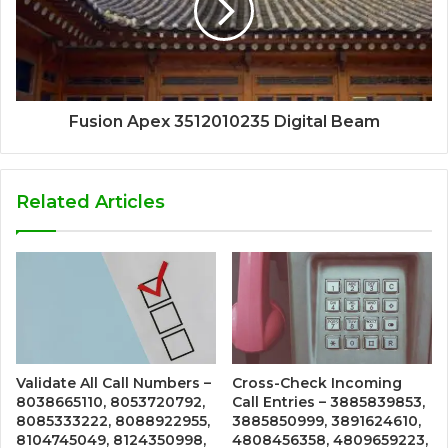
Fusion Apex 3512010235 Digital Beam
Related Articles
Validate All Call Numbers –
Cross-Check Incoming
8038665110, 8053720792,
Call Entries – 3885839853,
8085333222, 8088922955,
3885850999, 3891624610,
8104745049, 8124350998,
4808456358, 4809659223,