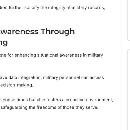
 further solidify the integrity of military records,
 Awareness Through
ng
ne for enhancing situational awareness in military
e data integration, military personnel can access
 decision-making.
sponse times but also fosters a proactive environment,
d safeguarding the freedoms of those they serve.