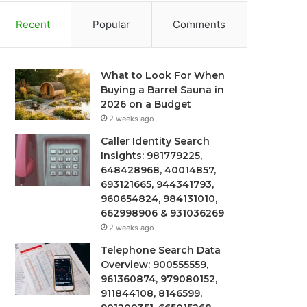
Recent
Popular
Comments
What to Look For When
Buying a Barrel Sauna in
2026 on a Budget
2 weeks ago
Caller Identity Search
Insights: 981779225,
648428968, 40014857,
693121665, 944341793,
960654824, 984131010,
662998906 & 931036269
2 weeks ago
Telephone Search Data
Overview: 900555559,
961360874, 979080152,
911844108, 8146599,