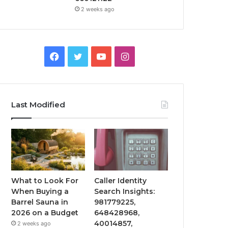
2 weeks ago
Facebook
Twitter
YouTube
Instagram
Last Modified
What to Look For
Caller Identity
When Buying a
Search Insights:
Barrel Sauna in
981779225,
2026 on a Budget
648428968,
40014857,
2 weeks ago