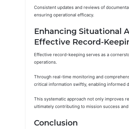
Consistent updates and reviews of documentation
ensuring operational efficacy.
Enhancing Situational
Effective Record-Keepi
Effective record-keeping serves as a cornersto
operations.
Through real-time monitoring and comprehensiv
critical information swiftly, enabling informed
This systematic approach not only improves re
ultimately contributing to mission success an
Conclusion