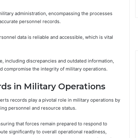
 military administration, encompassing the processes
accurate personnel records.
ersonnel data is reliable and accessible, which is vital
, including discrepancies and outdated information,
 compromise the integrity of military operations.
ds in Military Operations
rts records play a pivotal role in military operations by
rding personnel and resource status.
suring that forces remain prepared to respond to
ute significantly to overall operational readiness,