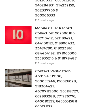
901200351, 665015268,
945284831, 914232159,
902337766 &
900906333
2 weeks ago
Mobile Caller Record
Collection: 902300186,
912710412, 621199421,
644100121, 919900433,
33474790, 618923810,
684464192, 1171060300,
933935216 & 911878487
2 weeks ago
Contact Verification
Archive: 117106,
900055246, 196026028,
918364421,
46707119000, 965118727,
662993288, 771776776,
640010597, 645055156 &
660121122