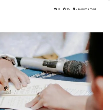
0
15
2 minutes read