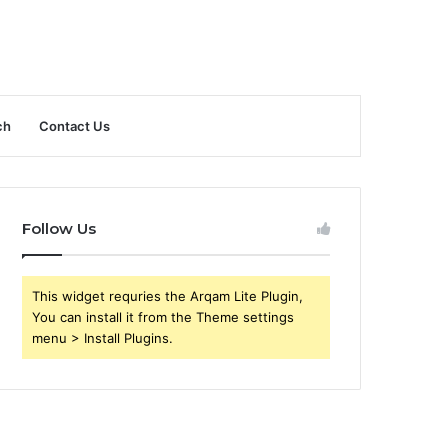
ch
Contact Us
Follow Us
This widget requries the Arqam Lite Plugin,
You can install it from the Theme settings
menu > Install Plugins.