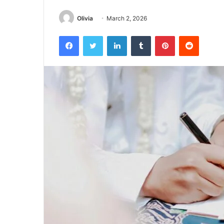
Olivia
March 2, 2026
Facebook
Twitter
LinkedIn
Tumblr
Pinterest
Reddit