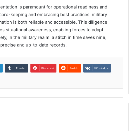
umentation is paramount for operational readiness and
record-keeping and embracing best practices, military
ation is both reliable and accessible. This diligence
ces situational awareness, enabling forces to adapt
y, in the military realm, a stitch in time saves nine,
g precise and up-to-date records.
n
Tumblr
Pinterest
Reddit
VKontakte