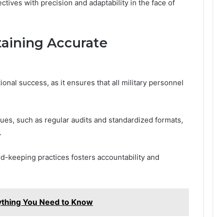
ectives with precision and adaptability in the face of
taining Accurate
onal success, as it ensures that all military personnel
es, such as regular audits and standardized formats,
.
rd-keeping practices fosters accountability and
rything You Need to Know