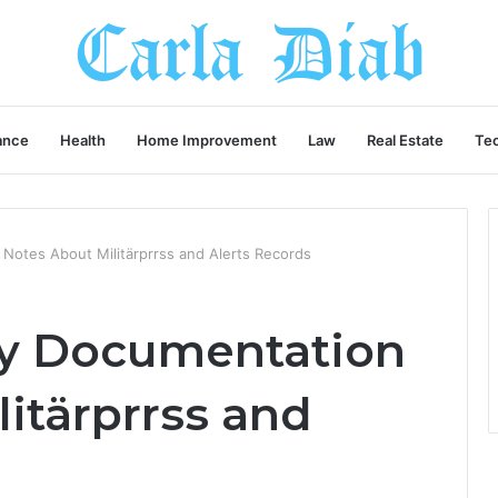
ance
Health
Home Improvement
Law
Real Estate
Te
 Notes About Militärprrss and Alerts Records
try Documentation
itärprrss and