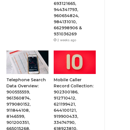
693121665,
944341793,
960654824,
984131010,
662998906 &
931036269
2 weeks ago
Telephone Search
Mobile Caller
Data Overview:
Record Collection:
900555559,
902300186,
961360874,
912710412,
979080152,
621199421,
911844108,
644100121,
8146599,
919900433,
901200351,
33474790,
665015268,
618923810,