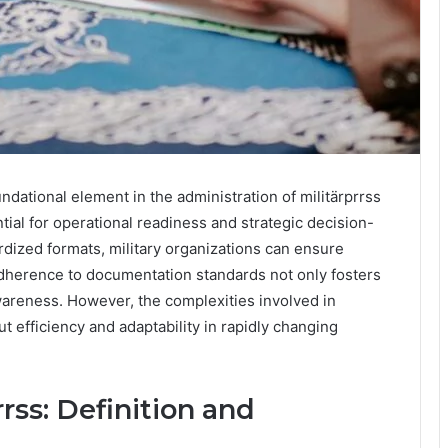
ndational element in the administration of militärprrss
tial for operational readiness and strategic decision-
dized formats, military organizations can ensure
adherence to documentation standards not only fosters
wareness. However, the complexities involved in
t efficiency and adaptability in rapidly changing
rss: Definition and