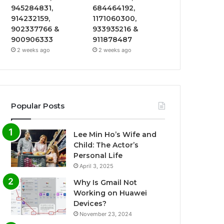
945284831,
684464192,
914232159,
1171060300,
902337766 &
933935216 &
900906333
911878487
2 weeks ago
2 weeks ago
Popular Posts
Lee Min Ho’s Wife and
Child: The Actor’s
Personal Life
April 3, 2025
Why Is Gmail Not
Working on Huawei
Devices?
November 23, 2024