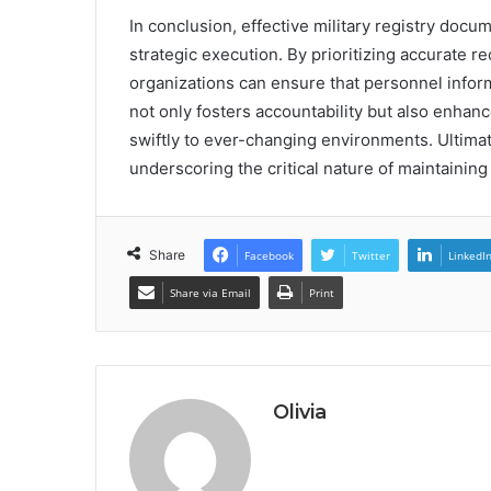
In conclusion, effective military registry doc
strategic execution. By prioritizing accurate 
organizations can ensure that personnel inform
not only fosters accountability but also enhan
swiftly to ever-changing environments. Ultimatel
underscoring the critical nature of maintainin
Share
Facebook
Twitter
LinkedI
Share via Email
Print
Olivia