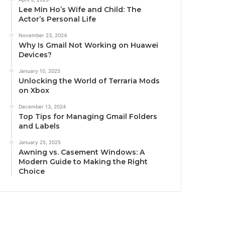
Lee Min Ho’s Wife and Child: The
Actor’s Personal Life
November 23, 2024
Why Is Gmail Not Working on Huawei
Devices?
January 10, 2025
Unlocking the World of Terraria Mods
on Xbox
December 13, 2024
Top Tips for Managing Gmail Folders
and Labels
January 25, 2025
Awning vs. Casement Windows: A
Modern Guide to Making the Right
Choice