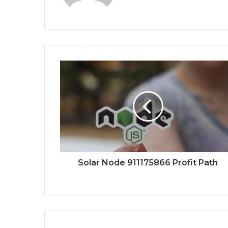
Solar Node 911175866 Profit Path