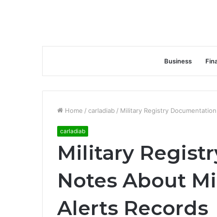
Business
Fin
Home
/
carladiab
/
Military Registry Documentation
carladiab
Military Regis
Notes About Mil
Alerts Records