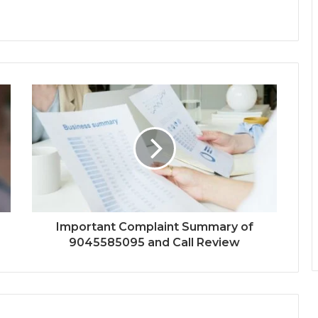
Important Complaint Summary of
9045585095 and Call Review