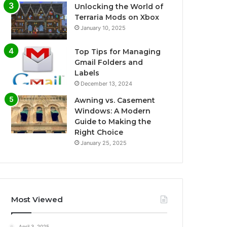
Unlocking the World of
Terraria Mods on Xbox
January 10, 2025
Top Tips for Managing
Gmail Folders and
Labels
December 13, 2024
Awning vs. Casement
Windows: A Modern
Guide to Making the
Right Choice
January 25, 2025
Most Viewed
April 3, 2025