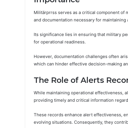
Militärprrss serves as a critical component of
and documentation necessary for maintaining 
Its significance lies in ensuring that military p
for operational readiness.
However, documentation challenges often arise
which can hinder effective decision-making and
The Role of Alerts Recor
While maintaining operational effectiveness, ale
providing timely and critical information rega
These records enhance alert effectiveness, en
evolving situations. Consequently, they contrib