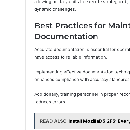
allowing military units to execute strategic obj
dynamic challenges.
Best Practices for Main
Documentation
Accurate documentation is essential for operati
have access to reliable information.
Implementing effective documentation techniqu
enhances compliance with accuracy standards
Additionally, training personnel in proper reco
reduces errors.
READ ALSO
Install MozillaD5.2F5: Eve