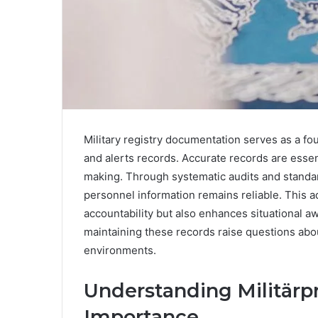
Military registry documentation serves as a fou
and alerts records. Accurate records are essen
making. Through systematic audits and standar
personnel information remains reliable. This 
accountability but also enhances situational a
maintaining these records raise questions abou
environments.
Understanding Militärpr
Importance