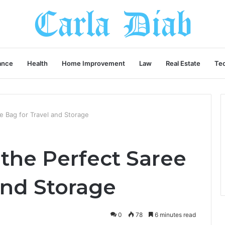
ance
Health
Home Improvement
Law
Real Estate
Te
 Bag for Travel and Storage
the Perfect Saree
and Storage
0
78
6 minutes read