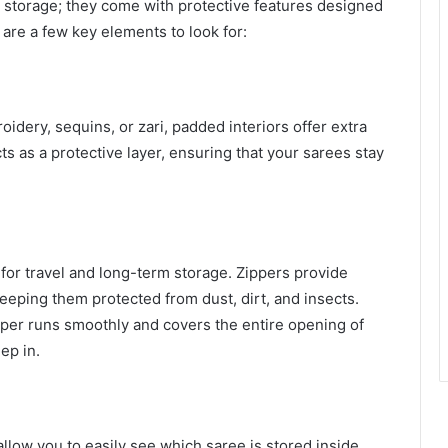
c storage; they come with protective features designed
 are a few key elements to look for:
idery, sequins, or zari, padded interiors offer extra
 as a protective layer, ensuring that your sarees stay
 for travel and long-term storage. Zippers provide
eeping them protected from dust, dirt, and insects.
per runs smoothly and covers the entire opening of
ep in.
llow you to easily see which saree is stored inside