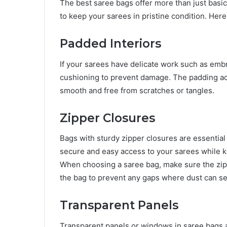
The best saree bags offer more than just basi
to keep your sarees in pristine condition. Here
Padded Interiors
If your sarees have delicate work such as embro
cushioning to prevent damage. The padding acts
smooth and free from scratches or tangles.
Zipper Closures
Bags with sturdy zipper closures are essential
secure and easy access to your sarees while k
When choosing a saree bag, make sure the zip
the bag to prevent any gaps where dust can se
Transparent Panels
Transparent panels or windows in saree bags a