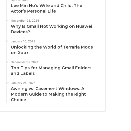
Lee Min Ho’s Wife and Child: The
Actor’s Personal Life
November 23, 2024
Why Is Gmail Not Working on Huawei
Devices?
January 10, 2025
Unlocking the World of Terraria Mods
on Xbox
December 13, 2024
Top Tips for Managing Gmail Folders
and Labels
January 25, 2025
Awning vs. Casement Windows: A
Modern Guide to Making the Right
Choice