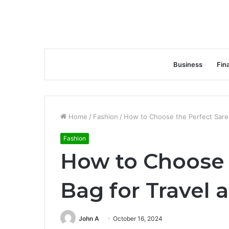
Business
Fin
Home
/
Fashion
/
How to Choose the Perfect Saree
Fashion
How to Choose 
Bag for Travel 
John A
October 16, 2024