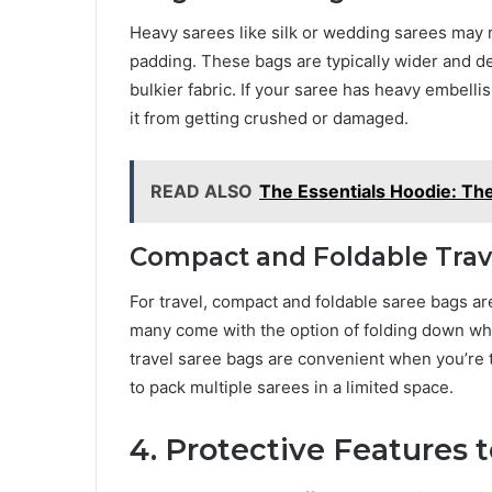
Heavy sarees like silk or wedding sarees may 
padding. These bags are typically wider and 
bulkier fabric. If your saree has heavy embell
it from getting crushed or damaged.
READ ALSO
The Essentials Hoodie: T
Compact and Foldable Trav
For travel, compact and foldable saree bags ar
many come with the option of folding down wh
travel saree bags are convenient when you’re t
to pack multiple sarees in a limited space.
4. Protective Features 