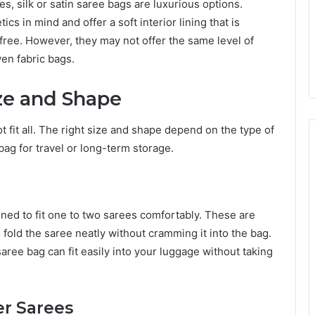
s, silk or satin saree bags are luxurious options.
 in mind and offer a soft interior lining that is
free. However, they may not offer the same level of
en fabric bags.
ize and Shape
 fit all. The right size and shape depend on the type of
ag for travel or long-term storage.
ned to fit one to two sarees comfortably. These are
 fold the saree neatly without cramming it into the bag.
saree bag can fit easily into your luggage without taking
er Sarees