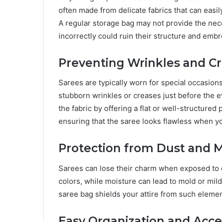
often made from delicate fabrics that can easil
A regular storage bag may not provide the nec
incorrectly could ruin their structure and embr
Preventing Wrinkles and C
Sarees are typically worn for special occasions
stubborn wrinkles or creases just before the e
the fabric by offering a flat or well-structure
ensuring that the saree looks flawless when you
Protection from Dust and 
Sarees can lose their charm when exposed to dus
colors, while moisture can lead to mold or mild
saree bag shields your attire from such eleme
Easy Organization and Acce