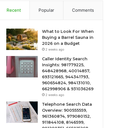
Recent
Popular
Comments
What to Look For When
Buying a Barrel Sauna in
2026 on a Budget
2 weeks ago
Caller Identity Search
Insights: 981779225,
648428968, 40014857,
693121665, 944341793,
960654824, 984131010,
662998906 & 931036269
2 weeks ago
Telephone Search Data
Overview: 900555559,
961360874, 979080152,
911844108, 8146599,