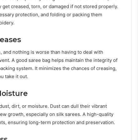
y get creased, torn, or damaged if not stored properly.
essary protection, and folding or packing them
oidery.
reases
, and nothing is worse than having to deal with
vent. A good saree bag helps maintain the integrity of
d packing system. It minimizes the chances of creasing,
 take it out.
Moisture
t, dirt, or moisture. Dust can dull their vibrant
ew growth, especially on silk sarees. A high-quality
nts, ensuring long-term protection and preservation.
ss