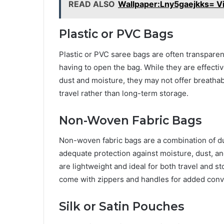
READ ALSO
Wallpaper:Lny5gaejkks= Vi
Plastic or PVC Bags
Plastic or PVC saree bags are often transparent
having to open the bag. While they are effectiv
dust and moisture, they may not offer breathabi
travel rather than long-term storage.
Non-Woven Fabric Bags
Non-woven fabric bags are a combination of du
adequate protection against moisture, dust, and
are lightweight and ideal for both travel and s
come with zippers and handles for added con
Silk or Satin Pouches