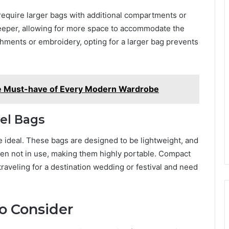
require larger bags with additional compartments or
deeper, allowing for more space to accommodate the
ishments or embroidery, opting for a larger bag prevents
he Must-have of Every Modern Wardrobe
el Bags
e ideal. These bags are designed to be lightweight, and
en not in use, making them highly portable. Compact
raveling for a destination wedding or festival and need
to Consider