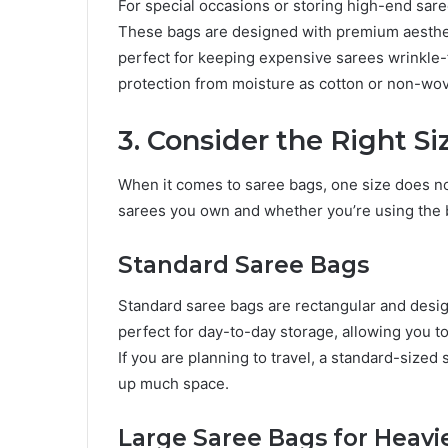
For special occasions or storing high-end saree
These bags are designed with premium aesthetics
perfect for keeping expensive sarees wrinkle-
protection from moisture as cotton or non-wov
3. Consider the Right S
When it comes to saree bags, one size does not
sarees you own and whether you’re using the b
Standard Saree Bags
Standard saree bags are rectangular and desig
perfect for day-to-day storage, allowing you to
If you are planning to travel, a standard-sized 
up much space.
Large Saree Bags for Heavi