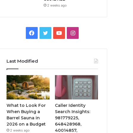
2 weeks ago
Facebook
Twitter
YouTube
Instagram
Last Modified
What to Look For
Caller Identity
When Buying a
Search Insights:
Barrel Sauna in
981779225,
2026 on a Budget
648428968,
40014857,
2 weeks ago