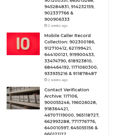
901200351, 665015268,
945284831, 914232159,
902337766 &
900906333
2 weeks ago
Mobile Caller Record
Collection: 902300186,
912710412, 621199421,
644100121, 919900433,
33474790, 618923810,
684464192, 1171060300,
933935216 & 911878487
2 weeks ago
Contact Verification
Archive: 117106,
900055246, 196026028,
918364421,
46707119000, 965118727,
662993288, 771776776,
640010597, 645055156 &
660121122