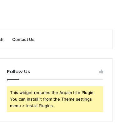
ch
Contact Us
Follow Us
This widget requries the Arqam Lite Plugin,
You can install it from the Theme settings
menu > Install Plugins.