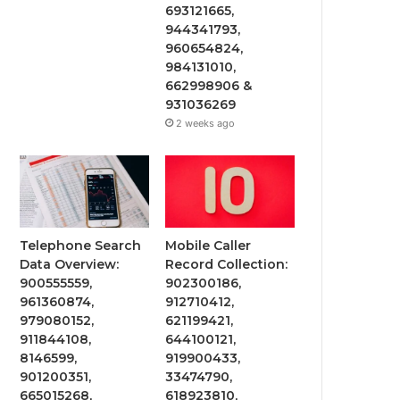
693121665,
944341793,
960654824,
984131010,
662998906 &
931036269
2 weeks ago
Telephone Search
Mobile Caller
Data Overview:
Record Collection:
900555559,
902300186,
961360874,
912710412,
979080152,
621199421,
911844108,
644100121,
8146599,
919900433,
901200351,
33474790,
665015268,
618923810,