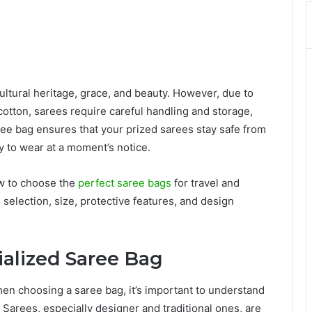
ltural heritage, grace, and beauty. However, due to
d cotton, sarees require careful handling and storage,
ree bag ensures that your prized sarees stay safe from
 to wear at a moment’s notice.
how to choose the
perfect saree bags
for travel and
selection, size, protective features, and design
ialized Saree Bag
hen choosing a saree bag, it’s important to understand
 Sarees, especially designer and traditional ones, are