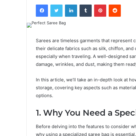
Facebook
Twitter
LinkedIn
Tumblr
Pinterest
Reddit
Sarees are timeless garments that represent cu
their delicate fabrics such as silk, chiffon, an
especially when traveling. A well-designed sa
damage, wrinkles, and dust, making them ready
In this article, we’ll take an in-depth look at 
storage, covering key aspects such as material 
options.
1. Why You Need a Spec
Before delving into the features to consider w
why using a specialized saree bag is essential.