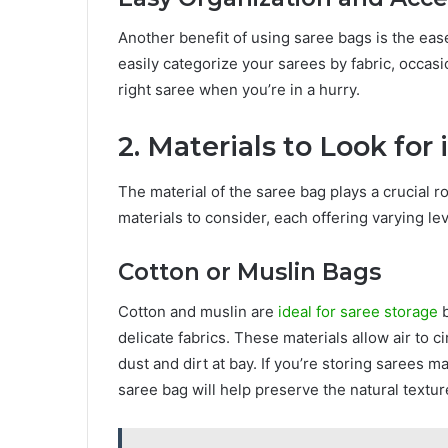
Another benefit of using saree bags is the eas
easily categorize your sarees by fabric, occasi
right saree when you’re in a hurry.
2. Materials to Look for
The material of the saree bag plays a crucial ro
materials to consider, each offering varying lev
Cotton or Muslin Bags
Cotton and muslin are
ideal for saree storage
b
delicate fabrics. These materials allow air to c
dust and dirt at bay. If you’re storing sarees ma
saree bag will help preserve the natural textur