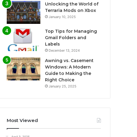
Unlocking the World of
Terraria Mods on Xbox
January 10, 2025
Top Tips for Managing
Gmail Folders and
Labels
December 13, 2024
Awning vs. Casement
Windows: A Modern
Guide to Making the
Right Choice
January 25, 2025
Most Viewed
April 3, 2025