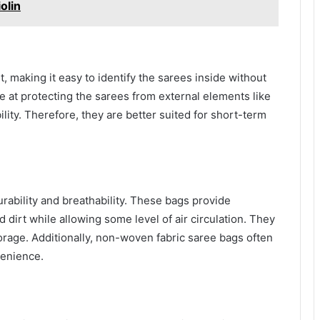
olin
, making it easy to identify the sarees inside without
e at protecting the sarees from external elements like
lity. Therefore, they are better suited for short-term
rability and breathability. These bags provide
 dirt while allowing some level of air circulation. They
torage. Additionally, non-woven fabric saree bags often
venience.