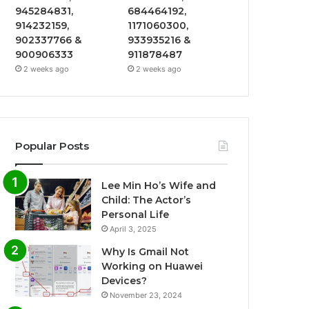
945284831,
684464192,
914232159,
1171060300,
902337766 &
933935216 &
900906333
911878487
2 weeks ago
2 weeks ago
Popular Posts
Lee Min Ho’s Wife and
Child: The Actor’s
Personal Life
April 3, 2025
Why Is Gmail Not
Working on Huawei
Devices?
November 23, 2024