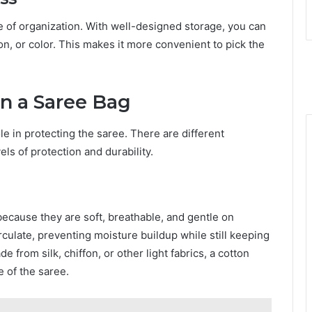
e of organization. With well-designed storage, you can
on, or color. This makes it more convenient to pick the
 in a Saree Bag
le in protecting the saree. There are different
els of protection and durability.
ecause they are soft, breathable, and gentle on
irculate, preventing moisture buildup while still keeping
de from silk, chiffon, or other light fabrics, a cotton
e of the saree.