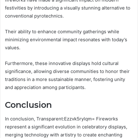
festivities by introducing a visually stunning alternative to
conventional pyrotechnics.
Their ability to enhance community gatherings while
minimizing environmental impact resonates with today’s
values.
Furthermore, these innovative displays hold cultural
significance, allowing diverse communities to honor their
traditions in a more sustainable manner, fostering unity
and appreciation among participants.
Conclusion
In conclusion, Transparent:Ezzvk5rylqm= Fireworks
represent a significant evolution in celebratory displays,
merging technology with artistry to create enchanting