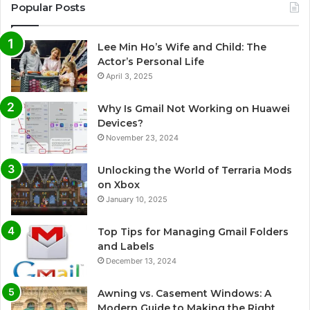
Popular Posts
Lee Min Ho’s Wife and Child: The
Actor’s Personal Life
April 3, 2025
Why Is Gmail Not Working on Huawei
Devices?
November 23, 2024
Unlocking the World of Terraria Mods
on Xbox
January 10, 2025
Top Tips for Managing Gmail Folders
and Labels
December 13, 2024
Awning vs. Casement Windows: A
Modern Guide to Making the Right