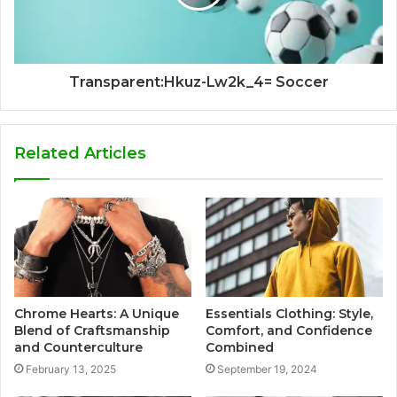
Transparent:Hkuz-Lw2k_4= Soccer
Related Articles
Chrome Hearts: A Unique
Essentials Clothing: Style,
Blend of Craftsmanship
Comfort, and Confidence
and Counterculture
Combined
February 13, 2025
September 19, 2024