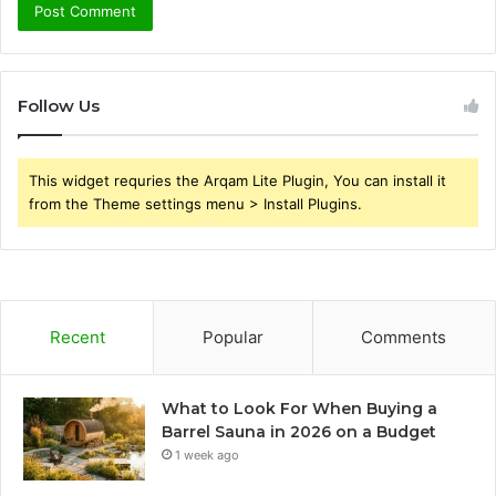
Follow Us
This widget requries the Arqam Lite Plugin, You can install it
from the Theme settings menu > Install Plugins.
Recent
Popular
Comments
What to Look For When Buying a
Barrel Sauna in 2026 on a Budget
1 week ago