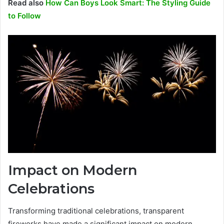
Read also
How Can Boys Look Smart: The Styling Guide
to Follow
Impact on Modern
Celebrations
Transforming traditional celebrations, transparent
fireworks have made a significant impact on modern