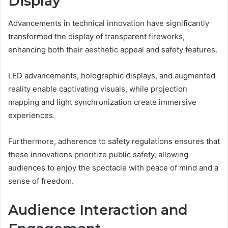
Display
Advancements in technical innovation have significantly
transformed the display of transparent fireworks,
enhancing both their aesthetic appeal and safety features.
LED advancements, holographic displays, and augmented
reality enable captivating visuals, while projection
mapping and light synchronization create immersive
experiences.
Furthermore, adherence to safety regulations ensures that
these innovations prioritize public safety, allowing
audiences to enjoy the spectacle with peace of mind and a
sense of freedom.
Audience Interaction and