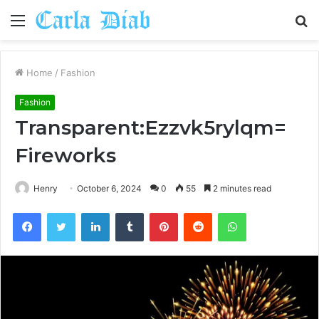
Menu
S
fo
Home
/
Fashion
Fashion
Transparent:Ezzvk5rylqm=
Fireworks
Henry
October 6, 2024
0
55
2 minutes read
Facebook
Twitter
LinkedIn
Tumblr
Pinterest
Reddit
WhatsApp