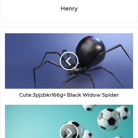
Henry
Cute:3pjzbkrl66g= Black Widow Spider