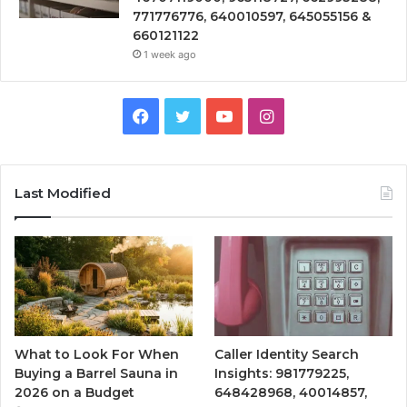
771776776, 640010597, 645055156 &
660121122
1 week ago
Facebook
Twitter
YouTube
Instagram
Last Modified
What to Look For When
Caller Identity Search
Buying a Barrel Sauna in
Insights: 981779225,
2026 on a Budget
648428968, 40014857,