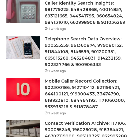
Caller Identity Search Insights:
981779225, 648428968, 40014857,
693121665, 944341793, 960654824,
984131010, 662998906 & 931036269
1 week ago
Telephone Search Data Overview:
900555559, 961360874, 979080152,
911844108, 8146599, 901200351,
665015268, 945284831, 914232159,
902337766 & 900906333
1 week ago
Mobile Caller Record Collection:
902300186, 912710412, 621199421,
644100121, 919900433, 33474790,
618923810, 684464192, 1171060300,
933935216 & 911878487
1 week ago
Contact Verification Archive: 117106,
900055246, 196026028, 918364421,
46707119000, 965118727, 662993288,