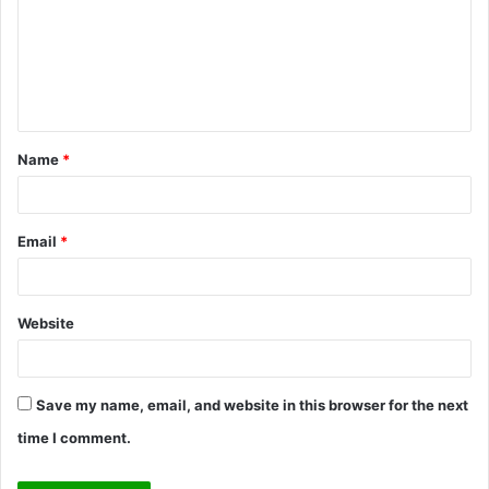
m
m
e
n
t
Name
*
*
Email
*
Website
Save my name, email, and website in this browser for the next
time I comment.