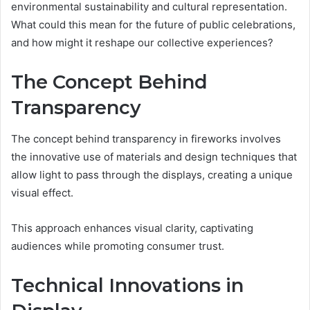
environmental sustainability and cultural representation.
What could this mean for the future of public celebrations,
and how might it reshape our collective experiences?
The Concept Behind
Transparency
The concept behind transparency in fireworks involves
the innovative use of materials and design techniques that
allow light to pass through the displays, creating a unique
visual effect.
This approach enhances visual clarity, captivating
audiences while promoting consumer trust.
Technical Innovations in