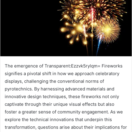
The emergence of Transparent:Ezzvk5rylqm= Fireworks
signifies a pivotal shift in how we approach celebratory
displays, challenging the conventional norms of
pyrotechnics. By harnessing advanced materials and
innovative design techniques, these fireworks not only
captivate through their unique visual effects but also
foster a greater sense of community engagement. As we
explore the technical innovations that underpin this
transformation, questions arise about their implications for