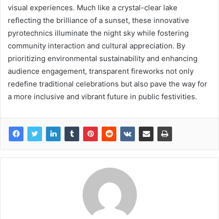
visual experiences. Much like a crystal-clear lake
reflecting the brilliance of a sunset, these innovative
pyrotechnics illuminate the night sky while fostering
community interaction and cultural appreciation. By
prioritizing environmental sustainability and enhancing
audience engagement, transparent fireworks not only
redefine traditional celebrations but also pave the way for
a more inclusive and vibrant future in public festivities.