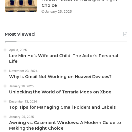
Choice
January 25, 2025
Most Viewed
April 3, 2025
Lee Min Ho’s Wife and Child: The Actor’s Personal
Life
November 23, 2024
Why Is Gmail Not Working on Huawei Devices?
January 10, 2025
Unlocking the World of Terraria Mods on Xbox
December 13, 2024
Top Tips for Managing Gmail Folders and Labels
January 25, 2025
Awning vs. Casement Windows: A Modern Guide to
Making the Right Choice