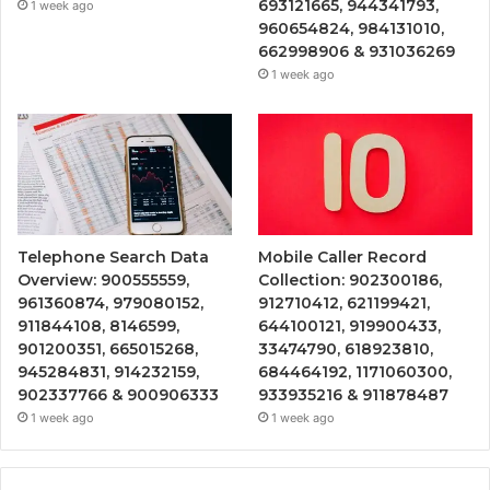
693121665, 944341793,
1 week ago
960654824, 984131010,
662998906 & 931036269
1 week ago
Telephone Search Data
Mobile Caller Record
Overview: 900555559,
Collection: 902300186,
961360874, 979080152,
912710412, 621199421,
911844108, 8146599,
644100121, 919900433,
901200351, 665015268,
33474790, 618923810,
945284831, 914232159,
684464192, 1171060300,
902337766 & 900906333
933935216 & 911878487
1 week ago
1 week ago