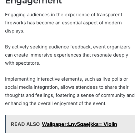
Engagement
Engaging audiences in the experience of transparent
fireworks has become an essential aspect of modern
displays.
By actively seeking audience feedback, event organizers
can create immersive experiences that resonate deeply
with spectators.
Implementing interactive elements, such as live polls or
social media integration, allows attendees to share their
thoughts and feelings, fostering a sense of community and
enhancing the overall enjoyment of the event.
READ ALSO
Wallpaper:Lny5gaejkks= Violin