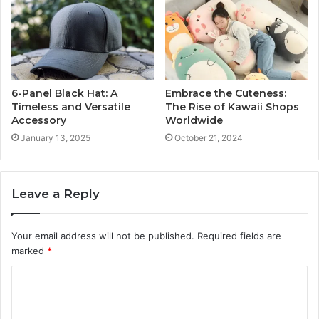
6-Panel Black Hat: A
Embrace the Cuteness:
Timeless and Versatile
The Rise of Kawaii Shops
Accessory
Worldwide
January 13, 2025
October 21, 2024
Leave a Reply
Your email address will not be published.
Required fields are
marked
*
C
o