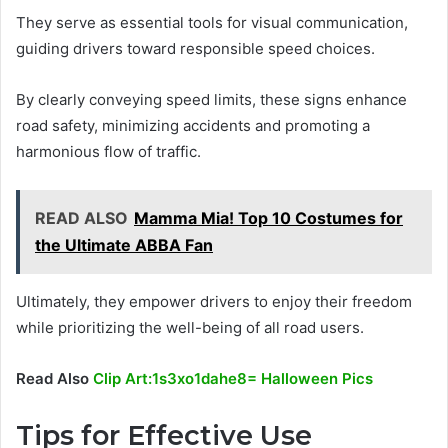
They serve as essential tools for visual communication,
guiding drivers toward responsible speed choices.
By clearly conveying speed limits, these signs enhance
road safety, minimizing accidents and promoting a
harmonious flow of traffic.
READ ALSO
Mamma Mia! Top 10 Costumes for
the Ultimate ABBA Fan
Ultimately, they empower drivers to enjoy their freedom
while prioritizing the well-being of all road users.
Read Also
Clip Art:1s3xo1dahe8= Halloween Pics
Tips for Effective Use