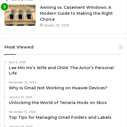
Awning vs. Casement Windows: A
Modern Guide to Making the Right
Choice
January 25, 2025
Most Viewed
April 3, 2025
Lee Min Ho’s Wife and Child: The Actor’s Personal
Life
November 23, 2024
Why Is Gmail Not Working on Huawei Devices?
January 10, 2025
Unlocking the World of Terraria Mods on Xbox
December 13, 2024
Top Tips for Managing Gmail Folders and Labels
January 25, 2025