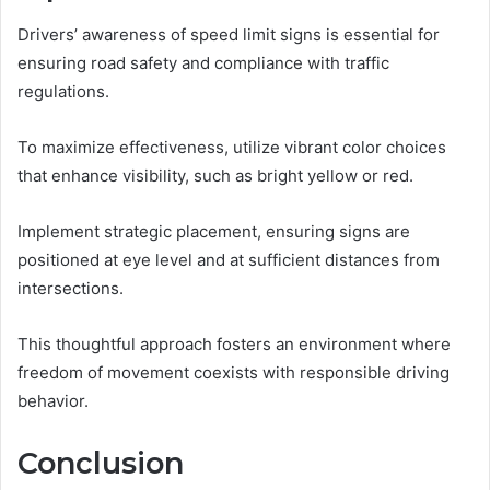
Drivers’ awareness of speed limit signs is essential for
ensuring road safety and compliance with traffic
regulations.
To maximize effectiveness, utilize vibrant color choices
that enhance visibility, such as bright yellow or red.
Implement strategic placement, ensuring signs are
positioned at eye level and at sufficient distances from
intersections.
This thoughtful approach fosters an environment where
freedom of movement coexists with responsible driving
behavior.
Conclusion