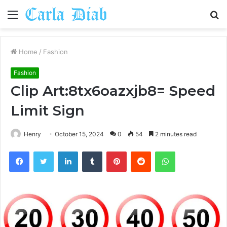
Menu
S
fo
Home
/
Fashion
Fashion
Clip Art:8tx6oazxjb8= Speed
Limit Sign
Henry
October 15, 2024
0
54
2 minutes read
Facebook
Twitter
LinkedIn
Tumblr
Pinterest
Reddit
WhatsApp