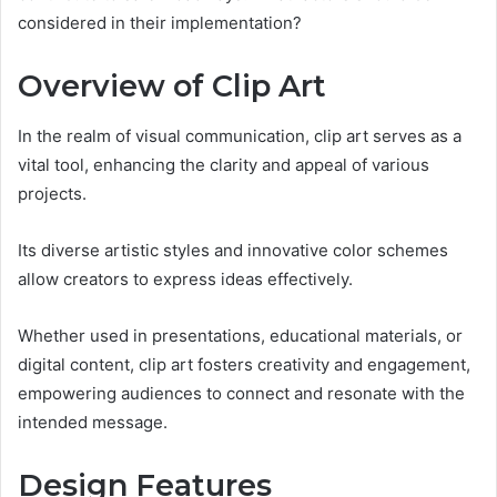
considered in their implementation?
Overview of Clip Art
In the realm of visual communication, clip art serves as a
vital tool, enhancing the clarity and appeal of various
projects.
Its diverse artistic styles and innovative color schemes
allow creators to express ideas effectively.
Whether used in presentations, educational materials, or
digital content, clip art fosters creativity and engagement,
empowering audiences to connect and resonate with the
intended message.
Design Features