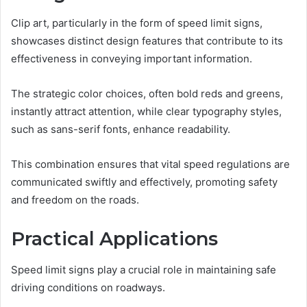
Clip art, particularly in the form of speed limit signs,
showcases distinct design features that contribute to its
effectiveness in conveying important information.
The strategic color choices, often bold reds and greens,
instantly attract attention, while clear typography styles,
such as sans-serif fonts, enhance readability.
This combination ensures that vital speed regulations are
communicated swiftly and effectively, promoting safety
and freedom on the roads.
Practical Applications
Speed limit signs play a crucial role in maintaining safe
driving conditions on roadways.