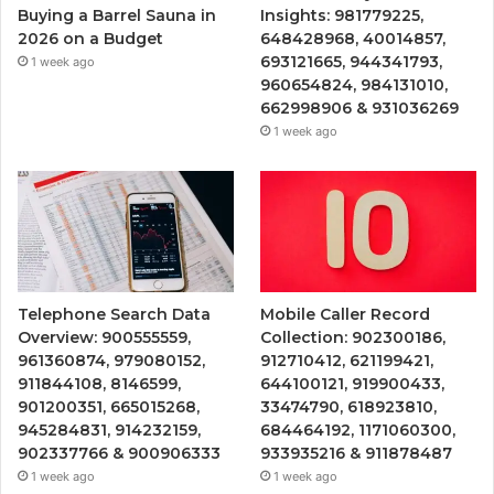
Buying a Barrel Sauna in
Insights: 981779225,
2026 on a Budget
648428968, 40014857,
693121665, 944341793,
1 week ago
960654824, 984131010,
662998906 & 931036269
1 week ago
Telephone Search Data
Mobile Caller Record
Overview: 900555559,
Collection: 902300186,
961360874, 979080152,
912710412, 621199421,
911844108, 8146599,
644100121, 919900433,
901200351, 665015268,
33474790, 618923810,
945284831, 914232159,
684464192, 1171060300,
902337766 & 900906333
933935216 & 911878487
1 week ago
1 week ago