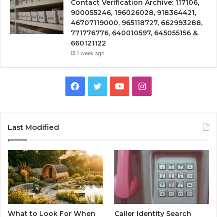
Contact Verification Archive: 117106,
900055246, 196026028, 918364421,
46707119000, 965118727, 662993288,
771776776, 640010597, 645055156 &
660121122
1 week ago
Facebook
Twitter
YouTube
Instagram
Last Modified
What to Look For When
Caller Identity Search