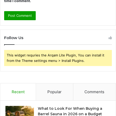
time I comment.
Follow Us
This widget requries the Arqam Lite Plugin, You can install it
from the Theme settings menu > Install Plugins.
Recent
Popular
Comments
What to Look For When Buying a
Barrel Sauna in 2026 on a Budget