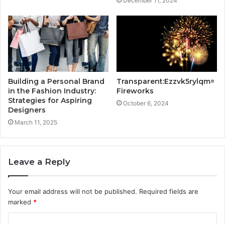
December 11, 2024
Building a Personal Brand
Transparent:Ezzvk5rylqm=
in the Fashion Industry:
Fireworks
Strategies for Aspiring
October 6, 2024
Designers
March 11, 2025
Leave a Reply
Your email address will not be published.
Required fields are
marked
*
C