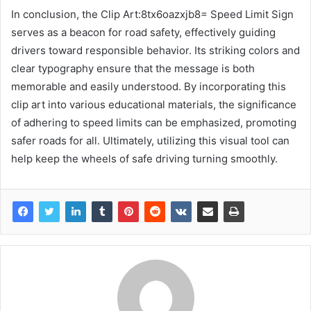
In conclusion, the Clip Art:8tx6oazxjb8= Speed Limit Sign
serves as a beacon for road safety, effectively guiding
drivers toward responsible behavior. Its striking colors and
clear typography ensure that the message is both
memorable and easily understood. By incorporating this
clip art into various educational materials, the significance
of adhering to speed limits can be emphasized, promoting
safer roads for all. Ultimately, utilizing this visual tool can
help keep the wheels of safe driving turning smoothly.