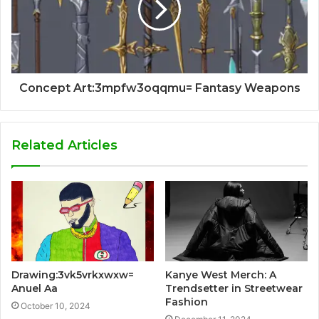
Concept Art:3mpfw3oqqmu= Fantasy Weapons
Related Articles
Drawing:3vk5vrkxwxw=
Kanye West Merch: A
Anuel Aa
Trendsetter in Streetwear
Fashion
October 10, 2024