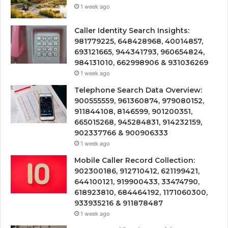
1 week ago
Caller Identity Search Insights:
981779225, 648428968, 40014857,
693121665, 944341793, 960654824,
984131010, 662998906 & 931036269
1 week ago
Telephone Search Data Overview:
900555559, 961360874, 979080152,
911844108, 8146599, 901200351,
665015268, 945284831, 914232159,
902337766 & 900906333
1 week ago
Mobile Caller Record Collection:
902300186, 912710412, 621199421,
644100121, 919900433, 33474790,
618923810, 684464192, 1171060300,
933935216 & 911878487
1 week ago