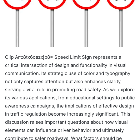
Clip Art:8tx6oazxjb8= Speed Limit Sign represents a
critical intersection of design and functionality in visual
communication. Its strategic use of color and typography
not only captures attention but also enhances clarity,
serving a vital role in promoting road safety. As we explore
its various applications, from educational settings to public
awareness campaigns, the implications of effective design
in traffic regulation become increasingly significant. This
discussion raises important questions about how visual
elements can influence driver behavior and ultimately
contribute to safer roadways. What factors should be