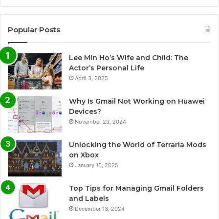
Popular Posts
Lee Min Ho’s Wife and Child: The
Actor’s Personal Life
April 3, 2025
Why Is Gmail Not Working on Huawei
Devices?
November 23, 2024
Unlocking the World of Terraria Mods
on Xbox
January 10, 2025
Top Tips for Managing Gmail Folders
and Labels
December 13, 2024