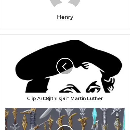
Henry
Clip Art:8jlthlisj9i= Martin Luther