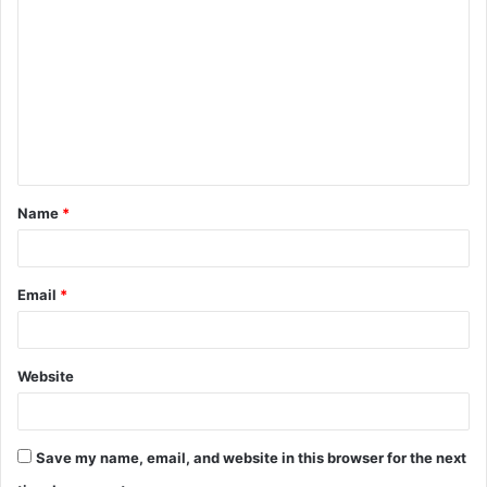
o
m
m
e
n
t
Name
*
*
Email
*
Website
Save my name, email, and website in this browser for the next