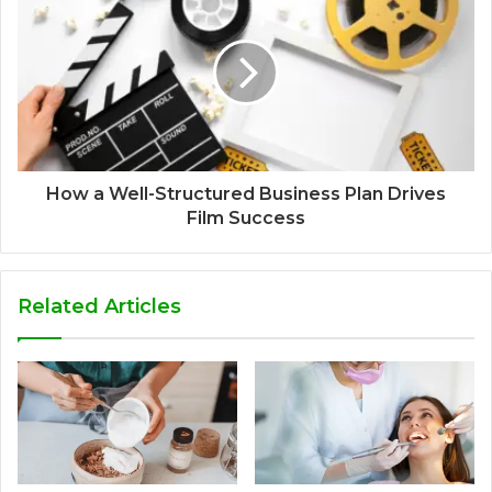
How a Well-Structured Business Plan Drives
Film Success
Related Articles