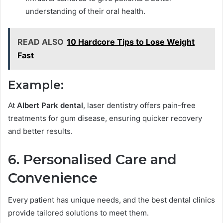
understanding of their oral health.
READ ALSO
10 Hardcore Tips to Lose Weight
Fast
Example:
At
Albert Park dental
, laser dentistry offers pain-free
treatments for gum disease, ensuring quicker recovery
and better results.
6. Personalised Care and
Convenience
Every patient has unique needs, and the best dental clinics
provide tailored solutions to meet them.