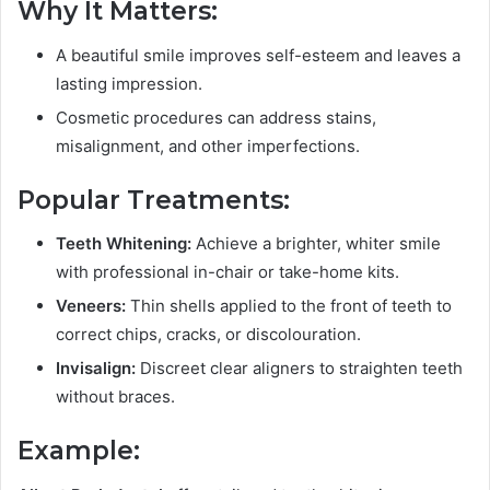
Why It Matters:
A beautiful smile improves self-esteem and leaves a
lasting impression.
Cosmetic procedures can address stains,
misalignment, and other imperfections.
Popular Treatments:
Teeth Whitening:
Achieve a brighter, whiter smile
with professional in-chair or take-home kits.
Veneers:
Thin shells applied to the front of teeth to
correct chips, cracks, or discolouration.
Invisalign:
Discreet clear aligners to straighten teeth
without braces.
Example: