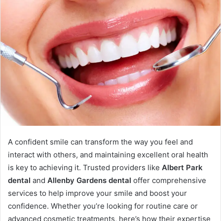
A confident smile can transform the way you feel and
interact with others, and maintaining excellent oral health
is key to achieving it. Trusted providers like
Albert Park
dental
and
Allenby Gardens dental
offer comprehensive
services to help improve your smile and boost your
confidence. Whether you’re looking for routine care or
advanced cosmetic treatments, here’s how their expertise