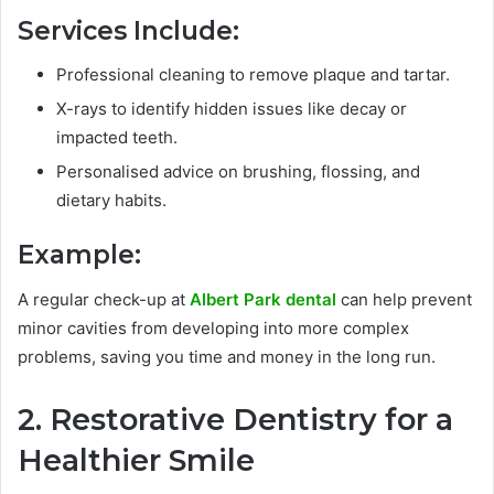
Services Include:
Professional cleaning to remove plaque and tartar.
X-rays to identify hidden issues like decay or
impacted teeth.
Personalised advice on brushing, flossing, and
dietary habits.
Example:
A regular check-up at
Albert Park dental
can help prevent
minor cavities from developing into more complex
problems, saving you time and money in the long run.
2. Restorative Dentistry for a
Healthier Smile