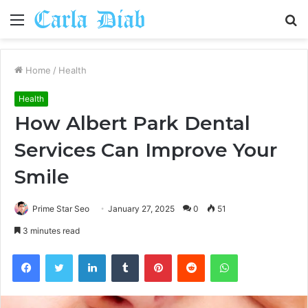
Menu
S
fo
Home
/
Health
Health
How Albert Park Dental
Services Can Improve Your
Smile
Prime Star Seo
January 27, 2025
0
51
3 minutes read
Facebook
Twitter
LinkedIn
Tumblr
Pinterest
Reddit
WhatsApp