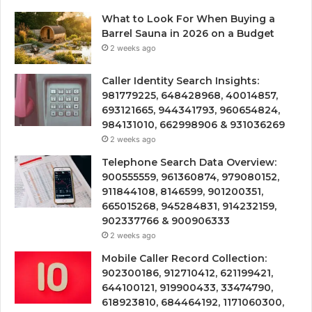
What to Look For When Buying a
Barrel Sauna in 2026 on a Budget
2 weeks ago
Caller Identity Search Insights:
981779225, 648428968, 40014857,
693121665, 944341793, 960654824,
984131010, 662998906 & 931036269
2 weeks ago
Telephone Search Data Overview:
900555559, 961360874, 979080152,
911844108, 8146599, 901200351,
665015268, 945284831, 914232159,
902337766 & 900906333
2 weeks ago
Mobile Caller Record Collection:
902300186, 912710412, 621199421,
644100121, 919900433, 33474790,
618923810, 684464192, 1171060300,