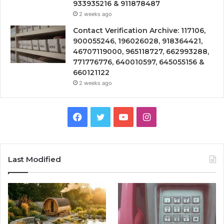
933935216 & 911878487
2 weeks ago
Contact Verification Archive: 117106,
900055246, 196026028, 918364421,
46707119000, 965118727, 662993288,
771776776, 640010597, 645055156 &
660121122
2 weeks ago
Facebook
Twitter
YouTube
Instagram
Last Modified