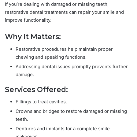
If you’re dealing with damaged or missing teeth,
restorative dental treatments can repair your smile and
improve functionality.
Why It Matters:
Restorative procedures help maintain proper
chewing and speaking functions.
Addressing dental issues promptly prevents further
damage.
Services Offered:
Fillings to treat cavities.
Crowns and bridges to restore damaged or missing
teeth.
Dentures and implants for a complete smile
makeover.