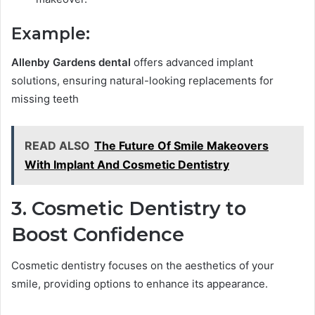
Example:
Allenby Gardens dental
offers advanced implant
solutions, ensuring natural-looking replacements for
missing teeth
READ ALSO
The Future Of Smile Makeovers
With Implant And Cosmetic Dentistry
3. Cosmetic Dentistry to
Boost Confidence
Cosmetic dentistry focuses on the aesthetics of your
smile, providing options to enhance its appearance.