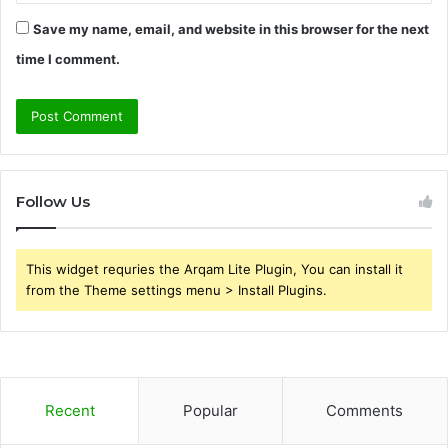
Save my name, email, and website in this browser for the next
time I comment.
Follow Us
This widget requries the Arqam Lite Plugin, You can install it
from the Theme settings menu > Install Plugins.
Recent
Popular
Comments