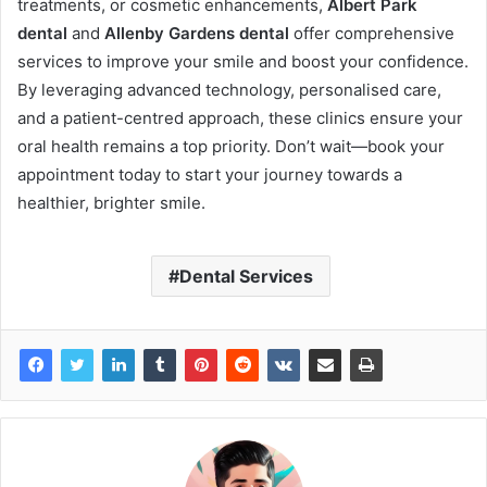
treatments, or cosmetic enhancements,
Albert Park
dental
and
Allenby Gardens dental
offer comprehensive
services to improve your smile and boost your confidence.
By leveraging advanced technology, personalised care,
and a patient-centred approach, these clinics ensure your
oral health remains a top priority. Don’t wait—book your
appointment today to start your journey towards a
healthier, brighter smile.
Dental Services