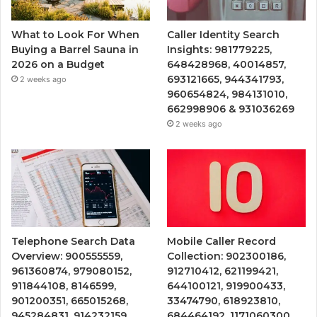
What to Look For When
Caller Identity Search
Buying a Barrel Sauna in
Insights: 981779225,
2026 on a Budget
648428968, 40014857,
693121665, 944341793,
2 weeks ago
960654824, 984131010,
662998906 & 931036269
2 weeks ago
Telephone Search Data
Mobile Caller Record
Overview: 900555559,
Collection: 902300186,
961360874, 979080152,
912710412, 621199421,
911844108, 8146599,
644100121, 919900433,
901200351, 665015268,
33474790, 618923810,
945284831, 914232159,
684464192, 1171060300,