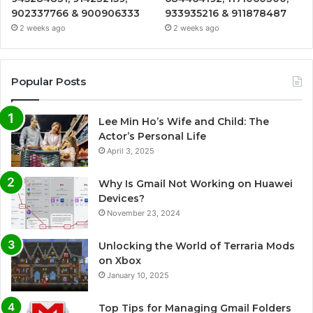
902337766 & 900906333
933935216 & 911878487
2 weeks ago
2 weeks ago
Popular Posts
Lee Min Ho’s Wife and Child: The
Actor’s Personal Life
April 3, 2025
Why Is Gmail Not Working on Huawei
Devices?
November 23, 2024
Unlocking the World of Terraria Mods
on Xbox
January 10, 2025
Top Tips for Managing Gmail Folders