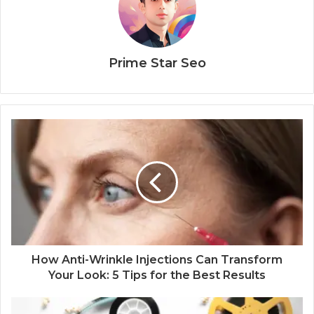
Prime Star Seo
How Anti-Wrinkle Injections Can Transform
Your Look: 5 Tips for the Best Results