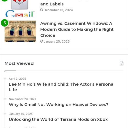
and Labels
December 13, 2024
Awning vs. Casement Windows: A
Modern Guide to Making the Right
Choice
January 25, 2025
Most Viewed
April 3, 2025
Lee Min Ho’s Wife and Child: The Actor’s Personal
Life
November 23, 2024
Why Is Gmail Not Working on Huawei Devices?
January 10, 2025
Unlocking the World of Terraria Mods on Xbox