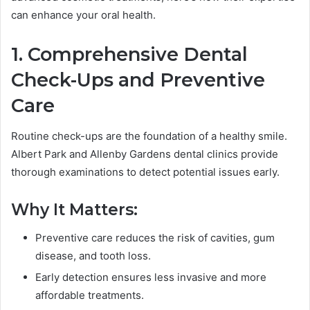
can enhance your oral health.
1. Comprehensive Dental
Check-Ups and Preventive
Care
Routine check-ups are the foundation of a healthy smile.
Albert Park and Allenby Gardens dental clinics provide
thorough examinations to detect potential issues early.
Why It Matters:
Preventive care reduces the risk of cavities, gum
disease, and tooth loss.
Early detection ensures less invasive and more
affordable treatments.