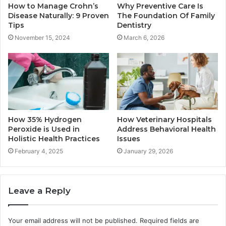
How to Manage Crohn’s
Why Preventive Care Is
Disease Naturally: 9 Proven
The Foundation Of Family
Tips
Dentistry
November 15, 2024
March 6, 2026
How 35% Hydrogen
How Veterinary Hospitals
Peroxide is Used in
Address Behavioral Health
Holistic Health Practices
Issues
February 4, 2025
January 29, 2026
Leave a Reply
Your email address will not be published.
Required fields are