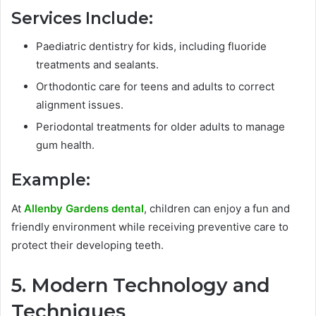
Services Include:
Paediatric dentistry for kids, including fluoride
treatments and sealants.
Orthodontic care for teens and adults to correct
alignment issues.
Periodontal treatments for older adults to manage
gum health.
Example:
At
Allenby Gardens dental
, children can enjoy a fun and
friendly environment while receiving preventive care to
protect their developing teeth.
5. Modern Technology and
Techniques