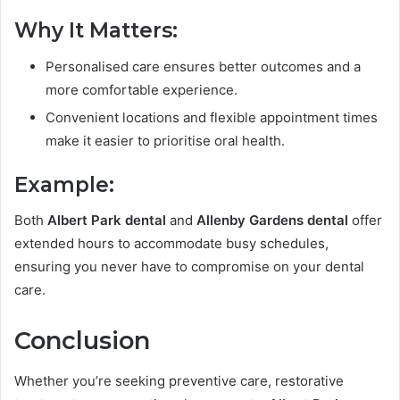
Why It Matters:
Personalised care ensures better outcomes and a
more comfortable experience.
Convenient locations and flexible appointment times
make it easier to prioritise oral health.
Example:
Both
Albert Park dental
and
Allenby Gardens dental
offer
extended hours to accommodate busy schedules,
ensuring you never have to compromise on your dental
care.
Conclusion
Whether you’re seeking preventive care, restorative