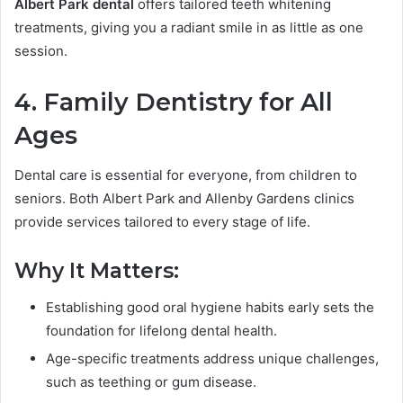
Albert Park dental
offers tailored teeth whitening
treatments, giving you a radiant smile in as little as one
session.
4. Family Dentistry for All
Ages
Dental care is essential for everyone, from children to
seniors. Both Albert Park and Allenby Gardens clinics
provide services tailored to every stage of life.
Why It Matters:
Establishing good oral hygiene habits early sets the
foundation for lifelong dental health.
Age-specific treatments address unique challenges,
such as teething or gum disease.