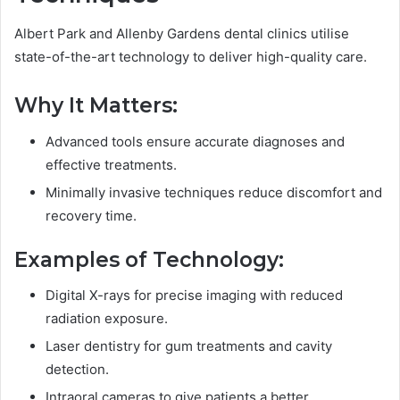
Albert Park and Allenby Gardens dental clinics utilise
state-of-the-art technology to deliver high-quality care.
Why It Matters:
Advanced tools ensure accurate diagnoses and
effective treatments.
Minimally invasive techniques reduce discomfort and
recovery time.
Examples of Technology:
Digital X-rays for precise imaging with reduced
radiation exposure.
Laser dentistry for gum treatments and cavity
detection.
Intraoral cameras to give patients a better