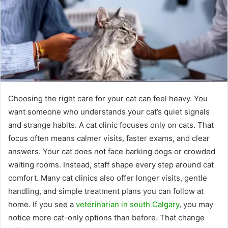
Choosing the right care for your cat can feel heavy. You
want someone who understands your cat’s quiet signals
and strange habits. A cat clinic focuses only on cats. That
focus often means calmer visits, faster exams, and clear
answers. Your cat does not face barking dogs or crowded
waiting rooms. Instead, staff shape every step around cat
comfort. Many cat clinics also offer longer visits, gentle
handling, and simple treatment plans you can follow at
home. If you see a
veterinarian in south Calgary
, you may
notice more cat-only options than before. That change