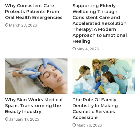
Why Consistent Care
Supporting Elderly
Protects Patients From
Wellbeing Through
Oral Health Emergencies
Consistent Care and
Accelerated Resolution
March 23, 2026
Therapy: A Modern
Approach to Emotional
Healing
May 4, 2026
Why Skin Works Medical
The Role Of Family
Spa is Transforming the
Dentistry In Making
Beauty Industry
Cosmetic Services
Accessible
January 17, 2025
March 6, 2026