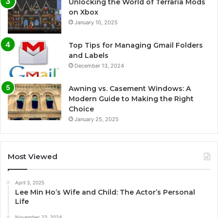
Unlocking the World of Terraria Mods
on Xbox
January 10, 2025
Top Tips for Managing Gmail Folders
and Labels
December 13, 2024
Awning vs. Casement Windows: A
Modern Guide to Making the Right
Choice
January 25, 2025
Most Viewed
April 3, 2025
Lee Min Ho’s Wife and Child: The Actor’s Personal
Life
November 23, 2024