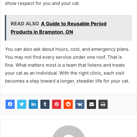
show respect for you and your cat.
READ ALSO
A Guide to Reusable Period
Products in Brampton, ON
You can also ask about hours, cost, and emergency plans.
You may not find every service under one roof. That is
fine. What matters most is a team that listens and treats
your cat as an individual. With the right clinic, each visit
becomes a step toward a longer, steadier life for your cat.