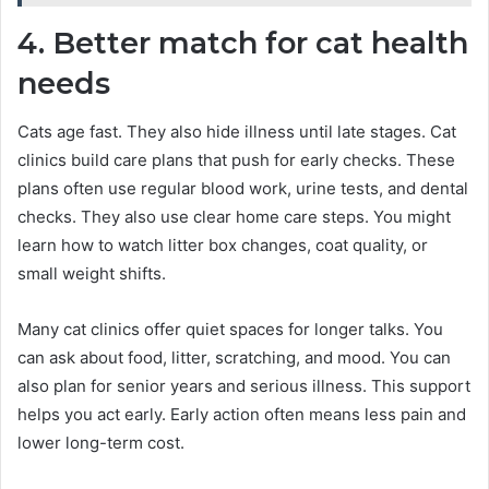
4. Better match for cat health
needs
Cats age fast. They also hide illness until late stages. Cat
clinics build care plans that push for early checks. These
plans often use regular blood work, urine tests, and dental
checks. They also use clear home care steps. You might
learn how to watch litter box changes, coat quality, or
small weight shifts.
Many cat clinics offer quiet spaces for longer talks. You
can ask about food, litter, scratching, and mood. You can
also plan for senior years and serious illness. This support
helps you act early. Early action often means less pain and
lower long-term cost.