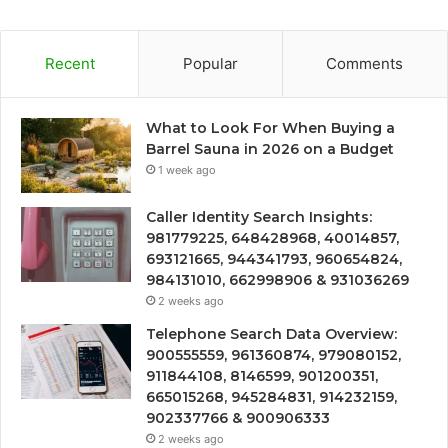
Recent
Popular
Comments
What to Look For When Buying a
Barrel Sauna in 2026 on a Budget
1 week ago
Caller Identity Search Insights:
981779225, 648428968, 40014857,
693121665, 944341793, 960654824,
984131010, 662998906 & 931036269
2 weeks ago
Telephone Search Data Overview:
900555559, 961360874, 979080152,
911844108, 8146599, 901200351,
665015268, 945284831, 914232159,
902337766 & 900906333
2 weeks ago