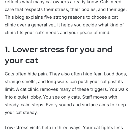
reflects what many cat owners already know. Cats need
care that respects their stress, their bodies, and their age.
This blog explains five strong reasons to choose a cat
clinic over a general vet. It helps you decide what kind of
clinic fits your cat’s needs and your peace of mind.
1. Lower stress for you and
your cat
Cats often hide pain. They also often hide fear. Loud dogs,
strange smells, and long waits can push your cat past its
limit. A cat clinic removes many of these triggers. You walk
into a quiet lobby. You see only cats. Staff moves with
steady, calm steps. Every sound and surface aims to keep
your cat steady.
Low-stress visits help in three ways. Your cat fights less