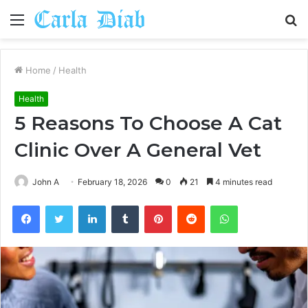
Menu
S
fo
Home
/
Health
Health
5 Reasons To Choose A Cat
Clinic Over A General Vet
John A
February 18, 2026
0
21
4 minutes read
Facebook
Twitter
LinkedIn
Tumblr
Pinterest
Reddit
WhatsApp