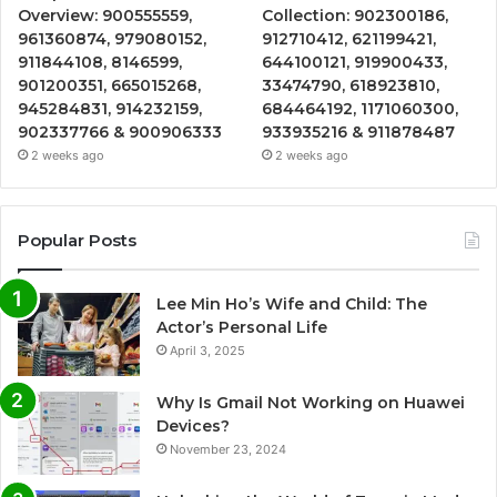
Overview: 900555559,
Collection: 902300186,
961360874, 979080152,
912710412, 621199421,
911844108, 8146599,
644100121, 919900433,
901200351, 665015268,
33474790, 618923810,
945284831, 914232159,
684464192, 1171060300,
902337766 & 900906333
933935216 & 911878487
2 weeks ago
2 weeks ago
Popular Posts
Lee Min Ho’s Wife and Child: The
Actor’s Personal Life
April 3, 2025
Why Is Gmail Not Working on Huawei
Devices?
November 23, 2024