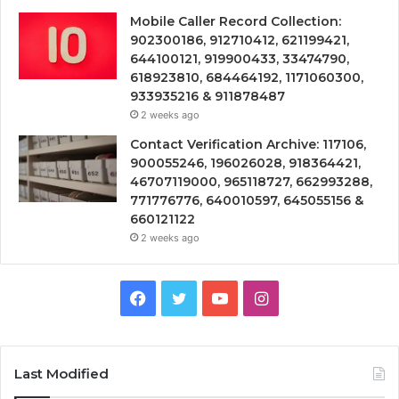
Mobile Caller Record Collection:
902300186, 912710412, 621199421,
644100121, 919900433, 33474790,
618923810, 684464192, 1171060300,
933935216 & 911878487
2 weeks ago
Contact Verification Archive: 117106,
900055246, 196026028, 918364421,
46707119000, 965118727, 662993288,
771776776, 640010597, 645055156 &
660121122
2 weeks ago
Facebook
Twitter
YouTube
Instagram
Last Modified