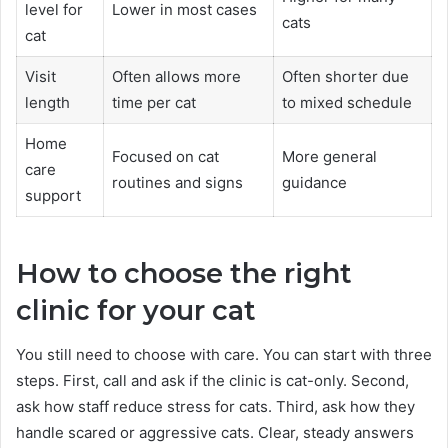
level for
Lower in most cases
cats
cat
Visit
Often allows more
Often shorter due
length
time per cat
to mixed schedule
Home
Focused on cat
More general
care
routines and signs
guidance
support
How to choose the right
clinic for your cat
You still need to choose with care. You can start with three
steps. First, call and ask if the clinic is cat-only. Second,
ask how staff reduce stress for cats. Third, ask how they
handle scared or aggressive cats. Clear, steady answers