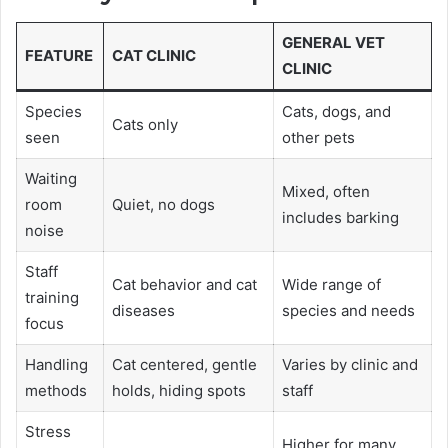
GENERAL VET
FEATURE
CAT CLINIC
CLINIC
Species
Cats, dogs, and
Cats only
seen
other pets
Waiting
Mixed, often
room
Quiet, no dogs
includes barking
noise
Staff
Cat behavior and cat
Wide range of
training
diseases
species and needs
focus
Handling
Cat centered, gentle
Varies by clinic and
methods
holds, hiding spots
staff
Stress
Higher for many