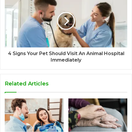
4 Signs Your Pet Should Visit An Animal Hospital
Immediately
Related Articles