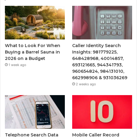
What to Look For When
Caller Identity Search
Buying a Barrel Sauna in
Insights: 981779225,
2026 on a Budget
648428968, 40014857,
693121665, 944341793,
1 week ago
960654824, 984131010,
662998906 & 931036269
2 weeks ago
Telephone Search Data
Mobile Caller Record