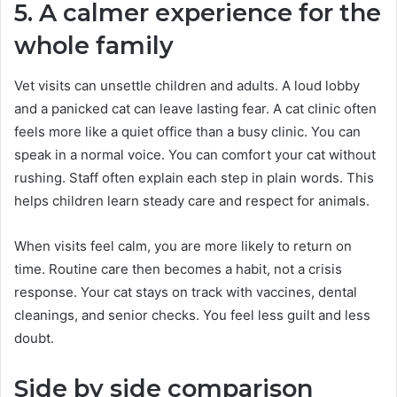
5. A calmer experience for the
whole family
Vet visits can unsettle children and adults. A loud lobby
and a panicked cat can leave lasting fear. A cat clinic often
feels more like a quiet office than a busy clinic. You can
speak in a normal voice. You can comfort your cat without
rushing. Staff often explain each step in plain words. This
helps children learn steady care and respect for animals.
When visits feel calm, you are more likely to return on
time. Routine care then becomes a habit, not a crisis
response. Your cat stays on track with vaccines, dental
cleanings, and senior checks. You feel less guilt and less
doubt.
Side by side comparison