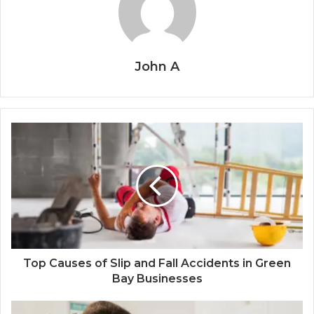
John A
Top Causes of Slip and Fall Accidents in Green
Bay Businesses