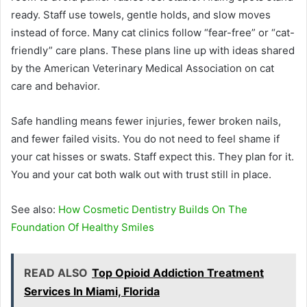
ready. Staff use towels, gentle holds, and slow moves
instead of force. Many cat clinics follow “fear-free” or “cat-
friendly” care plans. These plans line up with ideas shared
by the American Veterinary Medical Association on cat
care and behavior.
Safe handling means fewer injuries, fewer broken nails,
and fewer failed visits. You do not need to feel shame if
your cat hisses or swats. Staff expect this. They plan for it.
You and your cat both walk out with trust still in place.
See also:
How Cosmetic Dentistry Builds On The
Foundation Of Healthy Smiles
READ ALSO
Top Opioid Addiction Treatment
Services In Miami, Florida