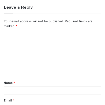
Leave a Reply
Your email address will not be published.
Required fields are
marked
*
C
o
m
m
e
n
t
Name
*
*
Email
*