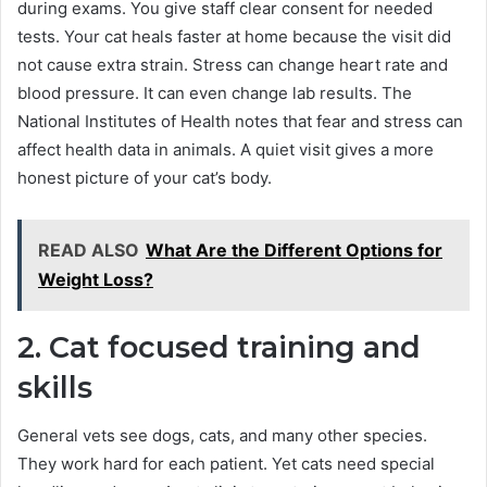
during exams. You give staff clear consent for needed
tests. Your cat heals faster at home because the visit did
not cause extra strain. Stress can change heart rate and
blood pressure. It can even change lab results. The
National Institutes of Health notes that fear and stress can
affect health data in animals. A quiet visit gives a more
honest picture of your cat’s body.
READ ALSO
What Are the Different Options for
Weight Loss?
2. Cat focused training and
skills
General vets see dogs, cats, and many other species.
They work hard for each patient. Yet cats need special