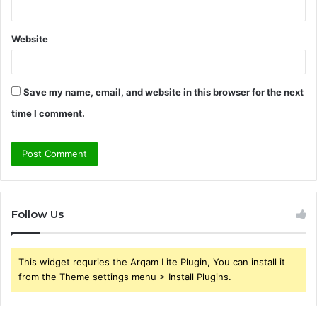
Website
Save my name, email, and website in this browser for the next
time I comment.
Follow Us
This widget requries the Arqam Lite Plugin, You can install it
from the Theme settings menu > Install Plugins.