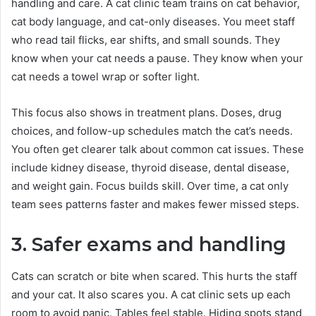
handling and care. A cat clinic team trains on cat behavior,
cat body language, and cat-only diseases. You meet staff
who read tail flicks, ear shifts, and small sounds. They
know when your cat needs a pause. They know when your
cat needs a towel wrap or softer light.
This focus also shows in treatment plans. Doses, drug
choices, and follow-up schedules match the cat’s needs.
You often get clearer talk about common cat issues. These
include kidney disease, thyroid disease, dental disease,
and weight gain. Focus builds skill. Over time, a cat only
team sees patterns faster and makes fewer missed steps.
3. Safer exams and handling
Cats can scratch or bite when scared. This hurts the staff
and your cat. It also scares you. A cat clinic sets up each
room to avoid panic. Tables feel stable. Hiding spots stand