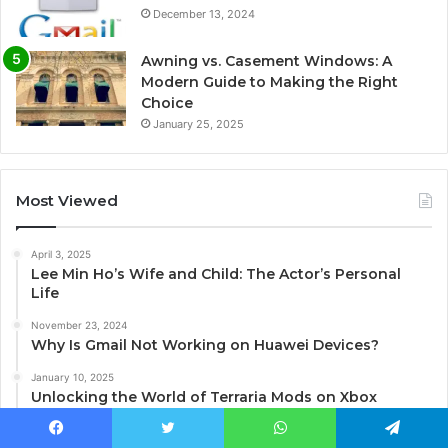
December 13, 2024
Awning vs. Casement Windows: A
Modern Guide to Making the Right
Choice
January 25, 2025
Most Viewed
April 3, 2025
Lee Min Ho’s Wife and Child: The Actor’s Personal
Life
November 23, 2024
Why Is Gmail Not Working on Huawei Devices?
January 10, 2025
Unlocking the World of Terraria Mods on Xbox
December 13, 2024
Facebook
Twitter
WhatsApp
Telegram