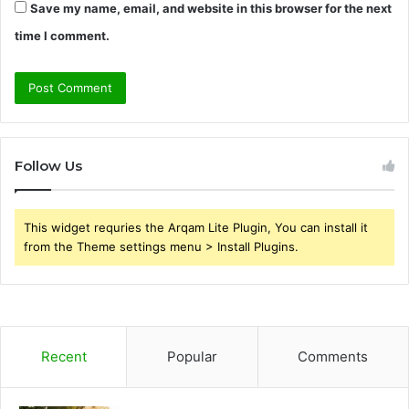
Save my name, email, and website in this browser for the next
time I comment.
Follow Us
This widget requries the Arqam Lite Plugin, You can install it
from the Theme settings menu > Install Plugins.
Recent
Popular
Comments