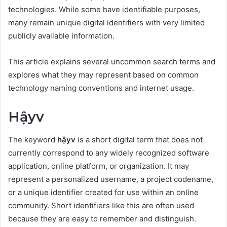
technologies. While some have identifiable purposes,
many remain unique digital identifiers with very limited
publicly available information.
This article explains several uncommon search terms and
explores what they may represent based on common
technology naming conventions and internet usage.
Hậyv
The keyword
hậyv
is a short digital term that does not
currently correspond to any widely recognized software
application, online platform, or organization. It may
represent a personalized username, a project codename,
or a unique identifier created for use within an online
community. Short identifiers like this are often used
because they are easy to remember and distinguish.