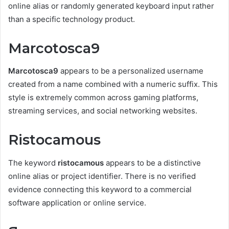
online alias or randomly generated keyboard input rather
than a specific technology product.
Marcotosca9
Marcotosca9
appears to be a personalized username
created from a name combined with a numeric suffix. This
style is extremely common across gaming platforms,
streaming services, and social networking websites.
Ristocamous
The keyword
ristocamous
appears to be a distinctive
online alias or project identifier. There is no verified
evidence connecting this keyword to a commercial
software application or online service.