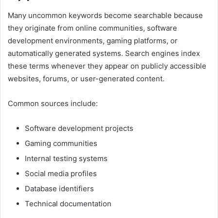
Many uncommon keywords become searchable because
they originate from online communities, software
development environments, gaming platforms, or
automatically generated systems. Search engines index
these terms whenever they appear on publicly accessible
websites, forums, or user-generated content.
Common sources include:
Software development projects
Gaming communities
Internal testing systems
Social media profiles
Database identifiers
Technical documentation