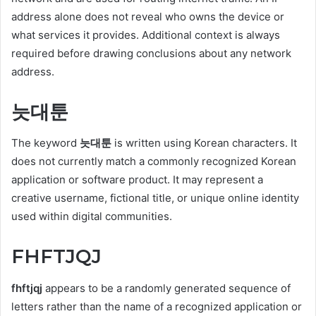
address alone does not reveal who owns the device or
what services it provides. Additional context is always
required before drawing conclusions about any network
address.
늣대툰
The keyword
늣대툰
is written using Korean characters. It
does not currently match a commonly recognized Korean
application or software product. It may represent a
creative username, fictional title, or unique online identity
used within digital communities.
FHFTJQJ
fhftjqj
appears to be a randomly generated sequence of
letters rather than the name of a recognized application or