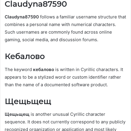
Claudyna87590
Claudyna87590
follows a familiar username structure that
combines a personal name with numerical characters.
Such usernames are commonly found across online
gaming, social media, and discussion forums.
Кебалово
The keyword
кебалово
is written in Cyrillic characters. It
appears to be a stylized word or custom identifier rather
than the name of a documented software product.
Щещьщещ
Щещьщещ
is another unusual Cyrillic character
sequence. It does not currently correspond to any publicly
recognized organization or application and most likely