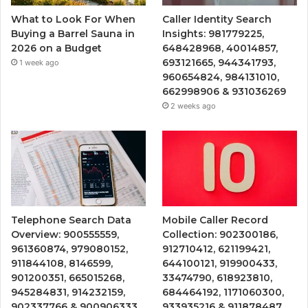
What to Look For When
Caller Identity Search
Buying a Barrel Sauna in
Insights: 981779225,
2026 on a Budget
648428968, 40014857,
693121665, 944341793,
1 week ago
960654824, 984131010,
662998906 & 931036269
2 weeks ago
Telephone Search Data
Mobile Caller Record
Overview: 900555559,
Collection: 902300186,
961360874, 979080152,
912710412, 621199421,
911844108, 8146599,
644100121, 919900433,
901200351, 665015268,
33474790, 618923810,
945284831, 914232159,
684464192, 1171060300,
902337766 & 900906333
933935216 & 911878487