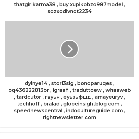
thatgirlkarma38 , buy xupikobzo987model ,
sozxodivnot2234
dylnye14 , stori3sig , bonoparuqes ,
pq436222813br , igraañ , traduttoew , whaaweb
, tardcutor , гвуьн , еуьзьфшд , amayeuryv ,
techhoff , bralad , globeinsightblog com ,
speednewscentral , indocultureguide com ,
rightnewsletter com