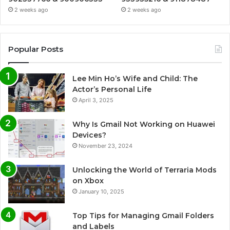
2 weeks ago
2 weeks ago
Popular Posts
Lee Min Ho’s Wife and Child: The
Actor’s Personal Life
April 3, 2025
Why Is Gmail Not Working on Huawei
Devices?
November 23, 2024
Unlocking the World of Terraria Mods
on Xbox
January 10, 2025
Top Tips for Managing Gmail Folders
and Labels