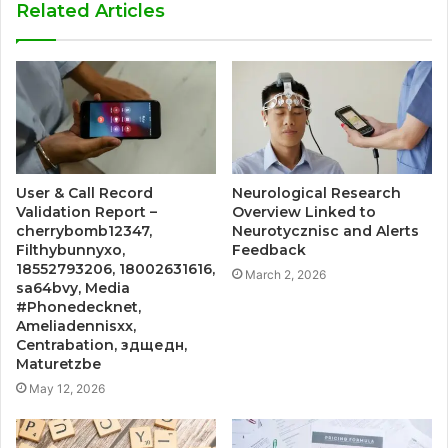
Related Articles
User & Call Record
Neurological Research
Validation Report –
Overview Linked to
cherrybomb12347,
Neurotycznisc and Alerts
Filthybunnyxo,
Feedback
18552793206, 18002631616,
March 2, 2026
sa64bvy, Media
#Phonedecknet,
Ameliadennisxx,
Centrabation, здщедн,
Maturetzbe
May 12, 2026