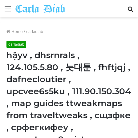
Menu
S
fo
Home
/
carladiab
carladiab
hậyv , dhsrnrals ,
124.105.5.80 , 늣대툰 , fhftjqj ,
dafnecloutier ,
upcvee6s5ku , 111.90.150.304
, map guides ttweakmaps
from traveltweaks , сщзфке
, срфегкифеу ,