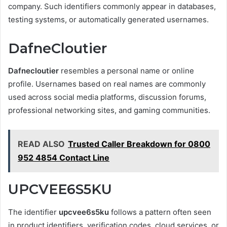
company. Such identifiers commonly appear in databases,
testing systems, or automatically generated usernames.
DafneCloutier
Dafnecloutier
resembles a personal name or online
profile. Usernames based on real names are commonly
used across social media platforms, discussion forums,
professional networking sites, and gaming communities.
READ ALSO
Trusted Caller Breakdown for 0800
952 4854 Contact Line
UPCVEE6S5KU
The identifier
upcvee6s5ku
follows a pattern often seen
in product identifiers, verification codes, cloud services, or