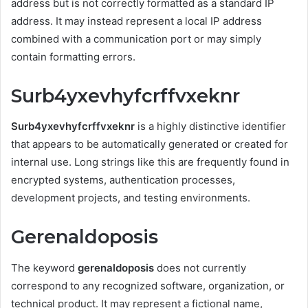
address but is not correctly formatted as a standard IP
address. It may instead represent a local IP address
combined with a communication port or may simply
contain formatting errors.
Surb4yxevhyfcrffvxeknr
Surb4yxevhyfcrffvxeknr
is a highly distinctive identifier
that appears to be automatically generated or created for
internal use. Long strings like this are frequently found in
encrypted systems, authentication processes,
development projects, and testing environments.
Gerenaldoposis
The keyword
gerenaldoposis
does not currently
correspond to any recognized software, organization, or
technical product. It may represent a fictional name,