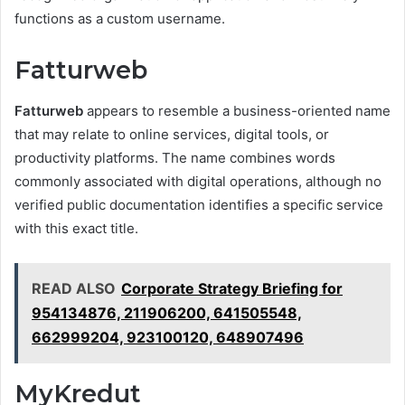
functions as a custom username.
Fatturweb
Fatturweb
appears to resemble a business-oriented name
that may relate to online services, digital tools, or
productivity platforms. The name combines words
commonly associated with digital operations, although no
verified public documentation identifies a specific service
with this exact title.
READ ALSO
Corporate Strategy Briefing for
954134876, 211906200, 641505548,
662999204, 923100120, 648907496
MyKredut