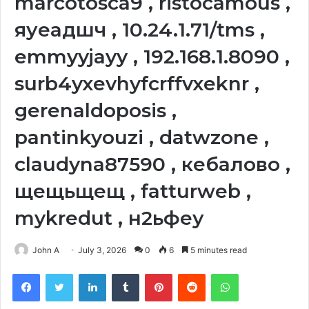
marcotosca9 , ristocamous ,
яуеадшч , 10.24.1.71/tms ,
emmyyjayy , 192.168.1.8090 ,
surb4yxevhyfcrffvxeknr ,
gerenaldoposis ,
pantinkyouzi , datwzone ,
claudyna87590 , кебалово ,
щещьщещ , fatturweb ,
mykredut , н2ьфеу
John A
July 3, 2026
0
6
5 minutes read
Facebook
Twitter
LinkedIn
Tumblr
Pinterest
Reddit
WhatsApp