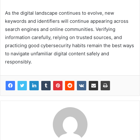
As the digital landscape continues to evolve, new
keywords and identifiers will continue appearing across
search engines and online communities. Verifying
information carefully, relying on trusted sources, and
practicing good cybersecurity habits remain the best ways
to navigate unfamiliar digital content safely and
responsibly.