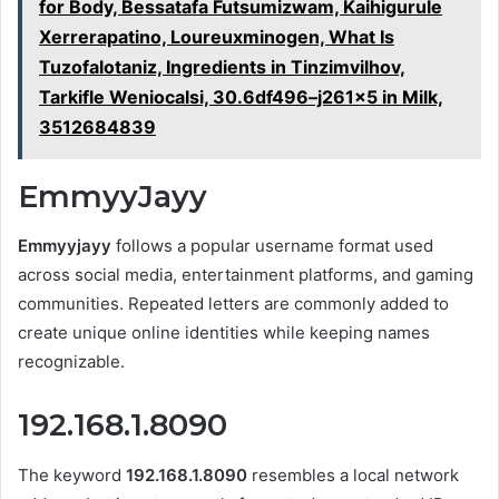
for Body, Bessatafa Futsumizwam, Kaihigurule
Xerrerapatino, Loureuxminogen, What Is
Tuzofalotaniz, Ingredients in Tinzimvilhov,
Tarkifle Weniocalsi, 30.6df496–j261x5 in Milk,
3512684839
EmmyyJayy
Emmyyjayy
follows a popular username format used
across social media, entertainment platforms, and gaming
communities. Repeated letters are commonly added to
create unique online identities while keeping names
recognizable.
192.168.1.8090
The keyword
192.168.1.8090
resembles a local network