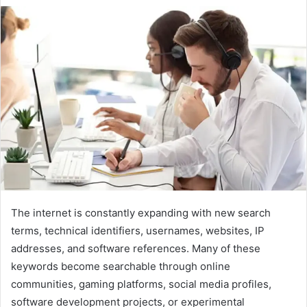
The internet is constantly expanding with new search
terms, technical identifiers, usernames, websites, IP
addresses, and software references. Many of these
keywords become searchable through online
communities, gaming platforms, social media profiles,
software development projects, or experimental