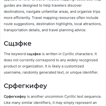
guides are designed to help travelers discover
destinations, navigate unfamiliar areas, and organize trips
more efficiently. Travel mapping resources often include
route suggestions, destination highlights, local attractions,
transportation details, and travel planning advice.
Сщзфке
The keyword
сщзфке
is written in Cyrillic characters. It
does not currently correspond to any widely recognized
product or organization. It is likely a customized
username, randomly generated text, or unique identifier.
Срфегкифеу
Срфегкифеу
is another uncommon Cyrillic text sequence.
Like many similar identifiers, it may simply represent an