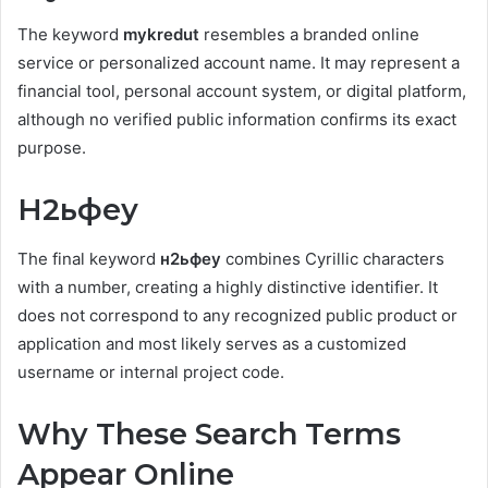
The keyword
mykredut
resembles a branded online
service or personalized account name. It may represent a
financial tool, personal account system, or digital platform,
although no verified public information confirms its exact
purpose.
Н2ьфеу
The final keyword
н2ьфеу
combines Cyrillic characters
with a number, creating a highly distinctive identifier. It
does not correspond to any recognized public product or
application and most likely serves as a customized
username or internal project code.
Why These Search Terms
Appear Online