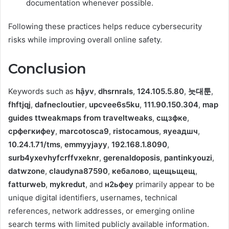
documentation whenever possible.
Following these practices helps reduce cybersecurity
risks while improving overall online safety.
Conclusion
Keywords such as
hậyv
,
dhsrnrals
,
124.105.5.80
,
늣대툰
,
fhftjqj
,
dafnecloutier
,
upcvee6s5ku
,
111.90.150.304
,
map
guides ttweakmaps from traveltweaks
,
сщзфке
,
срфегкифеу
,
marcotosca9
,
ristocamous
,
яуеадшч
,
10.24.1.71/tms
,
emmyyjayy
,
192.168.1.8090
,
surb4yxevhyfcrffvxeknr
,
gerenaldoposis
,
pantinkyouzi
,
datwzone
,
claudyna87590
,
кебалово
,
щещьщещ
,
fatturweb
,
mykredut
, and
н2ьфеу
primarily appear to be
unique digital identifiers, usernames, technical
references, network addresses, or emerging online
search terms with limited publicly available information.