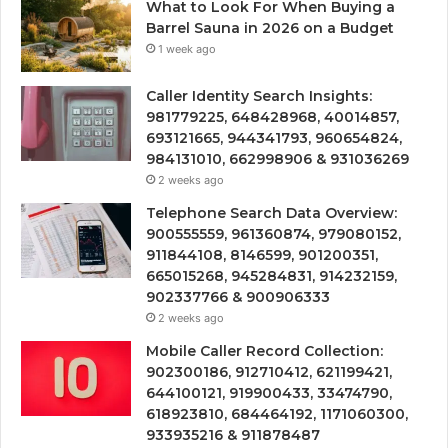
What to Look For When Buying a
Barrel Sauna in 2026 on a Budget
1 week ago
Caller Identity Search Insights:
981779225, 648428968, 40014857,
693121665, 944341793, 960654824,
984131010, 662998906 & 931036269
2 weeks ago
Telephone Search Data Overview:
900555559, 961360874, 979080152,
911844108, 8146599, 901200351,
665015268, 945284831, 914232159,
902337766 & 900906333
2 weeks ago
Mobile Caller Record Collection:
902300186, 912710412, 621199421,
644100121, 919900433, 33474790,
618923810, 684464192, 1171060300,
933935216 & 911878487