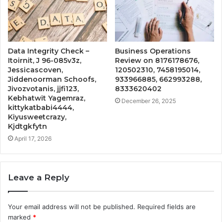
Data Integrity Check –
Business Operations
Itoirnit, J 96-085v3z,
Review on 8176178676,
Jessicascoven,
120502310, 7458195014,
Jiddenoorman Schoofs,
933966885, 662993288,
Jivozvotanis, jjfi123,
8333620402
Kebhatwit Yagemraz,
December 26, 2025
kittykatbabi4444,
Kiyusweetcrazy,
Kjdtgkfytn
April 17, 2026
Leave a Reply
Your email address will not be published.
Required fields are
marked
*