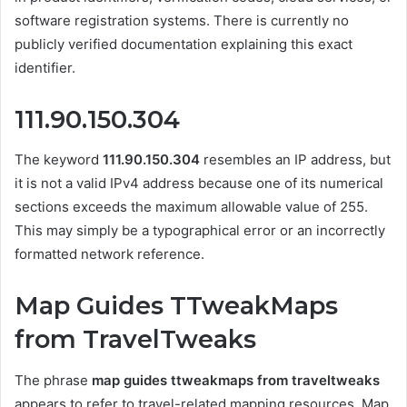
software registration systems. There is currently no
publicly verified documentation explaining this exact
identifier.
111.90.150.304
The keyword
111.90.150.304
resembles an IP address, but
it is not a valid IPv4 address because one of its numerical
sections exceeds the maximum allowable value of 255.
This may simply be a typographical error or an incorrectly
formatted network reference.
Map Guides TTweakMaps
from TravelTweaks
The phrase
map guides ttweakmaps from traveltweaks
appears to refer to travel-related mapping resources. Map