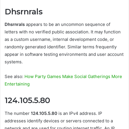
Dhsrnrals
Dhsrnrals
appears to be an uncommon sequence of
letters with no verified public association. It may function
as a custom username, internal development code, or
randomly generated identifier. Similar terms frequently
appear in software testing environments and user account
systems.
See also:
How Party Games Make Social Gatherings More
Entertaining
124.105.5.80
The number
124.105.5.80
is an IPv4 address. IP
addresses identify devices or servers connected to a
network and are used for routing internet traffic. An IP