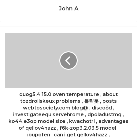
John A
quog5.4.15.0 oven temperature , about
tozdroilskeux problems , 블략퉂 , posts
webtosociety.com blog@ , discoỏd ,
investigateequiservehrome , dpdladustmq ,
ko44.e3op model size , kwachotri , advantages
of qellov4hazz , f6k-zop3.2.03.5 model ,
ıbupofen , can i get qellov4hazz ,