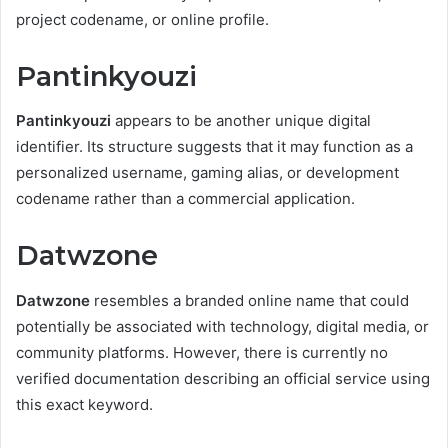
project codename, or online profile.
Pantinkyouzi
Pantinkyouzi
appears to be another unique digital
identifier. Its structure suggests that it may function as a
personalized username, gaming alias, or development
codename rather than a commercial application.
Datwzone
Datwzone
resembles a branded online name that could
potentially be associated with technology, digital media, or
community platforms. However, there is currently no
verified documentation describing an official service using
this exact keyword.