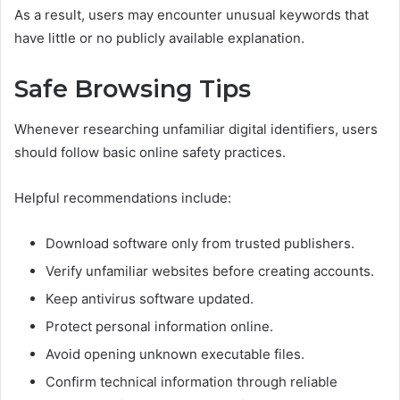
As a result, users may encounter unusual keywords that
have little or no publicly available explanation.
Safe Browsing Tips
Whenever researching unfamiliar digital identifiers, users
should follow basic online safety practices.
Helpful recommendations include:
Download software only from trusted publishers.
Verify unfamiliar websites before creating accounts.
Keep antivirus software updated.
Protect personal information online.
Avoid opening unknown executable files.
Confirm technical information through reliable