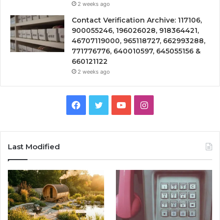
2 weeks ago
Contact Verification Archive: 117106,
900055246, 196026028, 918364421,
46707119000, 965118727, 662993288,
771776776, 640010597, 645055156 &
660121122
2 weeks ago
Facebook
Twitter
YouTube
Instagram
Last Modified