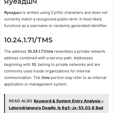
Яуеадшч
Яуеадшч
is written using Cyrillic characters and does not
currently match a recognized public term. It most likely
functions as a username or randomly generated identifier.
10.24.1.71/TMS
The address
10.24.1.71/tms
resembles a private network
address combined with a service path. Addresses
beginning with
10.
belong to private networks and are
commonly used inside organizations for internal
communication. The
/tms
portion may refer to an internal
application or management system.
READ ALSO
Keyword & System Entry Analysis –
Laturedrianeuro Deadly, Is 6g3-Jx-53.03.8 Bad