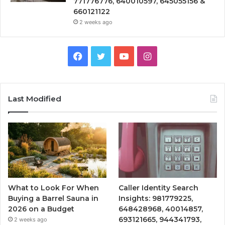
771776776, 640010597, 645055156 &
660121122
2 weeks ago
Facebook
Twitter
YouTube
Instagram
Last Modified
What to Look For When
Caller Identity Search
Buying a Barrel Sauna in
Insights: 981779225,
2026 on a Budget
648428968, 40014857,
693121665, 944341793,
2 weeks ago