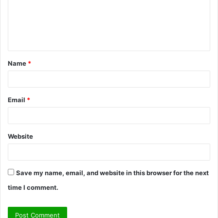
m
e
n
t
Name
*
*
Email
*
Website
Save my name, email, and website in this browser for the next
time I comment.