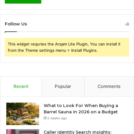
Follow Us
This widget requries the Arqam Lite Plugin, You can install it
from the Theme settings menu > Install Plugins.
Recent
Popular
Comments
What to Look For When Buying a
Barrel Sauna in 2026 on a Budget
2 weeks ago
Caller Identity Search Insights: