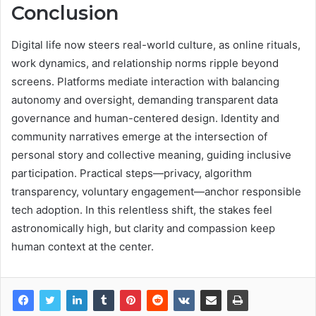
Conclusion
Digital life now steers real-world culture, as online rituals,
work dynamics, and relationship norms ripple beyond
screens. Platforms mediate interaction with balancing
autonomy and oversight, demanding transparent data
governance and human-centered design. Identity and
community narratives emerge at the intersection of
personal story and collective meaning, guiding inclusive
participation. Practical steps—privacy, algorithm
transparency, voluntary engagement—anchor responsible
tech adoption. In this relentless shift, the stakes feel
astronomically high, but clarity and compassion keep
human context at the center.