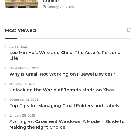
Choice
January 25, 2025
Most Viewed
April 3, 2025
Lee Min Ho’s Wife and Child: The Actor’s Personal
Life
November 23, 2024
Why Is Gmail Not Working on Huawei Devices?
January 10, 2025
Unlocking the World of Terraria Mods on Xbox
December 13, 2024
Top Tips for Managing Gmail Folders and Labels
January 25, 2025
Awning vs. Casement Windows: A Modern Guide to
Making the Right Choice