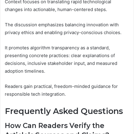
Context focuses on translating rapid technological
changes into actionable, human-centered steps.
The discussion emphasizes balancing innovation with
privacy ethics and enabling privacy-conscious choices.
It promotes algorithm transparency as a standard,
presenting concrete practices: clear explanations of
decisions, inclusive stakeholder input, and measured
adoption timelines.
Readers gain practical, freedom-minded guidance for
responsible tech integration.
Frequently Asked Questions
How Can Readers Verify the