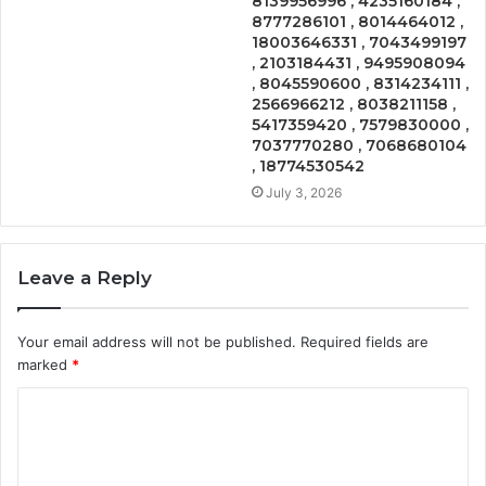
8139956996 , 4235160184 ,
8777286101 , 8014464012 ,
18003646331 , 7043499197
, 2103184431 , 9495908094
, 8045590600 , 8314234111 ,
2566966212 , 8038211158 ,
5417359420 , 7579830000 ,
7037770280 , 7068680104
, 18774530542
July 3, 2026
Leave a Reply
Your email address will not be published.
Required fields are
marked
*
C
o
m