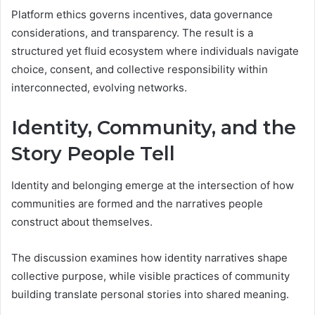
Platform ethics governs incentives, data governance
considerations, and transparency. The result is a
structured yet fluid ecosystem where individuals navigate
choice, consent, and collective responsibility within
interconnected, evolving networks.
Identity, Community, and the
Story People Tell
Identity and belonging emerge at the intersection of how
communities are formed and the narratives people
construct about themselves.
The discussion examines how identity narratives shape
collective purpose, while visible practices of community
building translate personal stories into shared meaning.