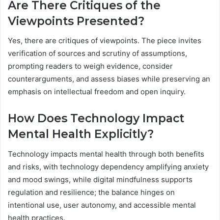
Are There Critiques of the
Viewpoints Presented?
Yes, there are critiques of viewpoints. The piece invites
verification of sources and scrutiny of assumptions,
prompting readers to weigh evidence, consider
counterarguments, and assess biases while preserving an
emphasis on intellectual freedom and open inquiry.
How Does Technology Impact
Mental Health Explicitly?
Technology impacts mental health through both benefits
and risks, with technology dependency amplifying anxiety
and mood swings, while digital mindfulness supports
regulation and resilience; the balance hinges on
intentional use, user autonomy, and accessible mental
health practices.