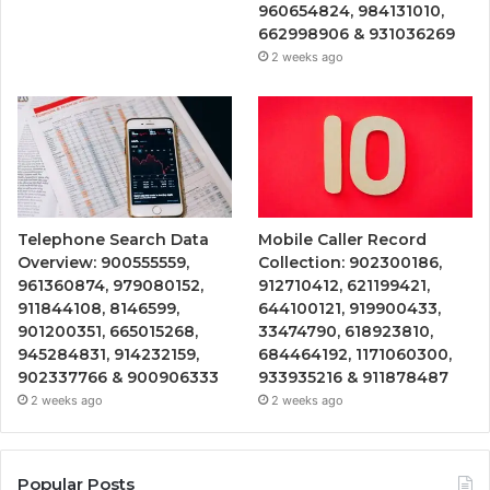
960654824, 984131010,
662998906 & 931036269
2 weeks ago
Telephone Search Data
Mobile Caller Record
Overview: 900555559,
Collection: 902300186,
961360874, 979080152,
912710412, 621199421,
911844108, 8146599,
644100121, 919900433,
901200351, 665015268,
33474790, 618923810,
945284831, 914232159,
684464192, 1171060300,
902337766 & 900906333
933935216 & 911878487
2 weeks ago
2 weeks ago
Popular Posts