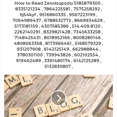
How to Read Zenolzupoziu 5185879300 ,
8335121234 , 7864225581 , 7575258292 ,
hj54kyf , 9516860335 , 9567223199 ,
7064989437 , 6788532772 , 8669934629 ,
5173181159 , 4307585386 , 514.409.8120 ,
2262140291 , 8329821428 , 7345633258 ,
7148425431 , 8018952166 , 8008280146 ,
4808063358 , 8173966461 , 5168579329 ,
931207908 , 6142125149 , 662988844 ,
3780301100 , 739943826 , 602102554 ,
919462489 , 3391480174 , 6142125289 ,
5132830807 ,