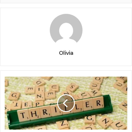
Olivia