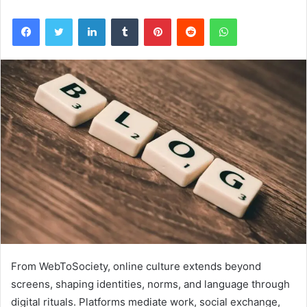
Facebook
Twitter
LinkedIn
Tumblr
Pinterest
Reddit
WhatsApp
From WebToSociety, online culture extends beyond
screens, shaping identities, norms, and language through
digital rituals. Platforms mediate work, social exchange,