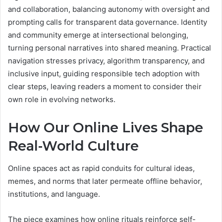
and collaboration, balancing autonomy with oversight and
prompting calls for transparent data governance. Identity
and community emerge at intersectional belonging,
turning personal narratives into shared meaning. Practical
navigation stresses privacy, algorithm transparency, and
inclusive input, guiding responsible tech adoption with
clear steps, leaving readers a moment to consider their
own role in evolving networks.
How Our Online Lives Shape
Real-World Culture
Online spaces act as rapid conduits for cultural ideas,
memes, and norms that later permeate offline behavior,
institutions, and language.
The piece examines how online rituals reinforce self-