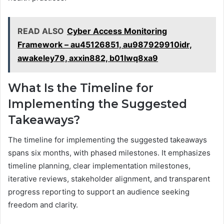
READ ALSO
Cyber Access Monitoring
Framework – au45126851, au987929910idr,
awakeley79, axxin882, b01lwq8xa9
What Is the Timeline for
Implementing the Suggested
Takeaways?
The timeline for implementing the suggested takeaways
spans six months, with phased milestones. It emphasizes
timeline planning, clear implementation milestones,
iterative reviews, stakeholder alignment, and transparent
progress reporting to support an audience seeking
freedom and clarity.