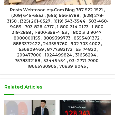
Posts Webtosociety.Com Blog 787-522-1521 ,
(209) 645-6553 , (656) 666-5788 , (628) 278-
3158 , (325) 261-0527 , (619) 343-3544 , 503-468-
9489 , 703-826-4717 , 1-800-314-2173 , 1-800-
219-2858 , 1-800-358-4153 , 1 800 313 9047 ,
8080000155 , 8889399773 , 8555401372 ,
8883372422 , 243559760 , 902 703 4002 ,
1536909469 , 8777382172 , 65174820 ,
299477000 , 1924499824 , 31656294 ,
7578332168 , 53445454 , 03- 2771 7000 ,
18665730905 , 7083919045 ,
Related Articles