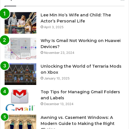
Lee Min Ho’s Wife and Child: The
Actor’s Personal Life
April 3, 2025
Why Is Gmail Not Working on Huawei
Devices?
November 23, 2024
Unlocking the World of Terraria Mods
on Xbox
January 10, 2025
Top Tips for Managing Gmail Folders
and Labels
December 13, 2024
Awning vs. Casement Windows: A
Modern Guide to Making the Right