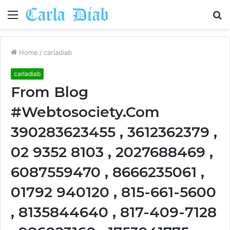
Menu
S
fo
Home
/
carladiab
carladiab
From Blog
#Webtosociety.Com
390283623455 , 3612362379 ,
02 9352 8103 , 2027688469 ,
6087559470 , 8666235061 ,
01792 940120 , 815-661-5600
, 8135844640 , 817-409-7128