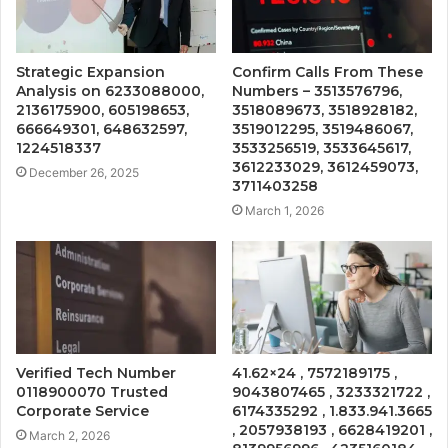
Strategic Expansion
Confirm Calls From These
Analysis on 6233088000,
Numbers – 3513576796,
2136175900, 605198653,
3518089673, 3518928182,
666649301, 648632597,
3519012295, 3519486067,
1224518337
3533256519, 3533645617,
3612233029, 3612459073,
December 26, 2025
3711403258
March 1, 2026
Verified Tech Number
41.62×24 , 7572189175 ,
0118900070 Trusted
9043807465 , 3233321722 ,
Corporate Service
6174335292 , 1.833.941.3665
, 2057938193 , 6628419201 ,
March 2, 2026