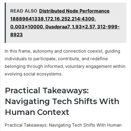
READ ALSO
Distributed Node Performance
18889641338,172.16.252.214:4300,
0.003x10000, 0usdpraa7, 1.93x2.57, 312-999-
8923
In this frame, autonomy and connection coexist, guiding
individuals to participate, contribute, and redefine
belonging through informed, voluntary engagement within
evolving social ecosystems.
Practical Takeaways:
Navigating Tech Shifts With
Human Context
Practical Takeaways: Navigating Tech Shifts With Human