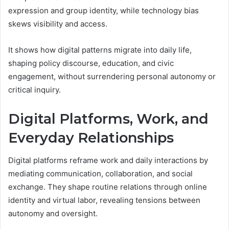
expression and group identity, while technology bias
skews visibility and access.
It shows how digital patterns migrate into daily life,
shaping policy discourse, education, and civic
engagement, without surrendering personal autonomy or
critical inquiry.
Digital Platforms, Work, and
Everyday Relationships
Digital platforms reframe work and daily interactions by
mediating communication, collaboration, and social
exchange. They shape routine relations through online
identity and virtual labor, revealing tensions between
autonomy and oversight.