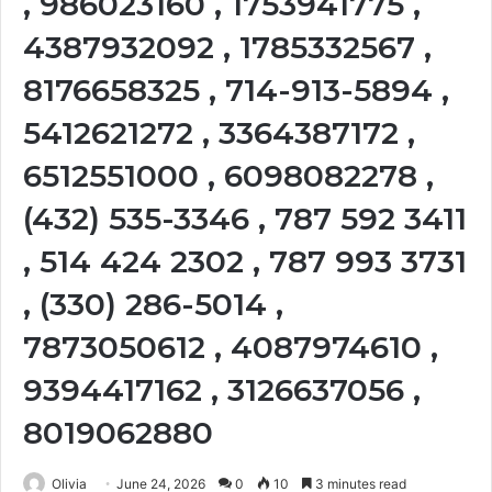
, 986023160 , 1753941775 ,
4387932092 , 1785332567 ,
8176658325 , 714-913-5894 ,
5412621272 , 3364387172 ,
6512551000 , 6098082278 ,
(432) 535-3346 , 787 592 3411
, 514 424 2302 , 787 993 3731
, (330) 286-5014 ,
7873050612 , 4087974610 ,
9394417162 , 3126637056 ,
8019062880
Olivia
June 24, 2026
0
10
3 minutes read