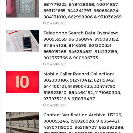
981779225, 648428968, 40014857,
693121665, 944341793, 960654824,
984131010, 662998906 & 931036269
2 weeks ago
Telephone Search Data Overview:
900555559, 961360874, 979080152,
911844108, 8146599, 901200351,
665015268, 945284831, 914232159,
902337766 & 900906333
2 weeks ago
Mobile Caller Record Collection:
902300186, 912710412, 621199421,
644100121, 919900433, 33474790,
618923810, 684464192, 1171060300,
933935216 & 911878487
2 weeks ago
Contact Verification Archive: 117106,
900055246, 196026028, 918364421,
46707119000, 965118727, 662993288,