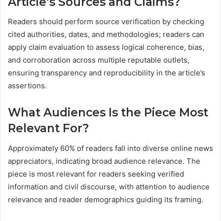
Article’s Sources and Claims?
Readers should perform source verification by checking
cited authorities, dates, and methodologies; readers can
apply claim evaluation to assess logical coherence, bias,
and corroboration across multiple reputable outlets,
ensuring transparency and reproducibility in the article’s
assertions.
What Audiences Is the Piece Most
Relevant For?
Approximately 60% of readers fall into diverse online news
appreciators, indicating broad audience relevance. The
piece is most relevant for readers seeking verified
information and civil discourse, with attention to audience
relevance and reader demographics guiding its framing.