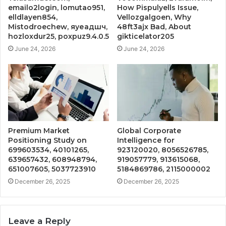
emailo2login, lomutao951,
How Pispulyells Issue,
elldlayen854,
Vellozgalgoen, Why
Mistodroechew, яуеадшч,
48ft3ajx Bad, About
hozloxdur25, poxpuz9.4.0.5
gikticelator205
June 24, 2026
June 24, 2026
Premium Market
Global Corporate
Positioning Study on
Intelligence for
699603534, 40101265,
923120020, 8056526785,
639657432, 608948794,
919057779, 913615068,
651007605, 5037723910
5184869786, 2115000002
December 26, 2025
December 26, 2025
Leave a Reply