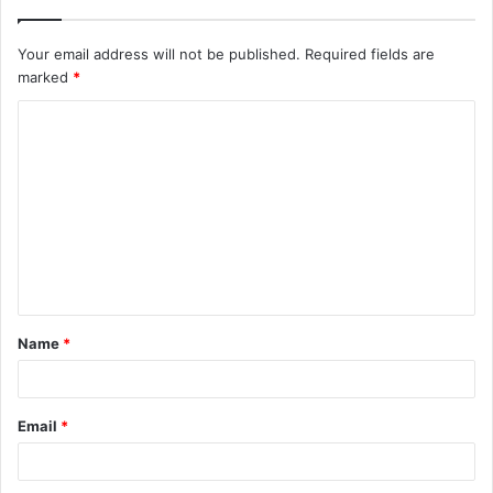
Your email address will not be published.
Required fields are
marked
*
C
o
m
m
e
n
t
Name
*
*
Email
*