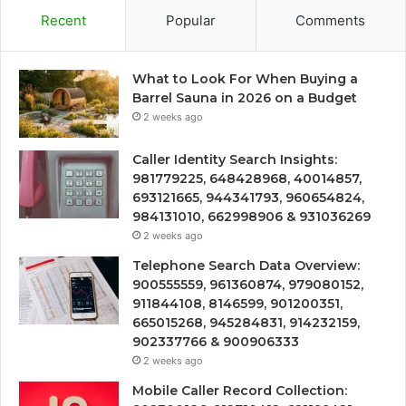
Recent
Popular
Comments
What to Look For When Buying a
Barrel Sauna in 2026 on a Budget
2 weeks ago
Caller Identity Search Insights:
981779225, 648428968, 40014857,
693121665, 944341793, 960654824,
984131010, 662998906 & 931036269
2 weeks ago
Telephone Search Data Overview:
900555559, 961360874, 979080152,
911844108, 8146599, 901200351,
665015268, 945284831, 914232159,
902337766 & 900906333
2 weeks ago
Mobile Caller Record Collection: