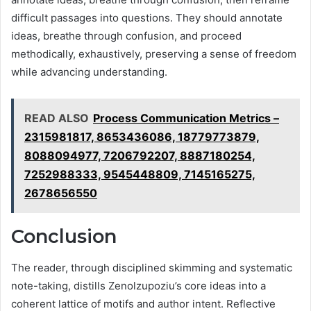
difficult passages into questions. They should annotate
ideas, breathe through confusion, and proceed
methodically, exhaustively, preserving a sense of freedom
while advancing understanding.
READ ALSO
Process Communication Metrics –
2315981817, 8653436086, 18779773879,
8088094977, 7206792207, 8887180254,
7252988333, 9545448809, 7145165275,
2678656550
Conclusion
The reader, through disciplined skimming and systematic
note-taking, distills Zenolzupoziu’s core ideas into a
coherent lattice of motifs and author intent. Reflective