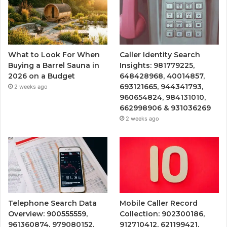
What to Look For When
Caller Identity Search
Buying a Barrel Sauna in
Insights: 981779225,
2026 on a Budget
648428968, 40014857,
693121665, 944341793,
2 weeks ago
960654824, 984131010,
662998906 & 931036269
2 weeks ago
Telephone Search Data
Mobile Caller Record
Overview: 900555559,
Collection: 902300186,
961360874, 979080152,
912710412, 621199421,