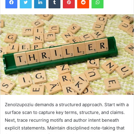
Zenolzupoziu demands a structured approach. Start with a
surface scan to capture key terms, structure, and claims.
Next, trace recurring motifs and author intent beneath
explicit statements. Maintain disciplined note-taking that