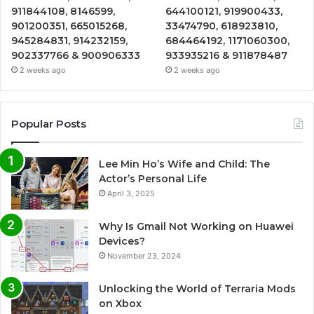
911844108, 8146599,
644100121, 919900433,
901200351, 665015268,
33474790, 618923810,
945284831, 914232159,
684464192, 1171060300,
902337766 & 900906333
933935216 & 911878487
2 weeks ago
2 weeks ago
Popular Posts
Lee Min Ho’s Wife and Child: The
Actor’s Personal Life
April 3, 2025
Why Is Gmail Not Working on Huawei
Devices?
November 23, 2024
Unlocking the World of Terraria Mods
on Xbox