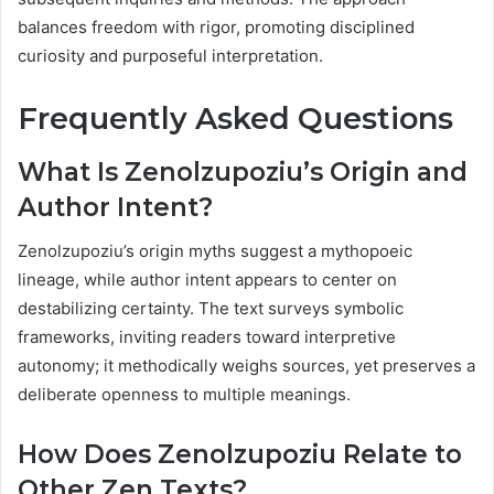
balances freedom with rigor, promoting disciplined
curiosity and purposeful interpretation.
Frequently Asked Questions
What Is Zenolzupoziu’s Origin and
Author Intent?
Zenolzupoziu’s origin myths suggest a mythopoeic
lineage, while author intent appears to center on
destabilizing certainty. The text surveys symbolic
frameworks, inviting readers toward interpretive
autonomy; it methodically weighs sources, yet preserves a
deliberate openness to multiple meanings.
How Does Zenolzupoziu Relate to
Other Zen Texts?