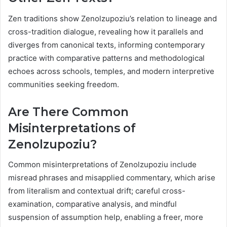
Zen traditions show Zenolzupoziu’s relation to lineage and
cross-tradition dialogue, revealing how it parallels and
diverges from canonical texts, informing contemporary
practice with comparative patterns and methodological
echoes across schools, temples, and modern interpretive
communities seeking freedom.
Are There Common
Misinterpretations of
Zenolzupoziu?
Common misinterpretations of Zenolzupoziu include
misread phrases and misapplied commentary, which arise
from literalism and contextual drift; careful cross-
examination, comparative analysis, and mindful
suspension of assumption help, enabling a freer, more