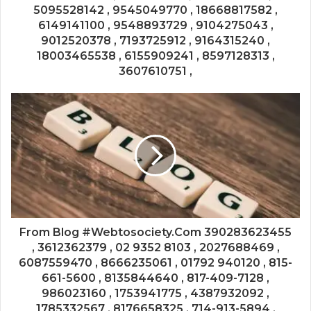
5095528142 , 9545049770 , 18668817582 ,
6149141100 , 9548893729 , 9104275043 ,
9012520378 , 7193725912 , 9164315240 ,
18003465538 , 6155909241 , 8597128313 ,
3607610751 ,
From Blog #Webtosociety.Com 390283623455
, 3612362379 , 02 9352 8103 , 2027688469 ,
6087559470 , 8666235061 , 01792 940120 , 815-
661-5600 , 8135844640 , 817-409-7128 ,
986023160 , 1753941775 , 4387932092 ,
1785332567 , 8176658325 , 714-913-5894 ,