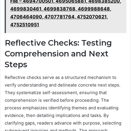
File – 4694700501, 4695065881, 4698385200,
4699830461, 4699838768, 4699988648,
4706464090, 4707781764, 4752070621,
4752510951
Reflective Checks: Testing
Comprehension and Next
Steps
Reflective checks serve as a structured mechanism to
verify understanding and delineate concrete next steps.
They systematize self-assessment, ensuring that
comprehension is verified before proceeding. The
process emphasizes identifying themes and evaluating
evidence, then detailing implications and tasks. By
clarifying gaps, readers advance with purpose, selecting
subsequent inquiries and methods. The approach