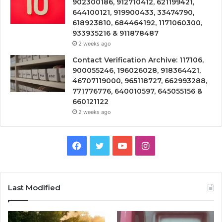
902300186, 912710412, 621199421,
644100121, 919900433, 33474790,
618923810, 684464192, 1171060300,
933935216 & 911878487
2 weeks ago
Contact Verification Archive: 117106,
900055246, 196026028, 918364421,
46707119000, 965118727, 662993288,
771776776, 640010597, 645055156 &
660121122
2 weeks ago
Facebook
Twitter
YouTube
Instagram
Last Modified