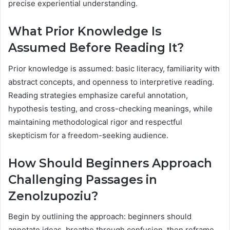
precise experiential understanding.
What Prior Knowledge Is
Assumed Before Reading It?
Prior knowledge is assumed: basic literacy, familiarity with
abstract concepts, and openness to interpretive reading.
Reading strategies emphasize careful annotation,
hypothesis testing, and cross-checking meanings, while
maintaining methodological rigor and respectful
skepticism for a freedom-seeking audience.
How Should Beginners Approach
Challenging Passages in
Zenolzupoziu?
Begin by outlining the approach: beginners should
annotate ideas, breathe through confusion, then reframe