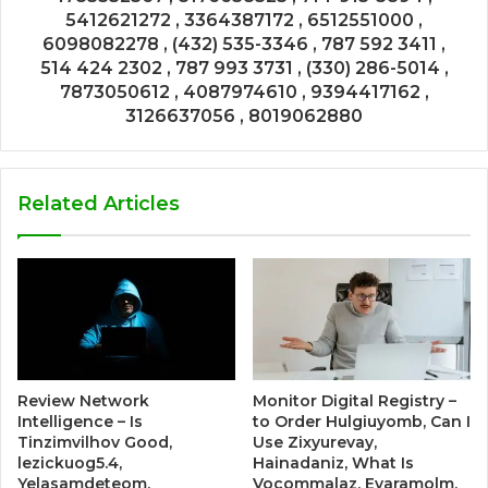
5412621272 , 3364387172 , 6512551000 ,
6098082278 , (432) 535-3346 , 787 592 3411 ,
514 424 2302 , 787 993 3731 , (330) 286-5014 ,
7873050612 , 4087974610 , 9394417162 ,
3126637056 , 8019062880
Related Articles
Review Network
Monitor Digital Registry –
Intelligence – Is
to Order Hulgiuyomb, Can I
Tinzimvilhov Good,
Use Zixyurevay,
lezickuog5.4,
Hainadaniz, What Is
Yelasamdeteom,
Vocommalaz, Evaramolm,