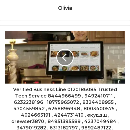
Olivia
Verified Business Line 0120186085 Trusted
Tech Service 8444966499 , 9492410711 ,
6232238196 , 18775965072 , 8324408955 ,
4704559842 , 6268896948 , 8003400575 ,
4024663191 , 4244731410 , екуддщ ,
drewser3870 , 84951395589 , 4237049484 ,
3479019282 , 6313182797 , 9892487122 ,