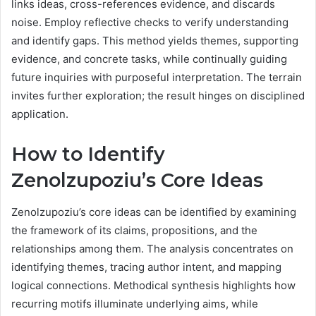
links ideas, cross-references evidence, and discards
noise. Employ reflective checks to verify understanding
and identify gaps. This method yields themes, supporting
evidence, and concrete tasks, while continually guiding
future inquiries with purposeful interpretation. The terrain
invites further exploration; the result hinges on disciplined
application.
How to Identify
Zenolzupoziu’s Core Ideas
Zenolzupoziu’s core ideas can be identified by examining
the framework of its claims, propositions, and the
relationships among them. The analysis concentrates on
identifying themes, tracing author intent, and mapping
logical connections. Methodical synthesis highlights how
recurring motifs illuminate underlying aims, while