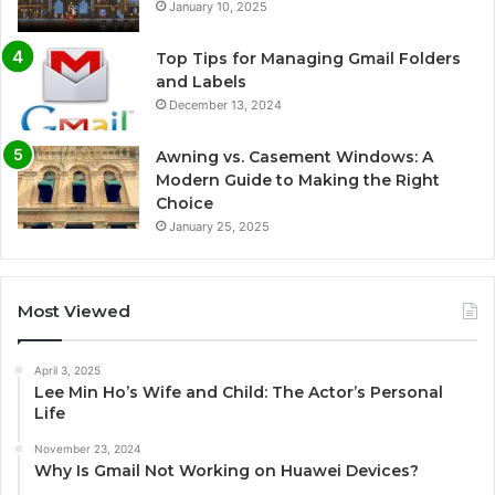
January 10, 2025
Top Tips for Managing Gmail Folders
and Labels
December 13, 2024
Awning vs. Casement Windows: A
Modern Guide to Making the Right
Choice
January 25, 2025
Most Viewed
April 3, 2025
Lee Min Ho’s Wife and Child: The Actor’s Personal
Life
November 23, 2024
Why Is Gmail Not Working on Huawei Devices?