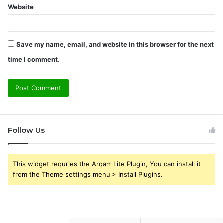
Website
Save my name, email, and website in this browser for the next
time I comment.
Follow Us
This widget requries the Arqam Lite Plugin, You can install it
from the Theme settings menu > Install Plugins.