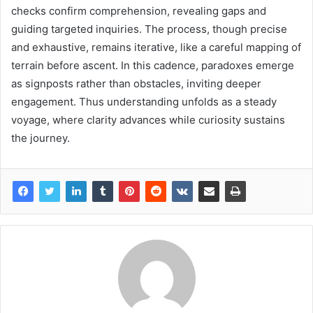
checks confirm comprehension, revealing gaps and
guiding targeted inquiries. The process, though precise
and exhaustive, remains iterative, like a careful mapping of
terrain before ascent. In this cadence, paradoxes emerge
as signposts rather than obstacles, inviting deeper
engagement. Thus understanding unfolds as a steady
voyage, where clarity advances while curiosity sustains
the journey.