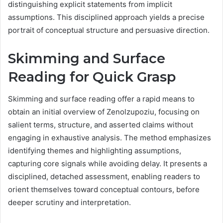
distinguishing explicit statements from implicit
assumptions. This disciplined approach yields a precise
portrait of conceptual structure and persuasive direction.
Skimming and Surface
Reading for Quick Grasp
Skimming and surface reading offer a rapid means to
obtain an initial overview of Zenolzupoziu, focusing on
salient terms, structure, and asserted claims without
engaging in exhaustive analysis. The method emphasizes
identifying themes and highlighting assumptions,
capturing core signals while avoiding delay. It presents a
disciplined, detached assessment, enabling readers to
orient themselves toward conceptual contours, before
deeper scrutiny and interpretation.