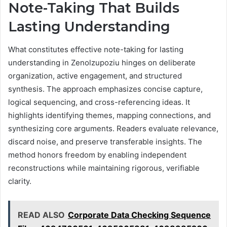
Note-Taking That Builds
Lasting Understanding
What constitutes effective note-taking for lasting
understanding in Zenolzupoziu hinges on deliberate
organization, active engagement, and structured
synthesis. The approach emphasizes concise capture,
logical sequencing, and cross-referencing ideas. It
highlights identifying themes, mapping connections, and
synthesizing core arguments. Readers evaluate relevance,
discard noise, and preserve transferable insights. The
method honors freedom by enabling independent
reconstructions while maintaining rigorous, verifiable
clarity.
READ ALSO
Corporate Data Checking Sequence