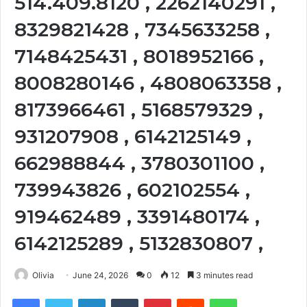
514.409.8120 , 2262140291 ,
8329821428 , 7345633258 ,
7148425431 , 8018952166 ,
8008280146 , 4808063358 ,
8173966461 , 5168579329 ,
931207908 , 6142125149 ,
662988844 , 3780301100 ,
739943826 , 602102554 ,
919462489 , 3391480174 ,
6142125289 , 5132830807 ,
Olivia
June 24, 2026
0
12
3 minutes read
Facebook
Twitter
LinkedIn
Tumblr
Pinterest
Reddit
WhatsApp