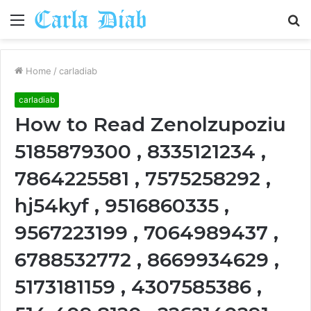
Menu
S
fo
Home
/
carladiab
carladiab
How to Read Zenolzupoziu
5185879300 , 8335121234 ,
7864225581 , 7575258292 ,
hj54kyf , 9516860335 ,
9567223199 , 7064989437 ,
6788532772 , 8669934629 ,
5173181159 , 4307585386 ,