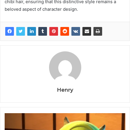
chibi hair, ensuring that this distinctive style remains a
beloved aspect of character design.
Henry