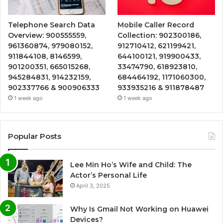
Telephone Search Data
Mobile Caller Record
Overview: 900555559,
Collection: 902300186,
961360874, 979080152,
912710412, 621199421,
911844108, 8146599,
644100121, 919900433,
901200351, 665015268,
33474790, 618923810,
945284831, 914232159,
684464192, 1171060300,
902337766 & 900906333
933935216 & 911878487
1 week ago
1 week ago
Popular Posts
Lee Min Ho’s Wife and Child: The
Actor’s Personal Life
April 3, 2025
Why Is Gmail Not Working on Huawei
Devices?