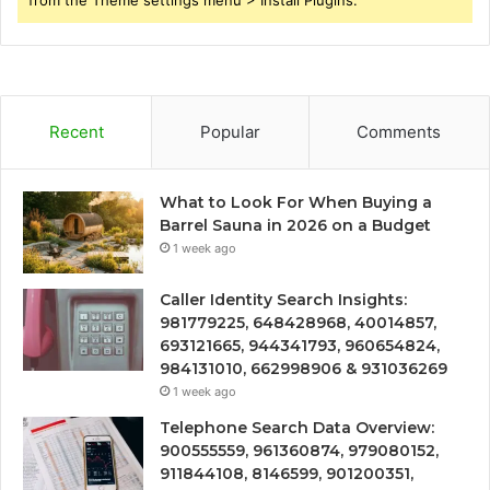
Recent
Popular
Comments
What to Look For When Buying a
Barrel Sauna in 2026 on a Budget
1 week ago
Caller Identity Search Insights:
981779225, 648428968, 40014857,
693121665, 944341793, 960654824,
984131010, 662998906 & 931036269
1 week ago
Telephone Search Data Overview:
900555559, 961360874, 979080152,
911844108, 8146599, 901200351,