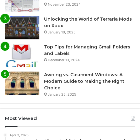
November 23, 2024
Unlocking the World of Terraria Mods
on Xbox
January 10, 2025
Top Tips for Managing Gmail Folders
and Labels
December 13, 2024
Awning vs. Casement Windows: A
Modern Guide to Making the Right
Choice
January 25, 2025
Most Viewed
April 3, 2025