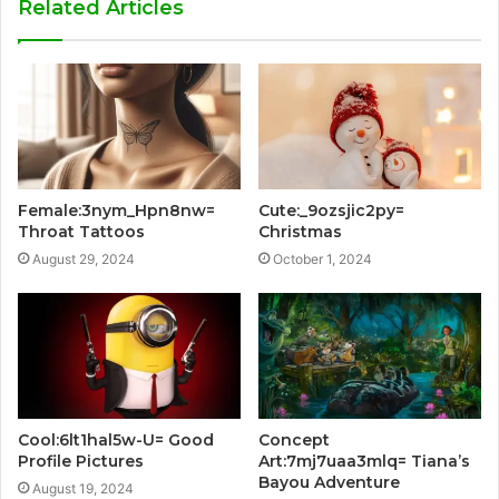
Related Articles
Female:3nym_Hpn8nw=
Cute:_9ozsjic2py=
Throat Tattoos
Christmas
August 29, 2024
October 1, 2024
Cool:6lt1hal5w-U= Good
Concept
Profile Pictures
Art:7mj7uaa3mlq= Tiana’s
Bayou Adventure
August 19, 2024