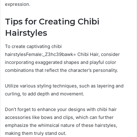
expression.
Tips for Creating Chibi
Hairstyles
To create captivating chibi
hairstylesFemale:_Z3hc39bawk= Chibi Hair, consider
incorporating exaggerated shapes and playful color
combinations that reflect the character’s personality.
Utilize various styling techniques, such as layering and
curling, to add depth and movement.
Don’t forget to enhance your designs with chibi hair
accessories like bows and clips, which can further
emphasize the whimsical nature of these hairstyles,
making them truly stand out.