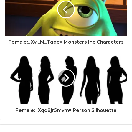
Female:_Xyj_M_Tgde= Monsters Inc Characters
Female:_Xqq8jr5mvm= Person Silhouette