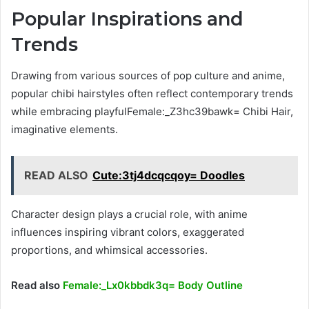
Popular Inspirations and
Trends
Drawing from various sources of pop culture and anime,
popular chibi hairstyles often reflect contemporary trends
while embracing playfulFemale:_Z3hc39bawk= Chibi Hair,
imaginative elements.
READ ALSO
Cute:3tj4dcqcqoy= Doodles
Character design plays a crucial role, with anime
influences inspiring vibrant colors, exaggerated
proportions, and whimsical accessories.
Read also
Female:_Lx0kbbdk3q= Body Outline