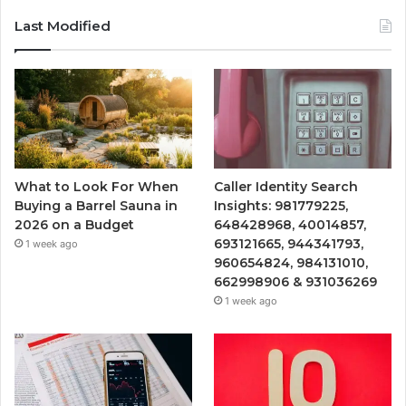
Last Modified
What to Look For When
Caller Identity Search
Buying a Barrel Sauna in
Insights: 981779225,
2026 on a Budget
648428968, 40014857,
693121665, 944341793,
1 week ago
960654824, 984131010,
662998906 & 931036269
1 week ago