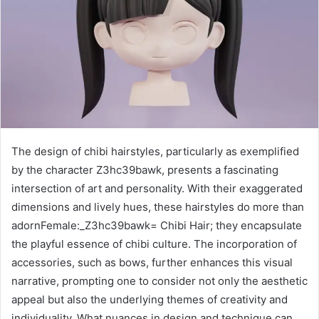
The design of chibi hairstyles, particularly as exemplified
by the character Z3hc39bawk, presents a fascinating
intersection of art and personality. With their exaggerated
dimensions and lively hues, these hairstyles do more than
adornFemale:_Z3hc39bawk= Chibi Hair; they encapsulate
the playful essence of chibi culture. The incorporation of
accessories, such as bows, further enhances this visual
narrative, prompting one to consider not only the aesthetic
appeal but also the underlying themes of creativity and
individuality. What nuances in design and technique can