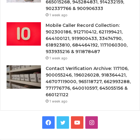
665015268, 945284831, 914232159,
902337766 & 900906333
1 week ago
Mobile Caller Record Collection:
902300186, 912710412, 621199421,
644100121, 919900433, 33474790,
618923810, 684464192, 1171060300,
933935216 & 911878487
1 week ago
Contact Verification Archive: 117106,
900055246, 196026028, 918364421,
46707119000, 965118727, 662993288,
771776776, 640010597, 645055156 &
660121122
1 week ago
Facebook
Twitter
YouTube
Instagram