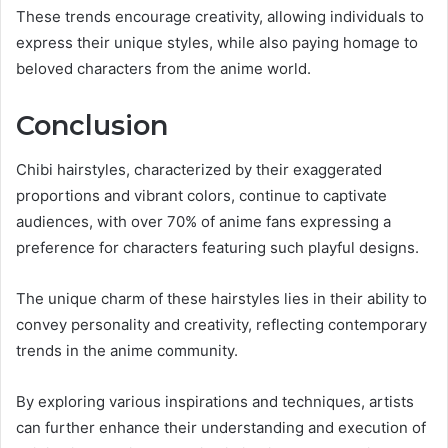
These trends encourage creativity, allowing individuals to
express their unique styles, while also paying homage to
beloved characters from the anime world.
Conclusion
Chibi hairstyles, characterized by their exaggerated
proportions and vibrant colors, continue to captivate
audiences, with over 70% of anime fans expressing a
preference for characters featuring such playful designs.
The unique charm of these hairstyles lies in their ability to
convey personality and creativity, reflecting contemporary
trends in the anime community.
By exploring various inspirations and techniques, artists
can further enhance their understanding and execution of