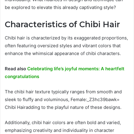
be explored to elevate this already captivating style?
Characteristics of Chibi Hair
Chibi hair is characterized by its exaggerated proportions,
often featuring oversized styles and vibrant colors that
enhance the whimsical appearance of chibi characters.
Read also
Celebrating life’s joyful moments: A heartfelt
congratulations
The chibi hair texture typically ranges from smooth and
sleek to fluffy and voluminous, Female:_Z3hc39bawk=
Chibi Hairadding to the playful nature of these designs.
Additionally, chibi hair colors are often bold and varied,
emphasizing creativity and individuality in character