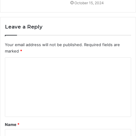
October 15, 2024
Leave a Reply
Your email address will not be published.
Required fields are
marked
*
C
o
m
m
e
n
t
Name
*
*