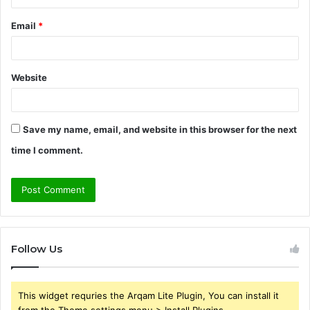
Email
*
Website
Save my name, email, and website in this browser for the next
time I comment.
Follow Us
This widget requries the Arqam Lite Plugin, You can install it
from the Theme settings menu > Install Plugins.