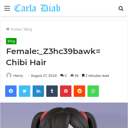
Menu
S
fo
Home
/
Blog
Blog
Female:_Z3hc39bawk=
Chibi Hair
Henry
August 27, 2024
0
56
2 minutes read
Facebook
Twitter
LinkedIn
Tumblr
Pinterest
Reddit
WhatsApp