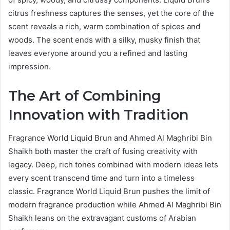
citrus freshness captures the senses, yet the core of the
scent reveals a rich, warm combination of spices and
woods. The scent ends with a silky, musky finish that
leaves everyone around you a refined and lasting
impression.
The Art of Combining
Innovation with Tradition
Fragrance World Liquid Brun and Ahmed Al Maghribi Bin
Shaikh both master the craft of fusing creativity with
legacy. Deep, rich tones combined with modern ideas lets
every scent transcend time and turn into a timeless
classic. Fragrance World Liquid Brun pushes the limit of
modern fragrance production while Ahmed Al Maghribi Bin
Shaikh leans on the extravagant customs of Arabian