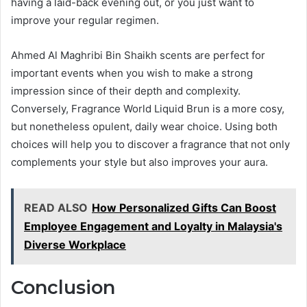
having a laid-back evening out, or you just want to
improve your regular regimen.
Ahmed Al Maghribi Bin Shaikh scents are perfect for
important events when you wish to make a strong
impression since of their depth and complexity.
Conversely, Fragrance World Liquid Brun is a more cosy,
but nonetheless opulent, daily wear choice. Using both
choices will help you to discover a fragrance that not only
complements your style but also improves your aura.
READ ALSO
How Personalized Gifts Can Boost
Employee Engagement and Loyalty in Malaysia's
Diverse Workplace
Conclusion