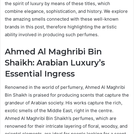
the spirit of luxury by means of these titles, which
combine elegance, sophistication, and history. We explore
the amazing smells connected with these well-known
brands in this post, therefore highlighting the artistic
ability involved in producing such perfumes.
Ahmed Al Maghribi Bin
Shaikh: Arabian Luxury’s
Essential Ingress
Renowned in the world of perfumery, Ahmed Al Maghribi
Bin Shaikh is praised for producing scents that capture the
grandeur of Arabian society. His works capture the rich,
exotic smells of the Middle East, right in the centre.
Ahmed Al Maghribi Bin Shaikh’s perfumes, which are
renowned for their intricate layering of floral, woodsy, and
oriental elements, are ideal for people looking for a scent