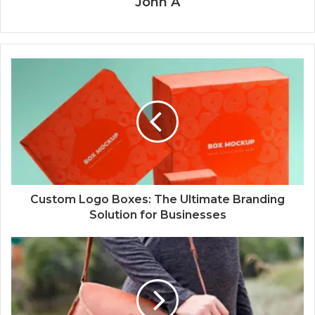
John A
Custom Logo Boxes: The Ultimate Branding
Solution for Businesses