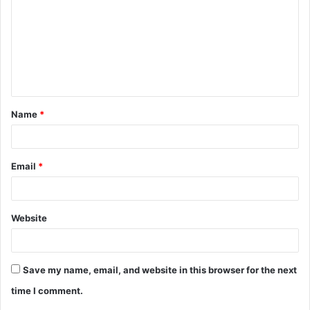
m
m
e
n
t
Name
*
*
Email
*
Website
Save my name, email, and website in this browser for the next
time I comment.