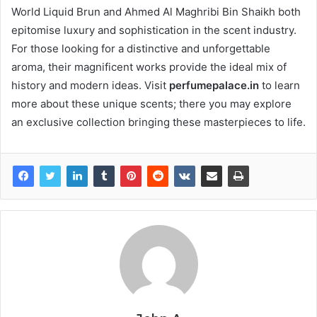
World Liquid Brun and Ahmed Al Maghribi Bin Shaikh both
epitomise luxury and sophistication in the scent industry.
For those looking for a distinctive and unforgettable
aroma, their magnificent works provide the ideal mix of
history and modern ideas. Visit
perfumepalace.in
to learn
more about these unique scents; there you may explore
an exclusive collection bringing these masterpieces to life.