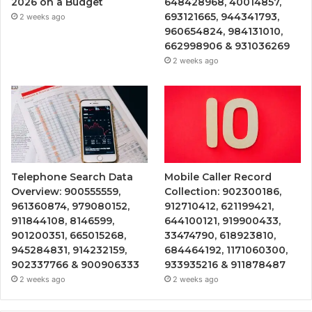
2026 on a Budget
648428968, 40014857,
693121665, 944341793,
2 weeks ago
960654824, 984131010,
662998906 & 931036269
2 weeks ago
Telephone Search Data
Mobile Caller Record
Overview: 900555559,
Collection: 902300186,
961360874, 979080152,
912710412, 621199421,
911844108, 8146599,
644100121, 919900433,
901200351, 665015268,
33474790, 618923810,
945284831, 914232159,
684464192, 1171060300,
902337766 & 900906333
933935216 & 911878487
2 weeks ago
2 weeks ago