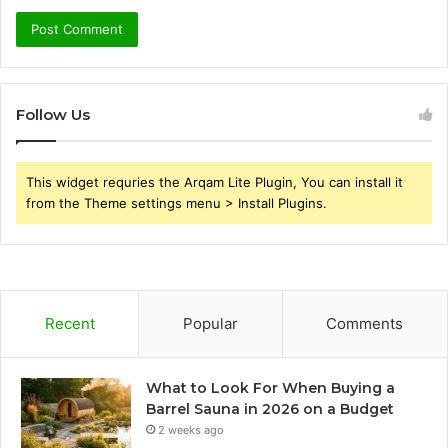
Follow Us
This widget requries the Arqam Lite Plugin, You can install it
from the Theme settings menu > Install Plugins.
Recent
Popular
Comments
What to Look For When Buying a
Barrel Sauna in 2026 on a Budget
2 weeks ago