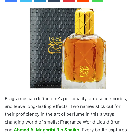
Fragrance can define one’s personality, arouse memories,
and leave long-lasting effects. Two names stick out for
their proficiency in the art of perfume in this always
changing world of smells: Fragrance World Liquid Brun
and
Ahmed Al Maghribi Bin Shaikh
. Every bottle captures