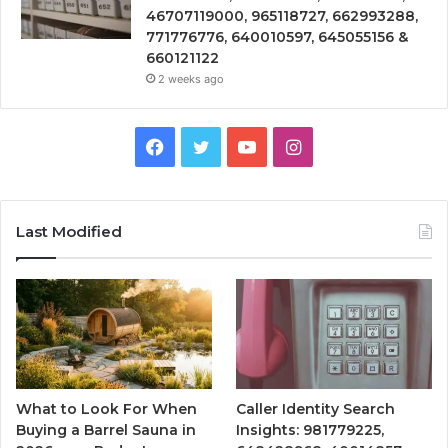
46707119000, 965118727, 662993288,
771776776, 640010597, 645055156 &
660121122
2 weeks ago
Facebook
Twitter
YouTube
Instagram
Last Modified
What to Look For When
Caller Identity Search
Buying a Barrel Sauna in
Insights: 981779225,