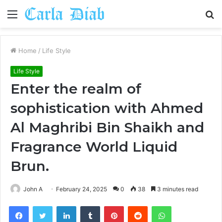
Menu
S
fo
Home
/
Life Style
Life Style
Enter the realm of
sophistication with Ahmed
Al Maghribi Bin Shaikh and
Fragrance World Liquid
Brun.
John A
February 24, 2025
0
38
3 minutes read
Facebook
Twitter
LinkedIn
Tumblr
Pinterest
Reddit
WhatsApp