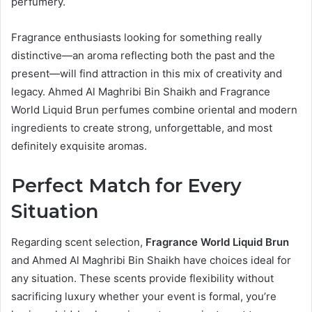
perfumery.
Fragrance enthusiasts looking for something really
distinctive—an aroma reflecting both the past and the
present—will find attraction in this mix of creativity and
legacy. Ahmed Al Maghribi Bin Shaikh and Fragrance
World Liquid Brun perfumes combine oriental and modern
ingredients to create strong, unforgettable, and most
definitely exquisite aromas.
Perfect Match for Every
Situation
Regarding scent selection,
Fragrance World Liquid Brun
and Ahmed Al Maghribi Bin Shaikh have choices ideal for
any situation. These scents provide flexibility without
sacrificing luxury whether your event is formal, you’re