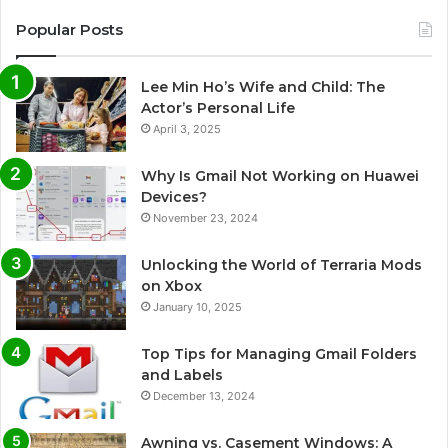
Popular Posts
Lee Min Ho’s Wife and Child: The
Actor’s Personal Life
April 3, 2025
Why Is Gmail Not Working on Huawei
Devices?
November 23, 2024
Unlocking the World of Terraria Mods
on Xbox
January 10, 2025
Top Tips for Managing Gmail Folders
and Labels
December 13, 2024
Awning vs. Casement Windows: A