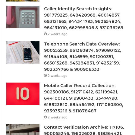
Caller Identity Search Insights:
981779225, 648428968, 40014857,
693121665, 944341793, 960654824,
984131010, 662998906 & 931036269
2 weeks ago
Telephone Search Data Overview:
900555559, 961360874, 979080152,
911844108, 8146599, 901200351,
665015268, 945284831, 914232159,
902337766 & 900906333
2 weeks ago
Mobile Caller Record Collection:
902300186, 912710412, 621199421,
644100121, 919900433, 33474790,
618923810, 684464192, 1171060300,
933935216 & 911878487
2 weeks ago
Contact Verification Archive: 117106,
900055246, 196026028, 918364421,