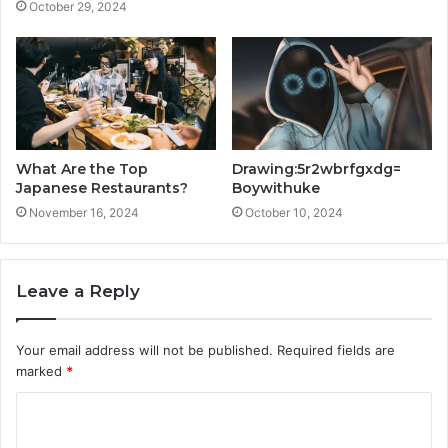
October 29, 2024
What Are the Top
Drawing:5r2wbrfgxdg=
Japanese Restaurants?
Boywithuke
November 16, 2024
October 10, 2024
Leave a Reply
Your email address will not be published.
Required fields are
marked
*
C
o