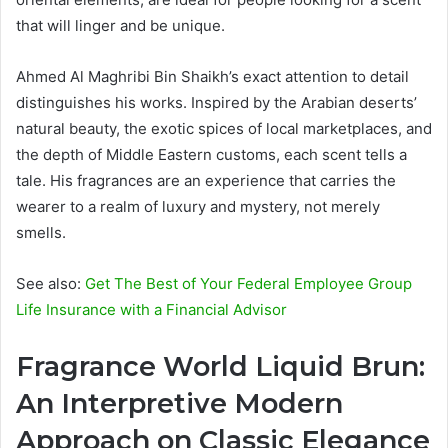
that will linger and be unique.
Ahmed Al Maghribi Bin Shaikh’s exact attention to detail
distinguishes his works. Inspired by the Arabian deserts’
natural beauty, the exotic spices of local marketplaces, and
the depth of Middle Eastern customs, each scent tells a
tale. His fragrances are an experience that carries the
wearer to a realm of luxury and mystery, not merely
smells.
See also:
Get The Best of Your Federal Employee Group
Life Insurance with a Financial Advisor
Fragrance World Liquid Brun:
An Interpretive Modern
Approach on Classic Elegance