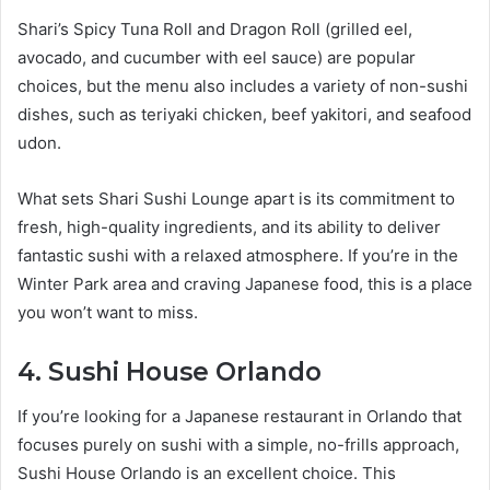
Shari’s Spicy Tuna Roll and Dragon Roll (grilled eel,
avocado, and cucumber with eel sauce) are popular
choices, but the menu also includes a variety of non-sushi
dishes, such as teriyaki chicken, beef yakitori, and seafood
udon.
What sets Shari Sushi Lounge apart is its commitment to
fresh, high-quality ingredients, and its ability to deliver
fantastic sushi with a relaxed atmosphere. If you’re in the
Winter Park area and craving Japanese food, this is a place
you won’t want to miss.
4. Sushi House Orlando
If you’re looking for a Japanese restaurant in Orlando that
focuses purely on sushi with a simple, no-frills approach,
Sushi House Orlando is an excellent choice. This