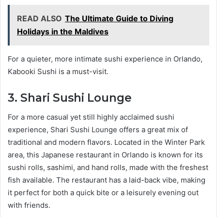
READ ALSO
The Ultimate Guide to Diving
Holidays in the Maldives
For a quieter, more intimate sushi experience in Orlando,
Kabooki Sushi is a must-visit.
3. Shari Sushi Lounge
For a more casual yet still highly acclaimed sushi
experience, Shari Sushi Lounge offers a great mix of
traditional and modern flavors. Located in the Winter Park
area, this Japanese restaurant in Orlando is known for its
sushi rolls, sashimi, and hand rolls, made with the freshest
fish available. The restaurant has a laid-back vibe, making
it perfect for both a quick bite or a leisurely evening out
with friends.