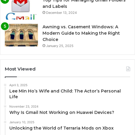
and Labels
December 13, 2024
Awning vs. Casement Windows: A
Modern Guide to Making the Right
Choice
January 25, 2025
Most Viewed
April 3, 2025
Lee Min Ho’s Wife and Child: The Actor’s Personal
Life
November 23, 2024
Why Is Gmail Not Working on Huawei Devices?
January 10, 2025
Unlocking the World of Terraria Mods on Xbox