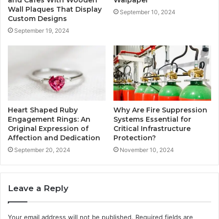
and Cafes With Wooden
Walpaper
Wall Plaques That Display
September 10, 2024
Custom Designs
September 19, 2024
Heart Shaped Ruby
Why Are Fire Suppression
Engagement Rings: An
Systems Essential for
Original Expression of
Critical Infrastructure
Affection and Dedication
Protection?
September 20, 2024
November 10, 2024
Leave a Reply
Your email address will not be published.
Required fields are