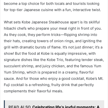
become a top choice for both locals and tourists looking
for top-tier Japanese cuisine with a fun, interactive twist.
What sets Kobe Japanese Steakhouse apart is its skillful
hibachi chefs who prepare your meal right in front of you.
As they cook, they perform tricks—flipping shrimp into
their hats, creating towers of onion rings, and igniting the
grill with dramatic bursts of flame. It’s not just dinner; it’s a
show! But the food at Kobe is equally impressive, with
signature dishes like the Kobe Trio, featuring tender steak,
succulent shrimp, and juicy chicken, and the famous Yum
Yum Shrimp, which is prepared in a creamy, flavorful
sauce. And for those who enjoy a good cocktail, Kobe’s Mt.
Fuji cocktail is a refreshing, fruity drink that perfectly
complements their flavorful meals.
READ ALSO
Celebrating life’s joyful moments: A