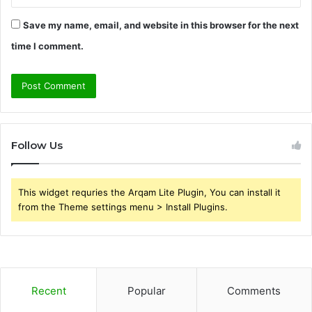
Save my name, email, and website in this browser for the next
time I comment.
Follow Us
This widget requries the Arqam Lite Plugin, You can install it
from the Theme settings menu > Install Plugins.
Recent
Popular
Comments