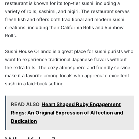
restaurant is known for its top-tier sushi, including a
variety of rolls, sashimi, and nigiri. The restaurant serves
fresh fish and offers both traditional and modern sushi
creations, including their California Rolls and Rainbow
Rolls.
Sushi House Orlando is a great place for sushi purists who
want to experience traditional Japanese flavors without
the extra frills. The cozy atmosphere and friendly service
make it a favorite among locals who appreciate excellent
sushi in a laid-back setting.
READ ALSO
Heart Shaped Ruby Engagement
Rings: An Original Expression of Affection and
Dedication