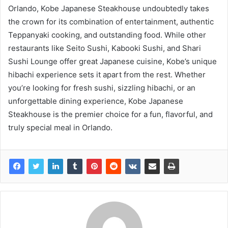
Orlando, Kobe Japanese Steakhouse undoubtedly takes
the crown for its combination of entertainment, authentic
Teppanyaki cooking, and outstanding food. While other
restaurants like Seito Sushi, Kabooki Sushi, and Shari
Sushi Lounge offer great Japanese cuisine, Kobe’s unique
hibachi experience sets it apart from the rest. Whether
you’re looking for fresh sushi, sizzling hibachi, or an
unforgettable dining experience, Kobe Japanese
Steakhouse is the premier choice for a fun, flavorful, and
truly special meal in Orlando.