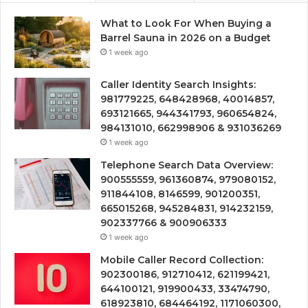
What to Look For When Buying a
Barrel Sauna in 2026 on a Budget
1 week ago
Caller Identity Search Insights:
981779225, 648428968, 40014857,
693121665, 944341793, 960654824,
984131010, 662998906 & 931036269
1 week ago
Telephone Search Data Overview:
900555559, 961360874, 979080152,
911844108, 8146599, 901200351,
665015268, 945284831, 914232159,
902337766 & 900906333
1 week ago
Mobile Caller Record Collection:
902300186, 912710412, 621199421,
644100121, 919900433, 33474790,
618923810, 684464192, 1171060300,