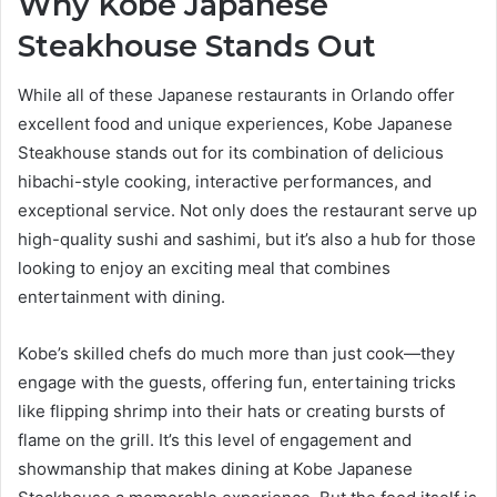
Why Kobe Japanese
Steakhouse Stands Out
While all of these Japanese restaurants in Orlando offer
excellent food and unique experiences, Kobe Japanese
Steakhouse stands out for its combination of delicious
hibachi-style cooking, interactive performances, and
exceptional service. Not only does the restaurant serve up
high-quality sushi and sashimi, but it’s also a hub for those
looking to enjoy an exciting meal that combines
entertainment with dining.
Kobe’s skilled chefs do much more than just cook—they
engage with the guests, offering fun, entertaining tricks
like flipping shrimp into their hats or creating bursts of
flame on the grill. It’s this level of engagement and
showmanship that makes dining at Kobe Japanese