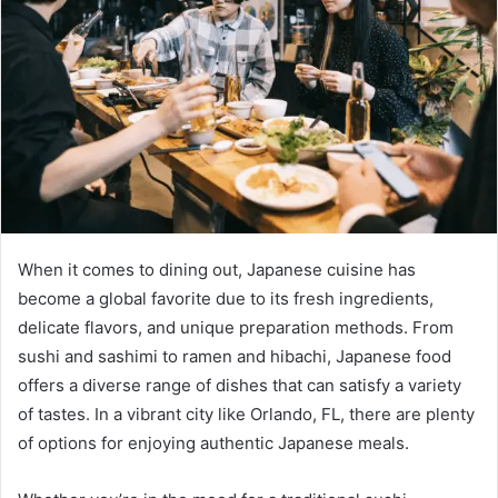
When it comes to dining out, Japanese cuisine has
become a global favorite due to its fresh ingredients,
delicate flavors, and unique preparation methods. From
sushi and sashimi to ramen and hibachi, Japanese food
offers a diverse range of dishes that can satisfy a variety
of tastes. In a vibrant city like Orlando, FL, there are plenty
of options for enjoying authentic Japanese meals.