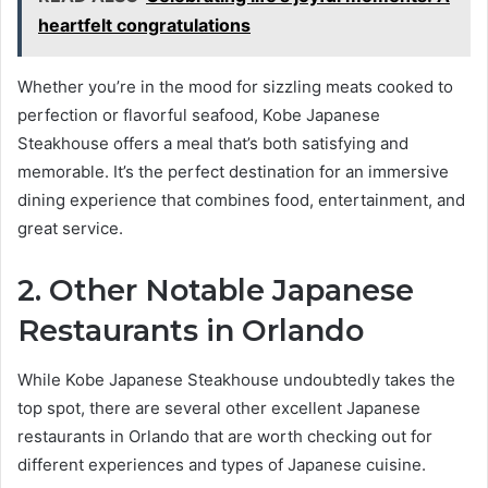
heartfelt congratulations
Whether you’re in the mood for sizzling meats cooked to
perfection or flavorful seafood, Kobe Japanese
Steakhouse offers a meal that’s both satisfying and
memorable. It’s the perfect destination for an immersive
dining experience that combines food, entertainment, and
great service.
2. Other Notable Japanese
Restaurants in Orlando
While Kobe Japanese Steakhouse undoubtedly takes the
top spot, there are several other excellent Japanese
restaurants in Orlando that are worth checking out for
different experiences and types of Japanese cuisine.