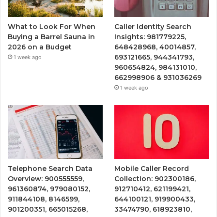
What to Look For When
Caller Identity Search
Buying a Barrel Sauna in
Insights: 981779225,
2026 on a Budget
648428968, 40014857,
693121665, 944341793,
1 week ago
960654824, 984131010,
662998906 & 931036269
1 week ago
Telephone Search Data
Mobile Caller Record
Overview: 900555559,
Collection: 902300186,
961360874, 979080152,
912710412, 621199421,
911844108, 8146599,
644100121, 919900433,
901200351, 665015268,
33474790, 618923810,