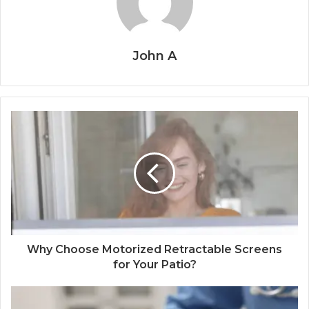
John A
Why Choose Motorized Retractable Screens
for Your Patio?