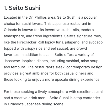
1. Seito Sushi
Located in the Dr. Phillips area, Seito Sushi is a popular
choice for sushi lovers. This Japanese restaurant in
Orlando is known for its inventive sushi rolls, modern
atmosphere, and fresh ingredients. Seito’s signature rolls,
like the Firecracker Roll (spicy tuna, jalapeño, and avocado
topped with crispy rice and eel sauce), are crowd
favorites. In addition to sushi, Seito offers a variety of
Japanese-inspired dishes, including sashimi, miso soup,
and tempura. The restaurant’s sleek, contemporary design
provides a great ambiance for both casual diners and
those looking to enjoy a more upscale dining experience.
For those seeking a lively atmosphere with excellent sushi
and a creative drink menu, Seito Sushi is a top contender
in Orlando’s Japanese dining scene.