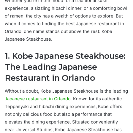
Whether you’re in the mood for a traditional sushi
experience, a sizzling hibachi dinner, or a comforting bowl
of ramen, the city has a wealth of options to explore. But
when it comes to finding the best Japanese restaurant in
Orlando, one name stands out above the rest: Kobe
Japanese Steakhouse.
1. Kobe Japanese Steakhouse:
The Leading Japanese
Restaurant in Orlando
Without a doubt, Kobe Japanese Steakhouse is the leading
Japanese restaurant in Orlando
. Known for its authentic
Teppanyaki and hibachi dining experiences, Kobe offers
not only delicious food but also a performance that
elevates the dining experience. Situated conveniently
near Universal Studios, Kobe Japanese Steakhouse has