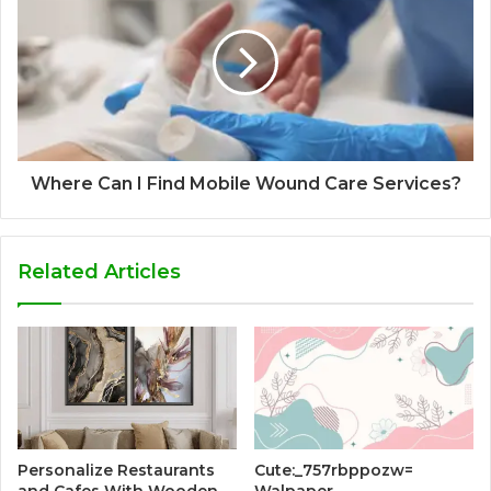
Where Can I Find Mobile Wound Care Services?
Related Articles
Personalize Restaurants
Cute:_757rbppozw=