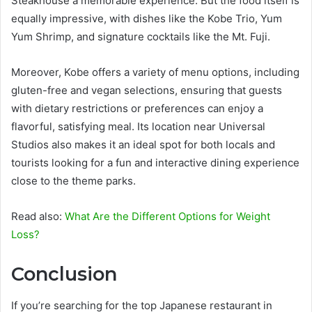
Steakhouse a memorable experience. But the food itself is
equally impressive, with dishes like the Kobe Trio, Yum
Yum Shrimp, and signature cocktails like the Mt. Fuji.
Moreover, Kobe offers a variety of menu options, including
gluten-free and vegan selections, ensuring that guests
with dietary restrictions or preferences can enjoy a
flavorful, satisfying meal. Its location near Universal
Studios also makes it an ideal spot for both locals and
tourists looking for a fun and interactive dining experience
close to the theme parks.
Read also:
What Are the Different Options for Weight
Loss?
Conclusion
If you’re searching for the top Japanese restaurant in