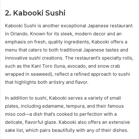
2. Kabooki Sushi
Kabooki Sushi is another exceptional Japanese restaurant
in Orlando. Known for its sleek, modern decor and an
emphasis on fresh, quality ingredients, Kabooki offers a
menu that caters to both traditional Japanese tastes and
innovative sushi creations. The restaurant’s specialty rolls,
such as the Kani Toro (tuna, avocado, and snow crab
wrapped in seaweed), reflect a refined approach to sushi
that highlights both artistry and flavor.
In addition to sushi, Kabooki serves a variety of small
plates, including edamame, tempura, and their famous
miso cod—a dish that’s cooked to perfection with a
delicate, flavorful glaze. Kabooki also offers an extensive
sake list, which pairs beautifully with any of their dishes.