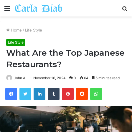
Menu
S
fo
Home
/
Life Style
Life Style
What Are the Top Japanese
Restaurants?
John A
November 16, 2024
0
64
5 minutes read
Facebook
Twitter
LinkedIn
Tumblr
Pinterest
Reddit
WhatsApp