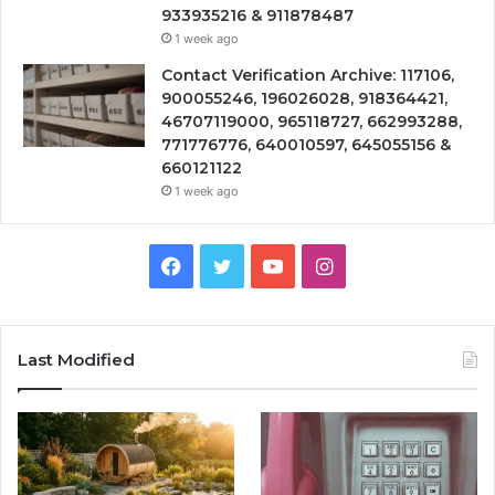
933935216 & 911878487
1 week ago
Contact Verification Archive: 117106,
900055246, 196026028, 918364421,
46707119000, 965118727, 662993288,
771776776, 640010597, 645055156 &
660121122
1 week ago
Facebook
Twitter
YouTube
Instagram
Last Modified