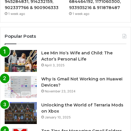
945284831, 914232159,
684464192, 1171060300,
902337766 & 900906333
933935216 & 911878487
1 week ago
1 week ago
Popular Posts
Lee Min Ho’s Wife and Child: The
Actor’s Personal Life
April 3, 2025
Why Is Gmail Not Working on Huawei
Devices?
November 23, 2024
Unlocking the World of Terraria Mods
on Xbox
January 10, 2025
Top Tips for Managing Gmail Folders