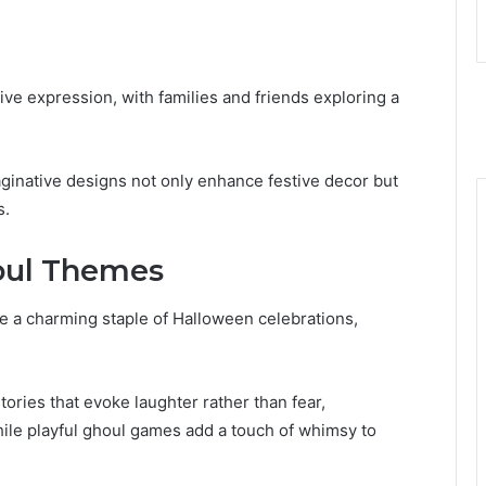
ive expression, with families and friends exploring a
maginative designs not only enhance festive decor but
s.
oul Themes
a charming staple of Halloween celebrations,
tories that evoke laughter rather than fear,
e playful ghoul games add a touch of whimsy to