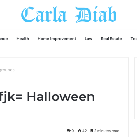
ance
Health
Home Improvement
Law
Real Estate
Te
grounds
fjk= Halloween
0
42
2 minutes read