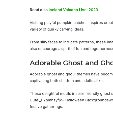
Read also
Iceland Volcano Live: 2023
Visiting playful pumpkin patches inspires creat
variety of quirky carving ideas.
From silly faces to intricate patterns, these i
also encourage a spirit of fun and togethernes
Adorable Ghost and Gh
Adorable ghost and ghoul themes have become 
captivating both children and adults alike.
These delightful motifs inspire friendly ghost s
Cute:_F2pmnsyfjk= Halloween Backgroundswhil
festive gatherings.