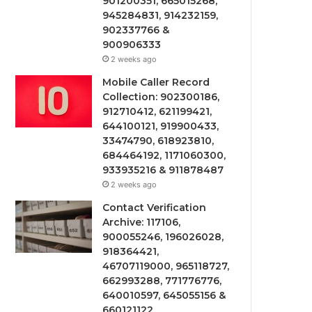
901200351, 665015268,
945284831, 914232159,
902337766 &
900906333
2 weeks ago
Mobile Caller Record
Collection: 902300186,
912710412, 621199421,
644100121, 919900433,
33474790, 618923810,
684464192, 1171060300,
933935216 & 911878487
2 weeks ago
Contact Verification
Archive: 117106,
900055246, 196026028,
918364421,
46707119000, 965118727,
662993288, 771776776,
640010597, 645055156 &
660121122