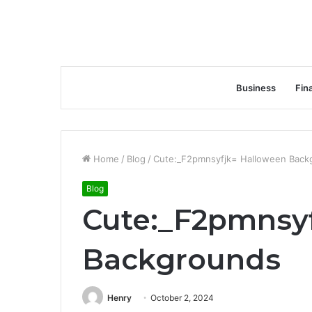
Business
Fin
Home
/
Blog
/
Cute:_F2pmnsyfjk= Halloween Back
Blog
Cute:_F2pmnsy
Backgrounds
Henry
October 2, 2024