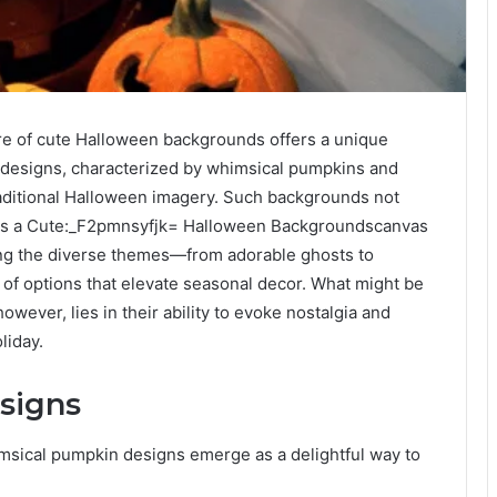
re of cute Halloween backgrounds offers a unique
 designs, characterized by whimsical pumpkins and
traditional Halloween imagery. Such backgrounds not
ve as a Cute:_F2pmnsyfjk= Halloween Backgroundscanvas
ring the diverse themes—from adorable ghosts to
f options that elevate seasonal decor. What might be
wever, lies in their ability to evoke nostalgia and
liday.
signs
imsical pumpkin designs emerge as a delightful way to