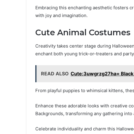
Embracing this enchanting aesthetic fosters cr
with joy and imagination.
Cute Animal Costumes
Creativity takes center stage during Halloween,
enchant both young trick-or-treaters and part
READ ALSO
Cute:3uwgrzg27ha= Black G
From playful puppies to whimsical kittens, thes
Enhance these adorable looks with creative 
Backgrounds, transforming any gathering into a
Celebrate individuality and charm this Hallowe