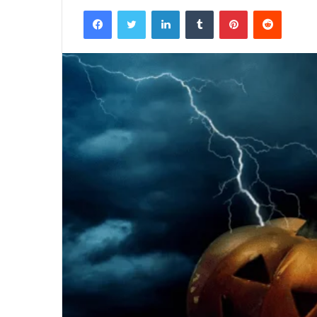
Facebook
Twitter
LinkedIn
Tumblr
Pinterest
Reddit