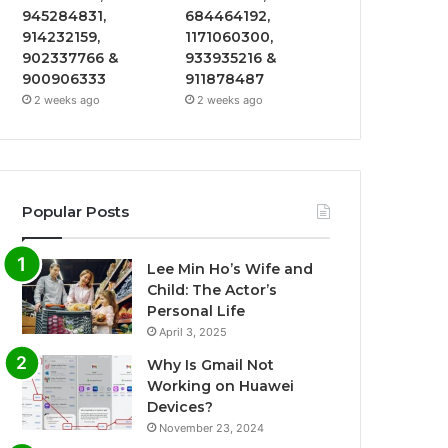
945284831,
684464192,
914232159,
1171060300,
902337766 &
933935216 &
900906333
911878487
2 weeks ago
2 weeks ago
Popular Posts
Lee Min Ho’s Wife and
Child: The Actor’s
Personal Life
April 3, 2025
Why Is Gmail Not
Working on Huawei
Devices?
November 23, 2024