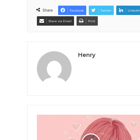
Share
Facebook
Twitter
LinkedI
Share via Email
Print
Henry