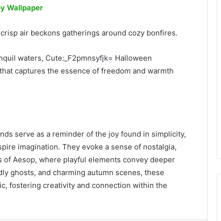
y Wallpaper
e crisp air beckons gatherings around cozy bonfires.
ranquil waters, Cute:_F2pmnsyfjk= Halloween
that captures the essence of freedom and warmth
nds serve as a reminder of the joy found in simplicity,
nspire imagination. They evoke a sense of nostalgia,
kes of Aesop, where playful elements convey deeper
dly ghosts, and charming autumn scenes, these
c, fostering creativity and connection within the