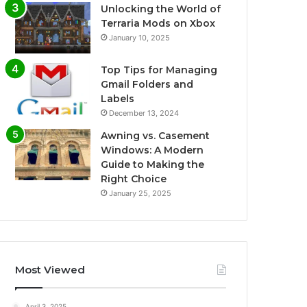
Unlocking the World of
Terraria Mods on Xbox
January 10, 2025
Top Tips for Managing
Gmail Folders and
Labels
December 13, 2024
Awning vs. Casement
Windows: A Modern
Guide to Making the
Right Choice
January 25, 2025
Most Viewed
April 3, 2025