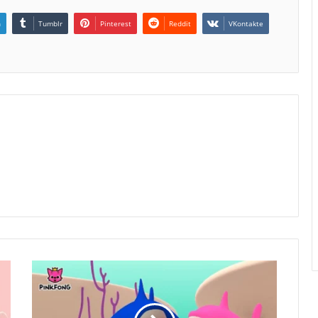
n
Tumblr
Pinterest
Reddit
VKontakte