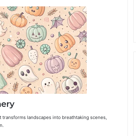
ery
at transforms landscapes into breathtaking scenes,
n.