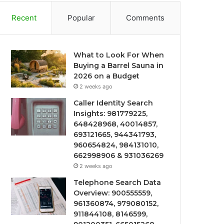
Recent
Popular
Comments
What to Look For When
Buying a Barrel Sauna in
2026 on a Budget
2 weeks ago
Caller Identity Search
Insights: 981779225,
648428968, 40014857,
693121665, 944341793,
960654824, 984131010,
662998906 & 931036269
2 weeks ago
Telephone Search Data
Overview: 900555559,
961360874, 979080152,
911844108, 8146599,