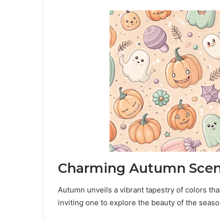
Charming Autumn Scen
Autumn unveils a vibrant tapestry of colors th
inviting one to explore the beauty of the seaso