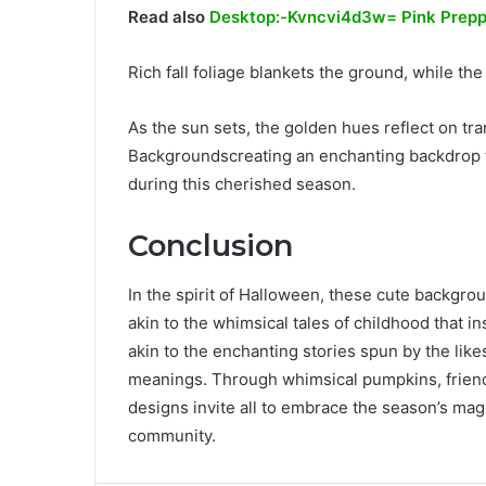
Read also
Desktop:-Kvncvi4d3w= Pink Prepp
Rich fall foliage blankets the ground, while th
As the sun sets, the golden hues reflect on t
Backgroundscreating an enchanting backdrop 
during this cherished season.
Conclusion
In the spirit of Halloween, these cute backgrou
akin to the whimsical tales of childhood that i
akin to the enchanting stories spun by the li
meanings. Through whimsical pumpkins, frien
designs invite all to embrace the season’s magi
community.