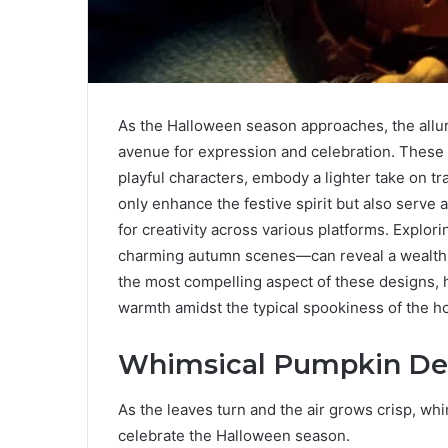
As the Halloween season approaches, the allu
avenue for expression and celebration. These
playful characters, embody a lighter take on 
only enhance the festive spirit but also ser
for creativity across various platforms. Explo
charming autumn scenes—can reveal a wealth o
the most compelling aspect of these designs, ho
warmth amidst the typical spookiness of the ho
Whimsical Pumpkin De
As the leaves turn and the air grows crisp, wh
celebrate the Halloween season.