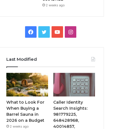
2 weeks ago
Facebook
Twitter
YouTube
Instagram
Last Modified
What to Look For
Caller Identity
When Buying a
Search Insights:
Barrel Sauna in
981779225,
2026 on a Budget
648428968,
40014857,
2 weeks ago