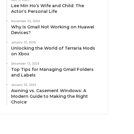
Lee Min Ho’s Wife and Child: The
Actor’s Personal Life
November 23, 2024
Why Is Gmail Not Working on Huawei
Devices?
January 10, 2025
Unlocking the World of Terraria Mods
on Xbox
December 13, 2024
Top Tips for Managing Gmail Folders
and Labels
January 25, 2025
Awning vs. Casement Windows: A
Modern Guide to Making the Right
Choice