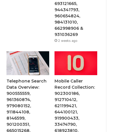
693121665,
944341793,
960654824,
984131010,
662998906 &
931036269
2 weeks ago
Telephone Search
Mobile Caller
Data Overview:
Record Collection:
900555559,
902300186,
961360874,
912710412,
979080152,
621199421,
911844108,
644100121,
8146599,
919900433,
901200351,
33474790,
665015268,
618923810,