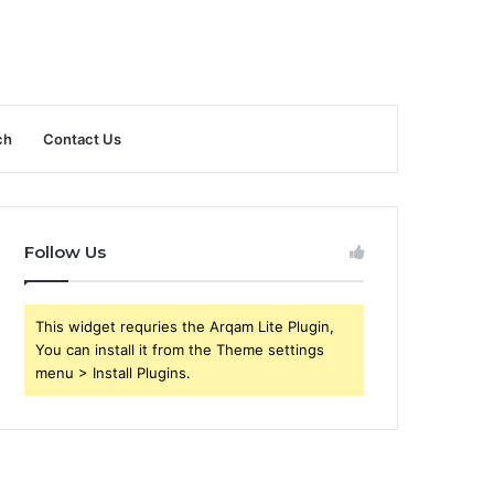
ch
Contact Us
Follow Us
This widget requries the Arqam Lite Plugin,
You can install it from the Theme settings
menu > Install Plugins.