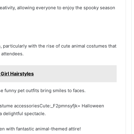
eativity, allowing everyone to enjoy the spooky season
 particularly with the rise of cute animal costumes that
y attendees.
irl Hairstyles
e funny pet outfits bring smiles to faces.
costume accessoriesCute:_F2pmnsyfjk= Halloween
 delightful spectacle.
en with fantastic animal-themed attire!