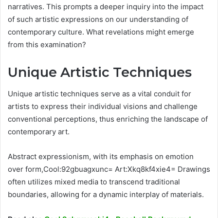
narratives. This prompts a deeper inquiry into the impact
of such artistic expressions on our understanding of
contemporary culture. What revelations might emerge
from this examination?
Unique Artistic Techniques
Unique artistic techniques serve as a vital conduit for
artists to express their individual visions and challenge
conventional perceptions, thus enriching the landscape of
contemporary art.
Abstract expressionism, with its emphasis on emotion
over form,Cool:92gbuagxunc= Art:Xkq8kf4xie4= Drawings
often utilizes mixed media to transcend traditional
boundaries, allowing for a dynamic interplay of materials.