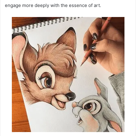
engage more deeply with the essence of art.