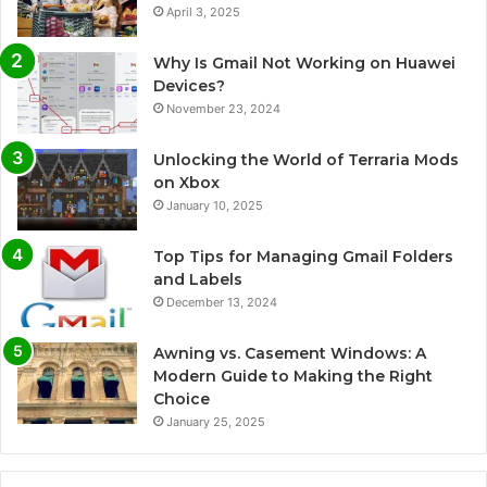
April 3, 2025
Why Is Gmail Not Working on Huawei
Devices?
November 23, 2024
Unlocking the World of Terraria Mods
on Xbox
January 10, 2025
Top Tips for Managing Gmail Folders
and Labels
December 13, 2024
Awning vs. Casement Windows: A
Modern Guide to Making the Right
Choice
January 25, 2025