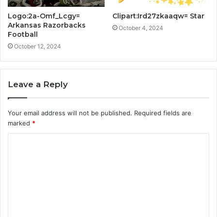
Logo:2a-Omf_Lcgy=
Clipart:Ird27zkaaqw= Star
Arkansas Razorbacks
October 4, 2024
Football
October 12, 2024
Leave a Reply
Your email address will not be published.
Required fields are
marked
*
C
o
m
m
e
n