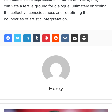
cultivate a fertile ground for dialogue, ultimately enriching
the collective consciousness and redefining the
boundaries of artistic interpretation.
Henry