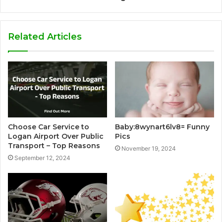
Related Articles
Choose Car Service to
Baby:8wynart6lv8= Funny
Logan Airport Over Public
Pics
Transport – Top Reasons
November 19, 2024
September 12, 2024