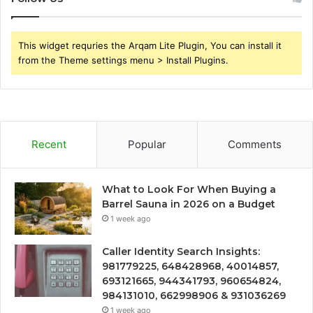
This widget requries the Arqam Lite Plugin, You can install it
from the Theme settings menu > Install Plugins.
Recent
Popular
Comments
What to Look For When Buying a
Barrel Sauna in 2026 on a Budget
1 week ago
Caller Identity Search Insights:
981779225, 648428968, 40014857,
693121665, 944341793, 960654824,
984131010, 662998906 & 931036269
1 week ago