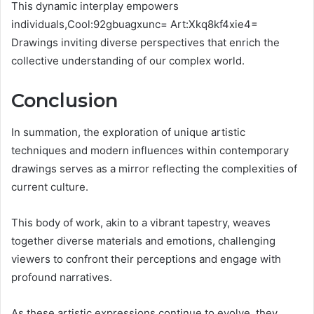
This dynamic interplay empowers
individuals,Cool:92gbuagxunc= Art:Xkq8kf4xie4=
Drawings inviting diverse perspectives that enrich the
collective understanding of our complex world.
Conclusion
In summation, the exploration of unique artistic
techniques and modern influences within contemporary
drawings serves as a mirror reflecting the complexities of
current culture.
This body of work, akin to a vibrant tapestry, weaves
together diverse materials and emotions, challenging
viewers to confront their perceptions and engage with
profound narratives.
As these artistic expressions continue to evolve, they