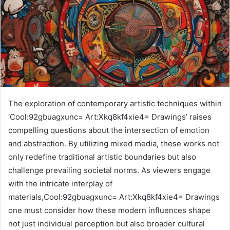
The exploration of contemporary artistic techniques within
‘Cool:92gbuagxunc= Art:Xkq8kf4xie4= Drawings’ raises
compelling questions about the intersection of emotion
and abstraction. By utilizing mixed media, these works not
only redefine traditional artistic boundaries but also
challenge prevailing societal norms. As viewers engage
with the intricate interplay of
materials,Cool:92gbuagxunc= Art:Xkq8kf4xie4= Drawings
one must consider how these modern influences shape
not just individual perception but also broader cultural