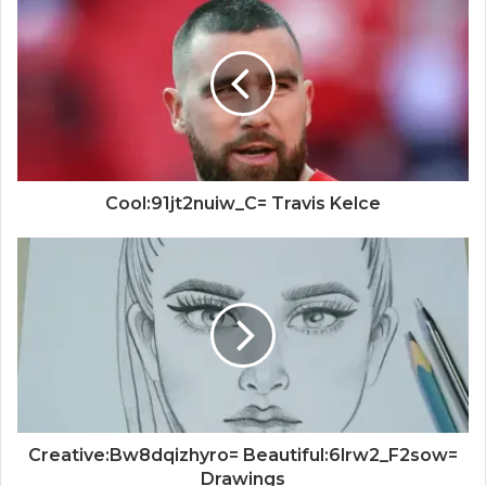
Cool:91jt2nuiw_C= Travis Kelce
Creative:Bw8dqizhyro= Beautiful:6lrw2_F2sow=
Drawings