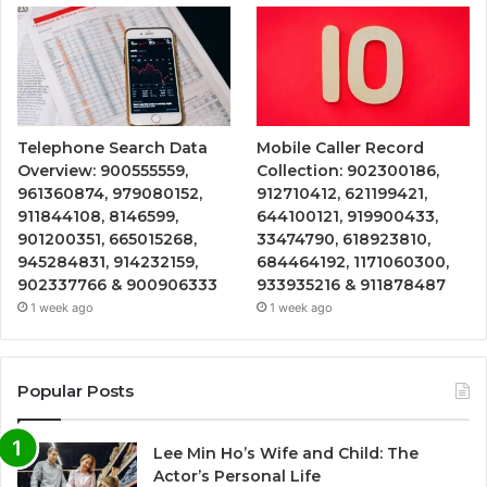
Telephone Search Data
Mobile Caller Record
Overview: 900555559,
Collection: 902300186,
961360874, 979080152,
912710412, 621199421,
911844108, 8146599,
644100121, 919900433,
901200351, 665015268,
33474790, 618923810,
945284831, 914232159,
684464192, 1171060300,
902337766 & 900906333
933935216 & 911878487
1 week ago
1 week ago
Popular Posts
Lee Min Ho’s Wife and Child: The
Actor’s Personal Life