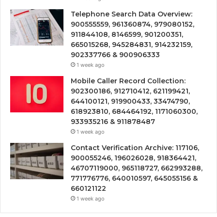
Telephone Search Data Overview:
900555559, 961360874, 979080152,
911844108, 8146599, 901200351,
665015268, 945284831, 914232159,
902337766 & 900906333
1 week ago
Mobile Caller Record Collection:
902300186, 912710412, 621199421,
644100121, 919900433, 33474790,
618923810, 684464192, 1171060300,
933935216 & 911878487
1 week ago
Contact Verification Archive: 117106,
900055246, 196026028, 918364421,
46707119000, 965118727, 662993288,
771776776, 640010597, 645055156 &
660121122
1 week ago