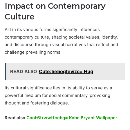
Impact on Contemporary
Culture
Art in its various forms significantly influences
contemporary culture, shaping societal values, identity,
and discourse through visual narratives that reflect and
challenge prevailing norms.
READ ALSO
Cute:5e5oqtevizc= Hug
Its cultural significance lies in its ability to serve as a
powerful medium for social commentary, provoking
thought and fostering dialogue.
Read also
Cool:6trwwtfccbg= Kobe Bryant Wallpaper