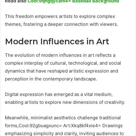
Read also
Cool:9qhgqycahi4= Baseball Background
This freedom empowers artists to explore complex
themes, fostering a deeper connection with viewers.
Modern Influences in Art
The evolution of modern influences in art reflects a
complex interplay of cultural, technological, and social
dynamics that have reshaped artistic expression and
perception in the contemporary landscape.
Digital expression has emerged as a vital medium,
enabling artists to explore new dimensions of creativity.
Meanwhile, minimalist aesthetics challenge traditional
forms,Cool:92gbuagxunc= Art:Xkq8kf4xie4= Drawings
emphasizing simplicity and clarity, inviting audiences to