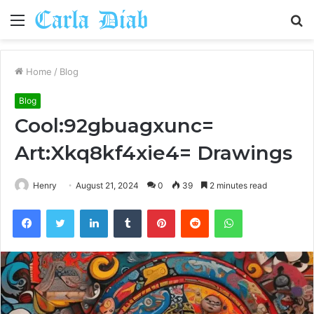
Menu
S
fo
Home
/
Blog
Blog
Cool:92gbuagxunc=
Art:Xkq8kf4xie4= Drawings
Henry
August 21, 2024
0
39
2 minutes read
Facebook
Twitter
LinkedIn
Tumblr
Pinterest
Reddit
WhatsApp