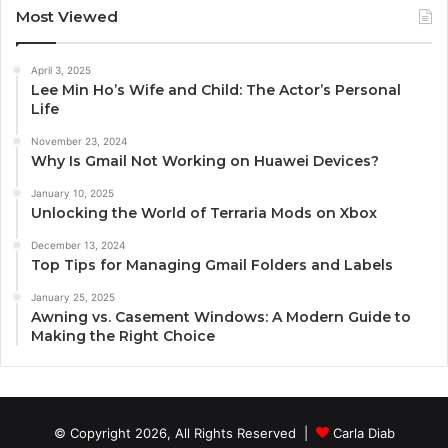
Most Viewed
April 3, 2025
Lee Min Ho’s Wife and Child: The Actor’s Personal
Life
November 23, 2024
Why Is Gmail Not Working on Huawei Devices?
January 10, 2025
Unlocking the World of Terraria Mods on Xbox
December 13, 2024
Top Tips for Managing Gmail Folders and Labels
January 25, 2025
Awning vs. Casement Windows: A Modern Guide to
Making the Right Choice
© Copyright 2026, All Rights Reserved |
Carla Diab