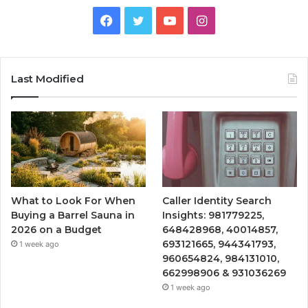
Facebook
Twitter
YouTube
Instagram
Last Modified
What to Look For When
Caller Identity Search
Buying a Barrel Sauna in
Insights: 981779225,
2026 on a Budget
648428968, 40014857,
693121665, 944341793,
1 week ago
960654824, 984131010,
662998906 & 931036269
1 week ago