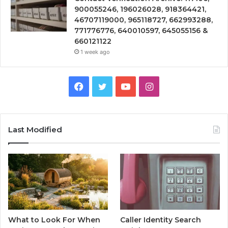
900055246, 196026028, 918364421,
46707119000, 965118727, 662993288,
771776776, 640010597, 645055156 &
660121122
1 week ago
Facebook
Twitter
YouTube
Instagram
Last Modified
What to Look For When
Caller Identity Search