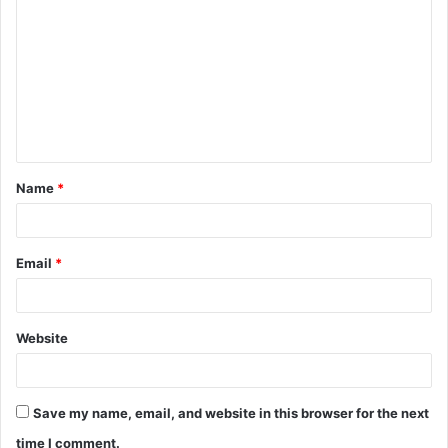
o
m
m
e
n
t
Name
*
*
Email
*
Website
Save my name, email, and website in this browser for the next
time I comment.