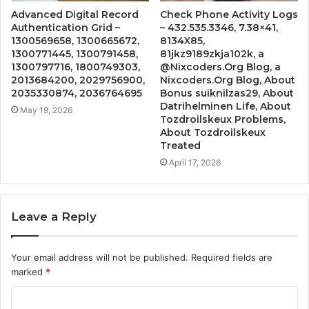
Advanced Digital Record
Check Phone Activity Logs
Authentication Grid –
– 432.535.3346, 7.38×41,
1300569658, 1300665672,
8134X85,
1300771445, 1300791458,
81jkz9189zkja102k, a
1300797716, 1800749303,
@Nixcoders.Org Blog, a
2013684200, 2029756900,
Nixcoders.Org Blog, About
2035330874, 2036764695
Bonus suiknilzas29, About
Datrihelminen Life, About
May 19, 2026
Tozdroilskeux Problems,
About Tozdroilskeux
Treated
April 17, 2026
Leave a Reply
Your email address will not be published.
Required fields are
marked
*
C