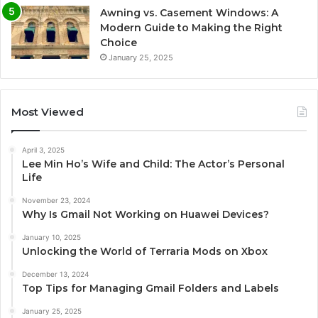
Awning vs. Casement Windows: A
Modern Guide to Making the Right
Choice
January 25, 2025
Most Viewed
April 3, 2025
Lee Min Ho’s Wife and Child: The Actor’s Personal
Life
November 23, 2024
Why Is Gmail Not Working on Huawei Devices?
January 10, 2025
Unlocking the World of Terraria Mods on Xbox
December 13, 2024
Top Tips for Managing Gmail Folders and Labels
January 25, 2025