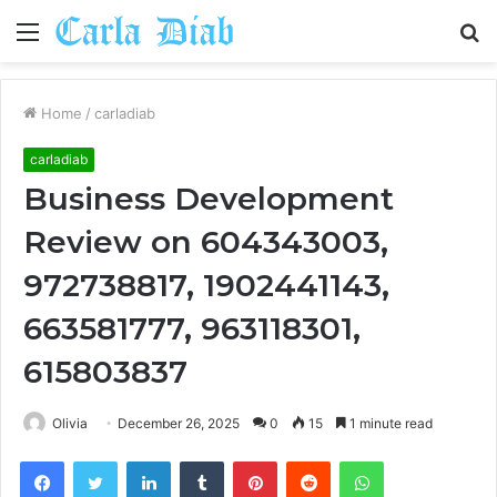
Menu
S
fo
Home
/
carladiab
carladiab
Business Development
Review on 604343003,
972738817, 1902441143,
663581777, 963118301,
615803837
Olivia
December 26, 2025
0
15
1 minute read
Facebook
Twitter
LinkedIn
Tumblr
Pinterest
Reddit
WhatsApp