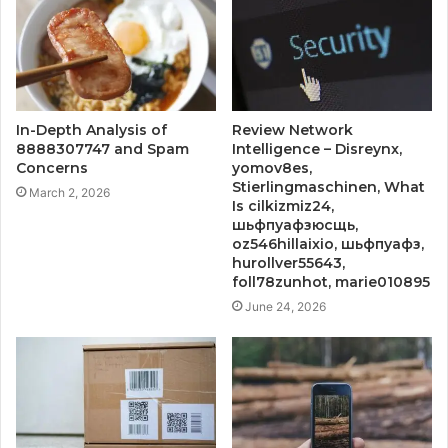
In-Depth Analysis of
Review Network
8888307747 and Spam
Intelligence – Disreynx,
Concerns
yomov8es,
Stierlingmaschinen, What
March 2, 2026
Is cilkizmiz24,
шьфпуафзюсщь,
oz546hillaixio, шьфпуафз,
hurollver55643,
foll78zunhot, marie010895
June 24, 2026