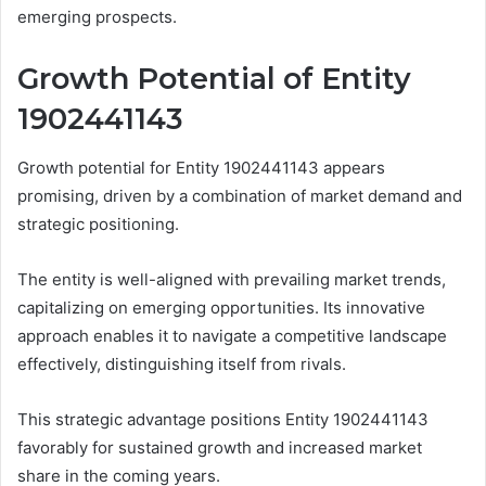
emerging prospects.
Growth Potential of Entity
1902441143
Growth potential for Entity 1902441143 appears
promising, driven by a combination of market demand and
strategic positioning.
The entity is well-aligned with prevailing market trends,
capitalizing on emerging opportunities. Its innovative
approach enables it to navigate a competitive landscape
effectively, distinguishing itself from rivals.
This strategic advantage positions Entity 1902441143
favorably for sustained growth and increased market
share in the coming years.