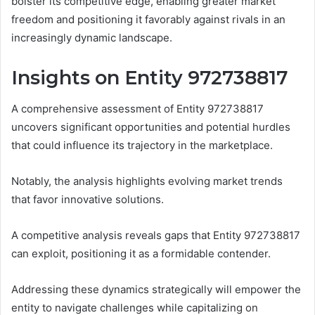
bolster its competitive edge, enabling greater market
freedom and positioning it favorably against rivals in an
increasingly dynamic landscape.
Insights on Entity 972738817
A comprehensive assessment of Entity 972738817
uncovers significant opportunities and potential hurdles
that could influence its trajectory in the marketplace.
Notably, the analysis highlights evolving market trends
that favor innovative solutions.
A competitive analysis reveals gaps that Entity 972738817
can exploit, positioning it as a formidable contender.
Addressing these dynamics strategically will empower the
entity to navigate challenges while capitalizing on