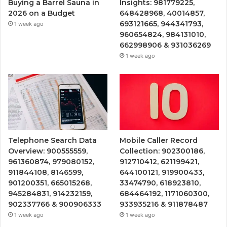
Buying a Barrel Sauna in
Insights: 981779225,
2026 on a Budget
648428968, 40014857,
693121665, 944341793,
1 week ago
960654824, 984131010,
662998906 & 931036269
1 week ago
Telephone Search Data
Mobile Caller Record
Overview: 900555559,
Collection: 902300186,
961360874, 979080152,
912710412, 621199421,
911844108, 8146599,
644100121, 919900433,
901200351, 665015268,
33474790, 618923810,
945284831, 914232159,
684464192, 1171060300,
902337766 & 900906333
933935216 & 911878487
1 week ago
1 week ago