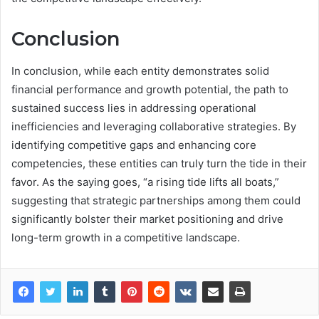
Conclusion
In conclusion, while each entity demonstrates solid
financial performance and growth potential, the path to
sustained success lies in addressing operational
inefficiencies and leveraging collaborative strategies. By
identifying competitive gaps and enhancing core
competencies, these entities can truly turn the tide in their
favor. As the saying goes, “a rising tide lifts all boats,”
suggesting that strategic partnerships among them could
significantly bolster their market positioning and drive
long-term growth in a competitive landscape.