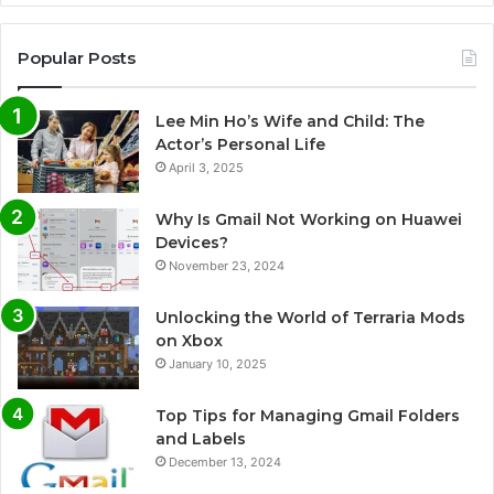
Popular Posts
Lee Min Ho’s Wife and Child: The
Actor’s Personal Life
April 3, 2025
Why Is Gmail Not Working on Huawei
Devices?
November 23, 2024
Unlocking the World of Terraria Mods
on Xbox
January 10, 2025
Top Tips for Managing Gmail Folders
and Labels
December 13, 2024