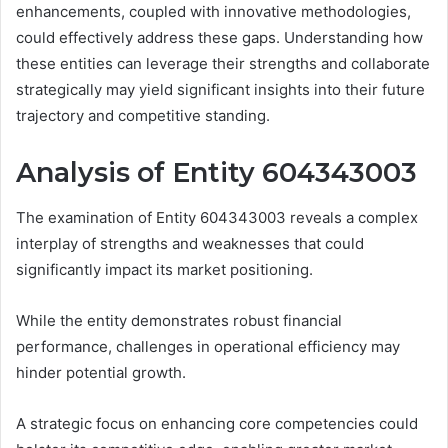
enhancements, coupled with innovative methodologies,
could effectively address these gaps. Understanding how
these entities can leverage their strengths and collaborate
strategically may yield significant insights into their future
trajectory and competitive standing.
Analysis of Entity 604343003
The examination of Entity 604343003 reveals a complex
interplay of strengths and weaknesses that could
significantly impact its market positioning.
While the entity demonstrates robust financial
performance, challenges in operational efficiency may
hinder potential growth.
A strategic focus on enhancing core competencies could