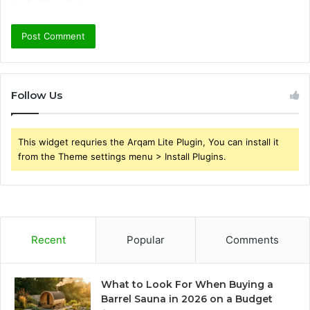
Follow Us
This widget requries the Arqam Lite Plugin, You can install it
from the Theme settings menu > Install Plugins.
Recent
Popular
Comments
What to Look For When Buying a
Barrel Sauna in 2026 on a Budget