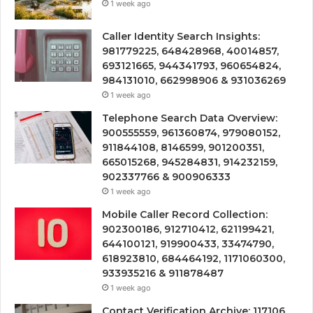
1 week ago
Caller Identity Search Insights:
981779225, 648428968, 40014857,
693121665, 944341793, 960654824,
984131010, 662998906 & 931036269
1 week ago
Telephone Search Data Overview:
900555559, 961360874, 979080152,
911844108, 8146599, 901200351,
665015268, 945284831, 914232159,
902337766 & 900906333
1 week ago
Mobile Caller Record Collection:
902300186, 912710412, 621199421,
644100121, 919900433, 33474790,
618923810, 684464192, 1171060300,
933935216 & 911878487
1 week ago
Contact Verification Archive: 117106,