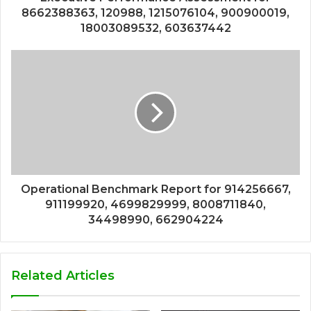
8662388363, 120988, 1215076104, 900900019,
18003089532, 603637442
Operational Benchmark Report for 914256667,
911199920, 4699829999, 8008711840,
34498990, 662904224
Related Articles