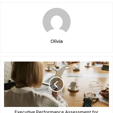
Olivia
Executive Performance Assessment for