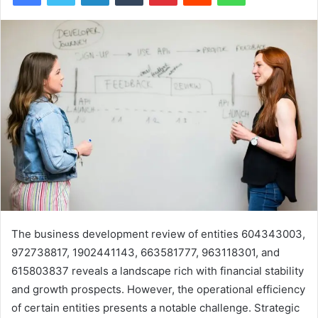
The business development review of entities 604343003,
972738817, 1902441143, 663581777, 963118301, and
615803837 reveals a landscape rich with financial stability
and growth prospects. However, the operational efficiency
of certain entities presents a notable challenge. Strategic