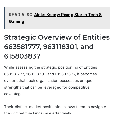
READ ALSO
Aleks Kseny: Rising Star in Tech &
Gaming
Strategic Overview of Entities
663581777, 963118301, and
615803837
While assessing the strategic positioning of Entities
663581777, 963118301, and 615803837, it becomes
evident that each organization possesses unique
strengths that can be leveraged for competitive
advantage.
Their distinct market positioning allows them to navigate
the competitive landscape effectively.