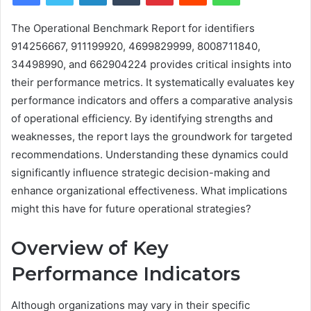
The Operational Benchmark Report for identifiers
914256667, 911199920, 4699829999, 8008711840,
34498990, and 662904224 provides critical insights into
their performance metrics. It systematically evaluates key
performance indicators and offers a comparative analysis
of operational efficiency. By identifying strengths and
weaknesses, the report lays the groundwork for targeted
recommendations. Understanding these dynamics could
significantly influence strategic decision-making and
enhance organizational effectiveness. What implications
might this have for future operational strategies?
Overview of Key
Performance Indicators
Although organizations may vary in their specific