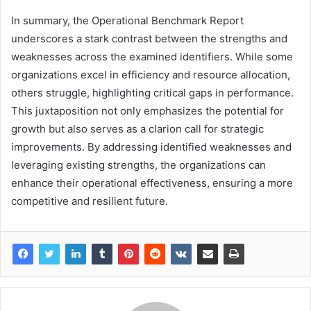
In summary, the Operational Benchmark Report
underscores a stark contrast between the strengths and
weaknesses across the examined identifiers. While some
organizations excel in efficiency and resource allocation,
others struggle, highlighting critical gaps in performance.
This juxtaposition not only emphasizes the potential for
growth but also serves as a clarion call for strategic
improvements. By addressing identified weaknesses and
leveraging existing strengths, the organizations can
enhance their operational effectiveness, ensuring a more
competitive and resilient future.