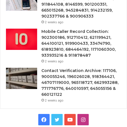
911844108, 8146599, 901200351,
665015268, 945284831, 914232159,
902337766 & 900906333
2 weeks ago
Mobile Caller Record Collection:
902300186, 912710412, 621199421,
644100121, 919900433, 33474790,
618923810, 684464192, 1171060300,
933935216 & 911878487
2 weeks ago
Contact Verification Archive: 117106,
900055246, 196026028, 918364421,
46707119000, 965118727, 662993288,
771776776, 640010597, 645055156 &
660121122
2 weeks ago
Facebook
Twitter
YouTube
Instagram