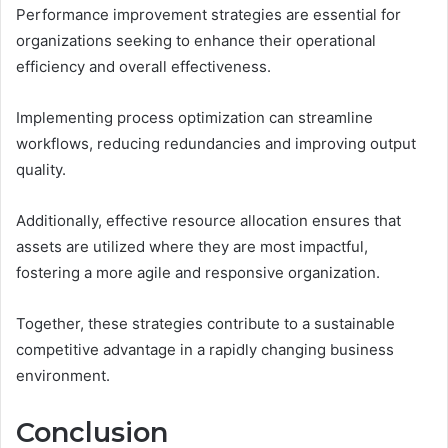
Performance improvement strategies are essential for
organizations seeking to enhance their operational
efficiency and overall effectiveness.
Implementing process optimization can streamline
workflows, reducing redundancies and improving output
quality.
Additionally, effective resource allocation ensures that
assets are utilized where they are most impactful,
fostering a more agile and responsive organization.
Together, these strategies contribute to a sustainable
competitive advantage in a rapidly changing business
environment.
Conclusion