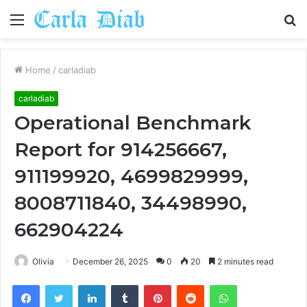
Menu
S
fo
Home
/
carladiab
carladiab
Operational Benchmark
Report for 914256667,
911199920, 4699829999,
8008711840, 34498990,
662904224
Olivia
December 26, 2025
0
20
2 minutes read
Facebook
Twitter
LinkedIn
Tumblr
Pinterest
Reddit
WhatsApp