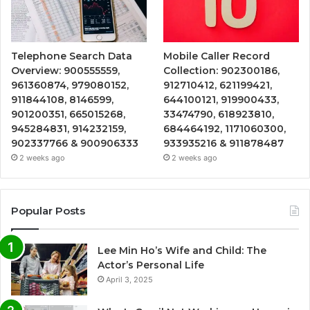
Telephone Search Data
Mobile Caller Record
Overview: 900555559,
Collection: 902300186,
961360874, 979080152,
912710412, 621199421,
911844108, 8146599,
644100121, 919900433,
901200351, 665015268,
33474790, 618923810,
945284831, 914232159,
684464192, 1171060300,
902337766 & 900906333
933935216 & 911878487
2 weeks ago
2 weeks ago
Popular Posts
Lee Min Ho’s Wife and Child: The
Actor’s Personal Life
April 3, 2025