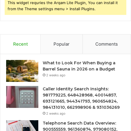
This widget requries the Arqam Lite Plugin, You can install it
from the Theme settings menu > Install Plugins.
Recent
Popular
Comments
What to Look For When Buying a
Barrel Sauna in 2026 on a Budget
2 weeks ago
Caller Identity Search Insights:
981779225, 648428968, 40014857,
693121665, 944341793, 960654824,
984131010, 662998906 & 931036269
2 weeks ago
Telephone Search Data Overview:
900555559, 961360874, 979080152,