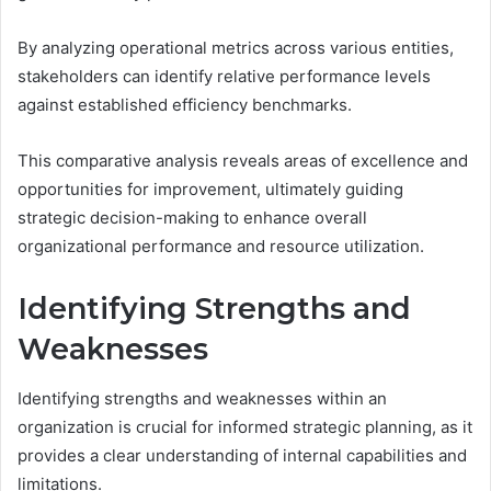
By analyzing operational metrics across various entities,
stakeholders can identify relative performance levels
against established efficiency benchmarks.
This comparative analysis reveals areas of excellence and
opportunities for improvement, ultimately guiding
strategic decision-making to enhance overall
organizational performance and resource utilization.
Identifying Strengths and
Weaknesses
Identifying strengths and weaknesses within an
organization is crucial for informed strategic planning, as it
provides a clear understanding of internal capabilities and
limitations.