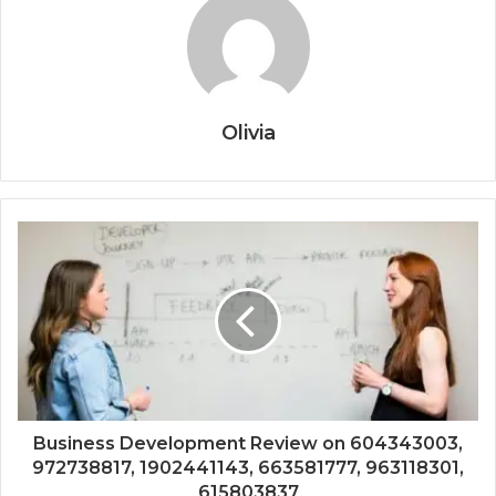
Olivia
Business Development Review on 604343003,
972738817, 1902441143, 663581777, 963118301,
615803837