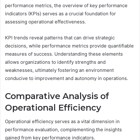
performance metrics, the overview of key performance
indicators (KPIs) serves as a crucial foundation for
assessing operational effectiveness.
KPI trends reveal patterns that can drive strategic
decisions, while performance metrics provide quantifiable
measures of success. Understanding these elements
allows organizations to identify strengths and
weaknesses, ultimately fostering an environment
conducive to improvement and autonomy in operations.
Comparative Analysis of
Operational Efficiency
Operational efficiency serves as a vital dimension in
performance evaluation, complementing the insights
gained from key performance indicators.