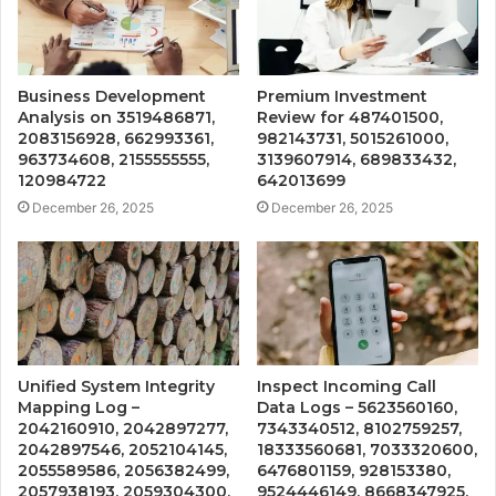
Business Development
Premium Investment
Analysis on 3519486871,
Review for 487401500,
2083156928, 662993361,
982143731, 5015261000,
963734608, 2155555555,
3139607914, 689833432,
120984722
642013699
December 26, 2025
December 26, 2025
Unified System Integrity
Inspect Incoming Call
Mapping Log –
Data Logs – 5623560160,
2042160910, 2042897277,
7343340512, 8102759257,
2042897546, 2052104145,
18333560681, 7033320600,
2055589586, 2056382499,
6476801159, 928153380,
2057938193, 2059304300,
9524446149, 8668347925,