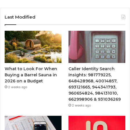
Last Modified
What to Look For When
Caller Identity Search
Buying a Barrel Sauna in
Insights: 981779225,
2026 on a Budget
648428968, 40014857,
693121665, 944341793,
2 weeks ago
960654824, 984131010,
662998906 & 931036269
2 weeks ago