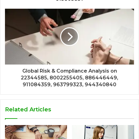
Global Risk & Compliance Analysis on
22344585, 8002255405, 886446449,
911084359, 963799323, 944340840
Related Articles