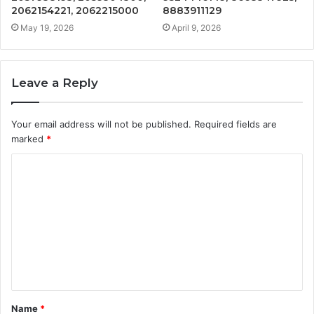
2062154221, 2062215000
8883911129
May 19, 2026
April 9, 2026
Leave a Reply
Your email address will not be published.
Required fields are
marked
*
C
o
m
m
e
n
t
Name
*
*