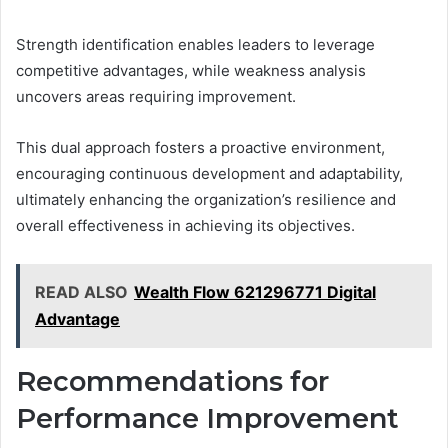
Strength identification enables leaders to leverage
competitive advantages, while weakness analysis
uncovers areas requiring improvement.
This dual approach fosters a proactive environment,
encouraging continuous development and adaptability,
ultimately enhancing the organization’s resilience and
overall effectiveness in achieving its objectives.
READ ALSO
Wealth Flow 621296771 Digital
Advantage
Recommendations for
Performance Improvement