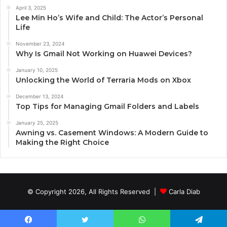
April 3, 2025
Lee Min Ho’s Wife and Child: The Actor’s Personal
Life
November 23, 2024
Why Is Gmail Not Working on Huawei Devices?
January 10, 2025
Unlocking the World of Terraria Mods on Xbox
December 13, 2024
Top Tips for Managing Gmail Folders and Labels
January 25, 2025
Awning vs. Casement Windows: A Modern Guide to
Making the Right Choice
© Copyright 2026, All Rights Reserved |
Carla Diab