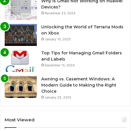
Why Is Gmail Not Working on Huawei
Devices?
November 23, 2024
Unlocking the World of Terraria Mods
on Xbox
January 10, 2025
Top Tips for Managing Gmail Folders
and Labels
December 13, 2024
Awning vs. Casement Windows: A
Modern Guide to Making the Right
Choice
January 25, 2025
Most Viewed