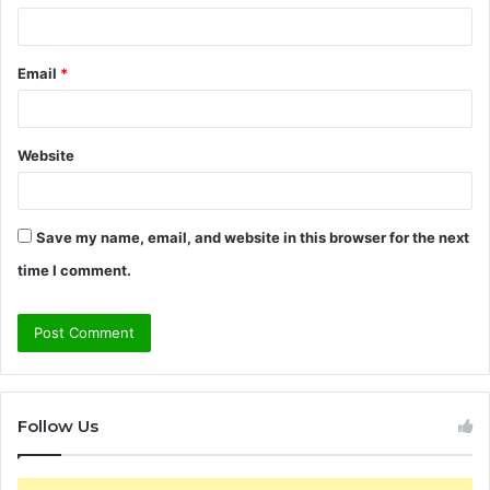
Email
*
Website
Save my name, email, and website in this browser for the next
time I comment.
Follow Us