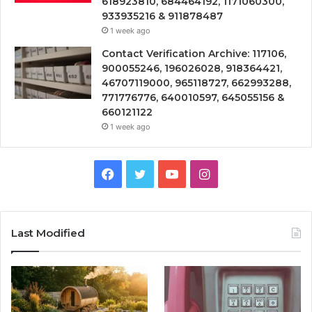
618923810, 684464192, 1171060300,
933935216 & 911878487
1 week ago
Contact Verification Archive: 117106,
900055246, 196026028, 918364421,
46707119000, 965118727, 662993288,
771776776, 640010597, 645055156 &
660121122
1 week ago
Facebook
Twitter
YouTube
Instagram
Last Modified