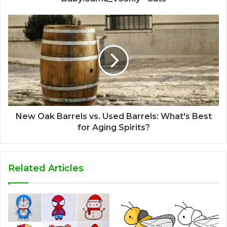
New Oak Barrels vs. Used Barrels: What's Best
for Aging Spirits?
Related Articles