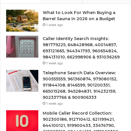
What to Look For When Buying a
Barrel Sauna in 2026 on a Budget
1 week ago
Caller Identity Search Insights:
981779225, 648428968, 40014857,
693121665, 944341793, 960654824,
984131010, 662998906 & 931036269
1 week ago
Telephone Search Data Overview:
900555559, 961360874, 979080152,
911844108, 8146599, 901200351,
665015268, 945284831, 914232159,
902337766 & 900906333
1 week ago
Mobile Caller Record Collection:
902300186, 912710412, 621199421,
644100121, 919900433, 33474790,