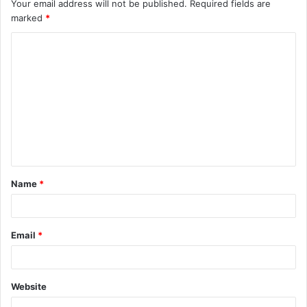
Your email address will not be published.
Required fields are
marked
*
C
o
m
m
e
n
t
Name
*
*
Email
*
Website