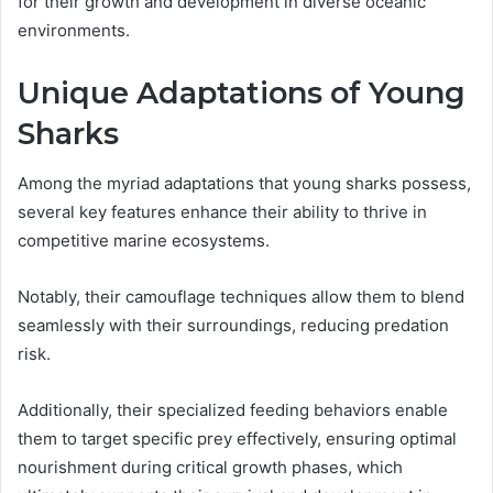
for their growth and development in diverse oceanic
environments.
Unique Adaptations of Young
Sharks
Among the myriad adaptations that young sharks possess,
several key features enhance their ability to thrive in
competitive marine ecosystems.
Notably, their camouflage techniques allow them to blend
seamlessly with their surroundings, reducing predation
risk.
Additionally, their specialized feeding behaviors enable
them to target specific prey effectively, ensuring optimal
nourishment during critical growth phases, which