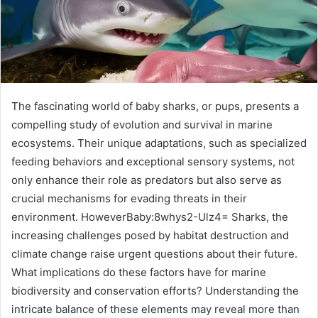
The fascinating world of baby sharks, or pups, presents a
compelling study of evolution and survival in marine
ecosystems. Their unique adaptations, such as specialized
feeding behaviors and exceptional sensory systems, not
only enhance their role as predators but also serve as
crucial mechanisms for evading threats in their
environment. HoweverBaby:8whys2-Ulz4= Sharks, the
increasing challenges posed by habitat destruction and
climate change raise urgent questions about their future.
What implications do these factors have for marine
biodiversity and conservation efforts? Understanding the
intricate balance of these elements may reveal more than