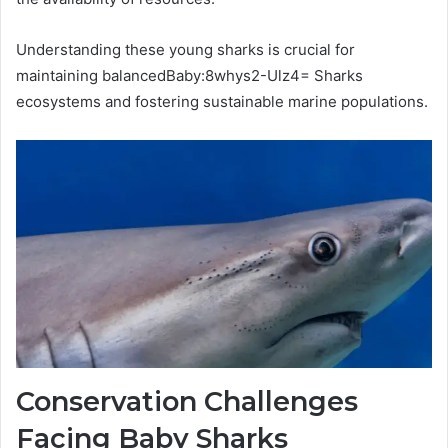
Understanding these young sharks is crucial for
maintaining balancedBaby:8whys2-Ulz4= Sharks
ecosystems and fostering sustainable marine populations.
Conservation Challenges
Facing Baby Sharks