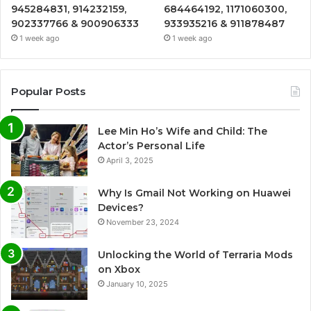
945284831, 914232159,
684464192, 1171060300,
902337766 & 900906333
933935216 & 911878487
1 week ago
1 week ago
Popular Posts
Lee Min Ho’s Wife and Child: The
Actor’s Personal Life
April 3, 2025
Why Is Gmail Not Working on Huawei
Devices?
November 23, 2024
Unlocking the World of Terraria Mods
on Xbox
January 10, 2025