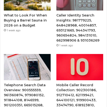
What to Look For When
Caller Identity Search
Buying a Barrel Sauna in
Insights: 981779225,
2026 on a Budget
648428968, 40014857,
693121665, 944341793,
1 week ago
960654824, 984131010,
662998906 & 931036269
1 week ago
Telephone Search Data
Mobile Caller Record
Overview: 900555559,
Collection: 902300186,
961360874, 979080152,
912710412, 621199421,
911844108, 8146599,
644100121, 919900433,
901200351, 665015268,
33474790, 618923810,