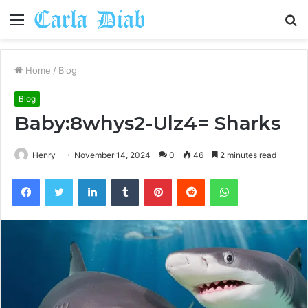
Menu
S
fo
Home
/
Blog
Blog
Baby:8whys2-Ulz4= Sharks
Henry
November 14, 2024
0
46
2 minutes read
Facebook
Twitter
LinkedIn
Tumblr
Pinterest
Reddit
WhatsApp