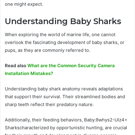
one might expect.
Understanding Baby Sharks
When exploring the world of marine life, one cannot
overlook the fascinating development of baby sharks, or
pups, as they are commonly referred to.
Read also
What are the Common Security Camera
Installation Mistakes?
Understanding baby shark anatomy reveals adaptations
that support their survival. Their streamlined bodies and
sharp teeth reflect their predatory nature.
Additionally, their feeding behaviors, Baby:8whys2-Ulz4=
Sharkscharacterized by opportunistic hunting, are crucial