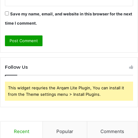
Save my name, email, and website in this browser for the next
time I comment.
Follow Us
This widget requries the Arqam Lite Plugin, You can install it
from the Theme settings menu > Install Plugins.
Recent
Popular
Comments