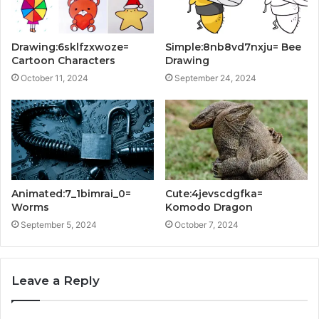
Drawing:6sklfzxwoze=
Simple:8nb8vd7nxju= Bee
Cartoon Characters
Drawing
October 11, 2024
September 24, 2024
Animated:7_1bimrai_0=
Cute:4jevscdgfka=
Worms
Komodo Dragon
September 5, 2024
October 7, 2024
Leave a Reply