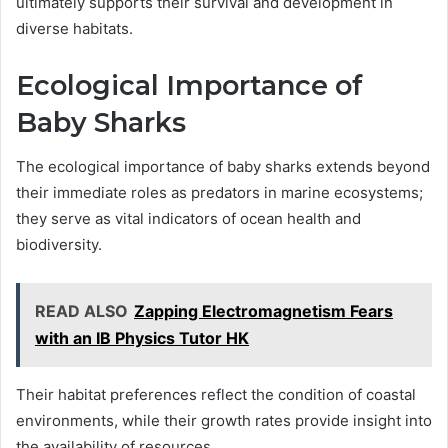
ultimately supports their survival and development in
diverse habitats.
Ecological Importance of
Baby Sharks
The ecological importance of baby sharks extends beyond
their immediate roles as predators in marine ecosystems;
they serve as vital indicators of ocean health and
biodiversity.
READ ALSO
Zapping Electromagnetism Fears
with an IB Physics Tutor HK
Their habitat preferences reflect the condition of coastal
environments, while their growth rates provide insight into
the availability of resources.