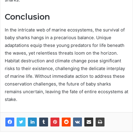
Conclusion
In the intricate web of marine ecosystems, the survival of
baby sharks hangs in a precarious balance. Unique
adaptations equip these young predators for life beneath
the waves, yet relentless threats loom on the horizon.
Habitat destruction and climate change pose significant
risks to their existence, challenging the delicate interplay
of marine life. Without immediate action to address these
conservation challenges, the future of baby sharks
remains uncertain, leaving the fate of entire ecosystems at
stake.