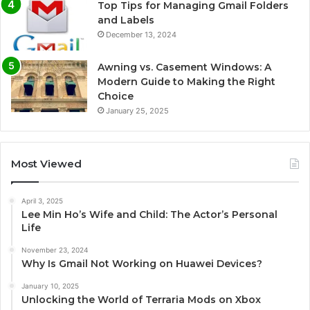
Top Tips for Managing Gmail Folders
and Labels
December 13, 2024
Awning vs. Casement Windows: A
Modern Guide to Making the Right
Choice
January 25, 2025
Most Viewed
April 3, 2025
Lee Min Ho’s Wife and Child: The Actor’s Personal
Life
November 23, 2024
Why Is Gmail Not Working on Huawei Devices?
January 10, 2025
Unlocking the World of Terraria Mods on Xbox