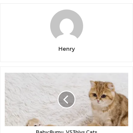
Henry
Baby:8umu_V53hiy= Cats