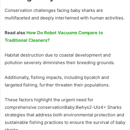
Conservation challenges facing baby sharks are
multifaceted and deeply intertwined with human activities.
Read also
How Do Robot Vacuums Compare to
Traditional Cleaners?
Habitat destruction due to coastal development and
pollution severely diminishes their breeding grounds.
Additionally, fishing impacts, including bycatch and
targeted fishing, further threaten their populations.
These factors highlight the urgent need for
comprehensive conservationBaby:8whys2-Ulz4= Sharks
strategies that address both environmental protection and
sustainable fishing practices to ensure the survival of baby
sharks.