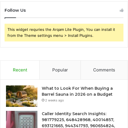
Follow Us
This widget requries the Arqam Lite Plugin, You can install it
from the Theme settings menu > Install Plugins.
Recent
Popular
Comments
What to Look For When Buying a
Barrel Sauna in 2026 on a Budget
2 weeks ago
Caller Identity Search Insights:
981779225, 648428968, 40014857,
693121665, 944341793, 960654824,