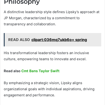
Philosophy
A distinctive leadership style defines Lipsky’s approach at
JP Morgan, characterized by a commitment to
transparency and collaboration.
READ ALSO
clipart:036mq7ukb6o= spring
His transformational leadership fosters an inclusive
culture, empowering teams to innovate and excel.
Read also
Cmt Bans Taylor Swift
By emphasizing a strategic vision, Lipsky aligns
organizational goals with individual aspirations, driving
engagement and performance.