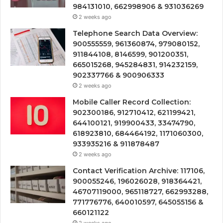
984131010, 662998906 & 931036269
2 weeks ago
Telephone Search Data Overview:
900555559, 961360874, 979080152,
911844108, 8146599, 901200351,
665015268, 945284831, 914232159,
902337766 & 900906333
2 weeks ago
Mobile Caller Record Collection:
902300186, 912710412, 621199421,
644100121, 919900433, 33474790,
618923810, 684464192, 1171060300,
933935216 & 911878487
2 weeks ago
Contact Verification Archive: 117106,
900055246, 196026028, 918364421,
46707119000, 965118727, 662993288,
771776776, 640010597, 645055156 &
660121122
2 weeks ago