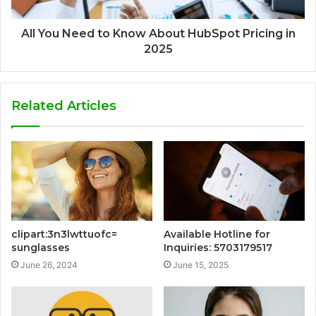
All You Need to Know About HubSpot Pricing in
2025
Related Articles
clipart:3n3lwttuofc=
Available Hotline for
sunglasses
Inquiries: 5703179517
June 26, 2024
June 15, 2025