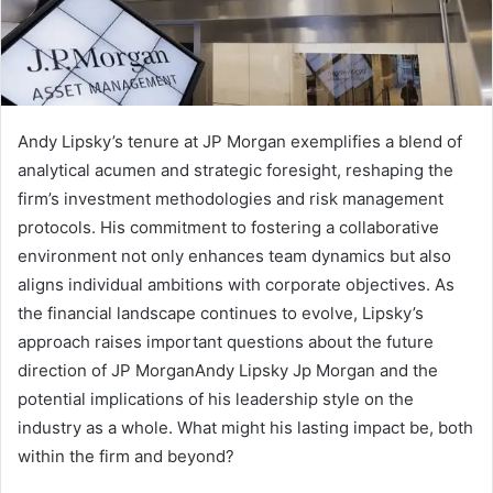
Andy Lipsky’s tenure at JP Morgan exemplifies a blend of
analytical acumen and strategic foresight, reshaping the
firm’s investment methodologies and risk management
protocols. His commitment to fostering a collaborative
environment not only enhances team dynamics but also
aligns individual ambitions with corporate objectives. As
the financial landscape continues to evolve, Lipsky’s
approach raises important questions about the future
direction of JP MorganAndy Lipsky Jp Morgan and the
potential implications of his leadership style on the
industry as a whole. What might his lasting impact be, both
within the firm and beyond?