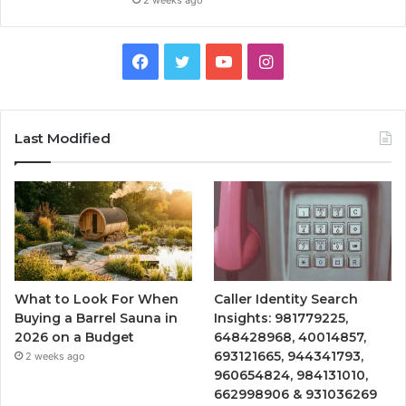
Facebook
Twitter
YouTube
Instagram
Last Modified
What to Look For When
Caller Identity Search
Buying a Barrel Sauna in
Insights: 981779225,
2026 on a Budget
648428968, 40014857,
693121665, 944341793,
2 weeks ago
960654824, 984131010,
662998906 & 931036269