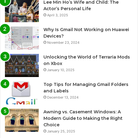
Lee Min Ho’s Wife and Child: The
Actor’s Personal Life
April 3, 2025
Why Is Gmail Not Working on Huawei
Devices?
November 23, 2024
Unlocking the World of Terraria Mods
on Xbox
January 10, 2025
Top Tips for Managing Gmail Folders
and Labels
December 13, 2024
Awning vs. Casement Windows: A
Modern Guide to Making the Right
Choice
January 25, 2025