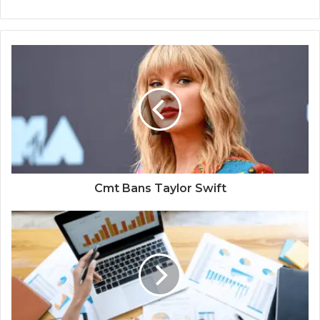
Cmt Bans Taylor Swift