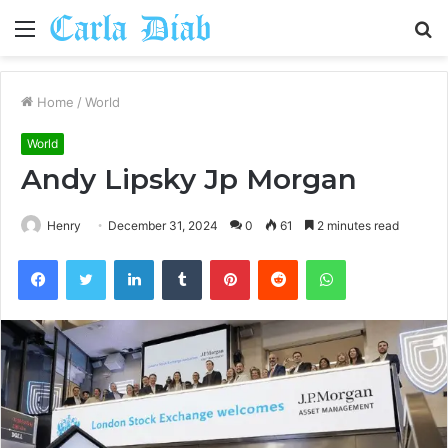
Menu
S
fo
Home
/
World
World
Andy Lipsky Jp Morgan
Henry
December 31, 2024
0
61
2 minutes read
Facebook
Twitter
LinkedIn
Tumblr
Pinterest
Reddit
WhatsApp