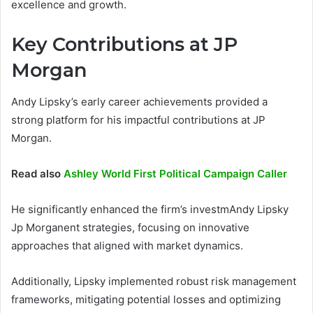
excellence and growth.
Key Contributions at JP
Morgan
Andy Lipsky’s early career achievements provided a
strong platform for his impactful contributions at JP
Morgan.
Read also
Ashley World First Political Campaign Caller
He significantly enhanced the firm’s investmAndy Lipsky
Jp Morganent strategies, focusing on innovative
approaches that aligned with market dynamics.
Additionally, Lipsky implemented robust risk management
frameworks, mitigating potential losses and optimizing