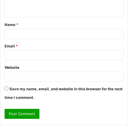
n
t
Name
*
*
Email
*
Website
Save my name, email, and website in this browser for the next
time I comment.