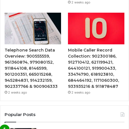
2 weeks ago
Telephone Search Data
Mobile Caller Record
Overview: 900555559,
Collection: 902300186,
961360874, 979080152,
912710412, 621199421,
911844108, 8146599,
644100121, 919900433,
901200351, 665015268,
33474790, 618923810,
945284831, 914232159,
684464192, 1171060300,
902337766 & 900906333
933935216 & 911878487
2 weeks ago
2 weeks ago
Popular Posts