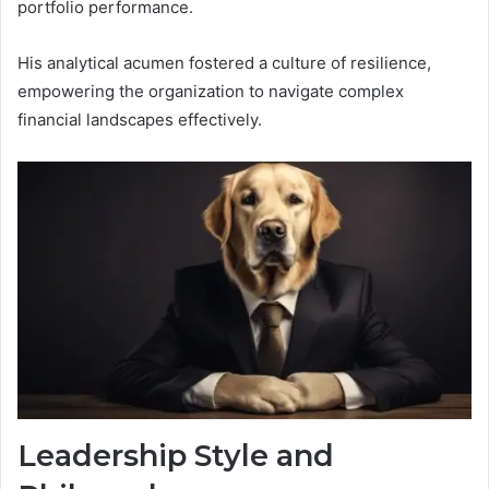
portfolio performance.
His analytical acumen fostered a culture of resilience,
empowering the organization to navigate complex
financial landscapes effectively.
Leadership Style and