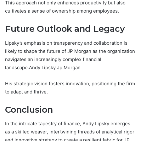
This approach not only enhances productivity but also
cultivates a sense of ownership among employees.
Future Outlook and Legacy
Lipsky’s emphasis on transparency and collaboration is
likely to shape the future of JP Morgan as the organization
navigates an increasingly complex financial
landscape.Andy Lipsky Jp Morgan
His strategic vision fosters innovation, positioning the firm
to adapt and thrive.
Conclusion
In the intricate tapestry of finance, Andy Lipsky emerges
as a skilled weaver, intertwining threads of analytical rigor
and innovative strategy to create a resilient fabric for JP