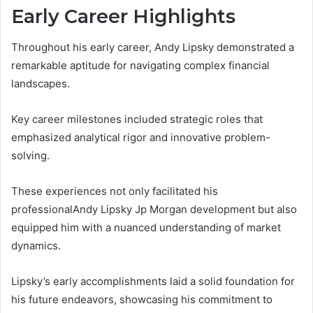
Early Career Highlights
Throughout his early career, Andy Lipsky demonstrated a
remarkable aptitude for navigating complex financial
landscapes.
Key career milestones included strategic roles that
emphasized analytical rigor and innovative problem-
solving.
These experiences not only facilitated his
professionalAndy Lipsky Jp Morgan development but also
equipped him with a nuanced understanding of market
dynamics.
Lipsky’s early accomplishments laid a solid foundation for
his future endeavors, showcasing his commitment to