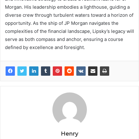
Morgan. His leadership embodies a lighthouse, guiding a
diverse crew through turbulent waters toward a horizon of
opportunity. As the ship of JP Morgan navigates the
complexities of the financial landscape, Lipsky’s legacy will
serve as both compass and anchor, ensuring a course
defined by excellence and foresight.
Henry