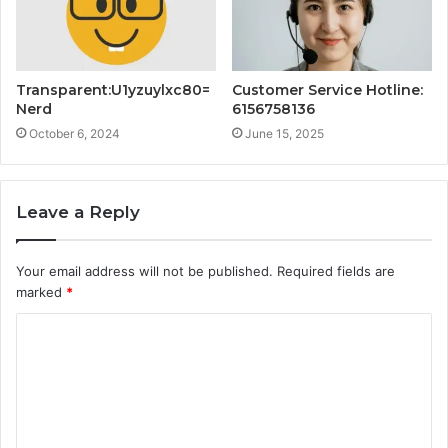
Transparent:U1yzuylxc80=
Customer Service Hotline:
Nerd
6156758136
October 6, 2024
June 15, 2025
Leave a Reply
Your email address will not be published.
Required fields are
marked
*
C
o
m
m
e