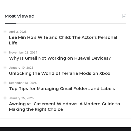
Most Viewed
April 3, 2025
Lee Min Ho’s Wife and Child: The Actor’s Personal
Life
November 23, 2024
Why Is Gmail Not Working on Huawei Devices?
January 10, 2025
Unlocking the World of Terraria Mods on Xbox
December 13, 2024
Top Tips for Managing Gmail Folders and Labels
January 25, 2025
Awning vs. Casement Windows: A Modern Guide to
Making the Right Choice