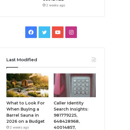
2 weeks ago
Facebook
Twitter
YouTube
Instagram
Last Modified
What to Look For
Caller Identity
When Buying a
Search Insights:
Barrel Sauna in
981779225,
2026 on a Budget
648428968,
40014857,
2 weeks ago