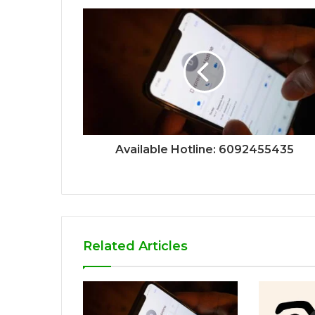
Available Hotline: 6092455435
Related Articles