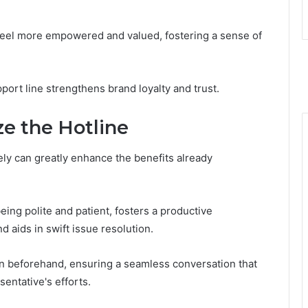
eel more empowered and valued, fostering a sense of
port line strengthens brand loyalty and trust.
ze the Hotline
vely can greatly enhance the benefits already
eing polite and patient, fosters a productive
nd aids in swift issue resolution.
n beforehand, ensuring a seamless conversation that
entative's efforts.