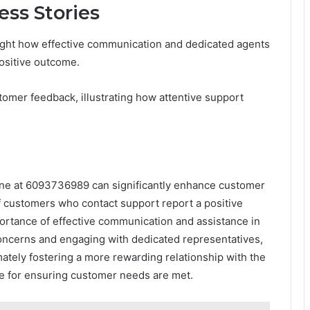
ss Stories
ight how effective communication and dedicated agents
positive outcome.
omer feedback, illustrating how attentive support
 line at 6093736989 can significantly enhance customer
of customers who contact support report a positive
portance of effective communication and assistance in
g concerns and engaging with dedicated representatives,
mately fostering a more rewarding relationship with the
ce for ensuring customer needs are met.