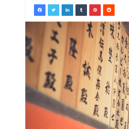
Facebook
Twitter
LinkedIn
Tumblr
Pinterest
Reddit