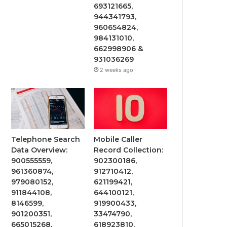
693121665,
944341793,
960654824,
984131010,
662998906 &
931036269
2 weeks ago
Telephone Search
Mobile Caller
Data Overview:
Record Collection:
900555559,
902300186,
961360874,
912710412,
979080152,
621199421,
911844108,
644100121,
8146599,
919900433,
901200351,
33474790,
665015268,
618923810,