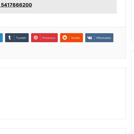
e: 5417666200
n
Tumblr
Pinterest
Reddit
VKontakte