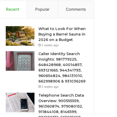
Recent
Popular
Comments
What to Look For When
Buying a Barrel Sauna in
2026 on a Budget
2 weeks ago
Caller Identity Search
Insights: 981779225,
648428968, 40014857,
693121665, 944341793,
960654824, 984131010,
662998906 & 931036269
2 weeks ago
Telephone Search Data
Overview: 900555559,
961360874, 979080152,
911844108, 8146599,