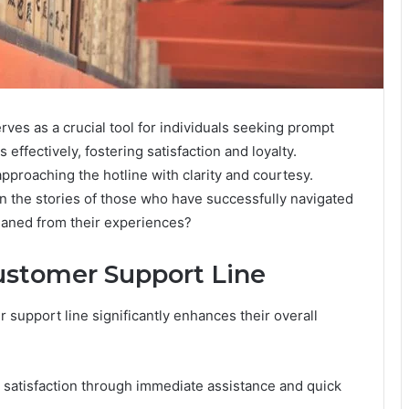
s as a crucial tool for individuals seeking prompt
 effectively, fostering satisfaction and loyalty.
proaching the hotline with clarity and courtesy.
 in the stories of those who have successfully navigated
leaned from their experiences?
Customer Support Line
 support line significantly enhances their overall
 satisfaction through immediate assistance and quick