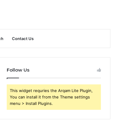
ch
Contact Us
Follow Us
This widget requries the Arqam Lite Plugin,
You can install it from the Theme settings
menu > Install Plugins.