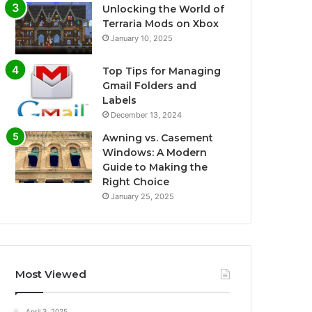
Unlocking the World of
Terraria Mods on Xbox
January 10, 2025
Top Tips for Managing
Gmail Folders and
Labels
December 13, 2024
Awning vs. Casement
Windows: A Modern
Guide to Making the
Right Choice
January 25, 2025
Most Viewed
April 3, 2025