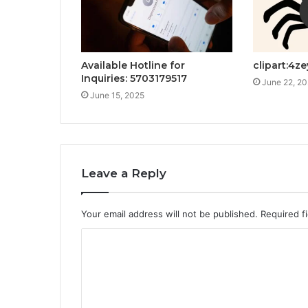
Available Hotline for
clipart:4z
Inquiries: 5703179517
June 22, 2
June 15, 2025
Leave a Reply
Your email address will not be published.
Required f
C
o
m
m