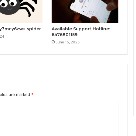
ey3mcy6zw= spider
Available Support Hotline:
6476801159
024
June 15, 2025
ields are marked
*