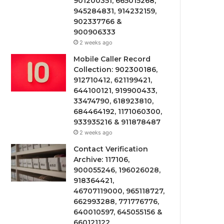
901200351, 665015268,
945284831, 914232159,
902337766 &
900906333
2 weeks ago
Mobile Caller Record
Collection: 902300186,
912710412, 621199421,
644100121, 919900433,
33474790, 618923810,
684464192, 1171060300,
933935216 & 911878487
2 weeks ago
Contact Verification
Archive: 117106,
900055246, 196026028,
918364421,
46707119000, 965118727,
662993288, 771776776,
640010597, 645055156 &
660121122