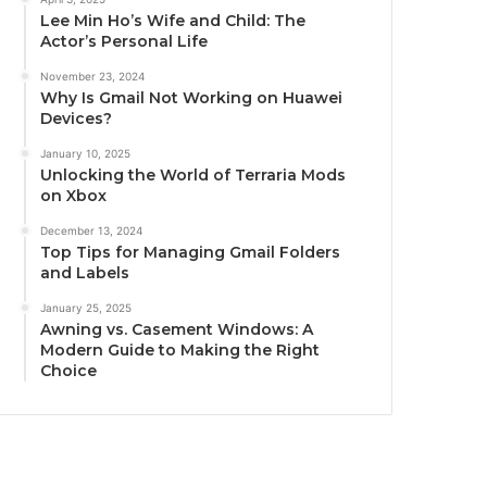
Lee Min Ho’s Wife and Child: The
Actor’s Personal Life
November 23, 2024
Why Is Gmail Not Working on Huawei
Devices?
January 10, 2025
Unlocking the World of Terraria Mods
on Xbox
December 13, 2024
Top Tips for Managing Gmail Folders
and Labels
January 25, 2025
Awning vs. Casement Windows: A
Modern Guide to Making the Right
Choice