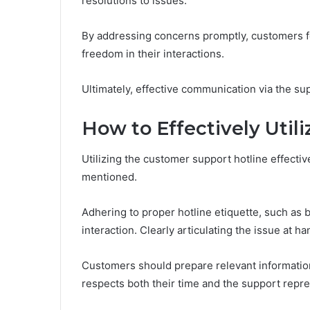
resolutions to issues.
By addressing concerns promptly, customers f
freedom in their interactions.
Ultimately, effective communication via the sup
How to Effectively Utili
Utilizing the customer support hotline effecti
mentioned.
Adhering to proper hotline etiquette, such as b
interaction. Clearly articulating the issue at ha
Customers should prepare relevant informatio
respects both their time and the support repres