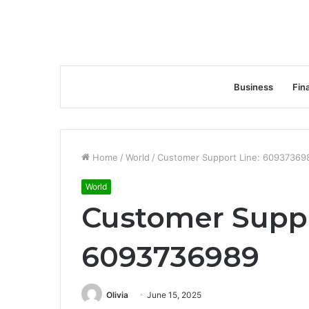
Business
Fin
Home
/
World
/
Customer Support Line: 60937369
World
Customer Suppo
6093736989
Olivia
June 15, 2025