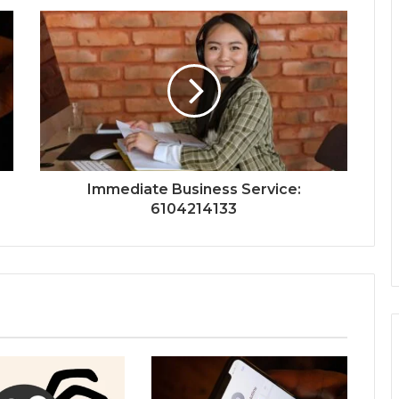
Immediate Business Service:
6104214133