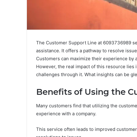
The Customer Support Line at 6093736989 serve
assistance. It offers a pathway to resolve issues
Customers can maximize their experience by ap
However, the real impact of this resource lies
challenges through it. What insights can be g
Benefits of Using the 
Many customers find that utilizing the customer
experience with a company.
This service often leads to improved customer