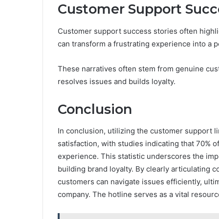
Customer Support Succe
Customer support success stories often highl
can transform a frustrating experience into a 
These narratives often stem from genuine cust
resolves issues and builds loyalty.
Conclusion
In conclusion, utilizing the customer support
satisfaction, with studies indicating that 70% 
experience. This statistic underscores the im
building brand loyalty. By clearly articulatin
customers can navigate issues efficiently, ulti
company. The hotline serves as a vital resour