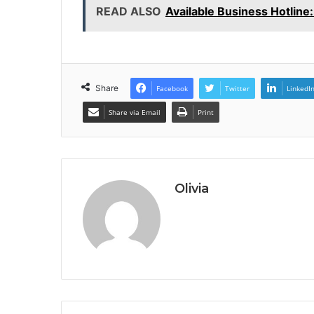
READ ALSO
Available Business Hotlin
Share
Facebook
Twitter
LinkedI
Share via Email
Print
Olivia