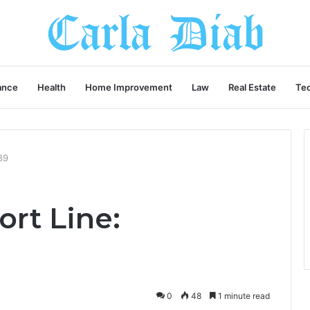
ance
Health
Home Improvement
Law
Real Estate
Te
89
rt Line:
0
48
1 minute read