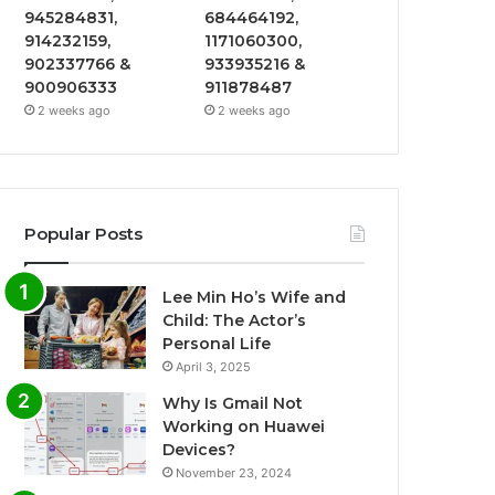
945284831,
684464192,
914232159,
1171060300,
902337766 &
933935216 &
900906333
911878487
2 weeks ago
2 weeks ago
Popular Posts
Lee Min Ho’s Wife and
Child: The Actor’s
Personal Life
April 3, 2025
Why Is Gmail Not
Working on Huawei
Devices?
November 23, 2024