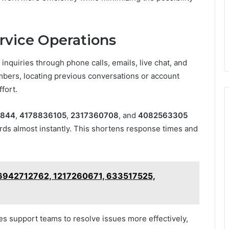
rvice Operations
nquiries through phone calls, emails, live chat, and
bers, locating previous conversations or account
fort.
9844
,
4178836105
,
2317360708
, and
4082563305
ords almost instantly. This shortens response times and
r 6942712762, 1217260671, 633517525,
es support teams to resolve issues more effectively,