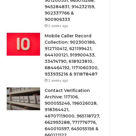
901200351, 665015268,
945284831, 914232159,
902337766 &
900906333
2 weeks ago
Mobile Caller Record
Collection: 902300186,
912710412, 621199421,
644100121, 919900433,
33474790, 618923810,
684464192, 1171060300,
933935216 & 911878487
2 weeks ago
Contact Verification
Archive: 117106,
900055246, 196026028,
918364421,
46707119000, 965118727,
662993288, 771776776,
640010597, 645055156 &
660121122