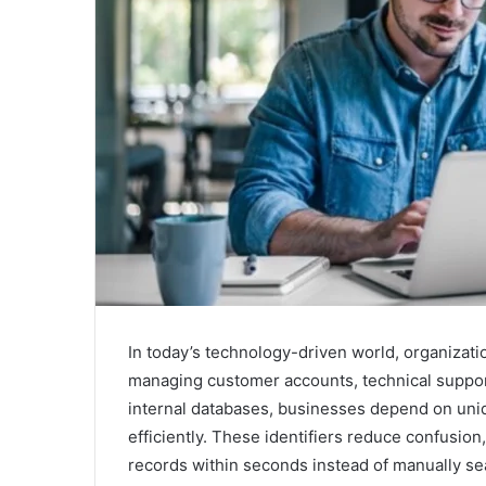
In today’s technology-driven world, organizati
managing customer accounts, technical support
internal databases, businesses depend on uni
efficiently. These identifiers reduce confusion
records within seconds instead of manually se