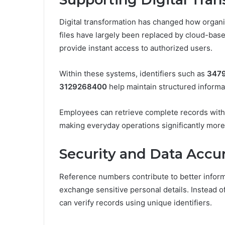
Digital transformation has changed how organiz
files have largely been replaced by cloud-bas
provide instant access to authorized users.
Within these systems, identifiers such as
347
3129268400
help maintain structured inform
Employees can retrieve complete records withi
making everyday operations significantly more 
Security and Data Accu
Reference numbers contribute to better inform
exchange sensitive personal details. Instead o
can verify records using unique identifiers.