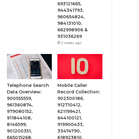
693121665,
944341793,
960654824,
984131010,
662998906 &
931036269
2 weeks ago
Telephone Search
Mobile Caller
Data Overview:
Record Collection:
900555559,
902300186,
961360874,
912710412,
979080152,
621199421,
911844108,
644100121,
8146599,
919900433,
901200351,
33474790,
665015268,
618923810,