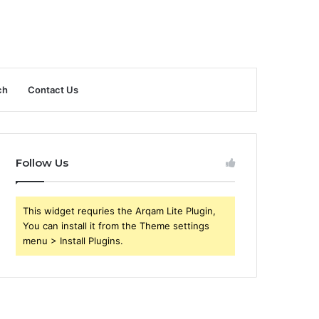
ch
Contact Us
Follow Us
This widget requries the Arqam Lite Plugin,
You can install it from the Theme settings
menu > Install Plugins.