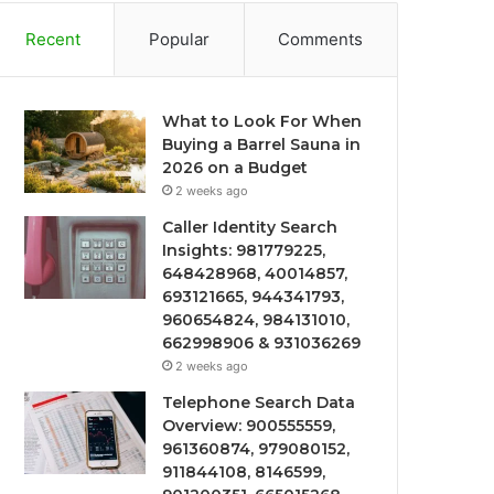
Recent
Popular
Comments
What to Look For When
Buying a Barrel Sauna in
2026 on a Budget
2 weeks ago
Caller Identity Search
Insights: 981779225,
648428968, 40014857,
693121665, 944341793,
960654824, 984131010,
662998906 & 931036269
2 weeks ago
Telephone Search Data
Overview: 900555559,
961360874, 979080152,
911844108, 8146599,