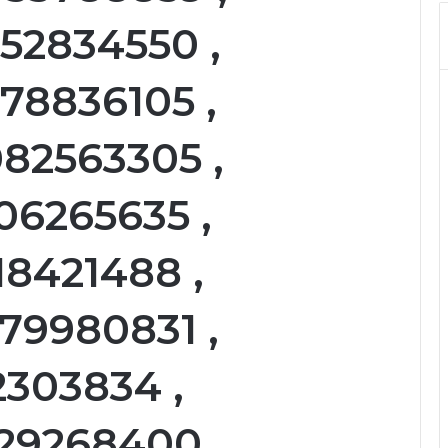
052834550 ,
78836105 ,
082563305 ,
06265635 ,
18421488 ,
79980831 ,
2303834 ,
129268400 ,