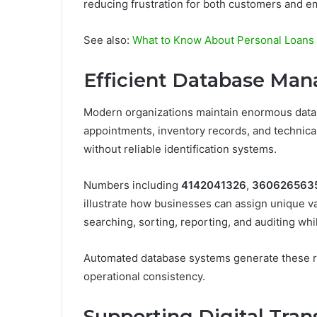
reducing frustration for both customers and e
See also:
What to Know About Personal Loans 
Efficient Database Ma
Modern organizations maintain enormous databa
appointments, inventory records, and technica
without reliable identification systems.
Numbers including
4142041326
,
360626563
illustrate how businesses can assign unique val
searching, sorting, reporting, and auditing wh
Automated database systems generate these re
operational consistency.
Supporting Digital Tra