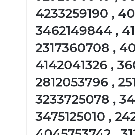
4233259190 , 4
3462149844 , 41
2317360708 , 4
4142041326 , 36
2812053796 , 25
3233725078 , 34
3475125010 , 24
4045753742 , 3