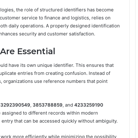
ogies, the role of structured identifiers has become
ustomer service to finance and logistics, relies on
h daily operations. A properly designed identification
enhances security and customer satisfaction.
Are Essential
uld have its own unique identifier. This ensures that
licate entries from creating confusion. Instead of
, organizations use reference numbers that point
,
3292390549
,
3853788859
, and
4233259190
e assigned to different records within modern
 entry that can be accessed quickly without ambiguity.
ork more efficiently while minimizing the possibility