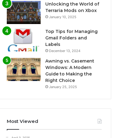
Unlocking the World of
Terraria Mods on Xbox
January 10, 2025
Top Tips for Managing
Gmail Folders and
Labels
December 13, 2024
Awning vs. Casement
Windows: A Modern
Guide to Making the
Right Choice
January 25, 2025
Most Viewed
April 3, 2025