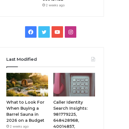
2 weeks ago
Facebook
Twitter
YouTube
Instagram
Last Modified
What to Look For
Caller Identity
When Buying a
Search Insights:
Barrel Sauna in
981779225,
2026 on a Budget
648428968,
40014857,
2 weeks ago