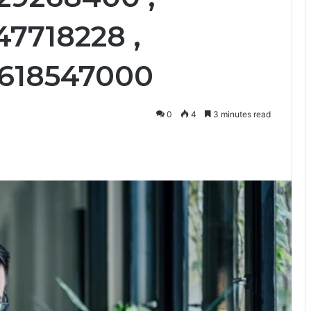
47718228 ,
 3618547000
0
4
3 minutes read