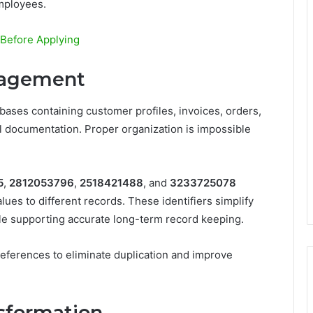
mployees.
Before Applying
nagement
ses containing customer profiles, invoices, orders,
l documentation. Proper organization is impossible
5
,
2812053796
,
2518421488
, and
3233725078
ues to different records. These identifiers simplify
ile supporting accurate long-term record keeping.
ferences to eliminate duplication and improve
nsformation