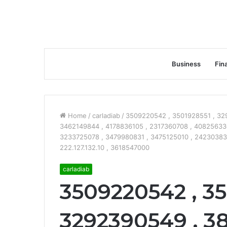
Business
Fin
Home
/
carladiab
/
3509220542 , 3501928551 , 32
3462149844 , 4178836105 , 2317360708 , 40825633
3233725078 , 3479980831 , 3475125010 , 242303834
222.127.132.10 , 3618547000
carladiab
3509220542 , 35
3292390549 , 3