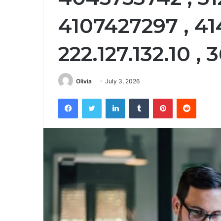
4107427297 , 41
222.127.132.10 ,
Olivia
July 3, 2026
Facebook
Twitter
LinkedIn
Tumblr
Pinterest
Reddit