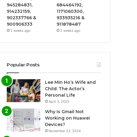
945284831,
684464192,
914232159,
1171060300,
902337766 &
933935216 &
900906333
911878487
2 weeks ago
2 weeks ago
Popular Posts
Lee Min Ho’s Wife and
Child: The Actor’s
Personal Life
April 3, 2025
Why Is Gmail Not
Working on Huawei
Devices?
November 23, 2024