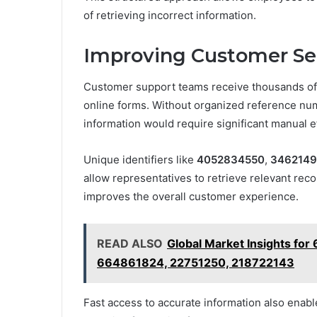
of retrieving incorrect information.
Improving Customer Se
Customer support teams receive thousands of i
online forms. Without organized reference num
information would require significant manual ef
Unique identifiers like
4052834550
,
346214
allow representatives to retrieve relevant rec
improves the overall customer experience.
READ ALSO
Global Market Insights fo
664861824, 22751250, 218722143
Fast access to accurate information also enabl