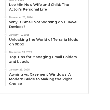
Lee Min Ho’s Wife and Child: The
Actor’s Personal Life
November 23, 2024
Why Is Gmail Not Working on Huawei
Devices?
January 10, 2025
Unlocking the World of Terraria Mods
on Xbox
December 13, 2024
Top Tips for Managing Gmail Folders
and Labels
January 25, 2025
Awning vs. Casement Windows: A
Modern Guide to Making the Right
Choice