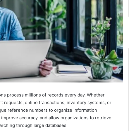
ons process millions of records every day. Whether
 requests, online transactions, inventory systems, or
que reference numbers to organize information
, improve accuracy, and allow organizations to retrieve
arching through large databases.