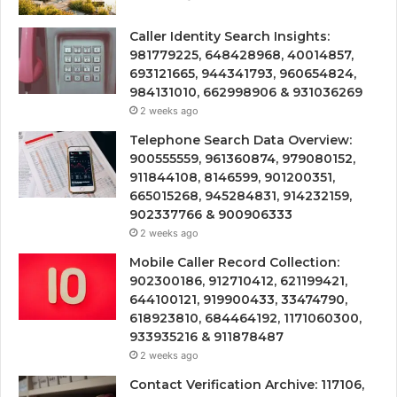
Caller Identity Search Insights:
981779225, 648428968, 40014857,
693121665, 944341793, 960654824,
984131010, 662998906 & 931036269
2 weeks ago
Telephone Search Data Overview:
900555559, 961360874, 979080152,
911844108, 8146599, 901200351,
665015268, 945284831, 914232159,
902337766 & 900906333
2 weeks ago
Mobile Caller Record Collection:
902300186, 912710412, 621199421,
644100121, 919900433, 33474790,
618923810, 684464192, 1171060300,
933935216 & 911878487
2 weeks ago
Contact Verification Archive: 117106,