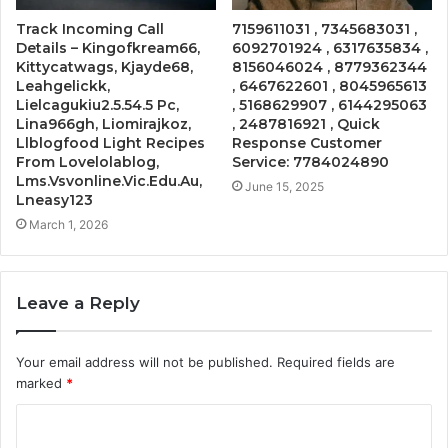
Track Incoming Call
7159611031 , 7345683031 ,
Details – Kingofkream66,
6092701924 , 6317635834 ,
Kittycatwags, Kjayde68,
8156046024 , 8779362344
Leahgelickk,
, 6467622601 , 8045965613
Lielcagukiu2.5.54.5 Pc,
, 5168629907 , 6144295063
Lina966gh, Liomirajkoz,
, 2487816921 , Quick
Llblogfood Light Recipes
Response Customer
From Lovelolablog,
Service: 7784024890
Lms.Vsvonline.Vic.Edu.Au,
June 15, 2025
Lneasy123
March 1, 2026
Leave a Reply
Your email address will not be published.
Required fields are
marked
*
C