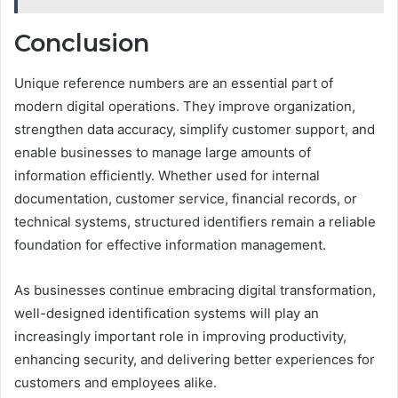
Conclusion
Unique reference numbers are an essential part of
modern digital operations. They improve organization,
strengthen data accuracy, simplify customer support, and
enable businesses to manage large amounts of
information efficiently. Whether used for internal
documentation, customer service, financial records, or
technical systems, structured identifiers remain a reliable
foundation for effective information management.
As businesses continue embracing digital transformation,
well-designed identification systems will play an
increasingly important role in improving productivity,
enhancing security, and delivering better experiences for
customers and employees alike.