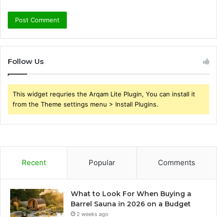
Follow Us
This widget requries the Arqam Lite Plugin, You can install it
from the Theme settings menu > Install Plugins.
Recent
Popular
Comments
What to Look For When Buying a
Barrel Sauna in 2026 on a Budget
2 weeks ago