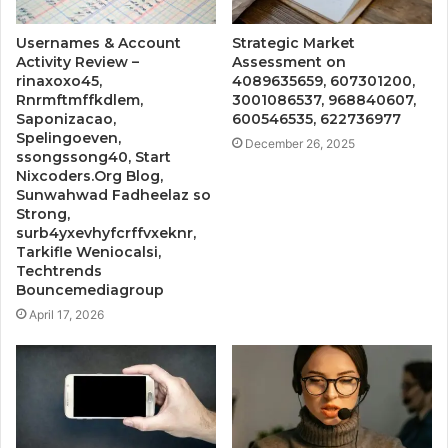
Usernames & Account
Strategic Market
Activity Review –
Assessment on
rinaxoxo45,
4089635659, 607301200,
Rnrmftmffkdlem,
3001086537, 968840607,
Saponizacao,
600546535, 622736977
Spelingoeven,
December 26, 2025
ssongssong40, Start
Nixcoders.Org Blog,
Sunwahwad Fadheelaz so
Strong,
surb4yxevhyfcrffvxeknr,
Tarkifle Weniocalsi,
Techtrends
Bouncemediagroup
April 17, 2026