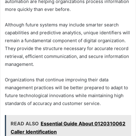
automation are helping organizations process information
more quickly than ever before.
Although future systems may include smarter search
capabilities and predictive analytics, unique identifiers will
remain a fundamental component of digital organization.
They provide the structure necessary for accurate record
retrieval, efficient communication, and secure information
management.
Organizations that continue improving their data
management practices will be better prepared to adapt to
future technological innovations while maintaining high
standards of accuracy and customer service.
READ ALSO
Essential Guide About 0120310062
Caller Identification