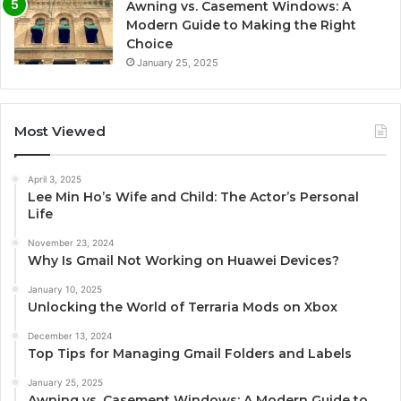
Awning vs. Casement Windows: A
Modern Guide to Making the Right
Choice
January 25, 2025
Most Viewed
April 3, 2025
Lee Min Ho’s Wife and Child: The Actor’s Personal
Life
November 23, 2024
Why Is Gmail Not Working on Huawei Devices?
January 10, 2025
Unlocking the World of Terraria Mods on Xbox
December 13, 2024
Top Tips for Managing Gmail Folders and Labels
January 25, 2025
Awning vs. Casement Windows: A Modern Guide to