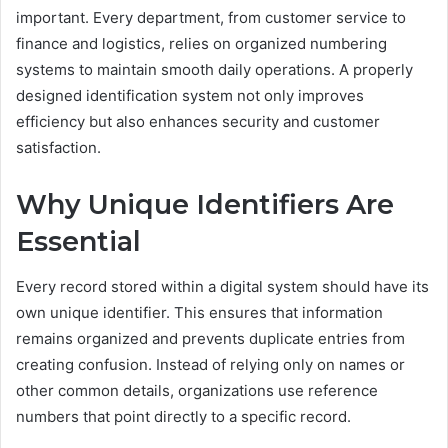
important. Every department, from customer service to
finance and logistics, relies on organized numbering
systems to maintain smooth daily operations. A properly
designed identification system not only improves
efficiency but also enhances security and customer
satisfaction.
Why Unique Identifiers Are
Essential
Every record stored within a digital system should have its
own unique identifier. This ensures that information
remains organized and prevents duplicate entries from
creating confusion. Instead of relying only on names or
other common details, organizations use reference
numbers that point directly to a specific record.