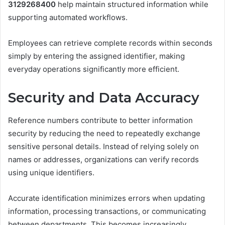
3129268400
help maintain structured information while
supporting automated workflows.
Employees can retrieve complete records within seconds
simply by entering the assigned identifier, making
everyday operations significantly more efficient.
Security and Data Accuracy
Reference numbers contribute to better information
security by reducing the need to repeatedly exchange
sensitive personal details. Instead of relying solely on
names or addresses, organizations can verify records
using unique identifiers.
Accurate identification minimizes errors when updating
information, processing transactions, or communicating
between departments. This becomes increasingly