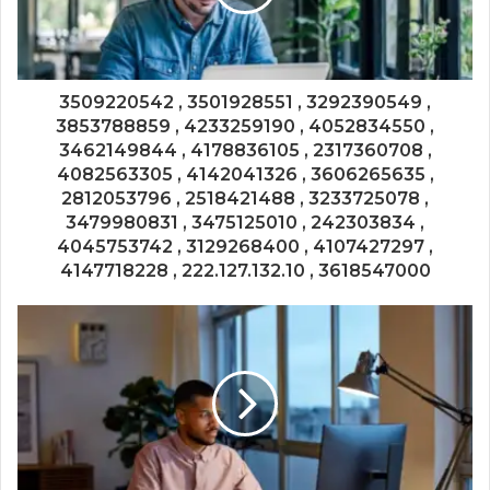
3509220542 , 3501928551 , 3292390549 ,
3853788859 , 4233259190 , 4052834550 ,
3462149844 , 4178836105 , 2317360708 ,
4082563305 , 4142041326 , 3606265635 ,
2812053796 , 2518421488 , 3233725078 ,
3479980831 , 3475125010 , 242303834 ,
4045753742 , 3129268400 , 4107427297 ,
4147718228 , 222.127.132.10 , 3618547000