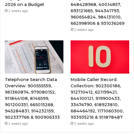
2026 on a Budget
648428968, 40014857,
693121665, 944341793,
2 weeks ago
960654824, 984131010,
662998906 & 931036269
2 weeks ago
Telephone Search Data
Mobile Caller Record
Overview: 900555559,
Collection: 902300186,
961360874, 979080152,
912710412, 621199421,
911844108, 8146599,
644100121, 919900433,
901200351, 665015268,
33474790, 618923810,
945284831, 914232159,
684464192, 1171060300,
902337766 & 900906333
933935216 & 911878487
2 weeks ago
2 weeks ago