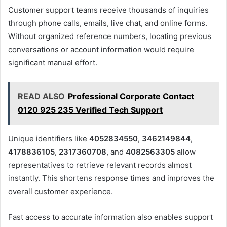
Customer support teams receive thousands of inquiries
through phone calls, emails, live chat, and online forms.
Without organized reference numbers, locating previous
conversations or account information would require
significant manual effort.
READ ALSO
Professional Corporate Contact
0120 925 235 Verified Tech Support
Unique identifiers like
4052834550
,
3462149844
,
4178836105
,
2317360708
, and
4082563305
allow
representatives to retrieve relevant records almost
instantly. This shortens response times and improves the
overall customer experience.
Fast access to accurate information also enables support