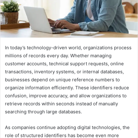
In today’s technology-driven world, organizations process
millions of records every day. Whether managing
customer accounts, technical support requests, online
transactions, inventory systems, or internal databases,
businesses depend on unique reference numbers to
organize information efficiently. These identifiers reduce
confusion, improve accuracy, and allow organizations to
retrieve records within seconds instead of manually
searching through large databases.
As companies continue adopting digital technologies, the
role of structured identifiers has become even more