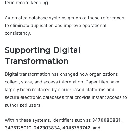
term record keeping.
Automated database systems generate these references
to eliminate duplication and improve operational
consistency.
Supporting Digital
Transformation
Digital transformation has changed how organizations
collect, store, and access information. Paper files have
largely been replaced by cloud-based platforms and
secure electronic databases that provide instant access to
authorized users.
Within these systems, identifiers such as
3479980831
,
3475125010
,
242303834
,
4045753742
, and