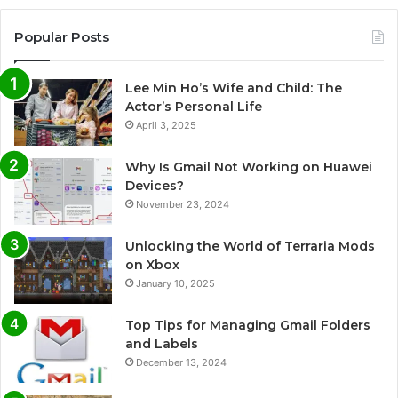
Popular Posts
Lee Min Ho’s Wife and Child: The
Actor’s Personal Life
April 3, 2025
Why Is Gmail Not Working on Huawei
Devices?
November 23, 2024
Unlocking the World of Terraria Mods
on Xbox
January 10, 2025
Top Tips for Managing Gmail Folders
and Labels
December 13, 2024