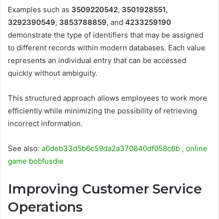
Examples such as
3509220542
,
3501928551
,
3292390549
,
3853788859
, and
4233259190
demonstrate the type of identifiers that may be assigned
to different records within modern databases. Each value
represents an individual entry that can be accessed
quickly without ambiguity.
This structured approach allows employees to work more
efficiently while minimizing the possibility of retrieving
incorrect information.
See also:
a0deb33d5b6c59da2a370840df058c6b , online
game bobfusdie
Improving Customer Service
Operations