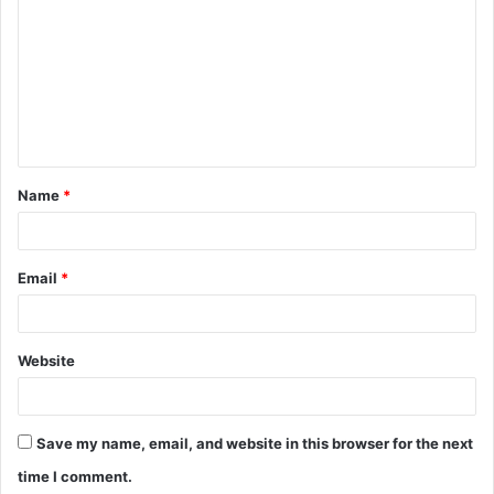
o
m
m
e
n
t
Name
*
*
Email
*
Website
Save my name, email, and website in this browser for the next
time I comment.