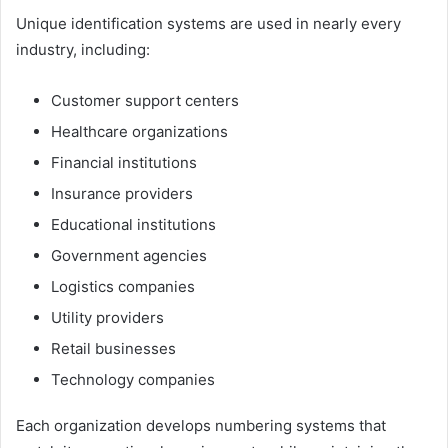
Unique identification systems are used in nearly every
industry, including:
Customer support centers
Healthcare organizations
Financial institutions
Insurance providers
Educational institutions
Government agencies
Logistics companies
Utility providers
Retail businesses
Technology companies
Each organization develops numbering systems that