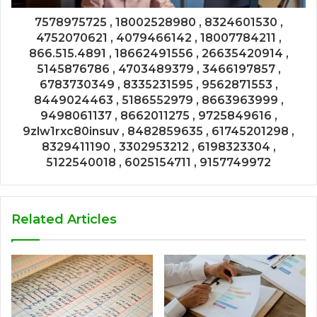
7578975725 , 18002528980 , 8324601530 ,
4752070621 , 4079466142 , 18007784211 ,
866.515.4891 , 18662491556 , 26635420914 ,
5145876786 , 4703489379 , 3466197857 ,
6783730349 , 8335231595 , 9562871553 ,
8449024463 , 5186552979 , 8663963999 ,
9498061137 , 8662011275 , 9725849616 ,
9zlw1rxc80insuv , 8482859635 , 61745201298 ,
8329411190 , 3302953212 , 6198323304 ,
5122540018 , 6025154711 , 9157749972
Related Articles