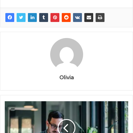
Olivia