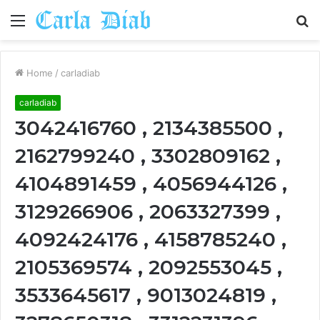
Menu
S
fo
Home
/
carladiab
carladiab
3042416760 , 2134385500 ,
2162799240 , 3302809162 ,
4104891459 , 4056944126 ,
3129266906 , 2063327399 ,
4092424176 , 4158785240 ,
2105369574 , 2092553045 ,
3533645617 , 9013024819 ,