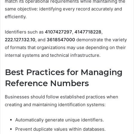
match its operational requirements while maintaining the
same objective: identifying every record accurately and
efficiently.
Identifiers such as
4107427297
,
4147718228
,
222.127.132.10
, and
3618547000
demonstrate the variety
of formats that organizations may use depending on their
internal systems and technical infrastructure.
Best Practices for Managing
Reference Numbers
Businesses should follow established practices when
creating and maintaining identification systems:
Automatically generate unique identifiers.
Prevent duplicate values within databases.