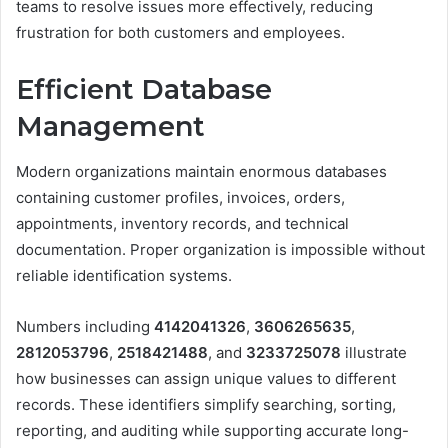
teams to resolve issues more effectively, reducing
frustration for both customers and employees.
Efficient Database
Management
Modern organizations maintain enormous databases
containing customer profiles, invoices, orders,
appointments, inventory records, and technical
documentation. Proper organization is impossible without
reliable identification systems.
Numbers including
4142041326
,
3606265635
,
2812053796
,
2518421488
, and
3233725078
illustrate
how businesses can assign unique values to different
records. These identifiers simplify searching, sorting,
reporting, and auditing while supporting accurate long-