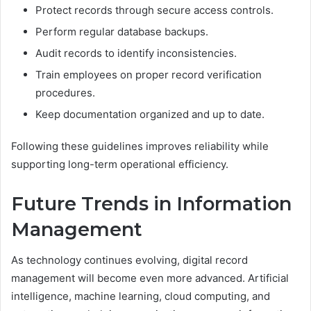
Protect records through secure access controls.
Perform regular database backups.
Audit records to identify inconsistencies.
Train employees on proper record verification
procedures.
Keep documentation organized and up to date.
Following these guidelines improves reliability while
supporting long-term operational efficiency.
Future Trends in Information
Management
As technology continues evolving, digital record
management will become even more advanced. Artificial
intelligence, machine learning, cloud computing, and