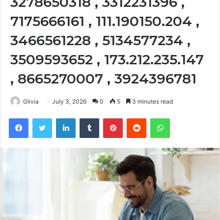
3278650318 , 3312231396 ,
7175666161 , 111.190150.204 ,
3466561228 , 5134577234 ,
3509593652 , 173.212.235.147
, 8665270007 , 3924396781
Olivia
July 3, 2026
0
5
3 minutes read
Facebook
Twitter
LinkedIn
Tumblr
Pinterest
Reddit
WhatsApp