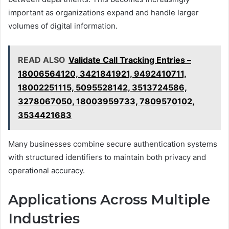
important as organizations expand and handle larger
volumes of digital information.
READ ALSO
Validate Call Tracking Entries –
18006564120, 3421841921, 9492410711,
18002251115, 5095528142, 3513724586,
3278067050, 18003959733, 7809570102,
3534421683
Many businesses combine secure authentication systems
with structured identifiers to maintain both privacy and
operational accuracy.
Applications Across Multiple
Industries