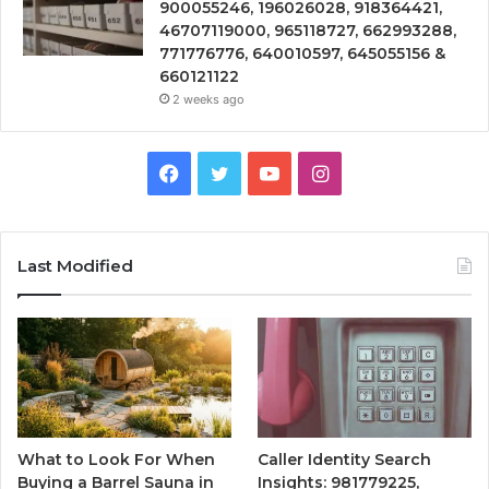
900055246, 196026028, 918364421,
46707119000, 965118727, 662993288,
771776776, 640010597, 645055156 &
660121122
2 weeks ago
Facebook
Twitter
YouTube
Instagram
Last Modified
What to Look For When
Caller Identity Search
Buying a Barrel Sauna in
Insights: 981779225,