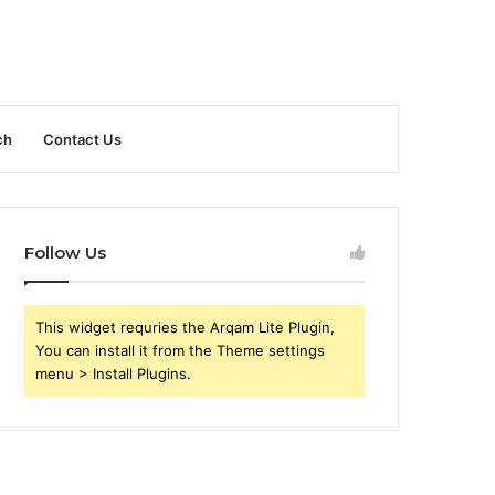
ch
Contact Us
Follow Us
This widget requries the Arqam Lite Plugin,
You can install it from the Theme settings
menu > Install Plugins.