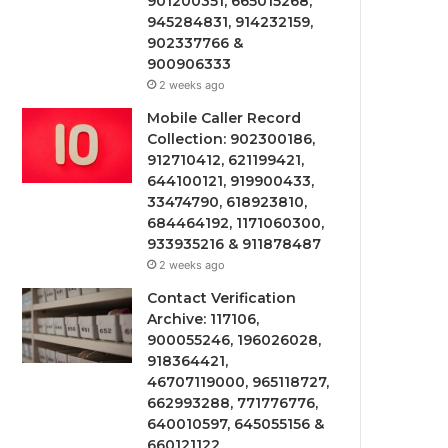
901200351, 665015268,
945284831, 914232159,
902337766 &
900906333
2 weeks ago
Mobile Caller Record
Collection: 902300186,
912710412, 621199421,
644100121, 919900433,
33474790, 618923810,
684464192, 1171060300,
933935216 & 911878487
2 weeks ago
Contact Verification
Archive: 117106,
900055246, 196026028,
918364421,
46707119000, 965118727,
662993288, 771776776,
640010597, 645055156 &
660121122