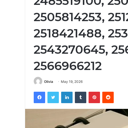
2485519100, 25
2505814253, 251
2518421488, 25
2543270645, 25
2566966212
Olivia
May 19, 2026
Facebook
Twitter
LinkedIn
Tumblr
Pinterest
Reddit