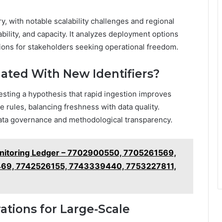
ry, with notable scalability challenges and regional
bility, and capacity. It analyzes deployment options
sions for stakeholders seeking operational freedom.
ated With New Identifiers?
esting a hypothesis that rapid ingestion improves
rules, balancing freshness with data quality.
data governance and methodological transparency.
Monitoring Ledger – 7702900550, 7705261569,
9, 7742526155, 7743339440, 7753227811,
ations for Large-Scale