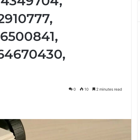
04349704,
2910777,
36500841,
64670430,
0
10
2 minutes read