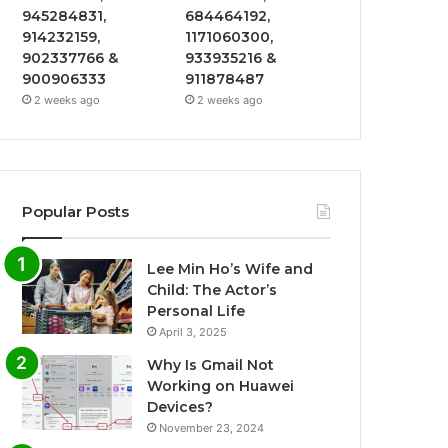
945284831,
684464192,
914232159,
1171060300,
902337766 &
933935216 &
900906333
911878487
2 weeks ago
2 weeks ago
Popular Posts
Lee Min Ho’s Wife and
Child: The Actor’s
Personal Life
April 3, 2025
Why Is Gmail Not
Working on Huawei
Devices?
November 23, 2024