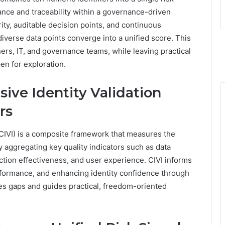
nance and traceability within a governance-driven
y, auditable decision points, and continuous
erse data points converge into a unified score. This
ers, IT, and governance teams, while leaving practical
n for exploration.
ive Identity Validation
rs
CIVI) is a composite framework that measures the
y aggregating key quality indicators such as data
tection effectiveness, and user experience. CIVI informs
formance, and enhancing identity confidence through
fies gaps and guides practical, freedom-oriented