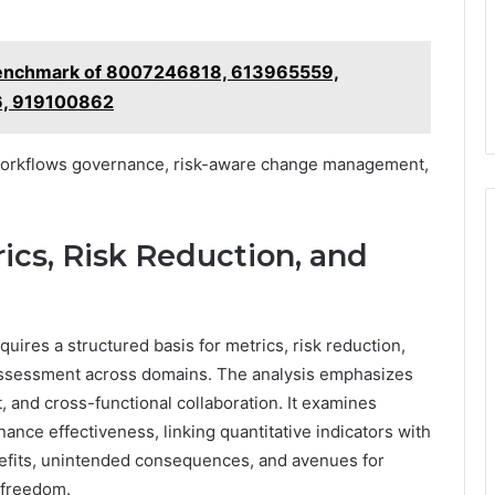
Benchmark of 8007246818, 613965559,
, 919100862
 workflows governance, risk-aware change management,
ics, Risk Reduction, and
uires a structured basis for metrics, risk reduction,
assessment across domains. The analysis emphasizes
 and cross-functional collaboration. It examines
ance effectiveness, linking quantitative indicators with
enefits, unintended consequences, and avenues for
 freedom.