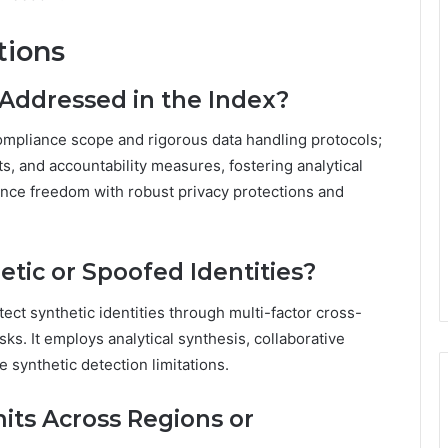
tions
Addressed in the Index?
ompliance scope and rigorous data handling protocols;
s, and accountability measures, fostering analytical
ance freedom with robust privacy protections and
tic or Spoofed Identities?
tect synthetic identities through multi-factor cross-
ks. It employs analytical synthesis, collaborative
e synthetic detection limitations.
mits Across Regions or