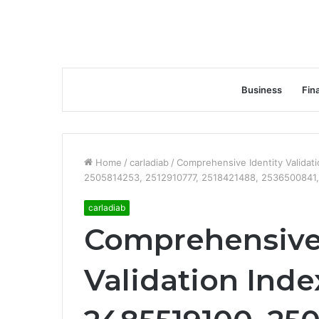
Business
Fin
Home
/
carladiab
/
Comprehensive Identity Valida
2505814253, 2512910777, 2518421488, 2536500841
carladiab
Comprehensive 
Validation Inde