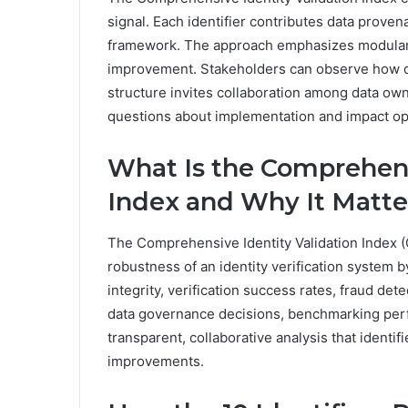
signal. Each identifier contributes data prove
framework. The approach emphasizes modularit
improvement. Stakeholders can observe how div
structure invites collaboration among data own
questions about implementation and impact ope
What Is the Comprehens
Index and Why It Matte
The Comprehensive Identity Validation Index (
robustness of an identity verification system b
integrity, verification success rates, fraud de
data governance decisions, benchmarking per
transparent, collaborative analysis that identi
improvements.