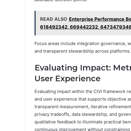
READ ALSO
Enterprise Performance 
618492342, 669442232, 6473479346
Focus areas include integration governance,
and transparent stewardship across platforms.
Evaluating Impact: Metr
User Experience
Evaluating impact within the CIVI framework req
and user experience that supports objective 
transparent measurement, iterative refinement,
privacy tradeoffs, data stewardship, and govern
qualitative feedback to illuminate practical b
continuous improvement without constraining