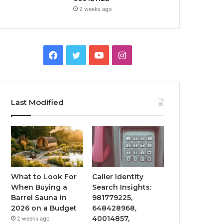
2 weeks ago
Facebook
Twitter
YouTube
Instagram
Last Modified
What to Look For
Caller Identity
When Buying a
Search Insights:
Barrel Sauna in
981779225,
2026 on a Budget
648428968,
40014857,
2 weeks ago