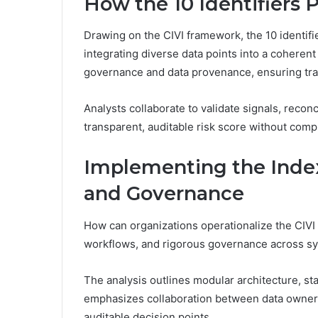
How the 10 Identifiers 
Drawing on the CIVI framework, the 10 identifier
integrating diverse data points into a cohere
governance and data provenance, ensuring tracea
Analysts collaborate to validate signals, reconc
transparent, auditable risk score without co
Implementing the Index
and Governance
How can organizations operationalize the CIVI
workflows, and rigorous governance across s
The analysis outlines modular architecture, sta
emphasizes collaboration between data owners
auditable decision points.