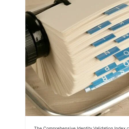
The Comprehensive Identity Validation Index co