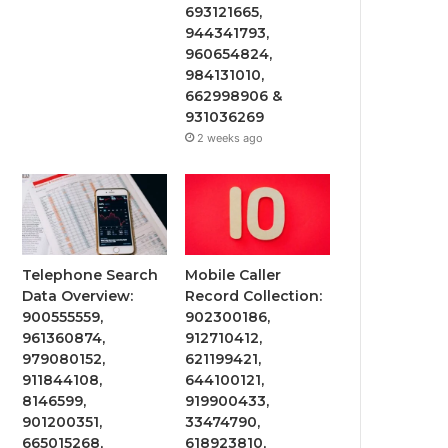
693121665,
944341793,
960654824,
984131010,
662998906 &
931036269
2 weeks ago
Telephone Search
Mobile Caller
Data Overview:
Record Collection:
900555559,
902300186,
961360874,
912710412,
979080152,
621199421,
911844108,
644100121,
8146599,
919900433,
901200351,
33474790,
665015268,
618923810,