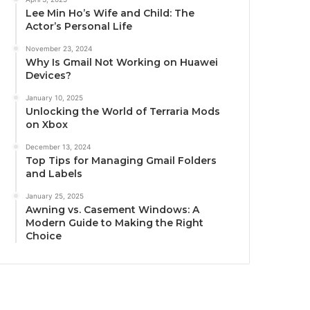
Lee Min Ho’s Wife and Child: The
Actor’s Personal Life
November 23, 2024
Why Is Gmail Not Working on Huawei
Devices?
January 10, 2025
Unlocking the World of Terraria Mods
on Xbox
December 13, 2024
Top Tips for Managing Gmail Folders
and Labels
January 25, 2025
Awning vs. Casement Windows: A
Modern Guide to Making the Right
Choice