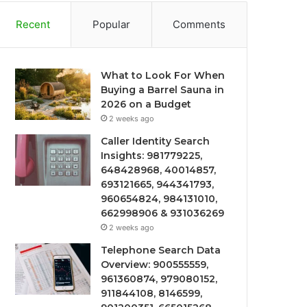
Recent
Popular
Comments
What to Look For When
Buying a Barrel Sauna in
2026 on a Budget
2 weeks ago
Caller Identity Search
Insights: 981779225,
648428968, 40014857,
693121665, 944341793,
960654824, 984131010,
662998906 & 931036269
2 weeks ago
Telephone Search Data
Overview: 900555559,
961360874, 979080152,
911844108, 8146599,