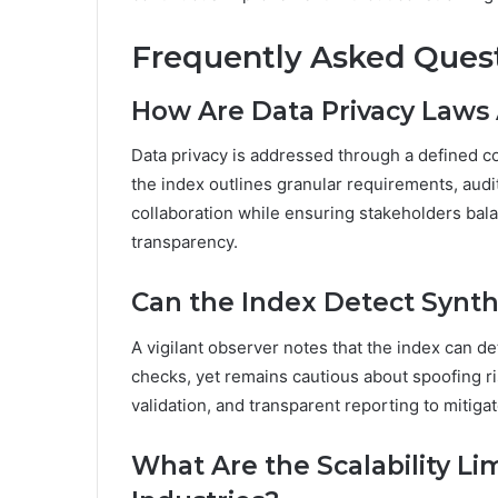
Frequently Asked Ques
How Are Data Privacy Laws 
Data privacy is addressed through a defined c
the index outlines granular requirements, audit
collaboration while ensuring stakeholders bal
transparency.
Can the Index Detect Synthe
A vigilant observer notes that the index can de
checks, yet remains cautious about spoofing ris
validation, and transparent reporting to mitigat
What Are the Scalability Li