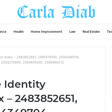
ance
Health
Home Improvement
Law
Real Estate
Te
tion Index – 2483852651, 2485519100, 2504349704,
, 2543270645, 2564670430, 2566966212
Identity
x – 2483852651,