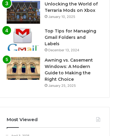
Unlocking the World of
Terraria Mods on Xbox
January 10, 2025
Top Tips for Managing
Gmail Folders and
Labels
December 13, 2024
Awning vs. Casement
Windows: A Modern
Guide to Making the
Right Choice
January 25, 2025
Most Viewed
April 3, 2025