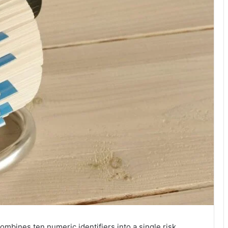
mbines ten numeric identifiers into a single risk