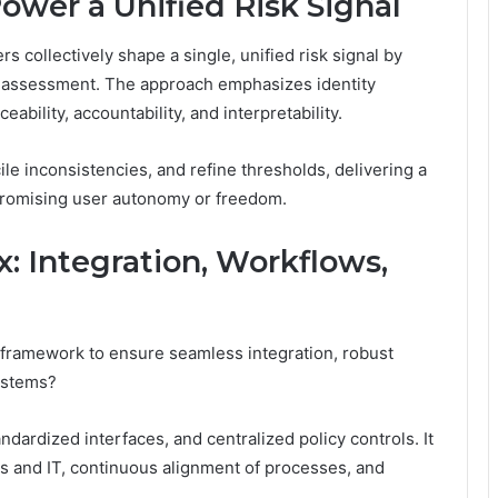
Power a Unified Risk Signal
s collectively shape a single, unified risk signal by
nt assessment. The approach emphasizes identity
bility, accountability, and interpretability.
ile inconsistencies, and refine thresholds, delivering a
mpromising user autonomy or freedom.
: Integration, Workflows,
 framework to ensure seamless integration, robust
ystems?
ndardized interfaces, and centralized policy controls. It
 and IT, continuous alignment of processes, and