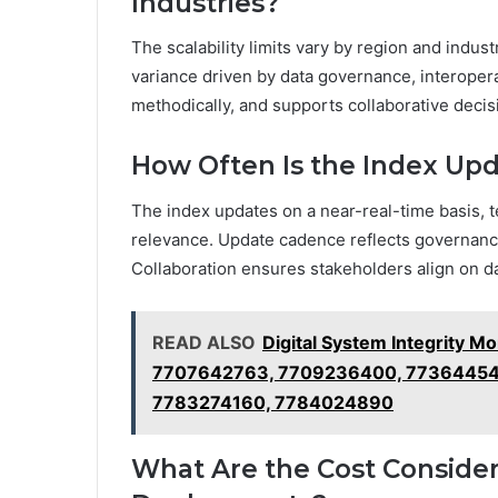
Industries?
The scalability limits vary by region and indust
variance driven by data governance, interopera
methodically, and supports collaborative deci
How Often Is the Index Upd
The index updates on a near-real-time basis, t
relevance. Update cadence reflects governance 
Collaboration ensures stakeholders align on 
READ ALSO
Digital System Integrity 
7707642763, 7709236400, 773644546
7783274160, 7784024890
What Are the Cost Consider