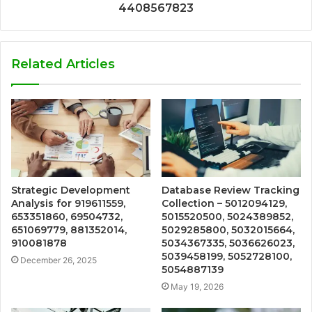
4408567823
Related Articles
Strategic Development
Database Review Tracking
Analysis for 919611559,
Collection – 5012094129,
653351860, 69504732,
5015520500, 5024389852,
651069779, 881352014,
5029285800, 5032015664,
910081878
5034367335, 5036626023,
5039458199, 5052728100,
December 26, 2025
5054887139
May 19, 2026