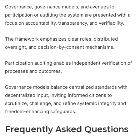
Governance, governance models, and avenues for
participation or auditing the system are presented with a
focus on accountability, transparency, and verifiability.
The framework emphasizes clear roles, distributed
oversight, and decision-by-consent mechanisms.
Participation auditing enables independent verification of
processes and outcomes.
Governance models balance centralized standards with
decentralized input, inviting informed citizens to
scrutinize, challenge, and refine systemic integrity and
freedom-enhancing safeguards.
Frequently Asked Questions