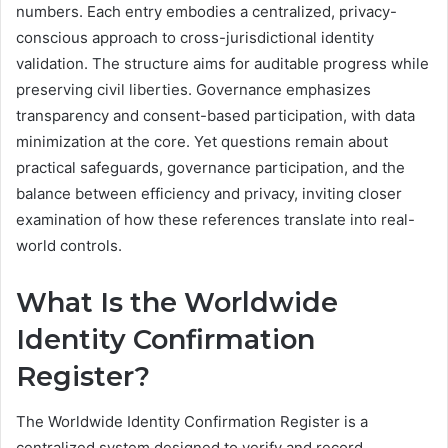
numbers. Each entry embodies a centralized, privacy-
conscious approach to cross-jurisdictional identity
validation. The structure aims for auditable progress while
preserving civil liberties. Governance emphasizes
transparency and consent-based participation, with data
minimization at the core. Yet questions remain about
practical safeguards, governance participation, and the
balance between efficiency and privacy, inviting closer
examination of how these references translate into real-
world controls.
What Is the Worldwide
Identity Confirmation
Register?
The Worldwide Identity Confirmation Register is a
centralized system designed to verify and record