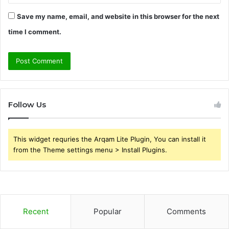
Save my name, email, and website in this browser for the next
time I comment.
Follow Us
This widget requries the Arqam Lite Plugin, You can install it
from the Theme settings menu > Install Plugins.
Recent
Popular
Comments