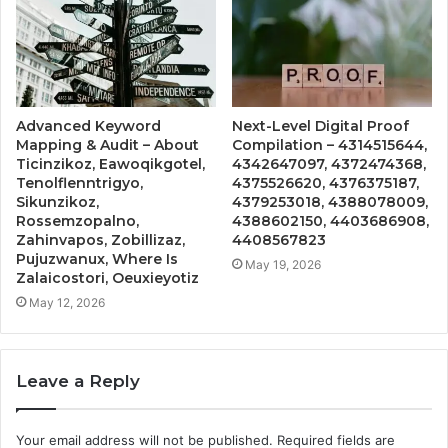
Advanced Keyword
Next-Level Digital Proof
Mapping & Audit – About
Compilation – 4314515644,
Ticinzikoz, Eawoqikgotel,
4342647097, 4372474368,
Tenolflenntrigyo,
4375526620, 4376375187,
Sikunzikoz,
4379253018, 4388078009,
Rossemzopalno,
4388602150, 4403686908,
Zahinvapos, Zobillizaz,
4408567823
Pujuzwanux, Where Is
May 19, 2026
Zalaicostori, Oeuxieyotiz
May 12, 2026
Leave a Reply
Your email address will not be published.
Required fields are