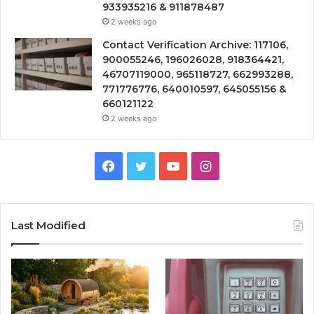
933935216 & 911878487
2 weeks ago
Contact Verification Archive: 117106,
900055246, 196026028, 918364421,
46707119000, 965118727, 662993288,
771776776, 640010597, 645055156 &
660121122
2 weeks ago
Facebook
Twitter
YouTube
Instagram
Last Modified