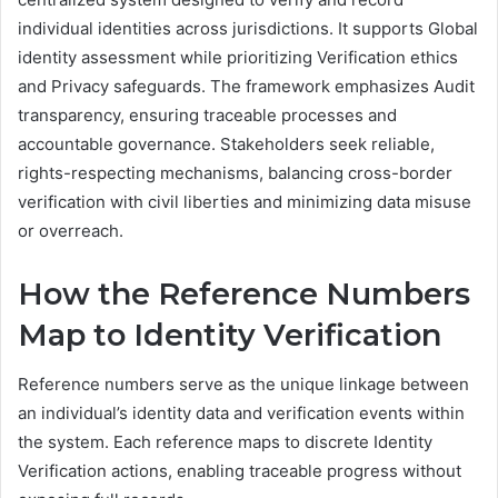
individual identities across jurisdictions. It supports Global
identity assessment while prioritizing Verification ethics
and Privacy safeguards. The framework emphasizes Audit
transparency, ensuring traceable processes and
accountable governance. Stakeholders seek reliable,
rights-respecting mechanisms, balancing cross-border
verification with civil liberties and minimizing data misuse
or overreach.
How the Reference Numbers
Map to Identity Verification
Reference numbers serve as the unique linkage between
an individual’s identity data and verification events within
the system. Each reference maps to discrete Identity
Verification actions, enabling traceable progress without