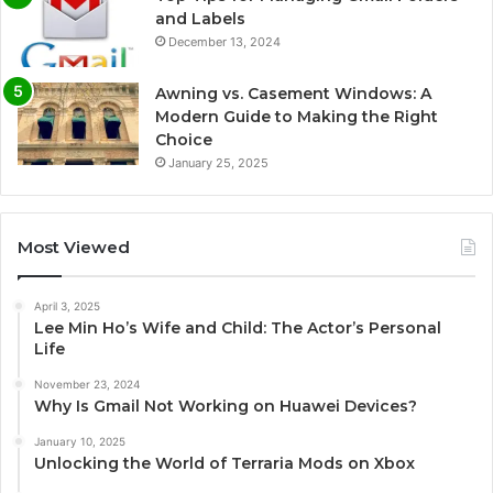
and Labels
December 13, 2024
Awning vs. Casement Windows: A
Modern Guide to Making the Right
Choice
January 25, 2025
Most Viewed
April 3, 2025
Lee Min Ho’s Wife and Child: The Actor’s Personal
Life
November 23, 2024
Why Is Gmail Not Working on Huawei Devices?
January 10, 2025
Unlocking the World of Terraria Mods on Xbox