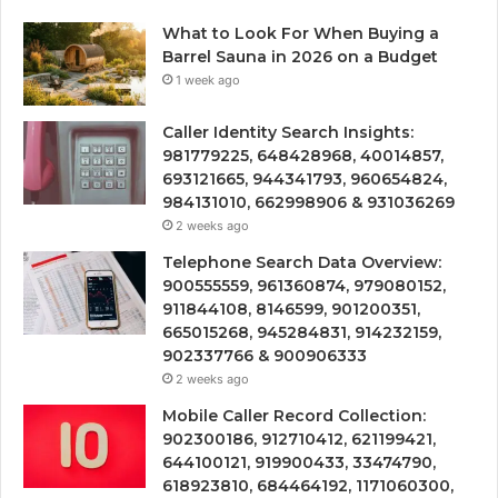
What to Look For When Buying a
Barrel Sauna in 2026 on a Budget
1 week ago
Caller Identity Search Insights:
981779225, 648428968, 40014857,
693121665, 944341793, 960654824,
984131010, 662998906 & 931036269
2 weeks ago
Telephone Search Data Overview:
900555559, 961360874, 979080152,
911844108, 8146599, 901200351,
665015268, 945284831, 914232159,
902337766 & 900906333
2 weeks ago
Mobile Caller Record Collection:
902300186, 912710412, 621199421,
644100121, 919900433, 33474790,
618923810, 684464192, 1171060300,