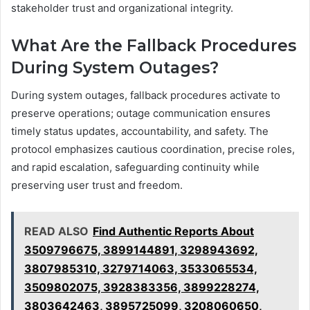
stakeholder trust and organizational integrity.
What Are the Fallback Procedures
During System Outages?
During system outages, fallback procedures activate to
preserve operations; outage communication ensures
timely status updates, accountability, and safety. The
protocol emphasizes cautious coordination, precise roles,
and rapid escalation, safeguarding continuity while
preserving user trust and freedom.
READ ALSO
Find Authentic Reports About
3509796675, 3899144891, 3298943692,
3807985310, 3279714063, 3533065534,
3509802075, 3928383356, 3899228274,
3803642463, 3895725099, 3208060650,