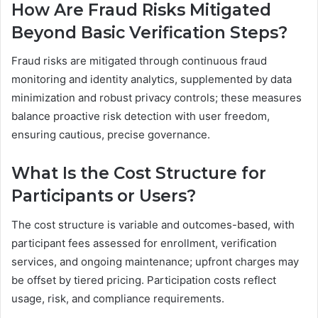
How Are Fraud Risks Mitigated
Beyond Basic Verification Steps?
Fraud risks are mitigated through continuous fraud
monitoring and identity analytics, supplemented by data
minimization and robust privacy controls; these measures
balance proactive risk detection with user freedom,
ensuring cautious, precise governance.
What Is the Cost Structure for
Participants or Users?
The cost structure is variable and outcomes-based, with
participant fees assessed for enrollment, verification
services, and ongoing maintenance; upfront charges may
be offset by tiered pricing. Participation costs reflect
usage, risk, and compliance requirements.