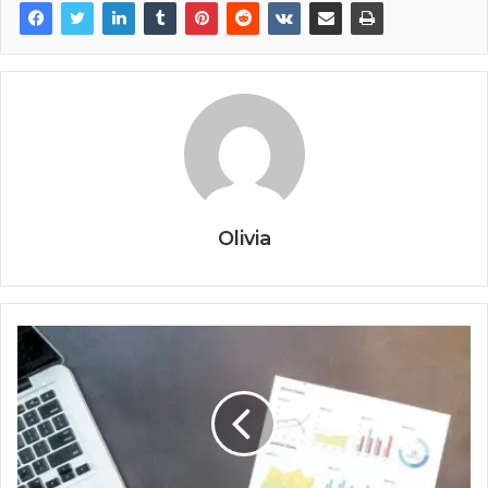
Olivia