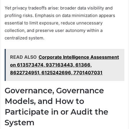
Yet privacy tradeoffs arise: broader data visibility and
profiling risks. Emphasis on data minimization appears
essential to limit exposure, reduce unnecessary
collection, and preserve user autonomy within a
centralized system.
READ ALSO
Corporate Intelligence Assessment
on 613573474, 937163443, 61366,
8622724951, 6125242696, 7701407031
Governance, Governance
Models, and How to
Participate in or Audit the
System