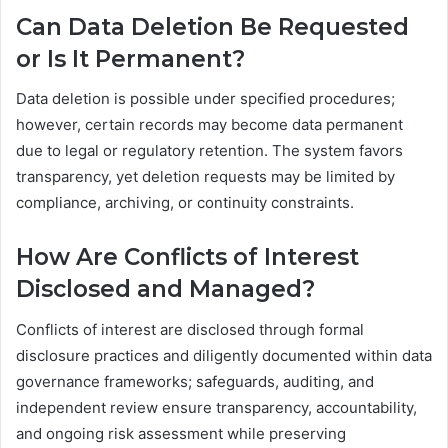
Can Data Deletion Be Requested
or Is It Permanent?
Data deletion is possible under specified procedures;
however, certain records may become data permanent
due to legal or regulatory retention. The system favors
transparency, yet deletion requests may be limited by
compliance, archiving, or continuity constraints.
How Are Conflicts of Interest
Disclosed and Managed?
Conflicts of interest are disclosed through formal
disclosure practices and diligently documented within data
governance frameworks; safeguards, auditing, and
independent review ensure transparency, accountability,
and ongoing risk assessment while preserving