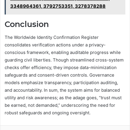
3348964361, 3792753351, 3278378288
Conclusion
The Worldwide Identity Confirmation Register
consolidates verification actions under a privacy-
conscious framework, enabling auditable progress while
guarding civil liberties. Though streamlined cross-system
checks offer efficiency, they impose data-minimization
safeguards and consent-driven controls. Governance
models emphasize transparency, participation auditing,
and accountability. In sum, the system aims for balanced
utility and risk awareness; as the adage goes, “trust must
be earned, not demanded,” underscoring the need for
robust safeguards and ongoing oversight.