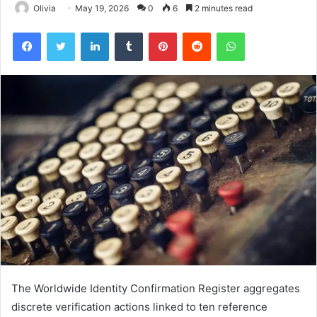
Olivia
May 19, 2026
0
6
2 minutes read
Facebook
Twitter
LinkedIn
Tumblr
Pinterest
Reddit
WhatsApp
The Worldwide Identity Confirmation Register aggregates
discrete verification actions linked to ten reference