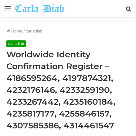
Menu
S
fo
Home
/
carladiab
carladiab
Worldwide Identity
Confirmation Register –
4186595264, 4197874321,
4232176146, 4233259190,
4233267442, 4235160184,
4235817177, 4255846157,
4307585386, 4314461547