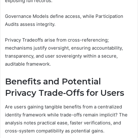
exposing full records.
Governance Models define access, while Participation
Audits assess integrity.
Privacy Tradeoffs arise from cross-referencing;
mechanisms justify oversight, ensuring accountability,
transparency, and user sovereignty within a secure,
auditable framework.
Benefits and Potential
Privacy Trade-Offs for Users
Are users gaining tangible benefits from a centralized
identity framework while trade-offs remain implicit? The
analysis notes practical ease, faster verifications, and
cross-system compatibility as potential gains.