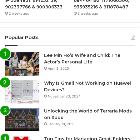
945284831, 914232159,
684464192, 1171060300,
902337766 & 900906333
933935216 & 911878487
2 weeks ago
2 weeks ago
Popular Posts
Lee Min Ho’s Wife and Child: The
Actor’s Personal Life
April 3, 2025
Why Is Gmail Not Working on Huawei
Devices?
November 23, 2024
Unlocking the World of Terraria Mods
on Xbox
January 10, 2025
Top Tips for Managing Gmail Folders