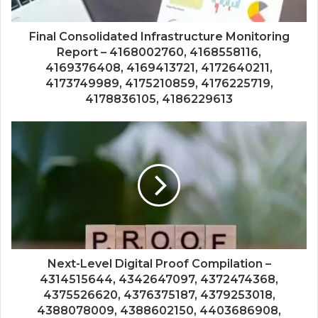
Final Consolidated Infrastructure Monitoring
Report – 4168002760, 4168558116,
4169376408, 4169413721, 4172640211,
4173749989, 4175210859, 4176225719,
4178836105, 4186229613
Next-Level Digital Proof Compilation –
4314515644, 4342647097, 4372474368,
4375526620, 4376375187, 4379253018,
4388078009, 4388602150, 4403686908,