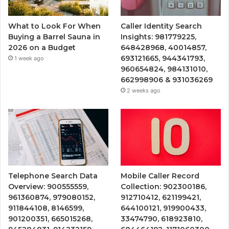
What to Look For When
Caller Identity Search
Buying a Barrel Sauna in
Insights: 981779225,
2026 on a Budget
648428968, 40014857,
693121665, 944341793,
1 week ago
960654824, 984131010,
662998906 & 931036269
2 weeks ago
Telephone Search Data
Mobile Caller Record
Overview: 900555559,
Collection: 902300186,
961360874, 979080152,
912710412, 621199421,
911844108, 8146599,
644100121, 919900433,
901200351, 665015268,
33474790, 618923810,